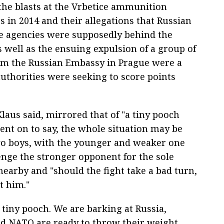
the blasts at the Vrbetice ammunition
 in 2014 and their allegations that Russian
ce agencies were supposedly behind the
s well as the ensuing expulsion of a group of
rom the Russian Embassy in Prague were a
authorities were seeking to score points
laus said, mirrored that of "a tiny pooch
went on to say, the whole situation may be
wo boys, with the younger and weaker one
nge the stronger opponent for the sole
nearby and "should the fight take a bad turn,
t him."
 tiny pooch. We are barking at Russia,
nd NATO are ready to throw their weight