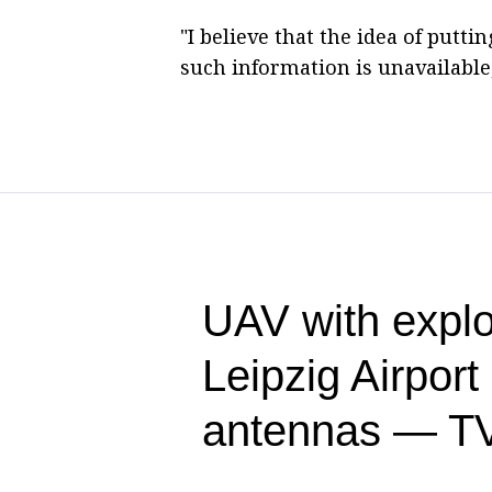
"I believe that the idea of putt
such information is unavailable,
UAV with explo
Leipzig Airpor
antennas — T