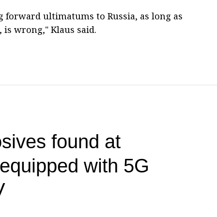
ing forward ultimatums to Russia, as long as
 is wrong," Klaus said.
sives found at
t equipped with 5G
V