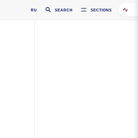
RU
SEARCH
SECTIONS