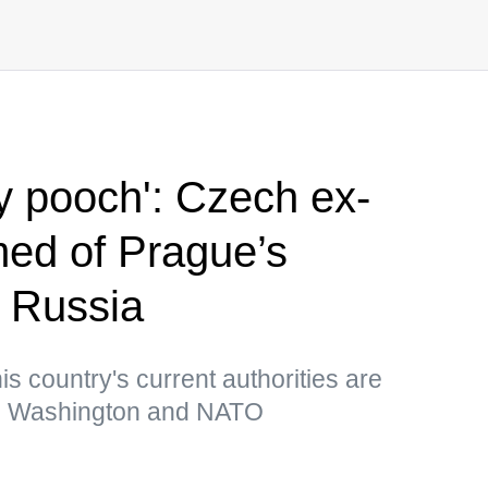
iny pooch': Czech ex-
ed of Prague’s
s Russia
is country's current authorities are
ith Washington and NATO