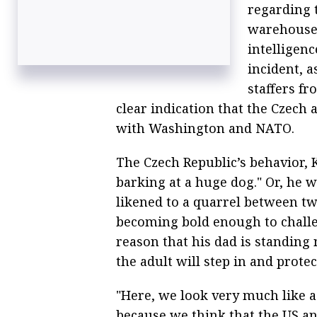
regarding 
warehouses
intelligen
incident, a
staffers f
clear indication that the Czech 
with Washington and NATO.
The Czech Republic’s behavior, K
barking at a huge dog." Or, he 
likened to a quarrel between t
becoming bold enough to challe
reason that his dad is standing 
the adult will step in and protec
"Here, we look very much like a
because we think that the US a