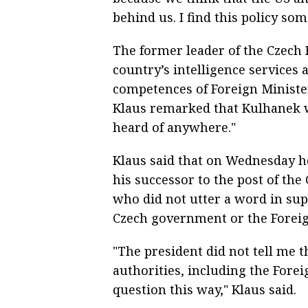
behind us. I find this policy som
The former leader of the Czech R
country’s intelligence services 
competences of Foreign Ministe
Klaus remarked that Kulhanek 
heard of anywhere."
Klaus said that on Wednesday he
his successor to the post of the
who did not utter a word in sup
Czech government or the Foreig
"The president did not tell me t
authorities, including the Fore
question this way," Klaus said.