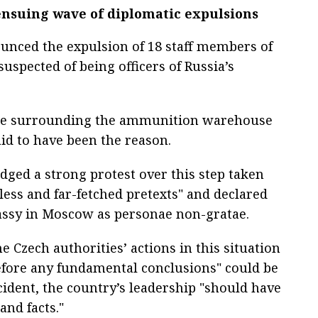
 ensuing wave of diplomatic expulsions
nounced the expulsion of 18 staff members of
uspected of being officers of Russia’s
ce surrounding the ammunition warehouse
aid to have been the reason.
dged a strong protest over this step taken
less and far-fetched pretexts" and declared
assy in Moscow as personae non-gratae.
he Czech authorities’ actions in this situation
efore any fundamental conclusions" could be
ident, the country’s leadership "should have
and facts."