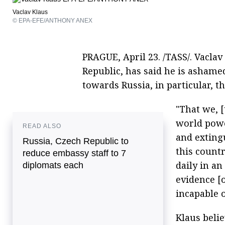
Vaclav Klaus
© EPA-EFE/ANTHONY ANEX
PRAGUE, April 23. /TASS/. Vaclav
Republic, has said he is ashamed
towards Russia, in particular, t
"That we, [
world pow
READ ALSO
and extingu
Russia, Czech Republic to
this countr
reduce embassy staff to 7
daily in an
diplomats each
evidence [o
incapable o
Klaus belie