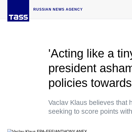
RUSSIAN NEWS AGENCY
'Acting like a t
president asham
policies toward
Vaclav Klaus believes that h
seeking to score points w