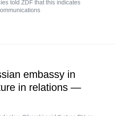
es told ZDF that this indicates
 communications
ssian embassy in
ure in relations —