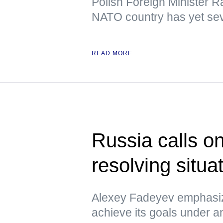
Polish Foreign Minister R
NATO country has yet sev
READ MORE
Russia calls o
resolving situa
Alexey Fadeyev emphasiz
achieve its goals under 