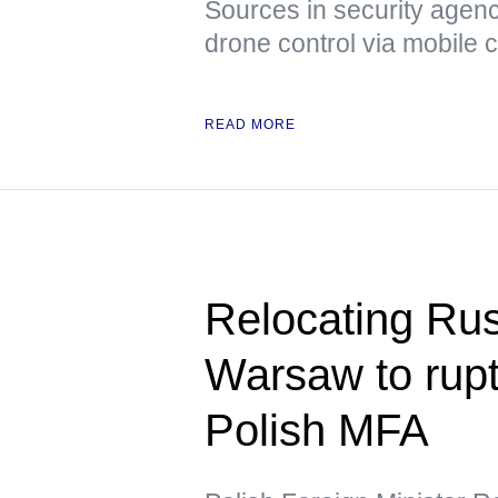
Sources in security agenci
drone control via mobile
READ MORE
Relocating Ru
Warsaw to rupt
Polish MFA