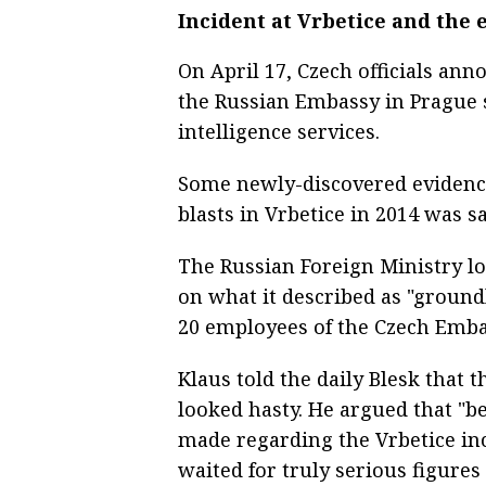
Incident at Vrbetice and the
On April 17, Czech officials an
the Russian Embassy in Prague s
intelligence services.
Some newly-discovered eviden
blasts in Vrbetice in 2014 was s
The Russian Foreign Ministry lo
on what it described as "ground
20 employees of the Czech Emb
Klaus told the daily Blesk that t
looked hasty. He argued that "b
made regarding the Vrbetice inc
waited for truly serious figures 