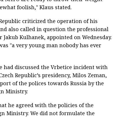
ewhat foolish," Klaus stated.
epublic criticized the operation of his
and also called in question the professional
r Jakub Kulhanek, appointed on Wednesday.
was "a very young man nobody has ever
 had discussed the Vrbetice incident with
 Czech Republic’s presidency, Milos Zeman,
port of the polices towards Russia by the
n Ministry.
hat he agreed with the policies of the
ign Ministry. We did not formulate the