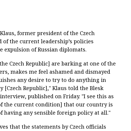
 Klaus, former president of the Czech
 of the current leadership’s policies
he expulsion of Russian diplomats.
the Czech Republic] are barking at one of the
ers, makes me feel ashamed and dismayed
ishes any desire to try to do anything in
y [Czech Republic]," Klaus told the Blesk
 interview, published on Friday. "I see this as
f the current condition] that our country is
f having any sensible foreign policy at all."
ves that the statements by Czech officials