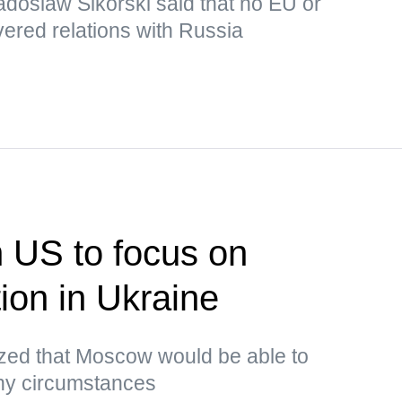
adoslaw Sikorski said that no EU or
ered relations with Russia
n US to focus on
tion in Ukraine
ed that Moscow would be able to
any circumstances