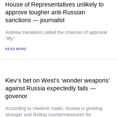
House of Representatives unlikely to
approve tougher anti-Russian
sanctions — journalist
Andrew Desiderio called the chances of approval
"iffy"
READ MORE
Kiev’s bet on West’s ‘wonder weapons’
against Russia expectedly fails —
govenor
According to Vladimir Saldo, Russia is growing
stronger and finding countermeasures for