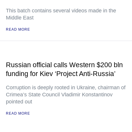
This batch contains several videos made in the
Middle East
READ MORE
Russian official calls Western $200 bln
funding for Kiev ‘Project Anti-Russia’
Corruption is deeply rooted in Ukraine, chairman of
Crimea’s State Council Vladimir Konstantinov
pointed out
READ MORE