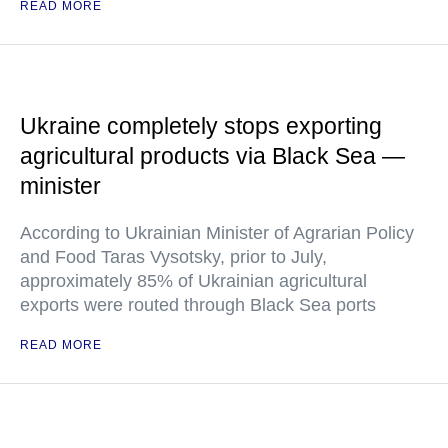
READ MORE
Ukraine completely stops exporting
agricultural products via Black Sea —
minister
According to Ukrainian Minister of Agrarian Policy
and Food Taras Vysotsky, prior to July,
approximately 85% of Ukrainian agricultural
exports were routed through Black Sea ports
READ MORE