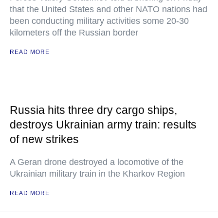
that the United States and other NATO nations had
been conducting military activities some 20-30
kilometers off the Russian border
READ MORE
Russia hits three dry cargo ships,
destroys Ukrainian army train: results
of new strikes
A Geran drone destroyed a locomotive of the
Ukrainian military train in the Kharkov Region
READ MORE