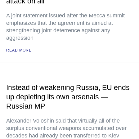
attack on all
A joint statement issued after the Mecca summit
emphasizes that the agreement is aimed at
strengthening joint deterrence against any
aggression
READ MORE
Instead of weakening Russia, EU ends
up depleting its own arsenals —
Russian MP
Alexander Voloshin said that virtually all of the
surplus conventional weapons accumulated over
decades had already been transferred to Kiev