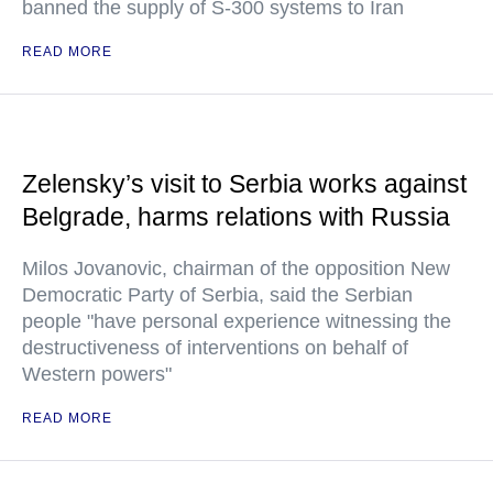
banned the supply of S-300 systems to Iran
READ MORE
Zelensky’s visit to Serbia works against
Belgrade, harms relations with Russia
Milos Jovanovic, chairman of the opposition New
Democratic Party of Serbia, said the Serbian
people "have personal experience witnessing the
destructiveness of interventions on behalf of
Western powers"
READ MORE