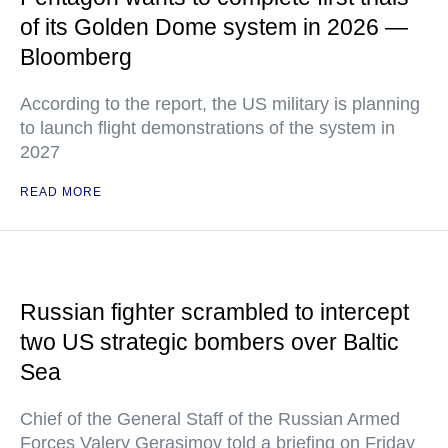
of its Golden Dome system in 2026 —
Bloomberg
According to the report, the US military is planning
to launch flight demonstrations of the system in
2027
READ MORE
Russian fighter scrambled to intercept
two US strategic bombers over Baltic
Sea
Chief of the General Staff of the Russian Armed
Forces Valery Gerasimov told a briefing on Friday