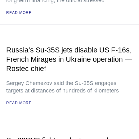
long-term financing, the official stressed
READ MORE
Russia’s Su-35S jets disable US F-16s,
French Mirages in Ukraine operation —
Rostec chief
Sergey Chemezov said the Su-35S engages
targets at distances of hundreds of kilometers
READ MORE