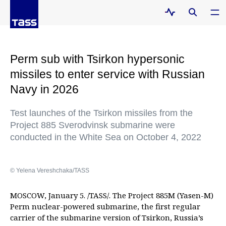
Perm sub with Tsirkon hypersonic
missiles to enter service with Russian
Navy in 2026
Test launches of the Tsirkon missiles from the
Project 885 Sverodvinsk submarine were
conducted in the White Sea on October 4, 2022
© Yelena Vereshchaka/TASS
MOSCOW, January 5. /TASS/. The Project 885M (Yasen-M)
Perm nuclear-powered submarine, the first regular
carrier of the submarine version of Tsirkon, Russia’s