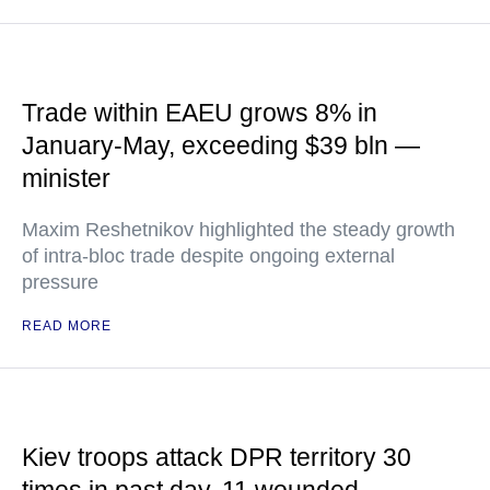
Trade within EAEU grows 8% in
January-May, exceeding $39 bln —
minister
Maxim Reshetnikov highlighted the steady growth
of intra-bloc trade despite ongoing external
pressure
READ MORE
Kiev troops attack DPR territory 30