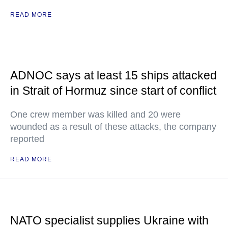
READ MORE
ADNOC says at least 15 ships attacked
in Strait of Hormuz since start of conflict
One crew member was killed and 20 were
wounded as a result of these attacks, the company
reported
READ MORE
NATO specialist supplies Ukraine with