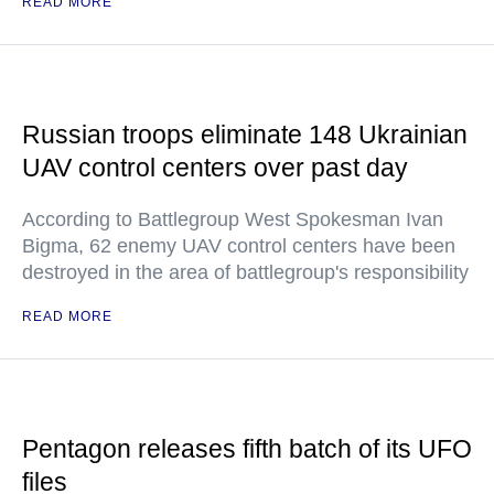
READ MORE
Russian troops eliminate 148 Ukrainian
UAV control centers over past day
According to Battlegroup West Spokesman Ivan
Bigma, 62 enemy UAV control centers have been
destroyed in the area of battlegroup's responsibility
READ MORE
Pentagon releases fifth batch of its UFO
files