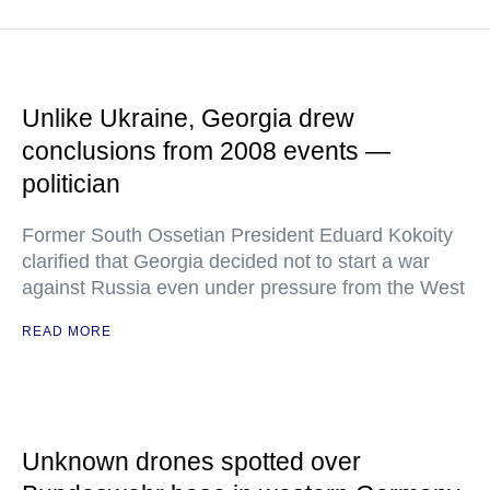
Unlike Ukraine, Georgia drew
conclusions from 2008 events —
politician
Former South Ossetian President Eduard Kokoity
clarified that Georgia decided not to start a war
against Russia even under pressure from the West
READ MORE
Unknown drones spotted over