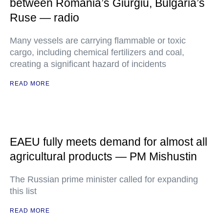
between Romania’s Giurgiu, Bulgaria’s
Ruse — radio
Many vessels are carrying flammable or toxic
cargo, including chemical fertilizers and coal,
creating a significant hazard of incidents
READ MORE
EAEU fully meets demand for almost all
agricultural products — PM Mishustin
The Russian prime minister called for expanding
this list
READ MORE