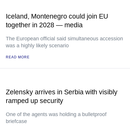
Iceland, Montenegro could join EU
together in 2028 — media
The European official said simultaneous accession
was a highly likely scenario
READ MORE
Zelensky arrives in Serbia with visibly
ramped up security
One of the agents was holding a bulletproof
briefcase