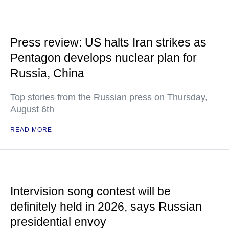
Press review: US halts Iran strikes as
Pentagon develops nuclear plan for
Russia, China
Top stories from the Russian press on Thursday,
August 6th
READ MORE
Intervision song contest will be
definitely held in 2026, says Russian
presidential envoy