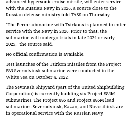
advanced hypersonic cruise missile, will enter service
with the Russian Navy in 2026, a source close to the
Russian defense ministry told TASS on Thursday.
"The Perm submarine with Tsirkons is planned to enter
service with the Navy in 2026. Prior to that, the
submarine will undergo trials in late 2024 or early
2025," the source said.
No official confirmation is available.
Test launches of the Tsirkon missiles from the Project
885 Sverodvinsk submarine were conducted in the
White Sea on October 4, 2022.
The Sevmash Shipyard (part of the United Shipbuilding
Corporation) is currently building six Project 885M
submarines. The Project 885 and Project 885M lead
submarines Severodvinsk, Kazan, and Novosibirsk are
in operational service with the Russian Navy.