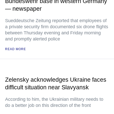
Bundeswehr base in western Germany
— newspaper
Sueddeutsche Zeitung reported that employees of
a private security firm documented six drone flights
between Thursday evening and Friday morning
and promptly alerted police
READ MORE
Zelensky acknowledges Ukraine faces
difficult situation near Slavyansk
According to him, the Ukrainian military needs to
do a better job on this direction of the front