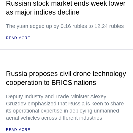
Russian stock market ends week lower
as major indices decline
The yuan edged up by 0.16 rubles to 12.24 rubles
READ MORE
Russia proposes civil drone technology
cooperation to BRICS nations
Deputy Industry and Trade Minister Alexey
Gruzdev emphasized that Russia is keen to share
its operational expertise in deploying unmanned
aerial vehicles across different industries
READ MORE