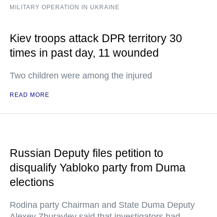
MILITARY OPERATION IN UKRAINE
Kiev troops attack DPR territory 30
times in past day, 11 wounded
Two children were among the injured
READ MORE
Russian Deputy files petition to
disqualify Yabloko party from Duma
elections
Rodina party Chairman and State Duma Deputy
Alexey Zhuravlev said that investigators had