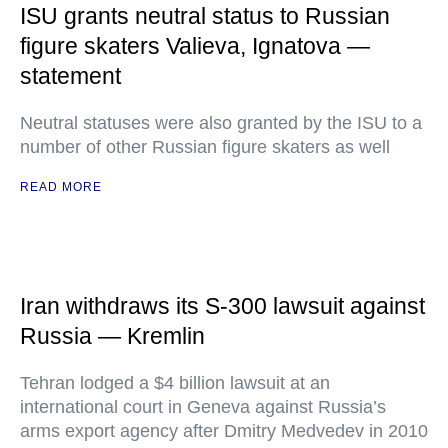
ISU grants neutral status to Russian
figure skaters Valieva, Ignatova —
statement
Neutral statuses were also granted by the ISU to a
number of other Russian figure skaters as well
READ MORE
Iran withdraws its S-300 lawsuit against
Russia — Kremlin
Tehran lodged a $4 billion lawsuit at an
international court in Geneva against Russia’s
arms export agency after Dmitry Medvedev in 2010