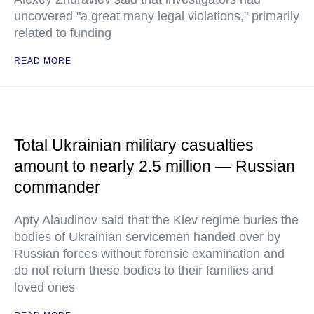
uncovered "a great many legal violations," primarily
related to funding
READ MORE
Total Ukrainian military casualties
amount to nearly 2.5 million — Russian
commander
Apty Alaudinov said that the Kiev regime buries the
bodies of Ukrainian servicemen handed over by
Russian forces without forensic examination and
do not return these bodies to their families and
loved ones