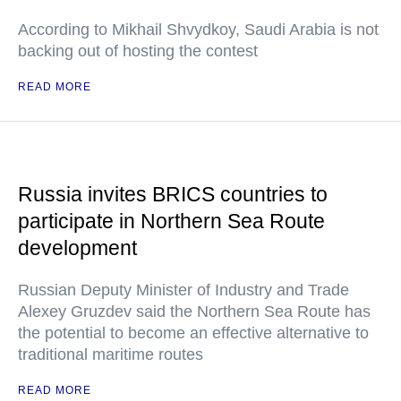
According to Mikhail Shvydkoy, Saudi Arabia is not
backing out of hosting the contest
READ MORE
Russia invites BRICS countries to
participate in Northern Sea Route
development
Russian Deputy Minister of Industry and Trade
Alexey Gruzdev said the Northern Sea Route has
the potential to become an effective alternative to
traditional maritime routes
READ MORE