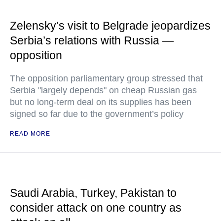
Zelensky’s visit to Belgrade jeopardizes
Serbia’s relations with Russia —
opposition
The opposition parliamentary group stressed that
Serbia "largely depends" on cheap Russian gas
but no long-term deal on its supplies has been
signed so far due to the government’s policy
READ MORE
Saudi Arabia, Turkey, Pakistan to
consider attack on one country as