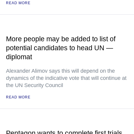
READ MORE
More people may be added to list of
potential candidates to head UN —
diplomat
Alexander Alimov says this will depend on the
dynamics of the indicative vote that will continue at
the UN Security Council
READ MORE
Pentagon wants to complete first trials