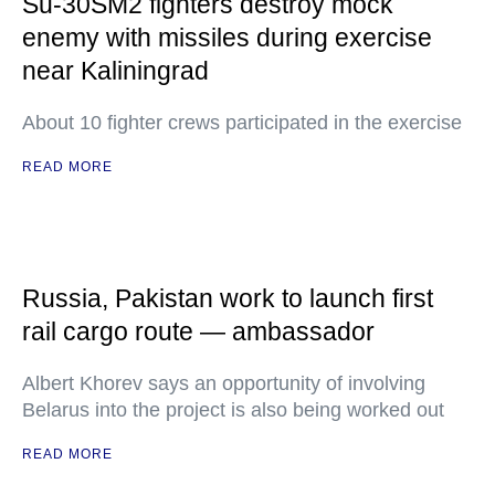
Su-30SM2 fighters destroy mock
enemy with missiles during exercise
near Kaliningrad
About 10 fighter crews participated in the exercise
READ MORE
Russia, Pakistan work to launch first
rail cargo route — ambassador
Albert Khorev says an opportunity of involving
Belarus into the project is also being worked out
READ MORE