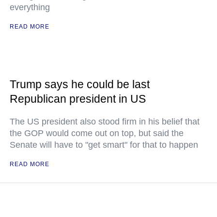
everything
READ MORE
Trump says he could be last
Republican president in US
The US president also stood firm in his belief that
the GOP would come out on top, but said the
Senate will have to "get smart" for that to happen
READ MORE