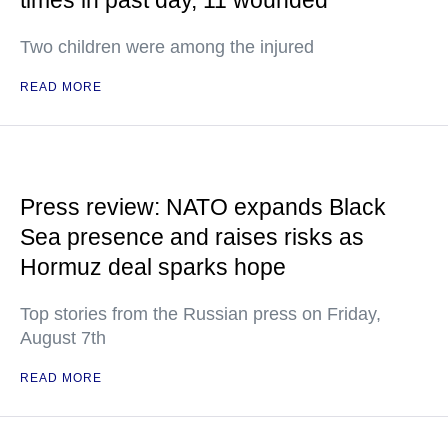
times in past day, 11 wounded
Two children were among the injured
READ MORE
Press review: NATO expands Black
Sea presence and raises risks as
Hormuz deal sparks hope
Top stories from the Russian press on Friday,
August 7th
READ MORE