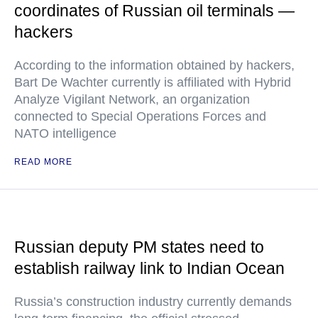
coordinates of Russian oil terminals —
hackers
According to the information obtained by hackers,
Bart De Wachter currently is affiliated with Hybrid
Analyze Vigilant Network, an organization
connected to Special Operations Forces and
NATO intelligence
READ MORE
Russian deputy PM states need to
establish railway link to Indian Ocean
Russia’s construction industry currently demands