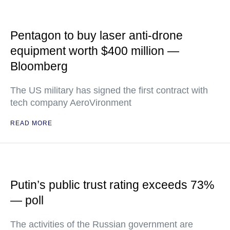
Pentagon to buy laser anti-drone
equipment worth $400 million —
Bloomberg
The US military has signed the first contract with
tech company AeroVironment
READ MORE
Putin’s public trust rating exceeds 73%
— poll
The activities of the Russian government are