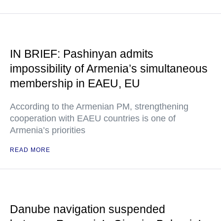
IN BRIEF: Pashinyan admits
impossibility of Armenia’s simultaneous
membership in EAEU, EU
According to the Armenian PM, strengthening
cooperation with EAEU countries is one of
Armenia’s priorities
READ MORE
Danube navigation suspended