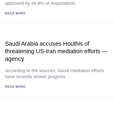
approved by 44.8% of respondents
READ MORE
Saudi Arabia accuses Houthis of
threatening US-Iran mediation efforts —
agency
According to the sources, Saudi mediation efforts
have recently shown progress
READ MORE