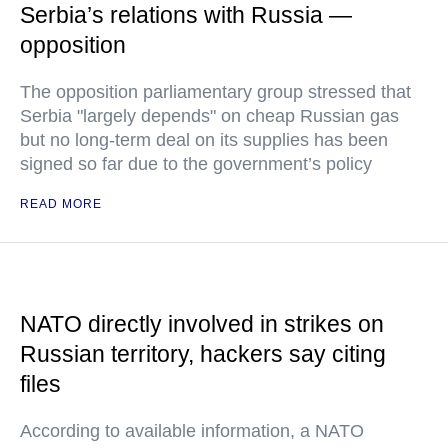
Serbia’s relations with Russia —
opposition
The opposition parliamentary group stressed that
Serbia "largely depends" on cheap Russian gas
but no long-term deal on its supplies has been
signed so far due to the government’s policy
READ MORE
NATO directly involved in strikes on
Russian territory, hackers say citing
files
According to available information, a NATO