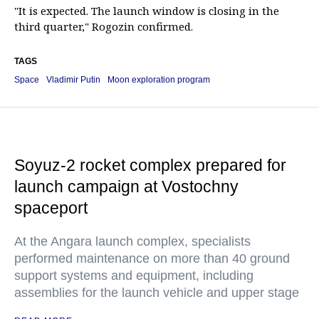
"It is expected. The launch window is closing in the
third quarter," Rogozin confirmed.
TAGS
Space
Vladimir Putin
Moon exploration program
Soyuz-2 rocket complex prepared for
launch campaign at Vostochny
spaceport
At the Angara launch complex, specialists
performed maintenance on more than 40 ground
support systems and equipment, including
assemblies for the launch vehicle and upper stage