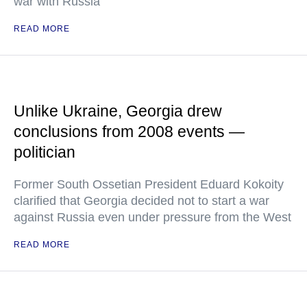
war with Russia
READ MORE
Unlike Ukraine, Georgia drew
conclusions from 2008 events —
politician
Former South Ossetian President Eduard Kokoity
clarified that Georgia decided not to start a war
against Russia even under pressure from the West
READ MORE