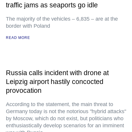
traffic jams as seaports go idle
The majority of the vehicles – 6,835 – are at the
border with Poland
READ MORE
Russia calls incident with drone at
Leipzig airport hastily concocted
provocation
According to the statement, the main threat to
Germany today is not the notorious "hybrid attacks"
by Moscow, which do not exist, but politicians who
enthusiastically develop scenarios for an imminent