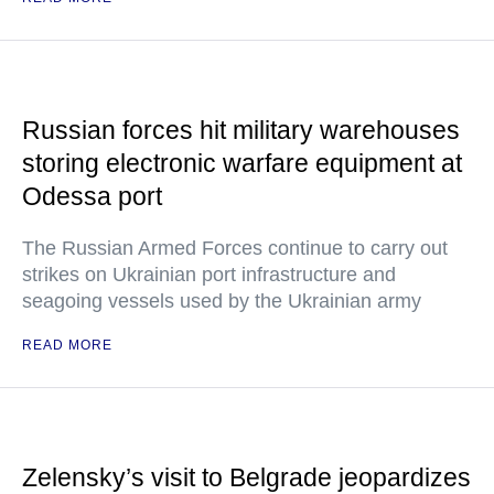
Russian forces hit military warehouses
storing electronic warfare equipment at
Odessa port
The Russian Armed Forces continue to carry out
strikes on Ukrainian port infrastructure and
seagoing vessels used by the Ukrainian army
READ MORE
Zelensky’s visit to Belgrade jeopardizes