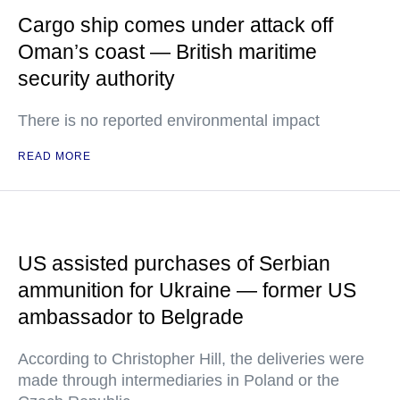
Cargo ship comes under attack off
Oman’s coast — British maritime
security authority
There is no reported environmental impact
READ MORE
US assisted purchases of Serbian
ammunition for Ukraine — former US
ambassador to Belgrade
According to Christopher Hill, the deliveries were
made through intermediaries in Poland or the