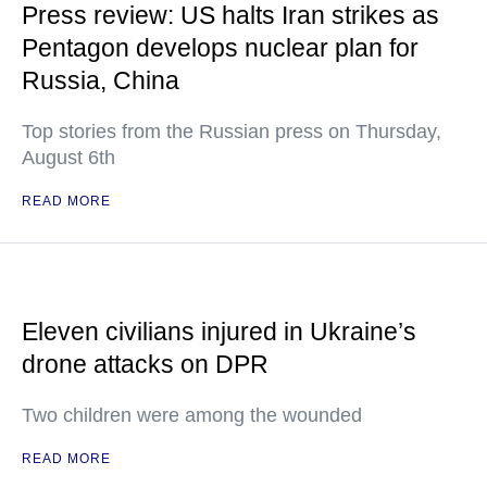
Press review: US halts Iran strikes as
Pentagon develops nuclear plan for
Russia, China
Top stories from the Russian press on Thursday,
August 6th
READ MORE
Eleven civilians injured in Ukraine’s
drone attacks on DPR
Two children were among the wounded
READ MORE