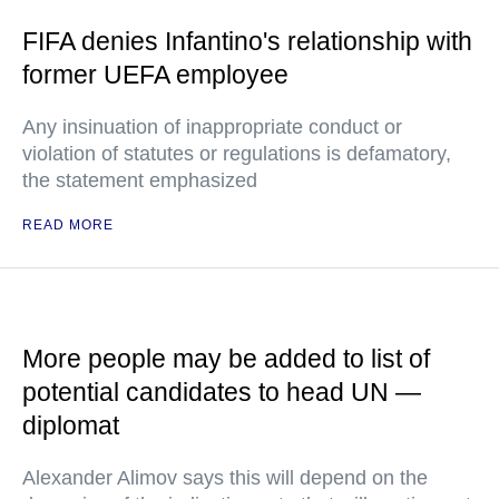
FIFA denies Infantino's relationship with
former UEFA employee
Any insinuation of inappropriate conduct or
violation of statutes or regulations is defamatory,
the statement emphasized
READ MORE
More people may be added to list of
potential candidates to head UN —
diplomat
Alexander Alimov says this will depend on the