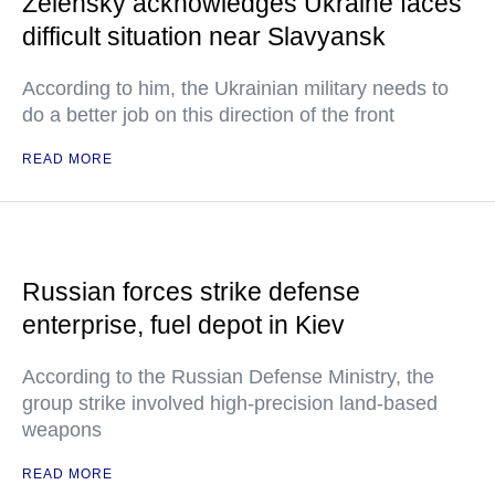
Zelensky acknowledges Ukraine faces
difficult situation near Slavyansk
According to him, the Ukrainian military needs to
do a better job on this direction of the front
READ MORE
Russian forces strike defense
enterprise, fuel depot in Kiev
According to the Russian Defense Ministry, the
group strike involved high-precision land-based
weapons
READ MORE