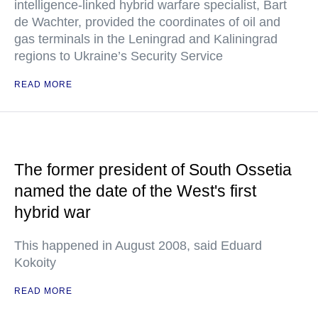
intelligence-linked hybrid warfare specialist, Bart
de Wachter, provided the coordinates of oil and
gas terminals in the Leningrad and Kaliningrad
regions to Ukraine’s Security Service
READ MORE
The former president of South Ossetia
named the date of the West's first
hybrid war
This happened in August 2008, said Eduard
Kokoity
READ MORE