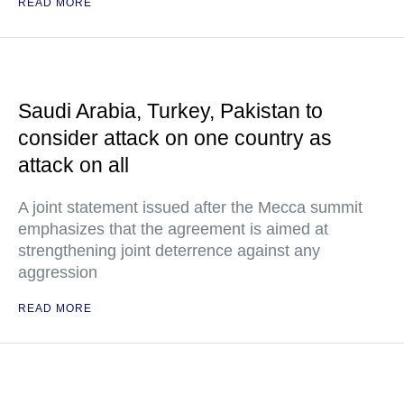
READ MORE
Saudi Arabia, Turkey, Pakistan to
consider attack on one country as
attack on all
A joint statement issued after the Mecca summit
emphasizes that the agreement is aimed at
strengthening joint deterrence against any
aggression
READ MORE