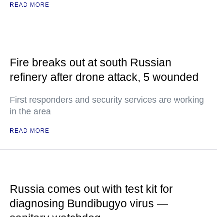
READ MORE
Fire breaks out at south Russian
refinery after drone attack, 5 wounded
First responders and security services are working
in the area
READ MORE
Russia comes out with test kit for
diagnosing Bundibugyo virus —