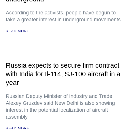
According to the activists, people have begun to
take a greater interest in underground movements
READ MORE
Russia expects to secure firm contract
with India for Il-114, SJ-100 aircraft in a
year
Russian Deputy Minister of Industry and Trade
Alexey Gruzdev said New Delhi is also showing
interest in the potential localization of aircraft
assembly
READ MORE