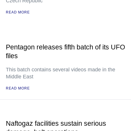
Czech Republic
READ MORE
Pentagon releases fifth batch of its UFO
files
This batch contains several videos made in the
Middle East
READ MORE
Naftogaz facilities sustain serious