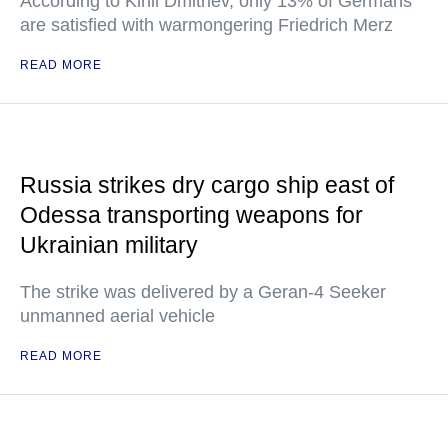
According to Kirill Dmitriev, only 13% of Germans
are satisfied with warmongering Friedrich Merz
READ MORE
Russia strikes dry cargo ship east of
Odessa transporting weapons for
Ukrainian military
The strike was delivered by a Geran-4 Seeker
unmanned aerial vehicle
READ MORE