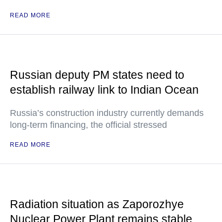
READ MORE
Russian deputy PM states need to
establish railway link to Indian Ocean
Russia’s construction industry currently demands
long-term financing, the official stressed
READ MORE
Radiation situation as Zaporozhye
Nuclear Power Plant remains stable