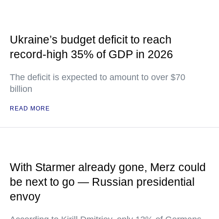
Ukraine’s budget deficit to reach
record-high 35% of GDP in 2026
The deficit is expected to amount to over $70
billion
READ MORE
With Starmer already gone, Merz could
be next to go — Russian presidential
envoy