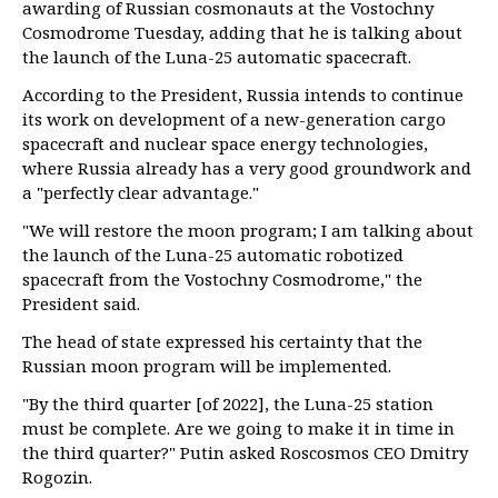
awarding of Russian cosmonauts at the Vostochny
Cosmodrome Tuesday, adding that he is talking about
the launch of the Luna-25 automatic spacecraft.
According to the President, Russia intends to continue
its work on development of a new-generation cargo
spacecraft and nuclear space energy technologies,
where Russia already has a very good groundwork and
a "perfectly clear advantage."
"We will restore the moon program; I am talking about
the launch of the Luna-25 automatic robotized
spacecraft from the Vostochny Cosmodrome," the
President said.
The head of state expressed his certainty that the
Russian moon program will be implemented.
"By the third quarter [of 2022], the Luna-25 station
must be complete. Are we going to make it in time in
the third quarter?" Putin asked Roscosmos CEO Dmitry
Rogozin.