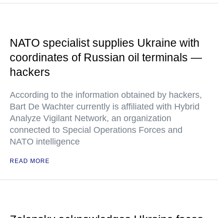
NATO specialist supplies Ukraine with
coordinates of Russian oil terminals —
hackers
According to the information obtained by hackers,
Bart De Wachter currently is affiliated with Hybrid
Analyze Vigilant Network, an organization
connected to Special Operations Forces and
NATO intelligence
READ MORE