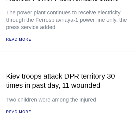
The power plant continues to receive electricity
through the Ferrosplavnaya-1 power line only, the
press service added
READ MORE
Kiev troops attack DPR territory 30
times in past day, 11 wounded
Two children were among the injured
READ MORE