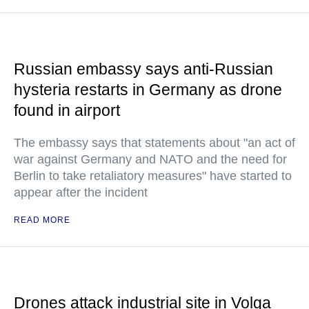
Russian embassy says anti-Russian
hysteria restarts in Germany as drone
found in airport
The embassy says that statements about "an act of
war against Germany and NATO and the need for
Berlin to take retaliatory measures" have started to
appear after the incident
READ MORE
Drones attack industrial site in Volga