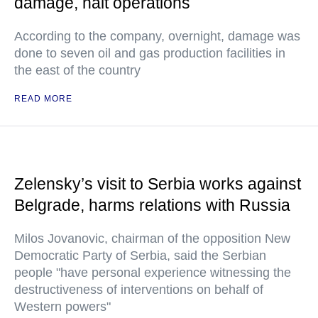
damage, halt operations
According to the company, overnight, damage was
done to seven oil and gas production facilities in
the east of the country
READ MORE
Zelensky’s visit to Serbia works against
Belgrade, harms relations with Russia
Milos Jovanovic, chairman of the opposition New
Democratic Party of Serbia, said the Serbian
people "have personal experience witnessing the
destructiveness of interventions on behalf of
Western powers"