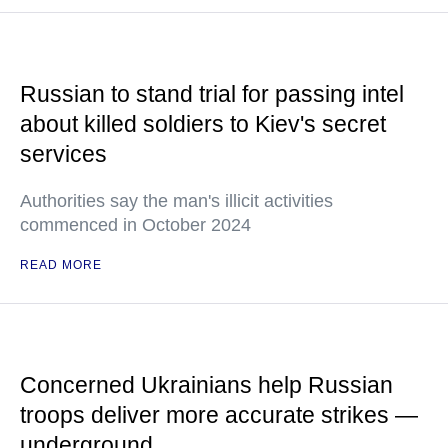
Russian to stand trial for passing intel
about killed soldiers to Kiev's secret
services
Authorities say the man's illicit activities
commenced in October 2024
READ MORE
Concerned Ukrainians help Russian
troops deliver more accurate strikes —
underground