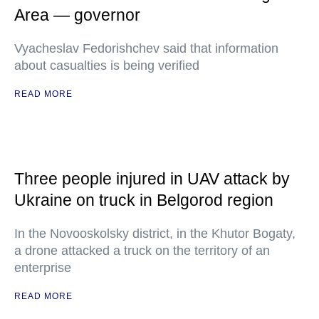
Area — governor
Vyacheslav Fedorishchev said that information
about casualties is being verified
READ MORE
Three people injured in UAV attack by
Ukraine on truck in Belgorod region
In the Novooskolsky district, in the Khutor Bogaty,
a drone attacked a truck on the territory of an
enterprise
READ MORE