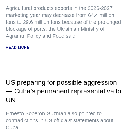
Agricultural products exports in the 2026-2027
marketing year may decrease from 64.4 million
tons to 29.6 million tons because of the prolonged
blockage of ports, the Ukrainian Ministry of
Agrarian Policy and Food said
READ MORE
US preparing for possible aggression
— Cuba’s permanent representative to
UN
Ernesto Soberon Guzman also pointed to
contradictions in US officials' statements about
Cuba