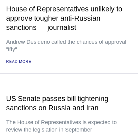
House of Representatives unlikely to
approve tougher anti-Russian
sanctions — journalist
Andrew Desiderio called the chances of approval
"iffy"
READ MORE
US Senate passes bill tightening
sanctions on Russia and Iran
The House of Representatives is expected to
review the legislation in September