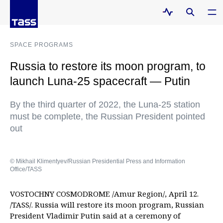
SPACE PROGRAMS
Russia to restore its moon program, to
launch Luna-25 spacecraft — Putin
By the third quarter of 2022, the Luna-25 station
must be complete, the Russian President pointed
out
© Mikhail Klimentyev/Russian Presidential Press and Information
Office/TASS
VOSTOCHNY COSMODROME /Amur Region/, April 12.
/TASS/. Russia will restore its moon program, Russian
President Vladimir Putin said at a ceremony of