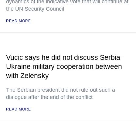
dynamics of the indicative vote that will continue at
the UN Security Council
READ MORE
Vucic says he did not discuss Serbia-
Ukraine military cooperation between
with Zelensky
The Serbian president did not rule out such a
dialogue after the end of the conflict
READ MORE