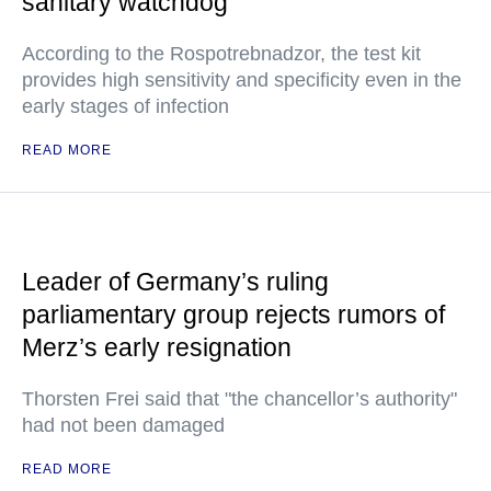
sanitary watchdog
According to the Rospotrebnadzor, the test kit
provides high sensitivity and specificity even in the
early stages of infection
READ MORE
Leader of Germany’s ruling
parliamentary group rejects rumors of
Merz’s early resignation
Thorsten Frei said that "the chancellor’s authority"
had not been damaged
READ MORE