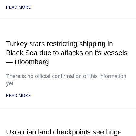
READ MORE
Turkey stars restricting shipping in
Black Sea due to attacks on its vessels
— Bloomberg
There is no official confirmation of this information
yet
READ MORE
Ukrainian land checkpoints see huge