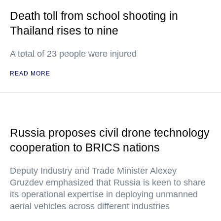
Death toll from school shooting in
Thailand rises to nine
A total of 23 people were injured
READ MORE
Russia proposes civil drone technology
cooperation to BRICS nations
Deputy Industry and Trade Minister Alexey
Gruzdev emphasized that Russia is keen to share
its operational expertise in deploying unmanned
aerial vehicles across different industries