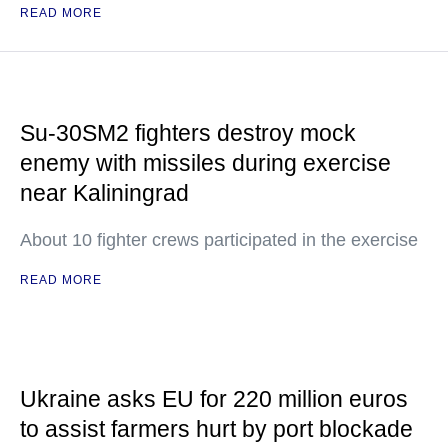
READ MORE
Su-30SM2 fighters destroy mock
enemy with missiles during exercise
near Kaliningrad
About 10 fighter crews participated in the exercise
READ MORE
Ukraine asks EU for 220 million euros
to assist farmers hurt by port blockade