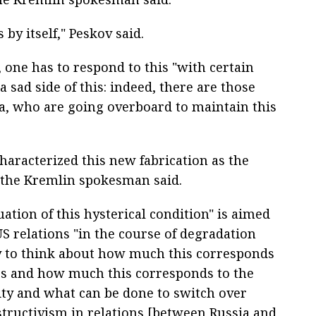
 by itself," Peskov said.
one has to respond to this "with certain
a sad side of this: indeed, there are those
ia, who are going overboard to maintain this
haracterized this new fabrication as the
, the Kremlin spokesman said.
uation of this hysterical condition" is aimed
US relations "in the course of degradation
y to think about how much this corresponds
ies and how much this corresponds to the
ity and what can be done to switch over
structivism in relations [between Russia and