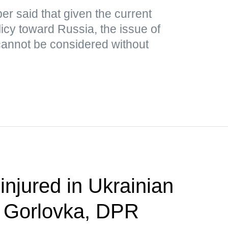
r said that given the current
icy toward Russia, the issue of
cannot be considered without
 injured in Ukrainian
n Gorlovka, DPR