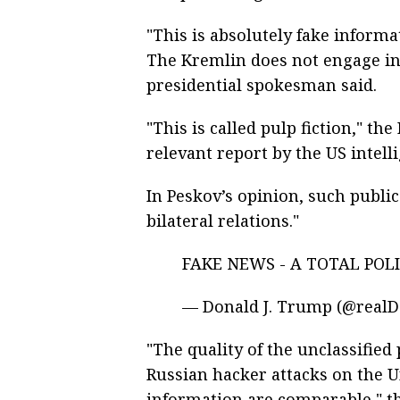
"This is absolutely fake inform
The Kremlin does not engage in
presidential spokesman said.
"This is called pulp fiction," t
relevant report by the US intell
In Peskov’s opinion, such publi
bilateral relations."
FAKE NEWS - A TOTAL POL
— Donald J. Trump (@real
"The quality of the unclassified
Russian hacker attacks on the Un
information are comparable," t