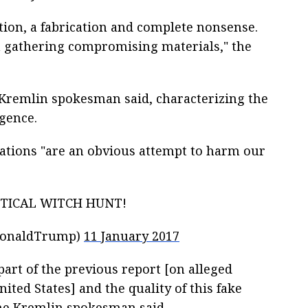
ation, a fabrication and complete nonsense.
 gathering compromising materials," the
he Kremlin spokesman said, characterizing the
igence.
cations "are an obvious attempt to harm our
ITICAL WITCH HUNT!
DonaldTrump)
11 January 2017
 part of the previous report [on alleged
ited States] and the quality of this fake
he Kremlin spokesman said.