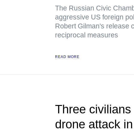
The Russian Civic Chambe
aggressive US foreign pol
Robert Gilman's release 
reciprocal measures
READ MORE
Three civilians
drone attack i