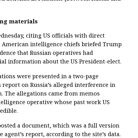
ng materials
nesday, citing US officials with direct
t American intelligence chiefs briefed Trump
vidence that Russian operatives had
al information about the US President-elect.
ations were presented in a two-page
 report on Russia’s alleged interference in
ion. The allegations came from memos
telligence operative whose past work US
edible.
osted a document, which was a full version
e agent’s report, according to the site’s data.