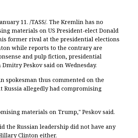
nuary 11. /TASS/. The Kremlin has no
ng materials on US President-elect Donald
s former rival at the presidential elections
nton while reports to the contrary are
onsense and pulp fiction, presidential
 Dmitry Peskov said on Wednesday.
in spokesman thus commented on the
at Russia allegedly had compromising
mising materials on Trump," Peskov said.
d the Russian leadership did not have any
llary Clinton either.