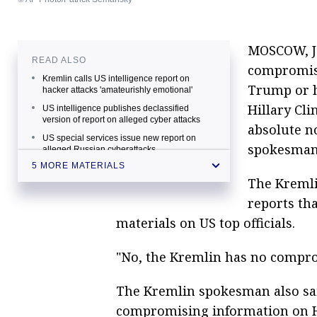
MOSCOW, Ja
READ ALSO
compromisi
Kremlin calls US intelligence report on
Trump or hi
hacker attacks 'amateurishly emotional'
Hillary Cli
US intelligence publishes declassified
version of report on alleged cyber attacks
absolute n
US special services issue new report on
spokesman
alleged Russian cyberattacks
5 MORE MATERIALS
US slaps sanctions on Russia over alleged
cyberattacks
The Kreml
Diplomat says US administration condones
reports th
its failure at elections by Russian
materials on US top officials.
cyberattacks
"No, the Kremlin has no compro
The Kremlin spokesman also sai
compromising information on Hi