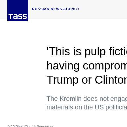
RUSSIAN NEWS AGENCY
'This is pulp fic
having compromi
Trump or Clinto
The Kremlin does not enga
materials on the US politic
© AP Photo/Patrick Semansky