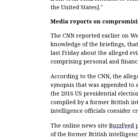
the United States]."
Media reports on compromisi
The CNN reported earlier on Wed
knowledge of the briefings, tha
last Friday about the alleged e
comprising personal and financi
According to the CNN, the alleg
synopsis that was appended to a
the 2016 US presidential elect
compiled by a former British in
intelligence officials consider cr
The online news site
BuzzFeed
p
of the former British intelligenc