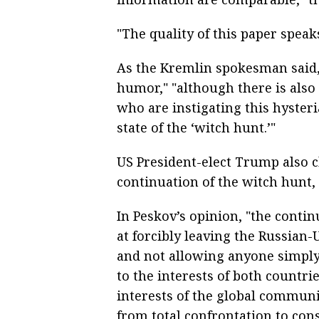
"The quality of this paper speaks
As the Kremlin spokesman said, 
humor," "although there is also 
who are instigating this hyster
state of the ‘witch hunt.’"
US President-elect Trump also c
continuation of the witch hunt
In Peskov’s opinion, "the contin
at forcibly leaving the Russian-
and not allowing anyone simpl
to the interests of both countr
interests of the global commun
from total confrontation to con