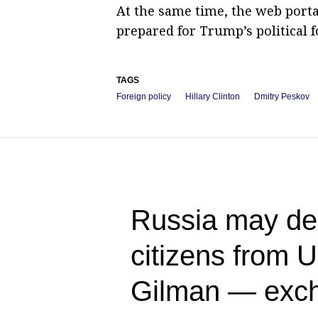
At the same time, the web port
prepared for Trump’s political f
TAGS
Foreign policy
Hillary Clinton
Dmitry Peskov
Russia may dem
citizens from 
Gilman — exch