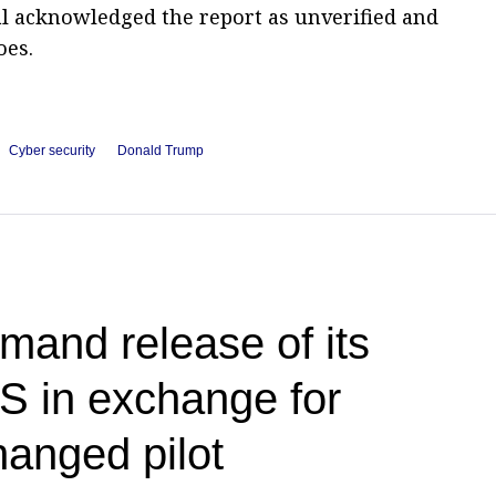
al acknowledged the report as unverified and
oes.
Cyber security
Donald Trump
and release of its
US in exchange for
anged pilot