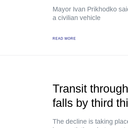
Mayor Ivan Prikhodko sai
a civilian vehicle
READ MORE
Transit through
falls by third 
The decline is taking pla