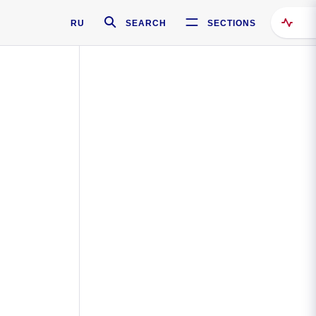
RU
SEARCH
SECTIONS