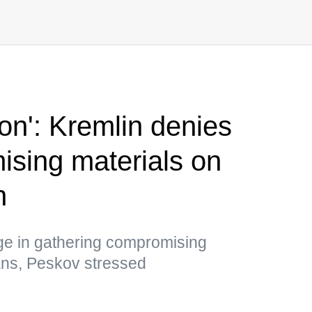
tion': Kremlin denies
sing materials on
n
ge in gathering compromising
ians, Peskov stressed