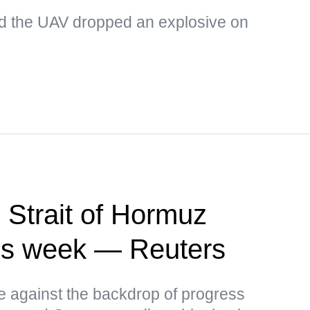
d the UAV dropped an explosive on
 Strait of Hormuz
this week — Reuters
ce against the backdrop of progress