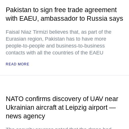
Pakistan to sign free trade agreement
with EAEU, ambassador to Russia says
Faisal Niaz Tirmizi believes that, as part of the
Eurasian region, Pakistan has to have more
people-to-people and business-to-business
contacts with all the countries of the EAEU
READ MORE
NATO confirms discovery of UAV near
Ukrainian aircraft at Leipzig airport —
news agency