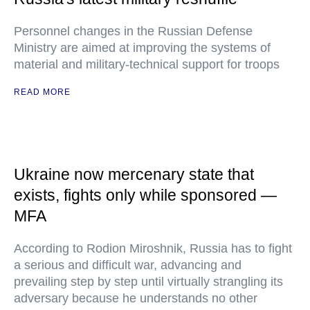
Personnel changes in the Russian Defense
Ministry are aimed at improving the systems of
material and military-technical support for troops
READ MORE
Ukraine now mercenary state that
exists, fights only while sponsored —
MFA
According to Rodion Miroshnik, Russia has to fight
a serious and difficult war, advancing and
prevailing step by step until virtually strangling its
adversary because he understands no other