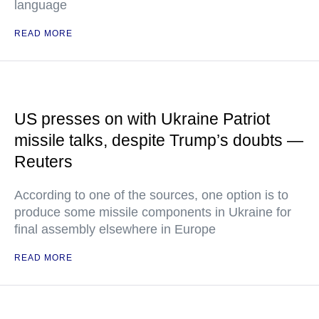
language
READ MORE
US presses on with Ukraine Patriot
missile talks, despite Trump’s doubts —
Reuters
According to one of the sources, one option is to
produce some missile components in Ukraine for
final assembly elsewhere in Europe
READ MORE