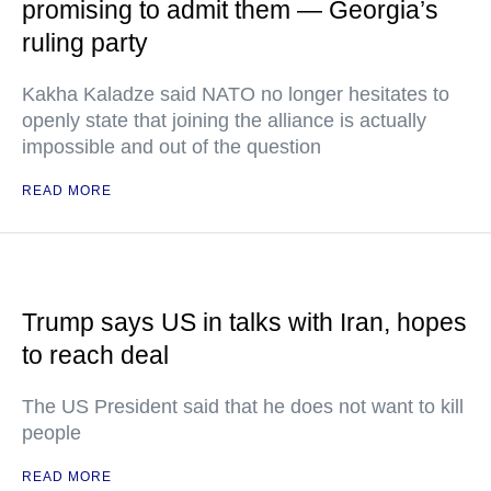
promising to admit them — Georgia’s
ruling party
Kakha Kaladze said NATO no longer hesitates to
openly state that joining the alliance is actually
impossible and out of the question
READ MORE
Trump says US in talks with Iran, hopes
to reach deal
The US President said that he does not want to kill
people
READ MORE