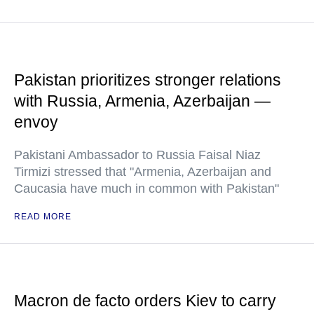
Pakistan prioritizes stronger relations
with Russia, Armenia, Azerbaijan —
envoy
Pakistani Ambassador to Russia Faisal Niaz
Tirmizi stressed that "Armenia, Azerbaijan and
Caucasia have much in common with Pakistan"
READ MORE
Macron de facto orders Kiev to carry