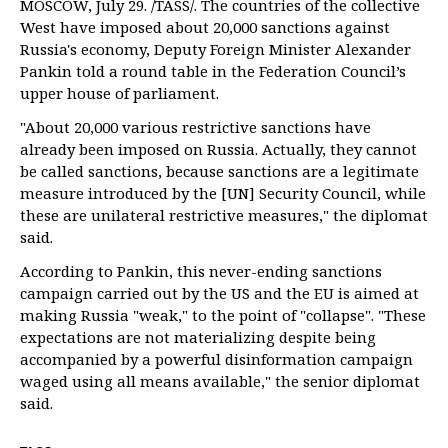
MOSCOW, July 29. /TASS/. The countries of the collective
West have imposed about 20,000 sanctions against
Russia's economy, Deputy Foreign Minister Alexander
Pankin told a round table in the Federation Council’s
upper house of parliament.
"About 20,000 various restrictive sanctions have
already been imposed on Russia. Actually, they cannot
be called sanctions, because sanctions are a legitimate
measure introduced by the [UN] Security Council, while
these are unilateral restrictive measures," the diplomat
said.
According to Pankin, this never-ending sanctions
campaign carried out by the US and the EU is aimed at
making Russia "weak," to the point of "collapse". "These
expectations are not materializing despite being
accompanied by a powerful disinformation campaign
waged using all means available," the senior diplomat
said.