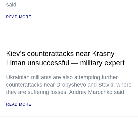
said
READ MORE
Kiev’s counterattacks near Krasny
Liman unsuccessful — military expert
Ukrainian militants are also attempting further
counterattacks near Drobyshevo and Stavki, where
they are suffering losses, Andrey Marochko said
READ MORE