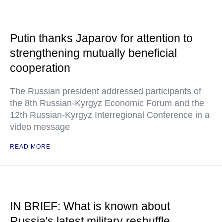
Putin thanks Japarov for attention to
strengthening mutually beneficial
cooperation
The Russian president addressed participants of
the 8th Russian-Kyrgyz Economic Forum and the
12th Russian-Kyrgyz Interregional Conference in a
video message
READ MORE
IN BRIEF: What is known about
Russia's latest military reshuffle