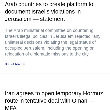
Arab countries to create platform to
document Israel’s violations in
Jerusalem — statement
The Arab ministerial committee on countering
Israel’s illegal policies in Jerusalem rejected "any
unilateral decisions violating the legal status of
occupied Jerusalem, including the opening or
relocation of diplomatic missions to the city"
READ MORE
Iran agrees to open temporary Hormuz
route in tentative deal with Oman —
MFA