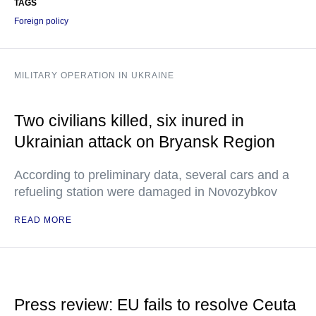
TAGS
Foreign policy
MILITARY OPERATION IN UKRAINE
Two civilians killed, six inured in
Ukrainian attack on Bryansk Region
According to preliminary data, several cars and a
refueling station were damaged in Novozybkov
READ MORE
Press review: EU fails to resolve Ceuta