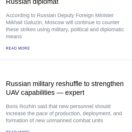
Russian diplomat
According to Russian Deputy Foreign Minister
Mikhail Galuzin, Moscow will continue to counter
these strikes using military, political and diplomatic
means
READ MORE
Russian military reshuffle to strengthen
UAV capabilities — expert
Boris Rozhin said that new personnel should
increase the pace of production, deployment, and
formation of new unmanned combat units