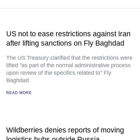
US not to ease restrictions against Iran
after lifting sanctions on Fly Baghdad
The US Treasury clarified that the restrictions were
lifted "as part of the normal administrative process
upon review of the specifics related to" Fly
Baghdad
READ MORE
Wildberries denies reports of moving
logistics hubs outside Russia