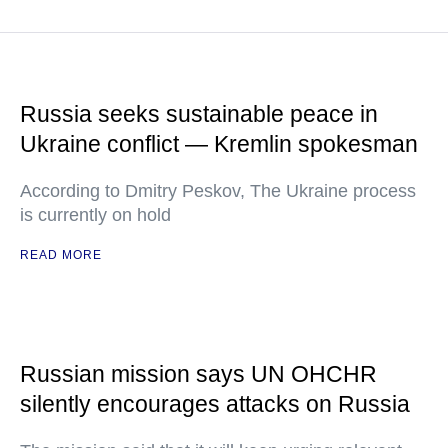
Russia seeks sustainable peace in
Ukraine conflict — Kremlin spokesman
According to Dmitry Peskov, The Ukraine process
is currently on hold
READ MORE
Russian mission says UN OHCHR
silently encourages attacks on Russia