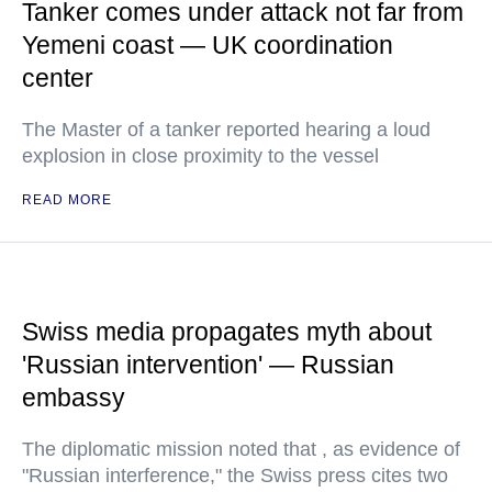
Tanker comes under attack not far from
Yemeni coast — UK coordination
center
The Master of a tanker reported hearing a loud
explosion in close proximity to the vessel
READ MORE
Swiss media propagates myth about
'Russian intervention' — Russian
embassy
The diplomatic mission noted that , as evidence of
"Russian interference," the Swiss press cites two