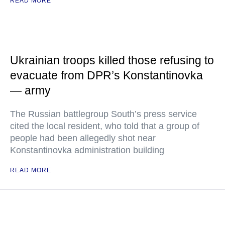
READ MORE
Ukrainian troops killed those refusing to
evacuate from DPR’s Konstantinovka
— army
The Russian battlegroup South’s press service
cited the local resident, who told that a group of
people had been allegedly shot near
Konstantinovka administration building
READ MORE