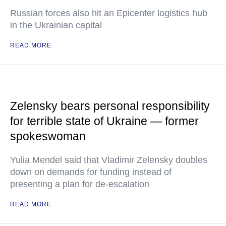
Russian forces also hit an Epicenter logistics hub
in the Ukrainian capital
READ MORE
Zelensky bears personal responsibility
for terrible state of Ukraine — former
spokeswoman
Yulia Mendel said that Vladimir Zelensky doubles
down on demands for funding instead of
presenting a plan for de-escalation
READ MORE