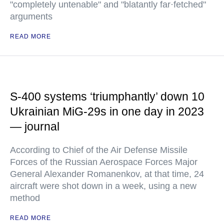
"completely untenable" and "blatantly far·fetched"
arguments
READ MORE
S-400 systems ‘triumphantly’ down 10
Ukrainian MiG-29s in one day in 2023
— journal
According to Chief of the Air Defense Missile
Forces of the Russian Aerospace Forces Major
General Alexander Romanenkov, at that time, 24
aircraft were shot down in a week, using a new
method
READ MORE