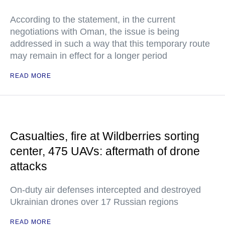
According to the statement, in the current
negotiations with Oman, the issue is being
addressed in such a way that this temporary route
may remain in effect for a longer period
READ MORE
Casualties, fire at Wildberries sorting
center, 475 UAVs: aftermath of drone
attacks
On-duty air defenses intercepted and destroyed
Ukrainian drones over 17 Russian regions
READ MORE