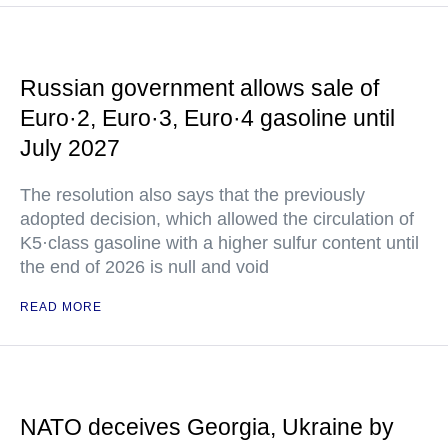
Russian government allows sale of
Euro·2, Euro·3, Euro·4 gasoline until
July 2027
The resolution also says that the previously
adopted decision, which allowed the circulation of
K5·class gasoline with a higher sulfur content until
the end of 2026 is null and void
READ MORE
NATO deceives Georgia, Ukraine by