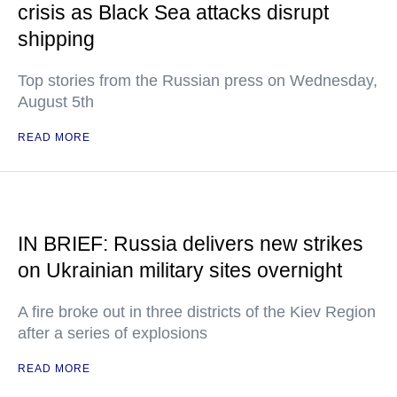
crisis as Black Sea attacks disrupt
shipping
Top stories from the Russian press on Wednesday,
August 5th
READ MORE
IN BRIEF: Russia delivers new strikes
on Ukrainian military sites overnight
A fire broke out in three districts of the Kiev Region
after a series of explosions
READ MORE