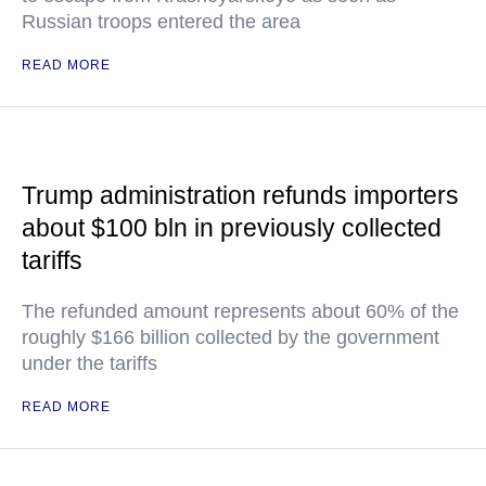
Russian troops entered the area
READ MORE
Trump administration refunds importers
about $100 bln in previously collected
tariffs
The refunded amount represents about 60% of the
roughly $166 billion collected by the government
under the tariffs
READ MORE