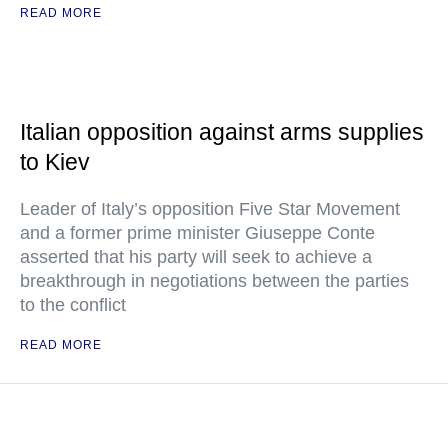
READ MORE
Italian opposition against arms supplies
to Kiev
Leader of Italy’s opposition Five Star Movement
and a former prime minister Giuseppe Conte
asserted that his party will seek to achieve a
breakthrough in negotiations between the parties
to the conflict
READ MORE