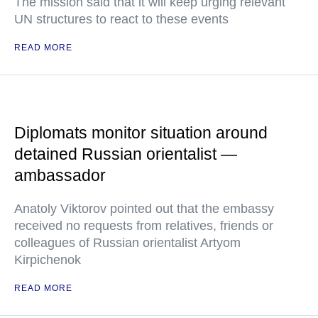
The mission said that it will keep urging relevant
UN structures to react to these events
READ MORE
Diplomats monitor situation around
detained Russian orientalist —
ambassador
Anatoly Viktorov pointed out that the embassy
received no requests from relatives, friends or
colleagues of Russian orientalist Artyom
Kirpichenok
READ MORE