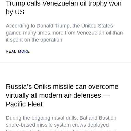
Trump calls Venezuelan oil trophy won
by US
According to Donald Trump, the United States
gained many times more from Venezuelan oil than
it spent on the operation
READ MORE
Russia’s Oniks missile can overcome
virtually all modern air defenses —
Pacific Fleet
During the ongoing naval drills, Bal and Bastion
shore-based missile system crews deployed