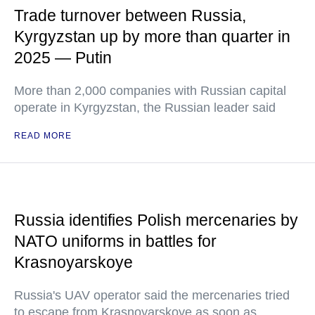
Trade turnover between Russia,
Kyrgyzstan up by more than quarter in
2025 — Putin
More than 2,000 companies with Russian capital
operate in Kyrgyzstan, the Russian leader said
READ MORE
Russia identifies Polish mercenaries by
NATO uniforms in battles for
Krasnoyarskoye
Russia's UAV operator said the mercenaries tried
to escape from Krasnoyarskoye as soon as