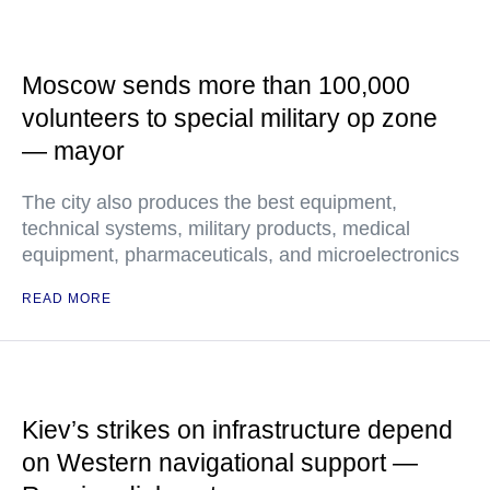
Moscow sends more than 100,000
volunteers to special military op zone
— mayor
The city also produces the best equipment,
technical systems, military products, medical
equipment, pharmaceuticals, and microelectronics
READ MORE
Kiev’s strikes on infrastructure depend
on Western navigational support —