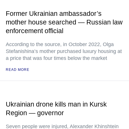
Former Ukrainian ambassador’s
mother house searched — Russian law
enforcement official
According to the source, in October 2022, Olga
Stefanishina’s mother purchased luxury housing at
a price that was four times below the market
READ MORE
Ukrainian drone kills man in Kursk
Region — governor
Seven people were injured, Alexander Khinshtein