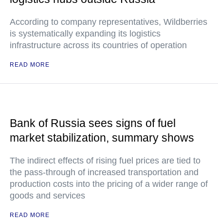
According to company representatives, Wildberries
is systematically expanding its logistics
infrastructure across its countries of operation
READ MORE
Bank of Russia sees signs of fuel
market stabilization, summary shows
The indirect effects of rising fuel prices are tied to
the pass-through of increased transportation and
production costs into the pricing of a wider range of
goods and services
READ MORE