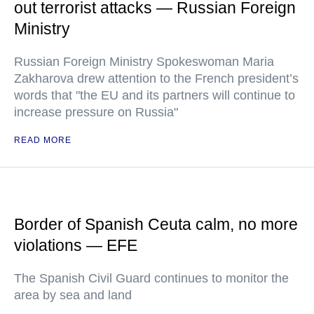
out terrorist attacks — Russian Foreign
Ministry
Russian Foreign Ministry Spokeswoman Maria
Zakharova drew attention to the French president’s
words that "the EU and its partners will continue to
increase pressure on Russia"
READ MORE
Border of Spanish Ceuta calm, no more
violations — EFE
The Spanish Civil Guard continues to monitor the
area by sea and land