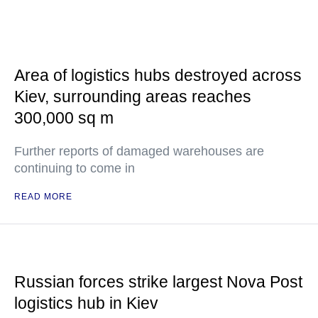
Area of logistics hubs destroyed across
Kiev, surrounding areas reaches
300,000 sq m
Further reports of damaged warehouses are
continuing to come in
READ MORE
Russian forces strike largest Nova Post
logistics hub in Kiev