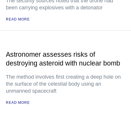
The security sources noted that the drone had
been carrying explosives with a detonator
READ MORE
Astronomer assesses risks of
destroying asteroid with nuclear bomb
The method involves first creating a deep hole on
the surface of the celestial body using an
unmanned spacecraft
READ MORE