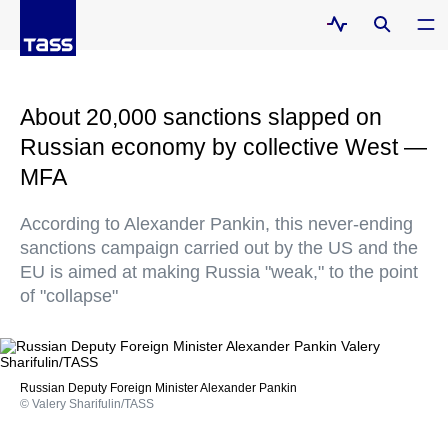
About 20,000 sanctions slapped on
Russian economy by collective West —
MFA
According to Alexander Pankin, this never-ending
sanctions campaign carried out by the US and the
EU is aimed at making Russia "weak," to the point
of "collapse"
Russian Deputy Foreign Minister Alexander Pankin
© Valery Sharifulin/TASS