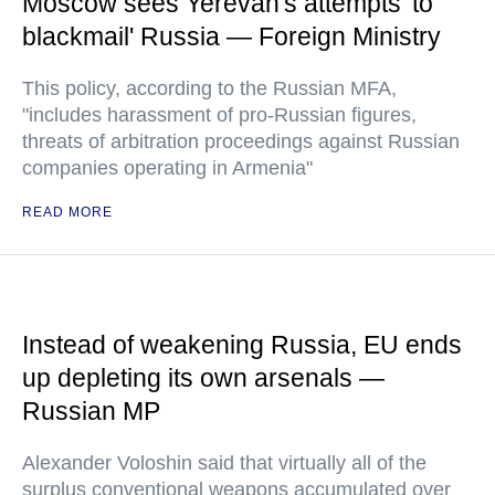
Moscow sees Yerevan's attempts 'to
blackmail' Russia — Foreign Ministry
This policy, according to the Russian MFA,
"includes harassment of pro-Russian figures,
threats of arbitration proceedings against Russian
companies operating in Armenia"
READ MORE
Instead of weakening Russia, EU ends
up depleting its own arsenals —
Russian MP
Alexander Voloshin said that virtually all of the
surplus conventional weapons accumulated over