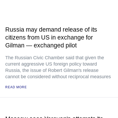
Russia may demand release of its
citizens from US in exchange for
Gilman — exchanged pilot
The Russian Civic Chamber said that given the
current aggressive US foreign policy toward
Russia, the issue of Robert Gilman's release
cannot be considered without reciprocal measures
READ MORE