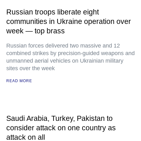
Russian troops liberate eight
communities in Ukraine operation over
week — top brass
Russian forces delivered two massive and 12
combined strikes by precision-guided weapons and
unmanned aerial vehicles on Ukrainian military
sites over the week
READ MORE
Saudi Arabia, Turkey, Pakistan to
consider attack on one country as
attack on all