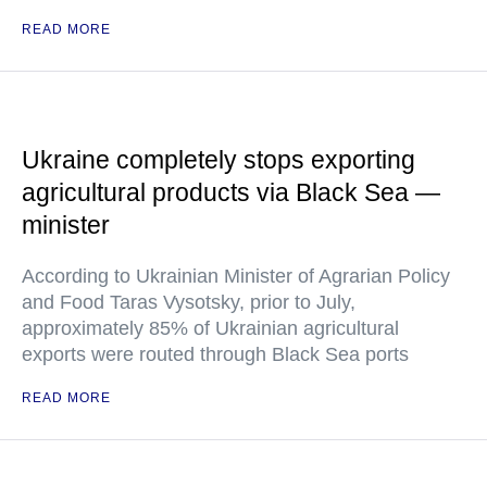
READ MORE
Ukraine completely stops exporting
agricultural products via Black Sea —
minister
According to Ukrainian Minister of Agrarian Policy
and Food Taras Vysotsky, prior to July,
approximately 85% of Ukrainian agricultural
exports were routed through Black Sea ports
READ MORE