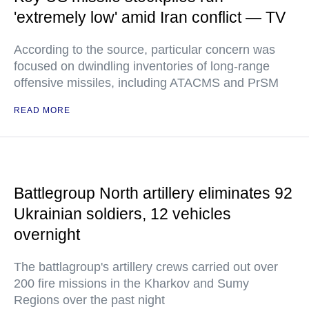
'extremely low' amid Iran conflict — TV
According to the source, particular concern was
focused on dwindling inventories of long-range
offensive missiles, including ATACMS and PrSM
READ MORE
Battlegroup North artillery eliminates 92
Ukrainian soldiers, 12 vehicles
overnight
The battlagroup's artillery crews carried out over
200 fire missions in the Kharkov and Sumy
Regions over the past night