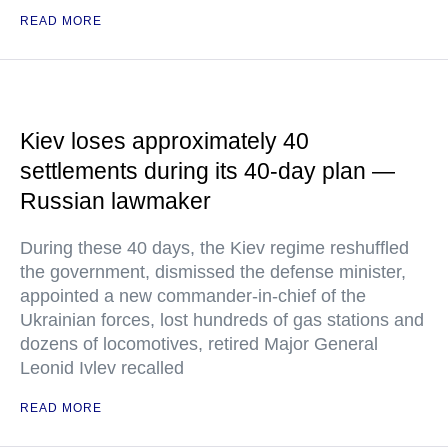
READ MORE
Kiev loses approximately 40
settlements during its 40-day plan —
Russian lawmaker
During these 40 days, the Kiev regime reshuffled
the government, dismissed the defense minister,
appointed a new commander-in-chief of the
Ukrainian forces, lost hundreds of gas stations and
dozens of locomotives, retired Major General
Leonid Ivlev recalled
READ MORE