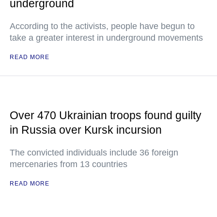
underground
According to the activists, people have begun to
take a greater interest in underground movements
READ MORE
Over 470 Ukrainian troops found guilty
in Russia over Kursk incursion
The convicted individuals include 36 foreign
mercenaries from 13 countries
READ MORE