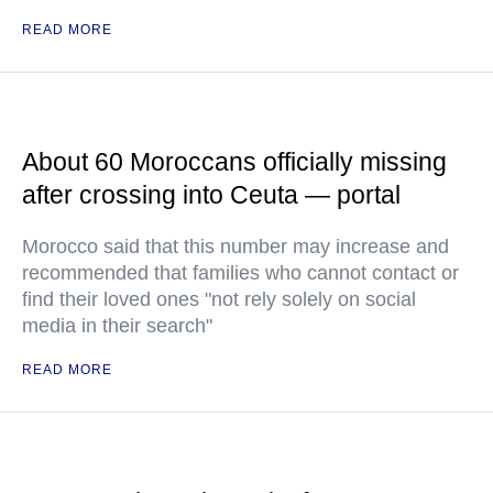
READ MORE
About 60 Moroccans officially missing
after crossing into Ceuta — portal
Morocco said that this number may increase and
recommended that families who cannot contact or
find their loved ones "not rely solely on social
media in their search"
READ MORE