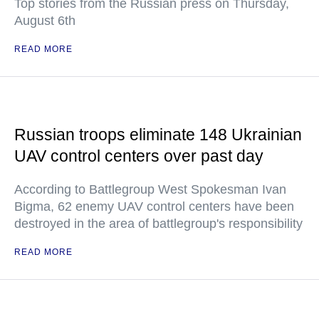
Top stories from the Russian press on Thursday,
August 6th
READ MORE
Russian troops eliminate 148 Ukrainian
UAV control centers over past day
According to Battlegroup West Spokesman Ivan
Bigma, 62 enemy UAV control centers have been
destroyed in the area of battlegroup's responsibility
READ MORE