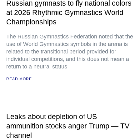
Russian gymnasts to fly national colors
at 2026 Rhythmic Gymnastics World
Championships
The Russian Gymnastics Federation noted that the
use of World Gymnastics symbols in the arena is
related to the transitional period provided for
individual competitions, and this does not mean a
return to a neutral status
READ MORE
Leaks about depletion of US
ammunition stocks anger Trump — TV
channel