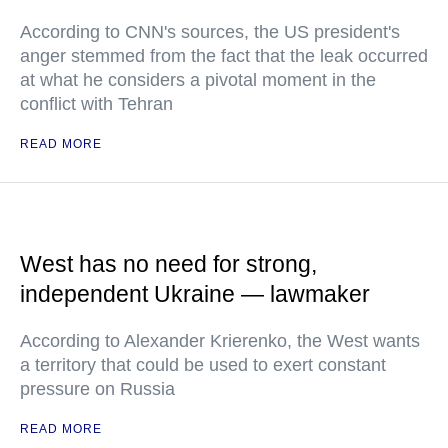
According to CNN's sources, the US president's
anger stemmed from the fact that the leak occurred
at what he considers a pivotal moment in the
conflict with Tehran
READ MORE
West has no need for strong,
independent Ukraine — lawmaker
According to Alexander Krierenko, the West wants
a territory that could be used to exert constant
pressure on Russia
READ MORE