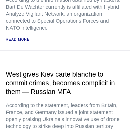
According to the information obtained by hackers,
Bart De Wachter currently is affiliated with Hybrid
Analyze Vigilant Network, an organization
connected to Special Operations Forces and
NATO intelligence
READ MORE
West gives Kiev carte blanche to
commit crimes, becomes complicit in
them — Russian MFA
According to the statement, leaders from Britain,
France, and Germany issued a joint statement
openly praising Ukraine’s innovative use of drone
technology to strike deep into Russian territory