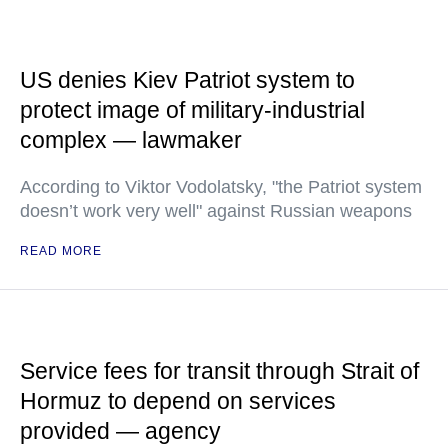
US denies Kiev Patriot system to
protect image of military-industrial
complex — lawmaker
According to Viktor Vodolatsky, "the Patriot system
doesn’t work very well" against Russian weapons
READ MORE
Service fees for transit through Strait of
Hormuz to depend on services
provided — agency