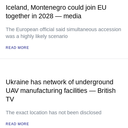
Iceland, Montenegro could join EU
together in 2028 — media
The European official said simultaneous accession
was a highly likely scenario
READ MORE
Ukraine has network of underground
UAV manufacturing facilities — British
TV
The exact location has not been disclosed
READ MORE