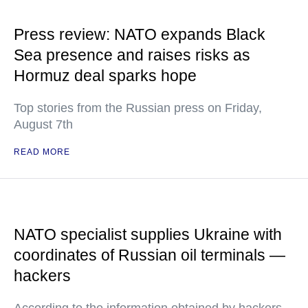
Press review: NATO expands Black
Sea presence and raises risks as
Hormuz deal sparks hope
Top stories from the Russian press on Friday,
August 7th
READ MORE
NATO specialist supplies Ukraine with
coordinates of Russian oil terminals —
hackers