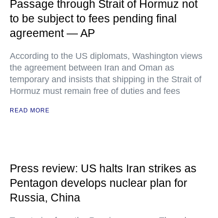
Passage through Strait of Hormuz not
to be subject to fees pending final
agreement — AP
According to the US diplomats, Washington views
the agreement between Iran and Oman as
temporary and insists that shipping in the Strait of
Hormuz must remain free of duties and fees
READ MORE
Press review: US halts Iran strikes as
Pentagon develops nuclear plan for
Russia, China