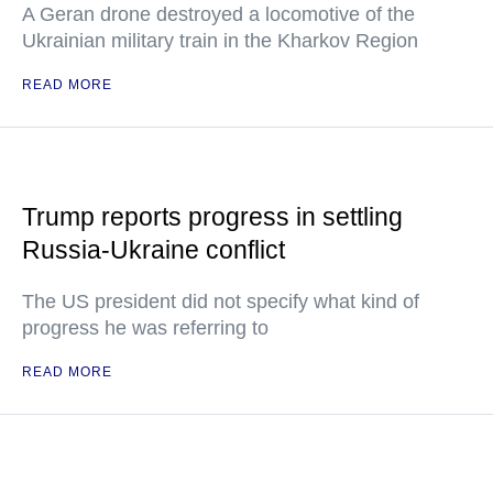
A Geran drone destroyed a locomotive of the
Ukrainian military train in the Kharkov Region
READ MORE
Trump reports progress in settling
Russia-Ukraine conflict
The US president did not specify what kind of
progress he was referring to
READ MORE