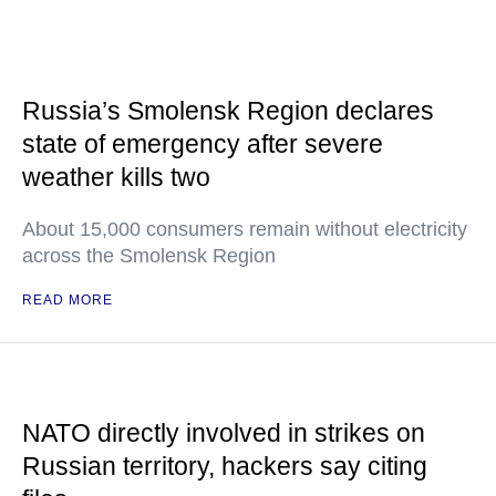
Russia’s Smolensk Region declares
state of emergency after severe
weather kills two
About 15,000 consumers remain without electricity
across the Smolensk Region
READ MORE
NATO directly involved in strikes on
Russian territory, hackers say citing