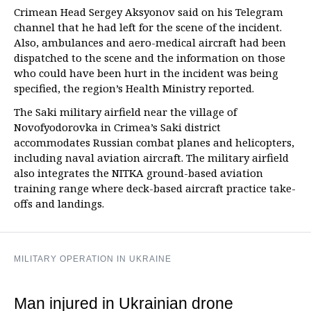
Crimean Head Sergey Aksyonov said on his Telegram
channel that he had left for the scene of the incident.
Also, ambulances and aero-medical aircraft had been
dispatched to the scene and the information on those
who could have been hurt in the incident was being
specified, the region’s Health Ministry reported.
The Saki military airfield near the village of
Novofyodorovka in Crimea’s Saki district
accommodates Russian combat planes and helicopters,
including naval aviation aircraft. The military airfield
also integrates the NITKA ground-based aviation
training range where deck-based aircraft practice take-
offs and landings.
MILITARY OPERATION IN UKRAINE
Man injured in Ukrainian drone