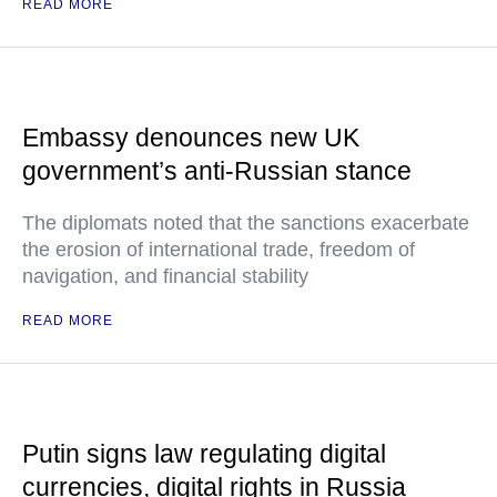
READ MORE
Embassy denounces new UK
government’s anti-Russian stance
The diplomats noted that the sanctions exacerbate
the erosion of international trade, freedom of
navigation, and financial stability
READ MORE
Putin signs law regulating digital
currencies, digital rights in Russia