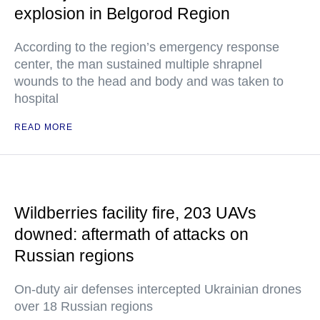
explosion in Belgorod Region
According to the region’s emergency response
center, the man sustained multiple shrapnel
wounds to the head and body and was taken to
hospital
READ MORE
Wildberries facility fire, 203 UAVs
downed: aftermath of attacks on
Russian regions
On-duty air defenses intercepted Ukrainian drones
over 18 Russian regions