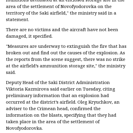
area of the settlement of Novofyodorovka on the
territory of the Saki airfield," the ministry said in a
statement.
There are no victims and the aircraft have not been
damaged, it specified.
"Measures are underway to extinguish the fire that has
broken out and find out the causes of the explosion. As
the reports from the scene suggest, there was no strike
at the airfield’s ammunition storage site," the ministry
said.
Deputy Head of the Saki District Administration
Viktoria Kazmirova said earlier on Tuesday, citing
preliminary information that an explosion had
occurred at the district’s airfield. Oleg Kryuchkov, an
adviser to the Crimean head, confirmed the
information on the blasts, specifying that they had
taken place in the area of the settlement of
Novofyodorovka.