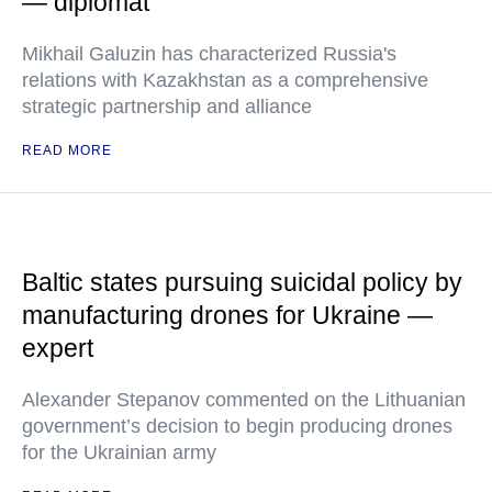
— diplomat
Mikhail Galuzin has characterized Russia's
relations with Kazakhstan as a comprehensive
strategic partnership and alliance
READ MORE
Baltic states pursuing suicidal policy by
manufacturing drones for Ukraine —
expert
Alexander Stepanov commented on the Lithuanian
government’s decision to begin producing drones
for the Ukrainian army