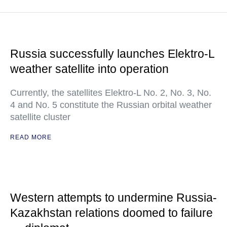
Russia successfully launches Elektro-L
weather satellite into operation
Currently, the satellites Elektro-L No. 2, No. 3, No.
4 and No. 5 constitute the Russian orbital weather
satellite cluster
READ MORE
Western attempts to undermine Russia-
Kazakhstan relations doomed to failure