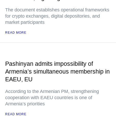
The document establishes operational frameworks
for crypto exchanges, digital depositories, and
market participants
READ MORE
Pashinyan admits impossibility of
Armenia’s simultaneous membership in
EAEU, EU
According to the Armenian PM, strengthening
cooperation with EAEU countries is one of
Armenia’s priorities
READ MORE