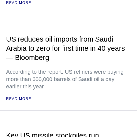
READ MORE
US reduces oil imports from Saudi
Arabia to zero for first time in 40 years
— Bloomberg
According to the report, US refiners were buying
more than 600,000 barrels of Saudi oil a day
earlier this year
READ MORE
Key US missile stockpiles run