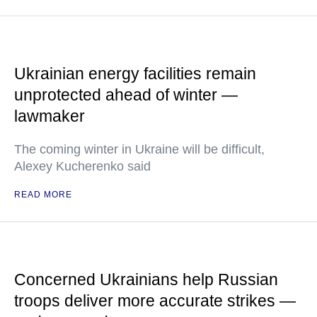
Ukrainian energy facilities remain
unprotected ahead of winter —
lawmaker
The coming winter in Ukraine will be difficult,
Alexey Kucherenko said
READ MORE
Concerned Ukrainians help Russian
troops deliver more accurate strikes —