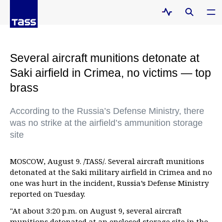
Several aircraft munitions detonate at
Saki airfield in Crimea, no victims — top
brass
According to the Russia’s Defense Ministry, there
was no strike at the airfield’s ammunition storage
site
MOSCOW, August 9. /TASS/. Several aircraft munitions
detonated at the Saki military airfield in Crimea and no
one was hurt in the incident, Russia’s Defense Ministry
reported on Tuesday.
"At about 3:20 p.m. on August 9, several aircraft
munitions detonated at an enclosed storage site in the