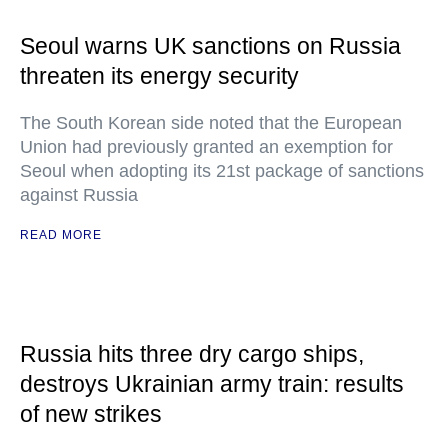
Seoul warns UK sanctions on Russia
threaten its energy security
The South Korean side noted that the European
Union had previously granted an exemption for
Seoul when adopting its 21st package of sanctions
against Russia
READ MORE
Russia hits three dry cargo ships,
destroys Ukrainian army train: results
of new strikes