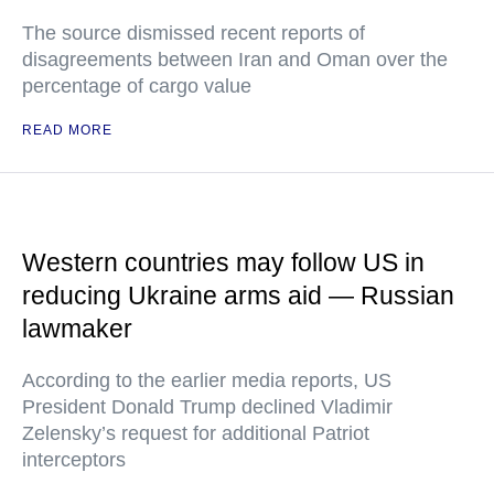
The source dismissed recent reports of
disagreements between Iran and Oman over the
percentage of cargo value
READ MORE
Western countries may follow US in
reducing Ukraine arms aid — Russian
lawmaker
According to the earlier media reports, US
President Donald Trump declined Vladimir
Zelensky’s request for additional Patriot
interceptors