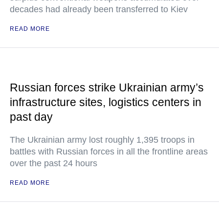
decades had already been transferred to Kiev
READ MORE
Russian forces strike Ukrainian army’s
infrastructure sites, logistics centers in
past day
The Ukrainian army lost roughly 1,395 troops in
battles with Russian forces in all the frontline areas
over the past 24 hours
READ MORE