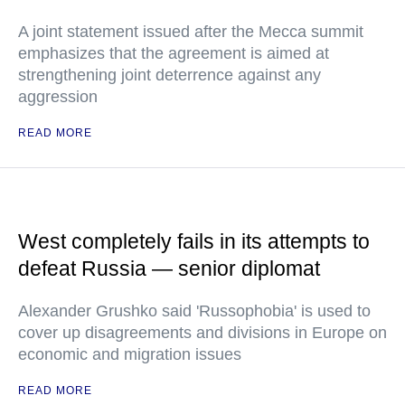
A joint statement issued after the Mecca summit
emphasizes that the agreement is aimed at
strengthening joint deterrence against any
aggression
READ MORE
West completely fails in its attempts to
defeat Russia — senior diplomat
Alexander Grushko said 'Russophobia' is used to
cover up disagreements and divisions in Europe on
economic and migration issues
READ MORE