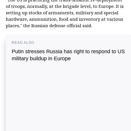
of troops, normally, at the brigade level, to Europe. It is
setting up stocks of armaments, military and special
hardware, ammunition, food and inventory at various
places," the Russian defense official said.
READ ALSO
Putin stresses Russia has right to respond to US
military buildup in Europe