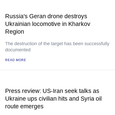
Russia's Geran drone destroys
Ukrainian locomotive in Kharkov
Region
The destruction of the target has been successfully
documented
READ MORE
Press review: US-Iran seek talks as
Ukraine ups civilian hits and Syria oil
route emerges