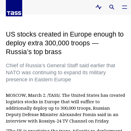
US stocks created in Europe enough to
deploy extra 300,000 troops —
Russia’s top brass
Chief of Russia’s General Staff said earlier that
NATO was continuing to expand its military
presence in Eastern Europe
MOSCOW, March 2. /TASS/. The United States has created
logistics stocks in Europe that will suffice to
additionally deploy up to 300,000 troops, Russian
Deputy Defense Minister Alexander Fomin said in an
interview with Rossiya-24 TV Channel on Friday.
"The US is practicing the trans-Atlantic re-deployment