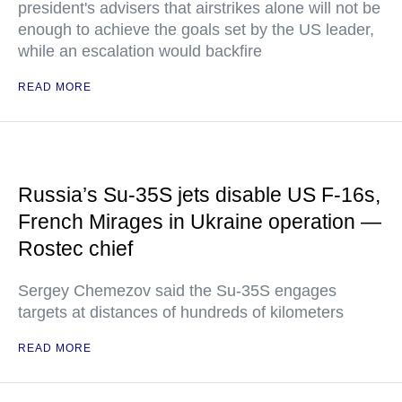
president's advisers that airstrikes alone will not be
enough to achieve the goals set by the US leader,
while an escalation would backfire
READ MORE
Russia’s Su-35S jets disable US F-16s,
French Mirages in Ukraine operation —
Rostec chief
Sergey Chemezov said the Su-35S engages
targets at distances of hundreds of kilometers
READ MORE