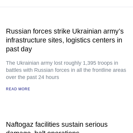
Russian forces strike Ukrainian army’s
infrastructure sites, logistics centers in
past day
The Ukrainian army lost roughly 1,395 troops in
battles with Russian forces in all the frontline areas
over the past 24 hours
READ MORE
Naftogaz facilities sustain serious