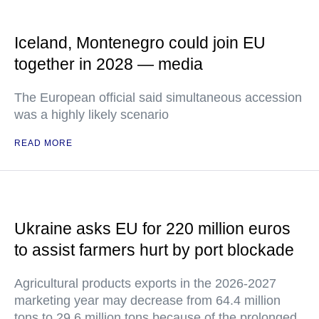
Iceland, Montenegro could join EU
together in 2028 — media
The European official said simultaneous accession
was a highly likely scenario
READ MORE
Ukraine asks EU for 220 million euros
to assist farmers hurt by port blockade
Agricultural products exports in the 2026-2027
marketing year may decrease from 64.4 million
tons to 29.6 million tons because of the prolonged