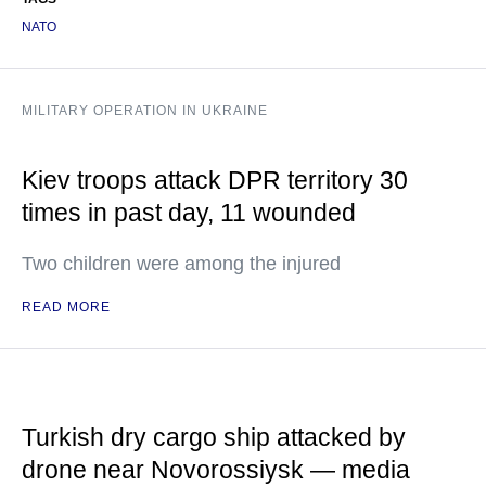
NATO
MILITARY OPERATION IN UKRAINE
Kiev troops attack DPR territory 30
times in past day, 11 wounded
Two children were among the injured
READ MORE
Turkish dry cargo ship attacked by
drone near Novorossiysk — media