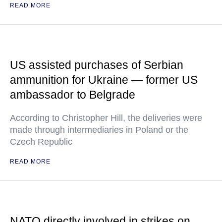
READ MORE
US assisted purchases of Serbian
ammunition for Ukraine — former US
ambassador to Belgrade
According to Christopher Hill, the deliveries were
made through intermediaries in Poland or the
Czech Republic
READ MORE
NATO directly involved in strikes on