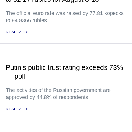
The official euro rate was raised by 77.81 kopecks
to 94.8366 rubles
READ MORE
Putin’s public trust rating exceeds 73%
— poll
The activities of the Russian government are
approved by 44.8% of respondents
READ MORE