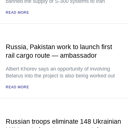
banned the supply of S-300 systems to Iran
READ MORE
Russia, Pakistan work to launch first
rail cargo route — ambassador
Albert Khorev says an opportunity of involving
Belarus into the project is also being worked out
READ MORE
Russian troops eliminate 148 Ukrainian