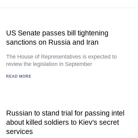
US Senate passes bill tightening
sanctions on Russia and Iran
The House of Representatives is expected to
review the legislation in September
READ MORE
Russian to stand trial for passing intel
about killed soldiers to Kiev's secret
services