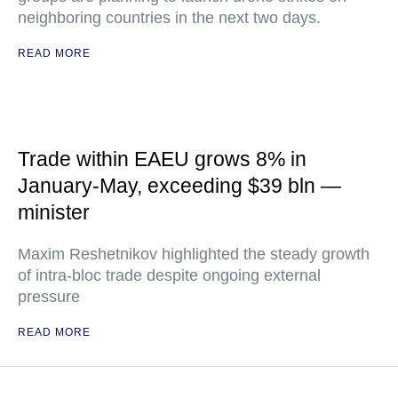
neighboring countries in the next two days.
READ MORE
Trade within EAEU grows 8% in
January-May, exceeding $39 bln —
minister
Maxim Reshetnikov highlighted the steady growth
of intra-bloc trade despite ongoing external
pressure
READ MORE