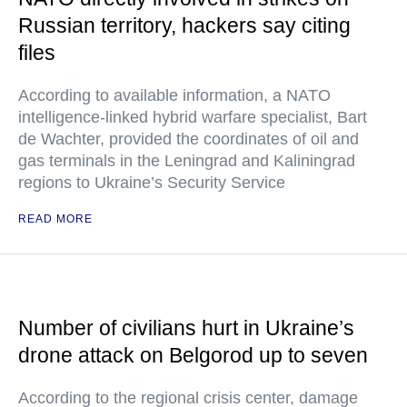
Russian territory, hackers say citing
files
According to available information, a NATO
intelligence-linked hybrid warfare specialist, Bart
de Wachter, provided the coordinates of oil and
gas terminals in the Leningrad and Kaliningrad
regions to Ukraine’s Security Service
READ MORE
Number of civilians hurt in Ukraine’s
drone attack on Belgorod up to seven
According to the regional crisis center, damage