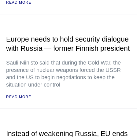
READ MORE
Europe needs to hold security dialogue
with Russia — former Finnish president
Sauli Niinisto said that during the Cold War, the
presence of nuclear weapons forced the USSR
and the US to begin negotiations to keep the
situation under control
READ MORE
Instead of weakening Russia, EU ends