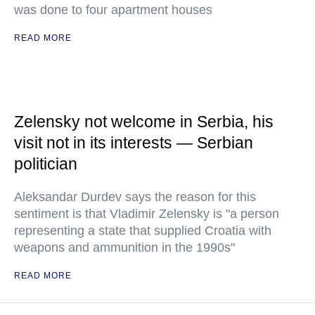
was done to four apartment houses
READ MORE
Zelensky not welcome in Serbia, his
visit not in its interests — Serbian
politician
Aleksandar Durdev says the reason for this
sentiment is that Vladimir Zelensky is "a person
representing a state that supplied Croatia with
weapons and ammunition in the 1990s"
READ MORE