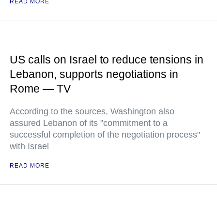
READ MORE
US calls on Israel to reduce tensions in
Lebanon, supports negotiations in
Rome — TV
According to the sources, Washington also
assured Lebanon of its "commitment to a
successful completion of the negotiation process"
with Israel
READ MORE