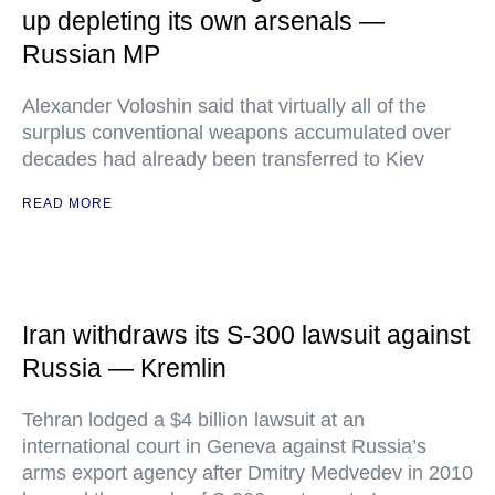
up depleting its own arsenals —
Russian MP
Alexander Voloshin said that virtually all of the
surplus conventional weapons accumulated over
decades had already been transferred to Kiev
READ MORE
Iran withdraws its S-300 lawsuit against
Russia — Kremlin
Tehran lodged a $4 billion lawsuit at an
international court in Geneva against Russia’s
arms export agency after Dmitry Medvedev in 2010