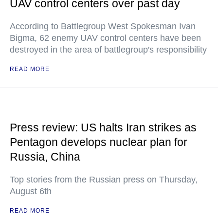
UAV control centers over past day
According to Battlegroup West Spokesman Ivan
Bigma, 62 enemy UAV control centers have been
destroyed in the area of battlegroup's responsibility
READ MORE
Press review: US halts Iran strikes as
Pentagon develops nuclear plan for
Russia, China
Top stories from the Russian press on Thursday,
August 6th
READ MORE