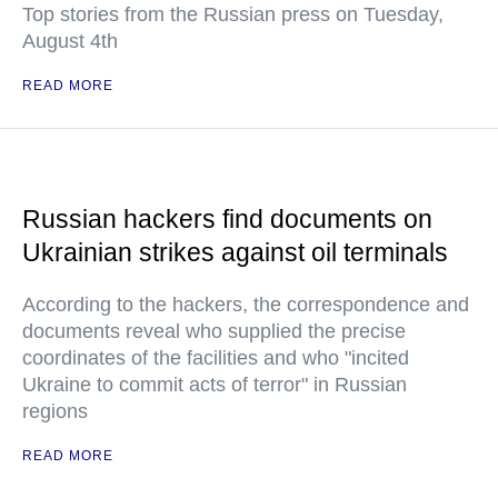
Top stories from the Russian press on Tuesday,
August 4th
READ MORE
Russian hackers find documents on
Ukrainian strikes against oil terminals
According to the hackers, the correspondence and
documents reveal who supplied the precise
coordinates of the facilities and who "incited
Ukraine to commit acts of terror" in Russian
regions
READ MORE