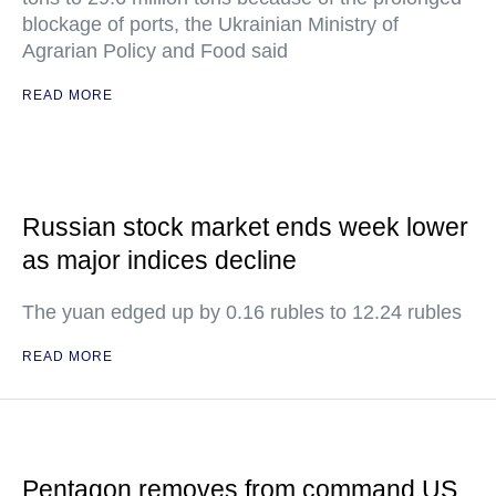
blockage of ports, the Ukrainian Ministry of
Agrarian Policy and Food said
READ MORE
Russian stock market ends week lower
as major indices decline
The yuan edged up by 0.16 rubles to 12.24 rubles
READ MORE
Pentagon removes from command US