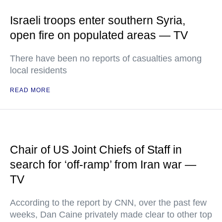
Israeli troops enter southern Syria,
open fire on populated areas — TV
There have been no reports of casualties among
local residents
READ MORE
Chair of US Joint Chiefs of Staff in
search for ‘off-ramp’ from Iran war —
TV
According to the report by CNN, over the past few
weeks, Dan Caine privately made clear to other top