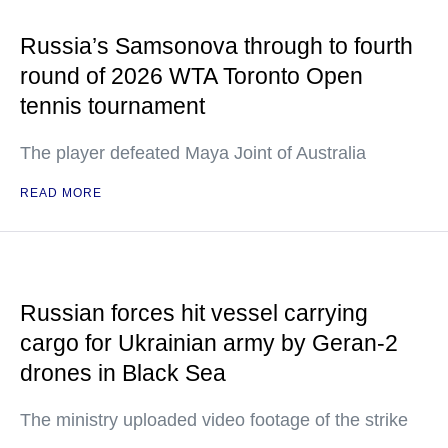
Russia’s Samsonova through to fourth
round of 2026 WTA Toronto Open
tennis tournament
The player defeated Maya Joint of Australia
READ MORE
Russian forces hit vessel carrying
cargo for Ukrainian army by Geran-2
drones in Black Sea
The ministry uploaded video footage of the strike