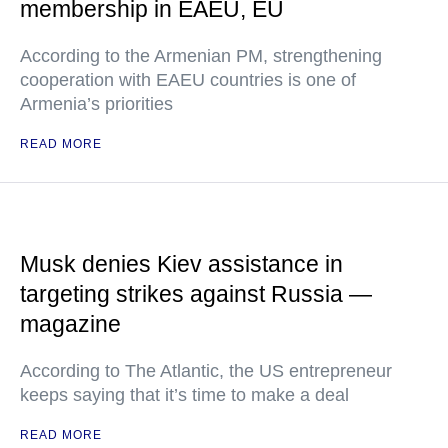
membership in EAEU, EU
According to the Armenian PM, strengthening
cooperation with EAEU countries is one of
Armenia’s priorities
READ MORE
Musk denies Kiev assistance in
targeting strikes against Russia —
magazine
According to The Atlantic, the US entrepreneur
keeps saying that it’s time to make a deal
READ MORE