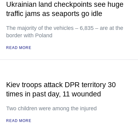
Ukrainian land checkpoints see huge
traffic jams as seaports go idle
The majority of the vehicles – 6,835 – are at the
border with Poland
READ MORE
Kiev troops attack DPR territory 30
times in past day, 11 wounded
Two children were among the injured
READ MORE