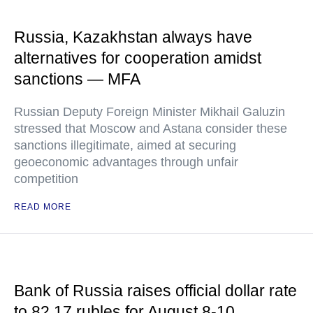
Russia, Kazakhstan always have
alternatives for cooperation amidst
sanctions — MFA
Russian Deputy Foreign Minister Mikhail Galuzin
stressed that Moscow and Astana consider these
sanctions illegitimate, aimed at securing
geoeconomic advantages through unfair
competition
READ MORE
Bank of Russia raises official dollar rate
to 82.17 rubles for August 8-10