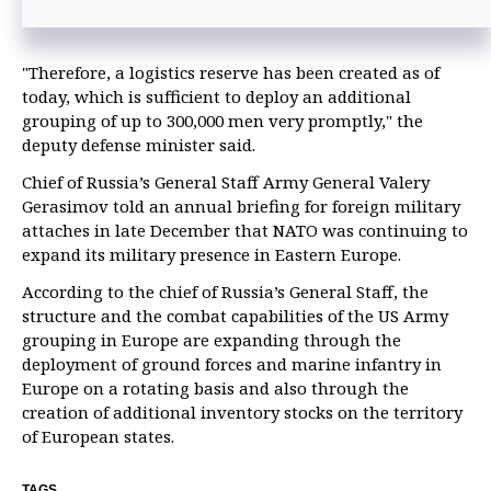
"Therefore, a logistics reserve has been created as of
today, which is sufficient to deploy an additional
grouping of up to 300,000 men very promptly," the
deputy defense minister said.
Chief of Russia’s General Staff Army General Valery
Gerasimov told an annual briefing for foreign military
attaches in late December that NATO was continuing to
expand its military presence in Eastern Europe.
According to the chief of Russia’s General Staff, the
structure and the combat capabilities of the US Army
grouping in Europe are expanding through the
deployment of ground forces and marine infantry in
Europe on a rotating basis and also through the
creation of additional inventory stocks on the territory
of European states.
TAGS