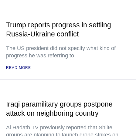
Trump reports progress in settling
Russia-Ukraine conflict
The US president did not specify what kind of
progress he was referring to
READ MORE
Iraqi paramilitary groups postpone
attack on neighboring country
Al Hadath TV previously reported that Shiite
groups are planning to launch drone strikes on