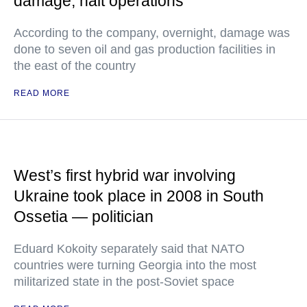
damage, halt operations
According to the company, overnight, damage was
done to seven oil and gas production facilities in
the east of the country
READ MORE
West’s first hybrid war involving
Ukraine took place in 2008 in South
Ossetia — politician
Eduard Kokoity separately said that NATO
countries were turning Georgia into the most
militarized state in the post-Soviet space