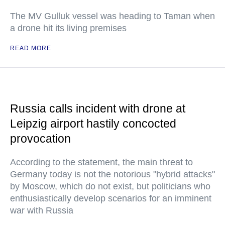
The MV Gulluk vessel was heading to Taman when
a drone hit its living premises
READ MORE
Russia calls incident with drone at
Leipzig airport hastily concocted
provocation
According to the statement, the main threat to
Germany today is not the notorious "hybrid attacks"
by Moscow, which do not exist, but politicians who
enthusiastically develop scenarios for an imminent
war with Russia