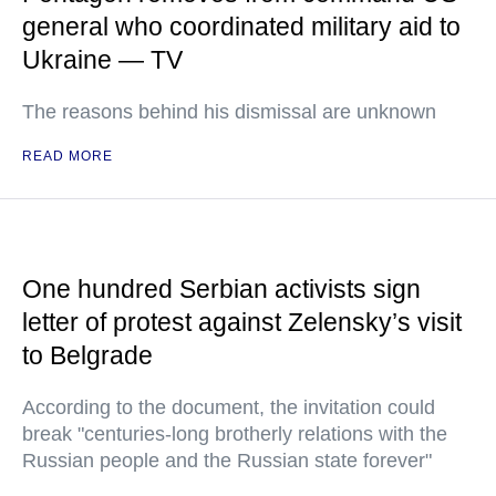
general who coordinated military aid to
Ukraine — TV
The reasons behind his dismissal are unknown
READ MORE
One hundred Serbian activists sign
letter of protest against Zelensky’s visit
to Belgrade
According to the document, the invitation could
break "centuries-long brotherly relations with the
Russian people and the Russian state forever"