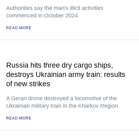
Authorities say the man's illicit activities
commenced in October 2024
READ MORE
Russia hits three dry cargo ships,
destroys Ukrainian army train: results
of new strikes
A Geran drone destroyed a locomotive of the
Ukrainian military train in the Kharkov Region
READ MORE