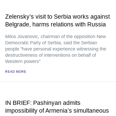
Zelensky’s visit to Serbia works against
Belgrade, harms relations with Russia
Milos Jovanovic, chairman of the opposition New
Democratic Party of Serbia, said the Serbian
people "have personal experience witnessing the
destructiveness of interventions on behalf of
Western powers"
READ MORE
IN BRIEF: Pashinyan admits
impossibility of Armenia’s simultaneous