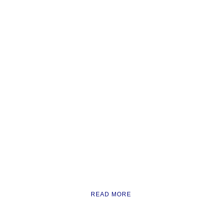
READ MORE