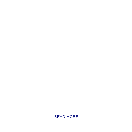
READ MORE