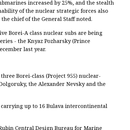
bmarines increased by 25%, and the stealth
ability of the nuclear strategic forces also
 the chief of the General Staff noted.
ive Borei-A class nuclear subs are being
 series - the Knyaz Pozharsky (Prince
ecember last year.
three Borei-class (Project 955) nuclear-
Dolgoruky, the Alexander Nevsky and the
carrying up to 16 Bulava intercontinental
e Rubin Central Design Bureau for Marine