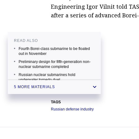
Engineering Igor Vilnit told TAS
after a series of advanced Bore
READ ALSO
Fourth Borei-class submarine to be floated
out in November
Preliminary design for fifth-generation non-
nuclear submarine completed
Russian nuclear submarines hold
underwater torpedo duel
5 MORE MATERIALS
Russian submariners to get new escape
gear
Best warships and submarines of Russia's
TAGS
Northern fleet
Russian defense industry