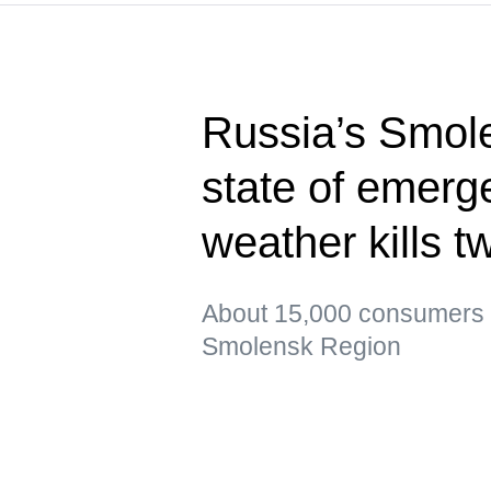
Russia’s Smol
state of emerg
weather kills t
About 15,000 consumers re
Smolensk Region