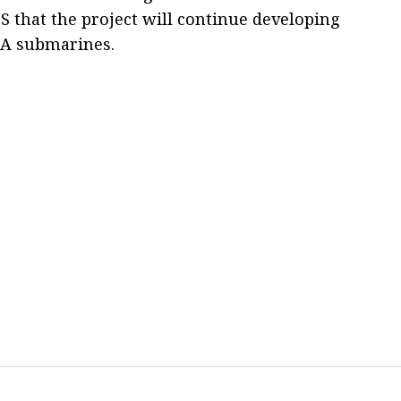
S that the project will continue developing
i-A submarines.