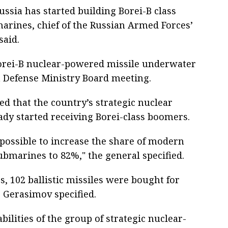
sia has started building Borei-B class
arines, chief of the Russian Armed Forces’
said.
orei-B nuclear-powered missile underwater
 a Defense Ministry Board meeting.
ed that the country’s strategic nuclear
ady started receiving Borei-class boomers.
 possible to increase the share of modern
ubmarines to 82%," the general specified.
rs, 102 ballistic missiles were bought for
, Gerasimov specified.
abilities of the group of strategic nuclear-