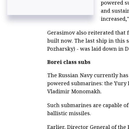
powered su
and sustain
increased,"
Gerasimov also reiterated that f
built now. The last ship in this
Pozharsky) - was laid down in D
Borei class subs
The Russian Navy currently has 
powered submarines: the Yury 
Vladimir Monomakh.
Such submarines are capable of 
ballistic missiles.
Earlier, Director General of th