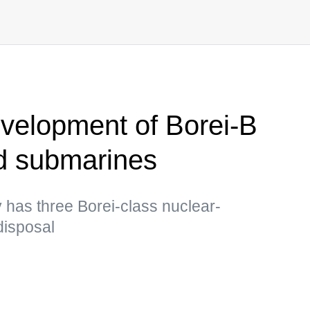
evelopment of Borei-B
d submarines
 has three Borei-class nuclear-
disposal