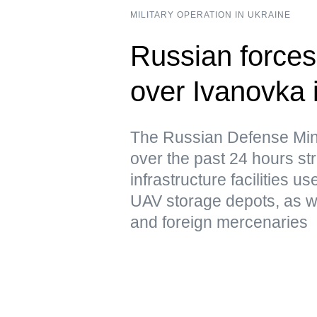
MILITARY OPERATION IN UKRAINE
Russian forces 
over Ivanovka 
The Russian Defense Mini
over the past 24 hours str
infrastructure facilities u
UAV storage depots, as w
and foreign mercenaries