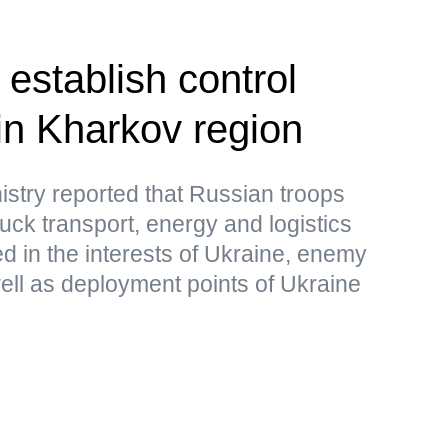
establish control
in Kharkov region
stry reported that Russian troops
uck transport, energy and logistics
sed in the interests of Ukraine, enemy
ell as deployment points of Ukraine