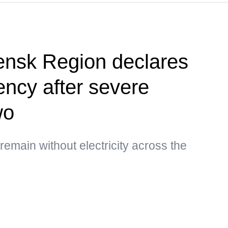
ensk Region declares
ency after severe
wo
main without electricity across the