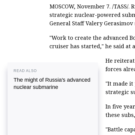
MOSCOW, November 7. /TASS/. Rus
strategic nuclear-powered subm
General Staff Valery Gerasimov 
"Work to create the advanced B
cruiser has started," he said at
He reiterat
forces alre
READ ALSO
The might of Russia's advanced
"It made it
nuclear submarine
strategic s
In five yea
these subs
"Battle cap