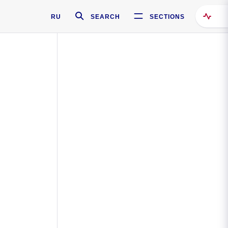
RU
SEARCH
SECTIONS