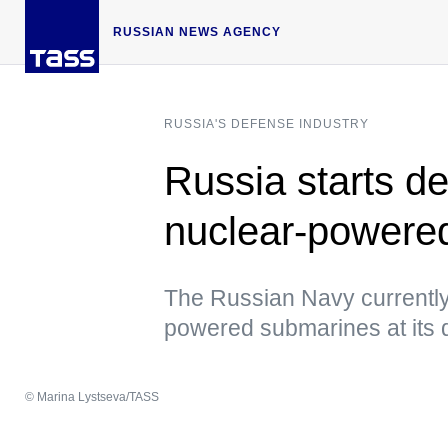
RUSSIAN NEWS AGENCY
RUSSIA'S DEFENSE INDUSTRY
Russia starts d
nuclear-powere
The Russian Navy currently
powered submarines at its 
© Marina Lystseva/TASS