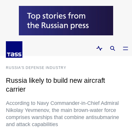
RUSSIA'S DEFENSE INDUSTRY
Russia likely to build new aircraft
carrier
According to Navy Commander-in-Chief Admiral
Nikolay Yevmenov, the main brown-water force
comprises warships that combine antisubmarine
and attack capabilities