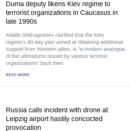
Duma deputy likens Kiev regime to
terrorist organizations in Caucasus in
late 1990s
Adalbi Shkhagoshev clarified that the Kiev
regime’s 40-day plan aimed at obtaining additional
support from Western allies, is "a modern analogue
of the ultimatums issued by various terrorist
organizations" back then
READ MORE
Russia calls incident with drone at
Leipzig airport hastily concocted
provocation