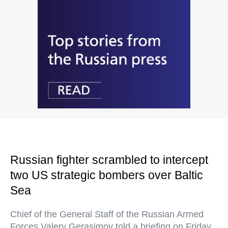
Russian fighter scrambled to intercept
two US strategic bombers over Baltic
Sea
Chief of the General Staff of the Russian Armed
Forces Valery Gerasimov told a briefing on Friday