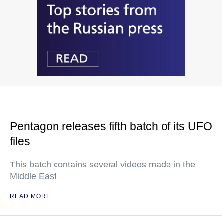
Pentagon releases fifth batch of its UFO
files
This batch contains several videos made in the
Middle East
READ MORE