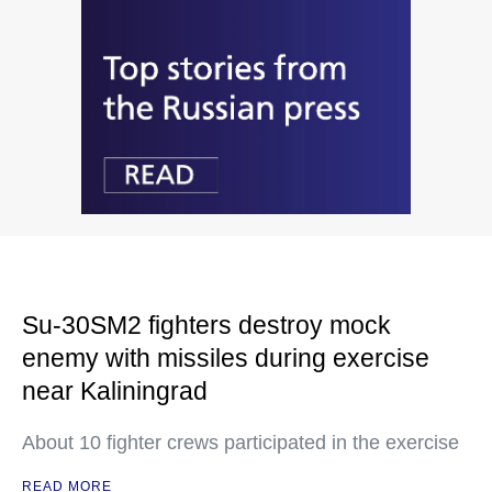
Su-30SM2 fighters destroy mock
enemy with missiles during exercise
near Kaliningrad
About 10 fighter crews participated in the exercise
READ MORE