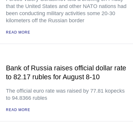
that the United States and other NATO nations had
been conducting military activities some 20-30
kilometers off the Russian border
READ MORE
Bank of Russia raises official dollar rate
to 82.17 rubles for August 8-10
The official euro rate was raised by 77.81 kopecks
to 94.8366 rubles
READ MORE