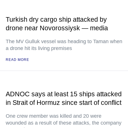
Turkish dry cargo ship attacked by
drone near Novorossiysk — media
The MV Gulluk vessel was heading to Taman when
a drone hit its living premises
READ MORE
ADNOC says at least 15 ships attacked
in Strait of Hormuz since start of conflict
One crew member was killed and 20 were
wounded as a result of these attacks, the company