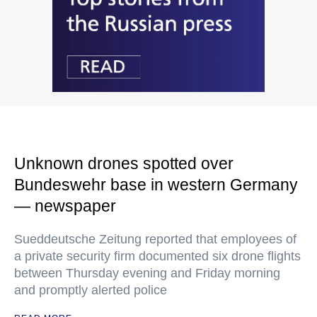
Unknown drones spotted over
Bundeswehr base in western Germany
— newspaper
Sueddeutsche Zeitung reported that employees of
a private security firm documented six drone flights
between Thursday evening and Friday morning
and promptly alerted police