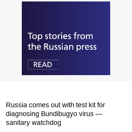
Russia comes out with test kit for
diagnosing Bundibugyo virus —
sanitary watchdog