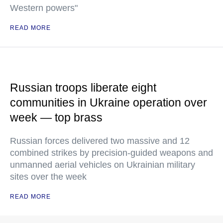
Western powers"
READ MORE
Russian troops liberate eight
communities in Ukraine operation over
week — top brass
Russian forces delivered two massive and 12
combined strikes by precision-guided weapons and
unmanned aerial vehicles on Ukrainian military
sites over the week
READ MORE