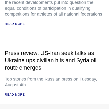
the recent developments put into question the
equal conditions of participation in qualifying
competitions for athletes of all national federations
READ MORE
Press review: US-Iran seek talks as
Ukraine ups civilian hits and Syria oil
route emerges
Top stories from the Russian press on Tuesday,
August 4th
READ MORE