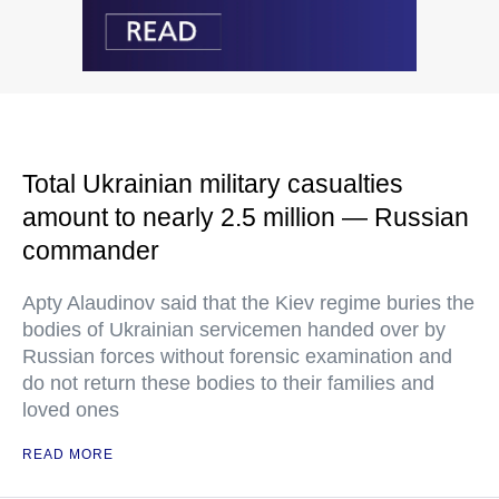
Total Ukrainian military casualties
amount to nearly 2.5 million — Russian
commander
Apty Alaudinov said that the Kiev regime buries the
bodies of Ukrainian servicemen handed over by
Russian forces without forensic examination and
do not return these bodies to their families and
loved ones
READ MORE