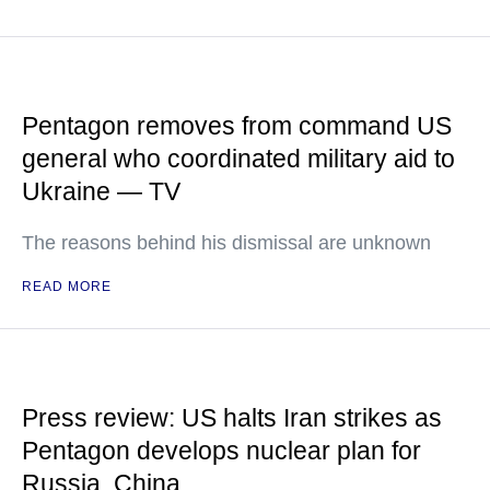
Pentagon removes from command US
general who coordinated military aid to
Ukraine — TV
The reasons behind his dismissal are unknown
READ MORE
Press review: US halts Iran strikes as
Pentagon develops nuclear plan for
Russia, China