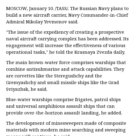
MOSCOW, January 10. /TASS/. The Russian Navy plans to
build a new aircraft carrier, Navy Commander-in-Chief
Admiral Nikolay Yevmenov said.
"The issue of the expediency of creating a prospective
naval aircraft carrying complex has been addressed. Its
engagement will increase the effectiveness of various
operational tasks," he told the Krasnaya Zvezda daily.
The main brown-water force comprises warships that
combine antisubmarine and attack capabilities. They
are corvettes like the Steregushchy and the
Gremyashchy and small missile ships like the Grad
Sviyazhsk, he said.
Blue-water warships comprise frigates, patrol ships
and universal amphibious assault ships that can
provide over-the-horizon assault landing, he added.
The development of minesweepers made of composite
materials with modern mine searching and sweeping