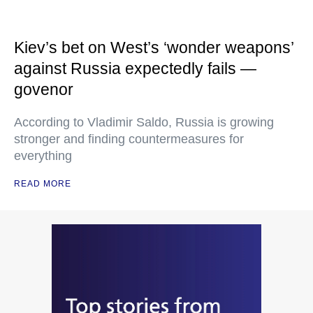
Kiev’s bet on West’s ‘wonder weapons’
against Russia expectedly fails —
govenor
According to Vladimir Saldo, Russia is growing
stronger and finding countermeasures for
everything
READ MORE