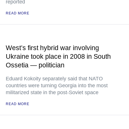
reported
READ MORE
West’s first hybrid war involving
Ukraine took place in 2008 in South
Ossetia — politician
Eduard Kokoity separately said that NATO
countries were turning Georgia into the most
militarized state in the post-Soviet space
READ MORE