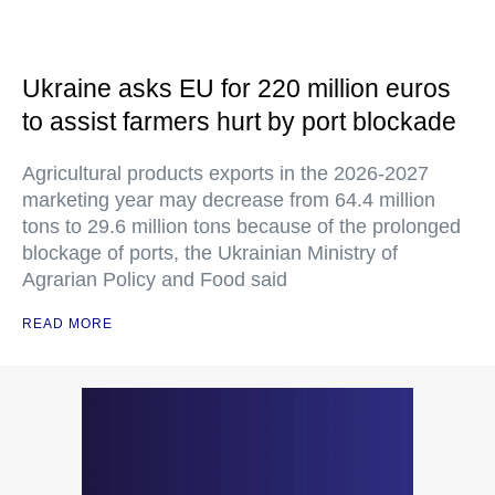
Ukraine asks EU for 220 million euros
to assist farmers hurt by port blockade
Agricultural products exports in the 2026-2027
marketing year may decrease from 64.4 million
tons to 29.6 million tons because of the prolonged
blockage of ports, the Ukrainian Ministry of
Agrarian Policy and Food said
READ MORE