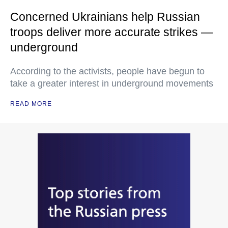
Concerned Ukrainians help Russian
troops deliver more accurate strikes —
underground
According to the activists, people have begun to
take a greater interest in underground movements
READ MORE