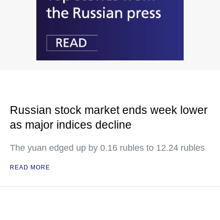
Russian stock market ends week lower
as major indices decline
The yuan edged up by 0.16 rubles to 12.24 rubles
READ MORE