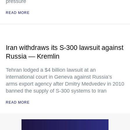
pressure
READ MORE
Iran withdraws its S-300 lawsuit against
Russia — Kremlin
Tehran lodged a $4 billion lawsuit at an
international court in Geneva against Russia’s
arms export agency after Dmitry Medvedev in 2010
banned the supply of S-300 systems to Iran
READ MORE