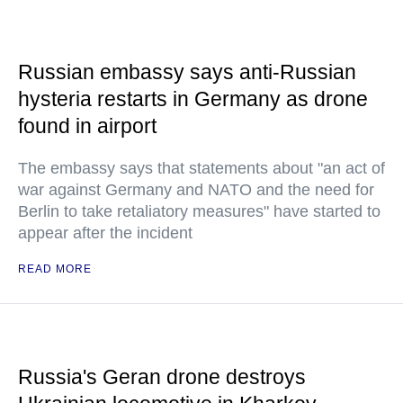
Russian embassy says anti-Russian
hysteria restarts in Germany as drone
found in airport
The embassy says that statements about "an act of
war against Germany and NATO and the need for
Berlin to take retaliatory measures" have started to
appear after the incident
READ MORE
Russia's Geran drone destroys