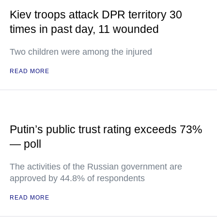
Kiev troops attack DPR territory 30
times in past day, 11 wounded
Two children were among the injured
READ MORE
Putin’s public trust rating exceeds 73%
— poll
The activities of the Russian government are
approved by 44.8% of respondents
READ MORE