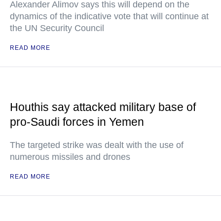
Alexander Alimov says this will depend on the
dynamics of the indicative vote that will continue at
the UN Security Council
READ MORE
Houthis say attacked military base of
pro-Saudi forces in Yemen
The targeted strike was dealt with the use of
numerous missiles and drones
READ MORE