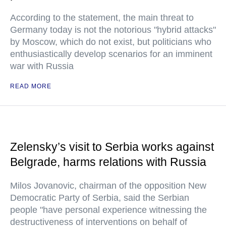
According to the statement, the main threat to
Germany today is not the notorious "hybrid attacks"
by Moscow, which do not exist, but politicians who
enthusiastically develop scenarios for an imminent
war with Russia
READ MORE
Zelensky’s visit to Serbia works against
Belgrade, harms relations with Russia
Milos Jovanovic, chairman of the opposition New
Democratic Party of Serbia, said the Serbian
people "have personal experience witnessing the
destructiveness of interventions on behalf of