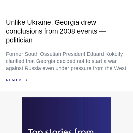
Unlike Ukraine, Georgia drew
conclusions from 2008 events —
politician
Former South Ossetian President Eduard Kokoity
clarified that Georgia decided not to start a war
against Russia even under pressure from the West
READ MORE