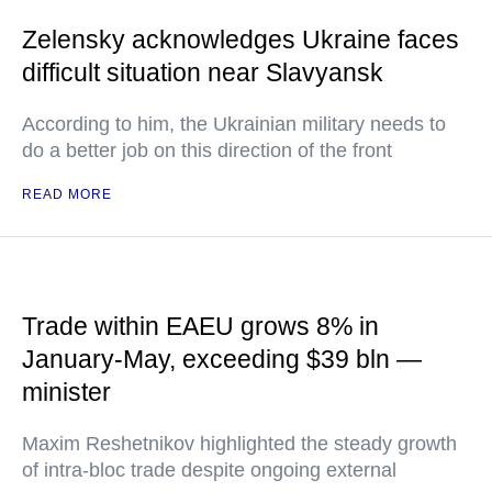
Zelensky acknowledges Ukraine faces
difficult situation near Slavyansk
According to him, the Ukrainian military needs to
do a better job on this direction of the front
READ MORE
Trade within EAEU grows 8% in
January-May, exceeding $39 bln —
minister
Maxim Reshetnikov highlighted the steady growth
of intra-bloc trade despite ongoing external