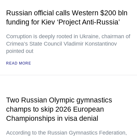
Russian official calls Western $200 bln
funding for Kiev ‘Project Anti-Russia’
Corruption is deeply rooted in Ukraine, chairman of
Crimea’s State Council Vladimir Konstantinov
pointed out
READ MORE
Two Russian Olympic gymnastics
champs to skip 2026 European
Championships in visa denial
According to the Russian Gymnastics Federation,