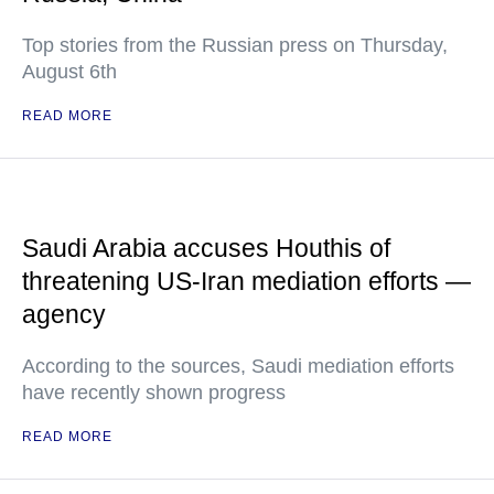
Top stories from the Russian press on Thursday,
August 6th
READ MORE
Saudi Arabia accuses Houthis of
threatening US-Iran mediation efforts —
agency
According to the sources, Saudi mediation efforts
have recently shown progress
READ MORE