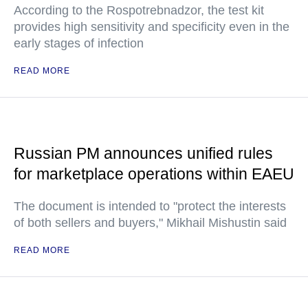
According to the Rospotrebnadzor, the test kit
provides high sensitivity and specificity even in the
early stages of infection
READ MORE
Russian PM announces unified rules
for marketplace operations within EAEU
The document is intended to "protect the interests
of both sellers and buyers," Mikhail Mishustin said
READ MORE