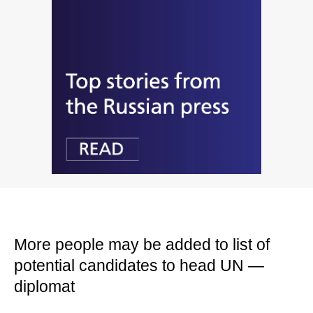
More people may be added to list of
potential candidates to head UN —
diplomat