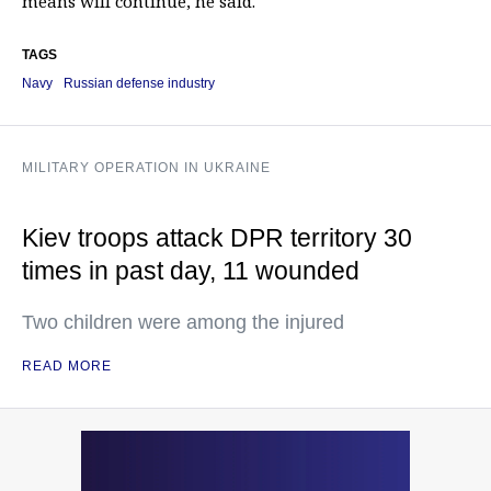
means will continue, he said.
TAGS
Navy
Russian defense industry
MILITARY OPERATION IN UKRAINE
Kiev troops attack DPR territory 30
times in past day, 11 wounded
Two children were among the injured
READ MORE