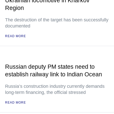
Ukrainian locomotive in Kharkov
Region
The destruction of the target has been successfully
documented
READ MORE
Russian deputy PM states need to
establish railway link to Indian Ocean
Russia’s construction industry currently demands
long-term financing, the official stressed
READ MORE