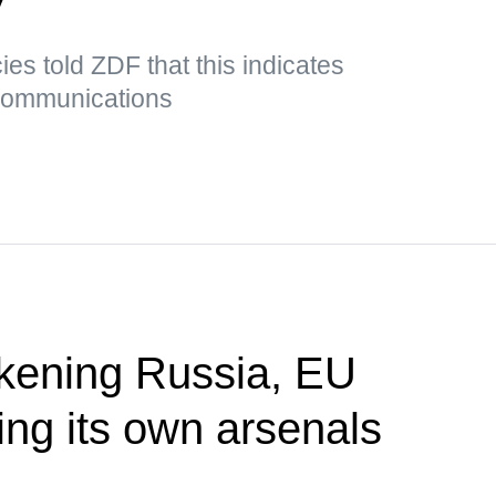
es told ZDF that this indicates
 communications
akening Russia, EU
ing its own arsenals
P