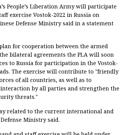
a’s People’s Liberation Army will participate
aff exercise Vostok-2022 in Russia on
inese Defense Ministry said in a statement
 plan for cooperation between the armed
 the bilateral agreements the PLA will soon
ces to Russia for participation in the Vostok-
ads. The exercise will contribute to "friendly
ces of all countries, as well as to
c interaction by all parties and strengthen the
urity threats."
way related to the current international and
 Defense Ministry said.
and and staff exercise will be held under