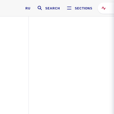
RU
SEARCH
SECTIONS