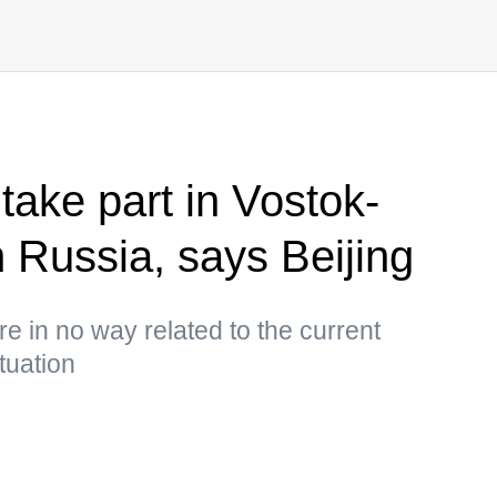
take part in Vostok-
n Russia, says Beijing
 are in no way related to the current
tuation