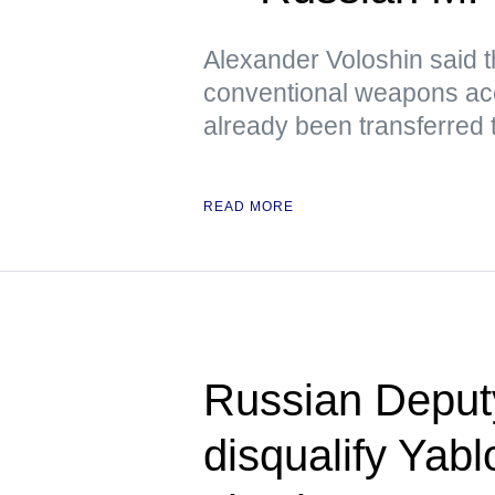
Alexander Voloshin said tha
conventional weapons ac
already been transferred 
READ MORE
Russian Deputy 
disqualify Yab