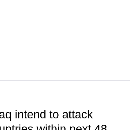
aq intend to attack
ntries within next 48