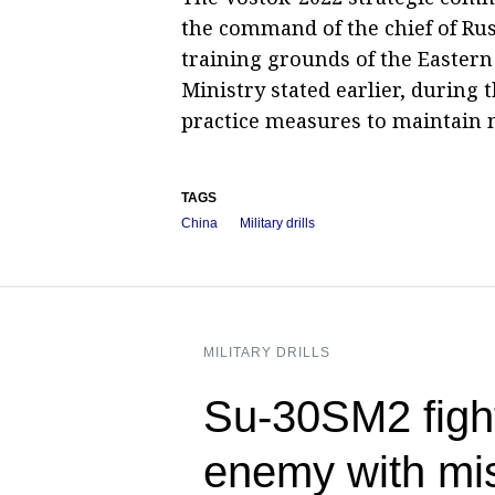
the command of the chief of Russ
training grounds of the Eastern 
Ministry stated earlier, during 
practice measures to maintain m
TAGS
China
Military drills
MILITARY DRILLS
Su-30SM2 figh
enemy with mis