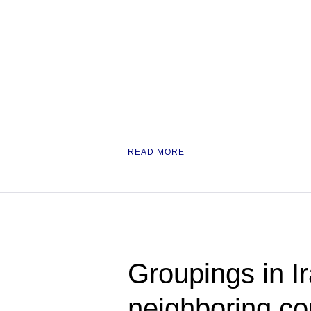
READ MORE
Groupings in Ir
neighboring cou