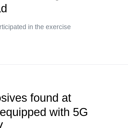
ad
ticipated in the exercise
sives found at
t equipped with 5G
V