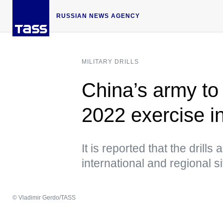
RUSSIAN NEWS AGENCY
MILITARY DRILLS
China’s army to 
2022 exercise i
It is reported that the drills
international and regional si
© Vladimir Gerdo/TASS