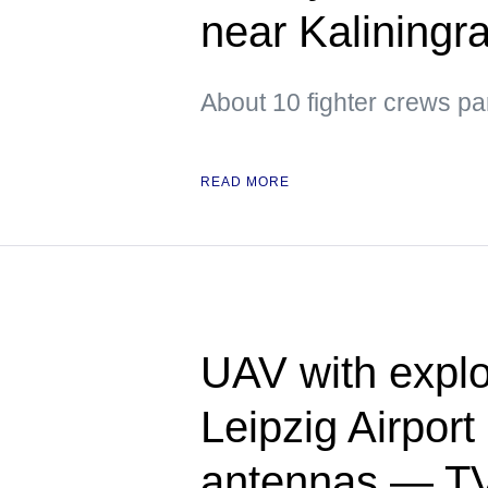
near Kaliningr
About 10 fighter crews par
READ MORE
UAV with explo
Leipzig Airpor
antennas — T