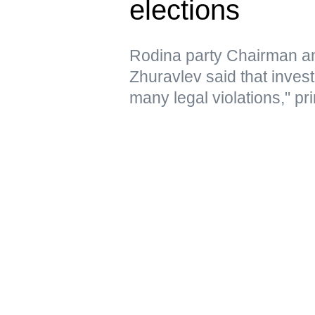
elections
Rodina party Chairman a
Zhuravlev said that inves
many legal violations," pri