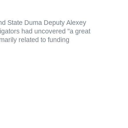
nd State Duma Deputy Alexey
tigators had uncovered "a great
marily related to funding