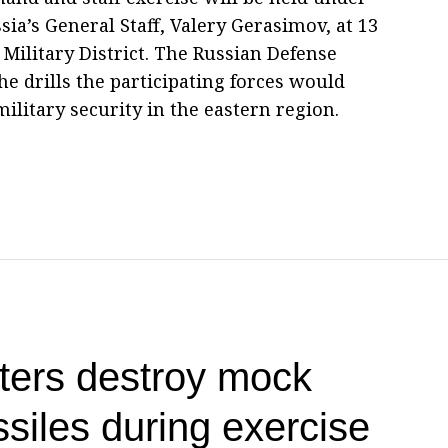
ia’s General Staff, Valery Gerasimov, at 13
Military District. The Russian Defense
the drills the participating forces would
ilitary security in the eastern region.
ters destroy mock
siles during exercise