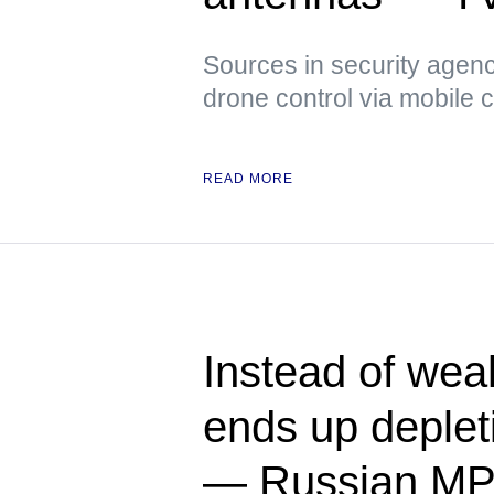
Sources in security agenci
drone control via mobile
READ MORE
Instead of we
ends up deplet
— Russian M