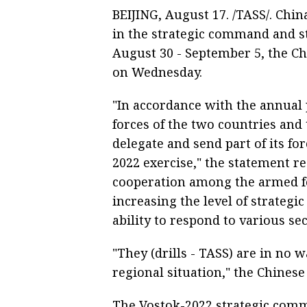
BEIJING, August 17. /TASS/. Chin
in the strategic command and st
August 30 - September 5, the Ch
on Wednesday.
"In accordance with the annual
forces of the two countries and
delegate and send part of its for
2022 exercise," the statement re
cooperation among the armed for
increasing the level of strategi
ability to respond to various sec
"They (drills - TASS) are in no 
regional situation," the Chinese
The Vostok-2022 strategic comm