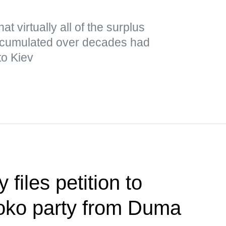
t virtually all of the surplus
cumulated over decades had
to Kiev
files petition to
loko party from Duma