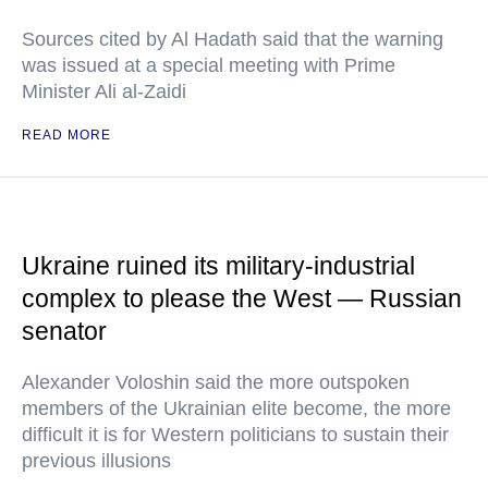
Sources cited by Al Hadath said that the warning
was issued at a special meeting with Prime
Minister Ali al-Zaidi
READ MORE
Ukraine ruined its military-industrial
complex to please the West — Russian
senator
Alexander Voloshin said the more outspoken
members of the Ukrainian elite become, the more
difficult it is for Western politicians to sustain their
previous illusions