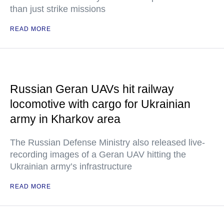
than just strike missions
READ MORE
Russian Geran UAVs hit railway
locomotive with cargo for Ukrainian
army in Kharkov area
The Russian Defense Ministry also released live-
recording images of a Geran UAV hitting the
Ukrainian army’s infrastructure
READ MORE