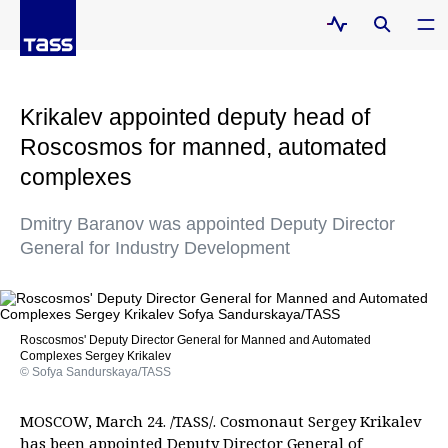
Krikalev appointed deputy head of
Roscosmos for manned, automated
complexes
Dmitry Baranov was appointed Deputy Director
General for Industry Development
Roscosmos' Deputy Director General for Manned and Automated
Complexes Sergey Krikalev
© Sofya Sandurskaya/TASS
MOSCOW, March 24. /TASS/. Cosmonaut Sergey Krikalev
has been appointed Deputy Director General of