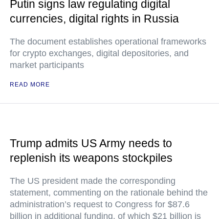
Putin signs law regulating digital
currencies, digital rights in Russia
The document establishes operational frameworks
for crypto exchanges, digital depositories, and
market participants
READ MORE
Trump admits US Army needs to
replenish its weapons stockpiles
The US president made the corresponding
statement, commenting on the rationale behind the
administration’s request to Congress for $87.6
billion in additional funding, of which $21 billion is