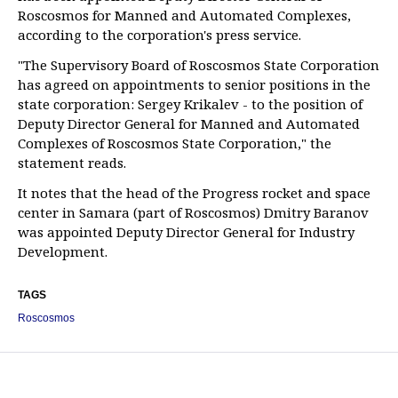
Roscosmos for Manned and Automated Complexes,
according to the corporation's press service.
"The Supervisory Board of Roscosmos State Corporation
has agreed on appointments to senior positions in the
state corporation: Sergey Krikalev - to the position of
Deputy Director General for Manned and Automated
Complexes of Roscosmos State Corporation," the
statement reads.
It notes that the head of the Progress rocket and space
center in Samara (part of Roscosmos) Dmitry Baranov
was appointed Deputy Director General for Industry
Development.
TAGS
Roscosmos