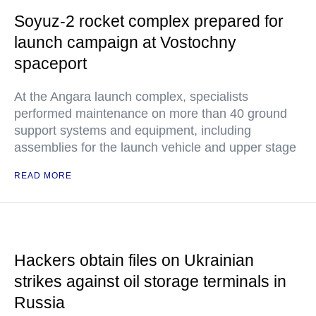
Soyuz-2 rocket complex prepared for
launch campaign at Vostochny
spaceport
At the Angara launch complex, specialists
performed maintenance on more than 40 ground
support systems and equipment, including
assemblies for the launch vehicle and upper stage
READ MORE
Hackers obtain files on Ukrainian
strikes against oil storage terminals in
Russia