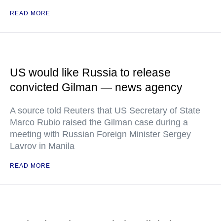
READ MORE
US would like Russia to release
convicted Gilman — news agency
A source told Reuters that US Secretary of State
Marco Rubio raised the Gilman case during a
meeting with Russian Foreign Minister Sergey
Lavrov in Manila
READ MORE