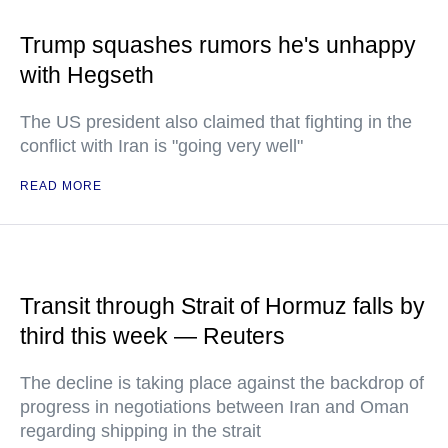
Trump squashes rumors he's unhappy
with Hegseth
The US president also claimed that fighting in the
conflict with Iran is "going very well"
READ MORE
Transit through Strait of Hormuz falls by
third this week — Reuters
The decline is taking place against the backdrop of
progress in negotiations between Iran and Oman
regarding shipping in the strait