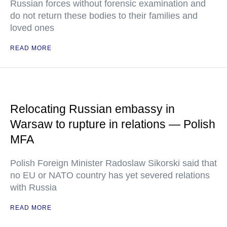
Russian forces without forensic examination and
do not return these bodies to their families and
loved ones
READ MORE
Relocating Russian embassy in
Warsaw to rupture in relations — Polish
MFA
Polish Foreign Minister Radoslaw Sikorski said that
no EU or NATO country has yet severed relations
with Russia
READ MORE