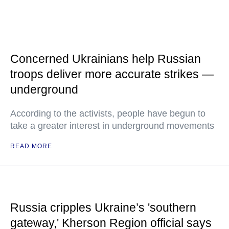
Concerned Ukrainians help Russian
troops deliver more accurate strikes —
underground
According to the activists, people have begun to
take a greater interest in underground movements
READ MORE
Russia cripples Ukraine’s 'southern
gateway,' Kherson Region official says