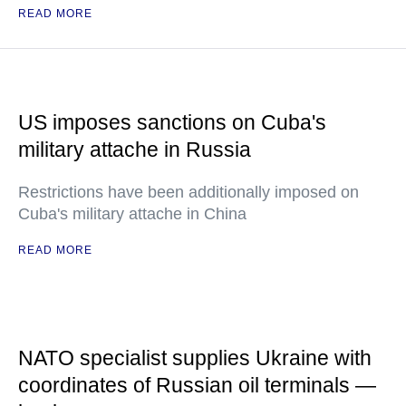
READ MORE
US imposes sanctions on Cuba's
military attache in Russia
Restrictions have been additionally imposed on
Cuba's military attache in China
READ MORE
NATO specialist supplies Ukraine with
coordinates of Russian oil terminals —