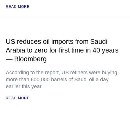
READ MORE
US reduces oil imports from Saudi
Arabia to zero for first time in 40 years
— Bloomberg
According to the report, US refiners were buying
more than 600,000 barrels of Saudi oil a day
earlier this year
READ MORE