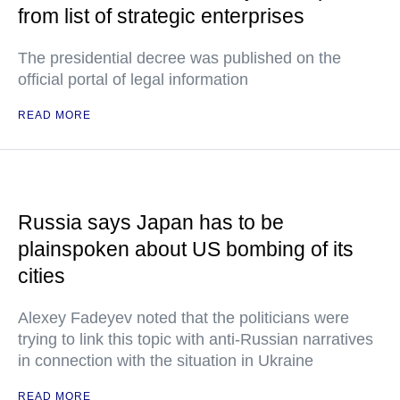
from list of strategic enterprises
The presidential decree was published on the
official portal of legal information
READ MORE
Russia says Japan has to be
plainspoken about US bombing of its
cities
Alexey Fadeyev noted that the politicians were
trying to link this topic with anti-Russian narratives
in connection with the situation in Ukraine
READ MORE