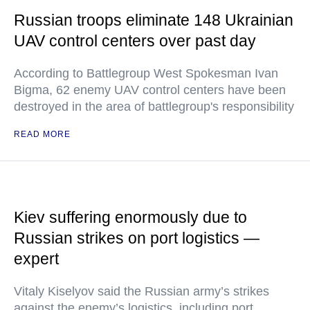
Russian troops eliminate 148 Ukrainian
UAV control centers over past day
According to Battlegroup West Spokesman Ivan
Bigma, 62 enemy UAV control centers have been
destroyed in the area of battlegroup's responsibility
READ MORE
Kiev suffering enormously due to
Russian strikes on port logistics —
expert
Vitaly Kiselyov said the Russian army’s strikes
against the enemy’s logistics, including port