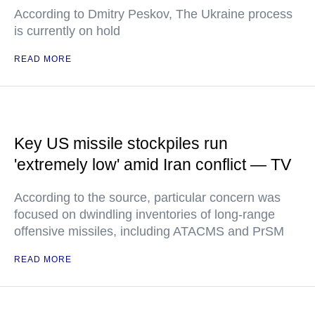
According to Dmitry Peskov, The Ukraine process
is currently on hold
READ MORE
Key US missile stockpiles run
'extremely low' amid Iran conflict — TV
According to the source, particular concern was
focused on dwindling inventories of long-range
offensive missiles, including ATACMS and PrSM
READ MORE