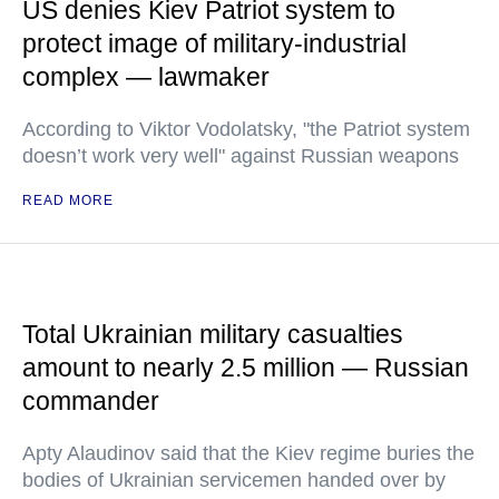
US denies Kiev Patriot system to
protect image of military-industrial
complex — lawmaker
According to Viktor Vodolatsky, "the Patriot system
doesn’t work very well" against Russian weapons
READ MORE
Total Ukrainian military casualties
amount to nearly 2.5 million — Russian
commander
Apty Alaudinov said that the Kiev regime buries the
bodies of Ukrainian servicemen handed over by