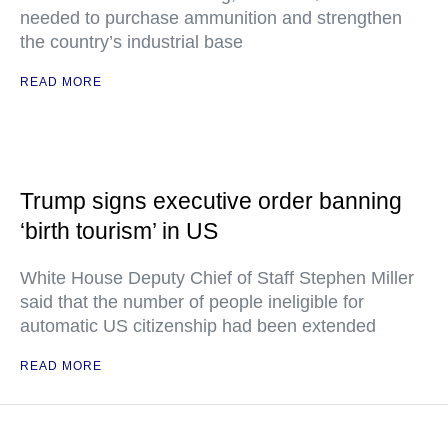
needed to purchase ammunition and strengthen
the country’s industrial base
READ MORE
Trump signs executive order banning
‘birth tourism’ in US
White House Deputy Chief of Staff Stephen Miller
said that the number of people ineligible for
automatic US citizenship had been extended
READ MORE