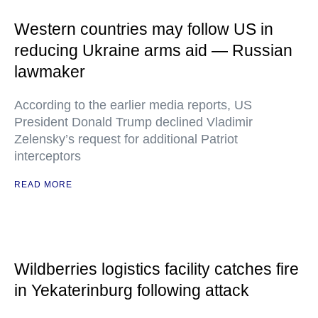
Western countries may follow US in
reducing Ukraine arms aid — Russian
lawmaker
According to the earlier media reports, US
President Donald Trump declined Vladimir
Zelensky’s request for additional Patriot
interceptors
READ MORE
Wildberries logistics facility catches fire
in Yekaterinburg following attack