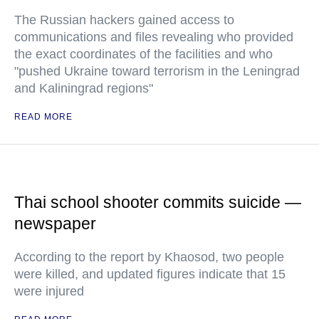
The Russian hackers gained access to
communications and files revealing who provided
the exact coordinates of the facilities and who
"pushed Ukraine toward terrorism in the Leningrad
and Kaliningrad regions"
READ MORE
Thai school shooter commits suicide —
newspaper
According to the report by Khaosod, two people
were killed, and updated figures indicate that 15
were injured