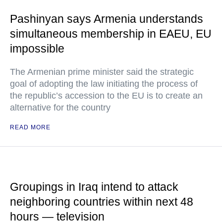
Pashinyan says Armenia understands
simultaneous membership in EAEU, EU
impossible
The Armenian prime minister said the strategic
goal of adopting the law initiating the process of
the republic’s accession to the EU is to create an
alternative for the country
READ MORE
Groupings in Iraq intend to attack
neighboring countries within next 48
hours — television