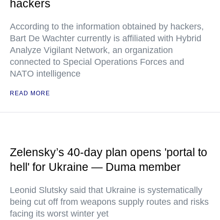
hackers
According to the information obtained by hackers,
Bart De Wachter currently is affiliated with Hybrid
Analyze Vigilant Network, an organization
connected to Special Operations Forces and
NATO intelligence
READ MORE
Zelensky’s 40-day plan opens 'portal to
hell' for Ukraine — Duma member
Leonid Slutsky said that Ukraine is systematically
being cut off from weapons supply routes and risks
facing its worst winter yet