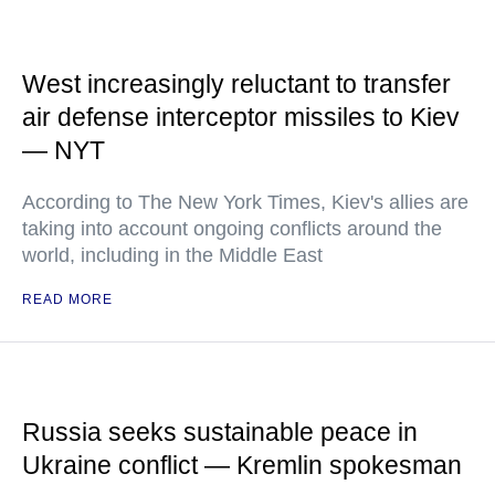
West increasingly reluctant to transfer
air defense interceptor missiles to Kiev
— NYT
According to The New York Times, Kiev's allies are
taking into account ongoing conflicts around the
world, including in the Middle East
READ MORE
Russia seeks sustainable peace in
Ukraine conflict — Kremlin spokesman