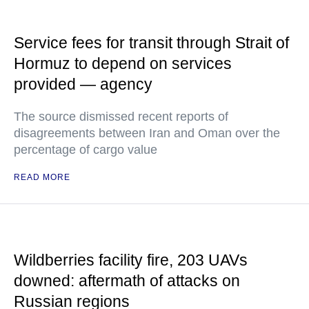
Service fees for transit through Strait of
Hormuz to depend on services
provided — agency
The source dismissed recent reports of
disagreements between Iran and Oman over the
percentage of cargo value
READ MORE
Wildberries facility fire, 203 UAVs
downed: aftermath of attacks on
Russian regions