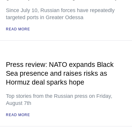
Since July 10, Russian forces have repeatedly
targeted ports in Greater Odessa
READ MORE
Press review: NATO expands Black
Sea presence and raises risks as
Hormuz deal sparks hope
Top stories from the Russian press on Friday,
August 7th
READ MORE