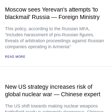
Moscow sees Yerevan's attempts 'to
blackmail' Russia — Foreign Ministry
This policy, according to the Russian MFA,
"includes harassment of pro-Russian figures,
threats of arbitration proceedings against Russian
companies operating in Armenia"
READ MORE
New US strategy increases risk of
global nuclear war — Chinese expert
The US shift towards making nuclear weapons