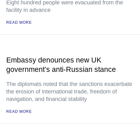
Eight hundred people were evacuated from the
facility in advance
READ MORE
Embassy denounces new UK
government’s anti-Russian stance
The diplomats noted that the sanctions exacerbate
the erosion of international trade, freedom of
navigation, and financial stability
READ MORE