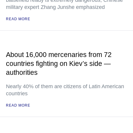
battlefield ready is extremely dangerous, Chinese
military expert Zhang Junshe emphasized
READ MORE
About 16,000 mercenaries from 72
countries fighting on Kiev’s side —
authorities
Nearly 40% of them are citizens of Latin American
countries
READ MORE