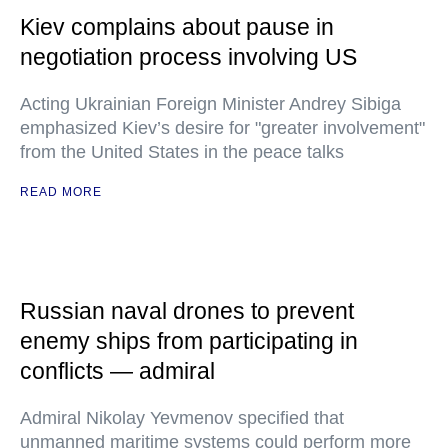
Kiev complains about pause in
negotiation process involving US
Acting Ukrainian Foreign Minister Andrey Sibiga
emphasized Kiev’s desire for "greater involvement"
from the United States in the peace talks
READ MORE
Russian naval drones to prevent
enemy ships from participating in
conflicts — admiral
Admiral Nikolay Yevmenov specified that
unmanned maritime systems could perform more