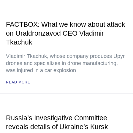
FACTBOX: What we know about attack
on Uraldronzavod CEO Vladimir
Tkachuk
Vladimir Tkachuk, whose company produces Upyr
drones and specializes in drone manufacturing,
was injured in a car explosion
READ MORE
Russia’s Investigative Committee
reveals details of Ukraine’s Kursk