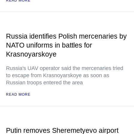
READ MORE
Russia identifies Polish mercenaries by
NATO uniforms in battles for
Krasnoyarskoye
Russia's UAV operator said the mercenaries tried
to escape from Krasnoyarskoye as soon as
Russian troops entered the area
READ MORE
Putin removes Sheremetyevo airport