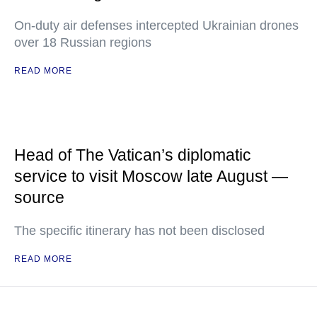
On-duty air defenses intercepted Ukrainian drones
over 18 Russian regions
READ MORE
Head of The Vatican’s diplomatic
service to visit Moscow late August —
source
The specific itinerary has not been disclosed
READ MORE