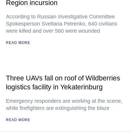
Region incursion
According to Russian Investigative Committee
Spokesperson Svetlana Petrenko, 640 civilians
were killed and over 560 were wounded
READ MORE
Three UAVs fall on roof of Wildberries
logistics facility in Yekaterinburg
Emergency responders are working at the scene,
while firefighters are extinguishing the blaze
READ MORE