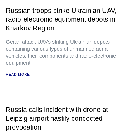
Russian troops strike Ukrainian UAV,
radio-electronic equipment depots in
Kharkov Region
Geran attack UAVs striking Ukrainian depots
containing various types of unmanned aerial
vehicles, their components and radio-electronic
equipment
READ MORE
Russia calls incident with drone at
Leipzig airport hastily concocted
provocation