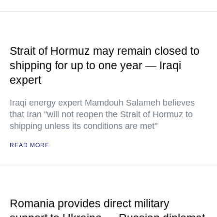
Strait of Hormuz may remain closed to
shipping for up to one year — Iraqi
expert
Iraqi energy expert Mamdouh Salameh believes
that Iran "will not reopen the Strait of Hormuz to
shipping unless its conditions are met"
READ MORE
Romania provides direct military