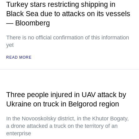
Turkey stars restricting shipping in
Black Sea due to attacks on its vessels
— Bloomberg
There is no official confirmation of this information
yet
READ MORE
Three people injured in UAV attack by
Ukraine on truck in Belgorod region
In the Novooskolsky district, in the Khutor Bogaty,
a drone attacked a truck on the territory of an
enterprise