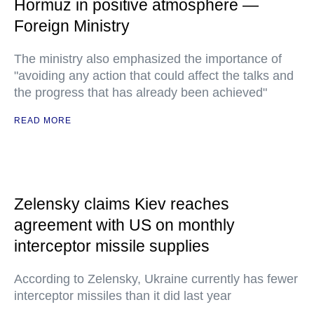
Hormuz in positive atmosphere —
Foreign Ministry
The ministry also emphasized the importance of
"avoiding any action that could affect the talks and
the progress that has already been achieved"
READ MORE
Zelensky claims Kiev reaches
agreement with US on monthly
interceptor missile supplies
According to Zelensky, Ukraine currently has fewer
interceptor missiles than it did last year