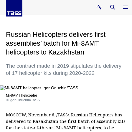
Russian Helicopters delivers first
assemblies’ batch for Mi-8AMT
helicopters to Kazakhstan
The contract made in 2019 stipulates the delivery
of 17 helicopter kits during 2020-2022
Mi-8AMT helicopter
© Igor Onuchin/TASS
MOSCOW, November 6. /TASS/. Russian Helicopters has
delivered to Kazakhstan the first batch of assembly kits
for the state-of-the-art Mi-8AMT helicopters, to be