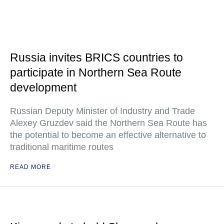
Russia invites BRICS countries to
participate in Northern Sea Route
development
Russian Deputy Minister of Industry and Trade
Alexey Gruzdev said the Northern Sea Route has
the potential to become an effective alternative to
traditional maritime routes
READ MORE