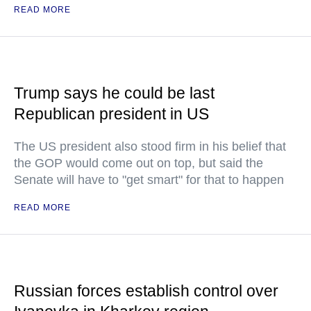
READ MORE
Trump says he could be last
Republican president in US
The US president also stood firm in his belief that
the GOP would come out on top, but said the
Senate will have to "get smart" for that to happen
READ MORE
Russian forces establish control over