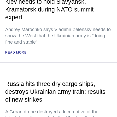
Kiev needs to hold Slavyansk,
Kramatorsk during NATO summit —
expert
Andrey Marochko says Vladimir Zelensky needs to
show the West that the Ukrainian army is "doing
fine and stable"
READ MORE
Russia hits three dry cargo ships,
destroys Ukrainian army train: results
of new strikes
A Geran drone destroyed a locomotive of the