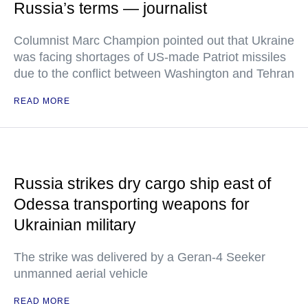
Russia’s terms — journalist
Columnist Marc Champion pointed out that Ukraine
was facing shortages of US-made Patriot missiles
due to the conflict between Washington and Tehran
READ MORE
Russia strikes dry cargo ship east of
Odessa transporting weapons for
Ukrainian military
The strike was delivered by a Geran-4 Seeker
unmanned aerial vehicle
READ MORE