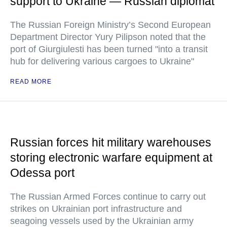
support to Ukraine — Russian diplomat
The Russian Foreign Ministry’s Second European
Department Director Yury Pilipson noted that the
port of Giurgiulesti has been turned "into a transit
hub for delivering various cargoes to Ukraine"
READ MORE
Russian forces hit military warehouses
storing electronic warfare equipment at
Odessa port
The Russian Armed Forces continue to carry out
strikes on Ukrainian port infrastructure and
seagoing vessels used by the Ukrainian army