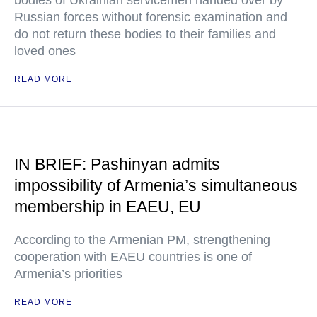
bodies of Ukrainian servicemen handed over by
Russian forces without forensic examination and
do not return these bodies to their families and
loved ones
READ MORE
IN BRIEF: Pashinyan admits
impossibility of Armenia’s simultaneous
membership in EAEU, EU
According to the Armenian PM, strengthening
cooperation with EAEU countries is one of
Armenia’s priorities
READ MORE