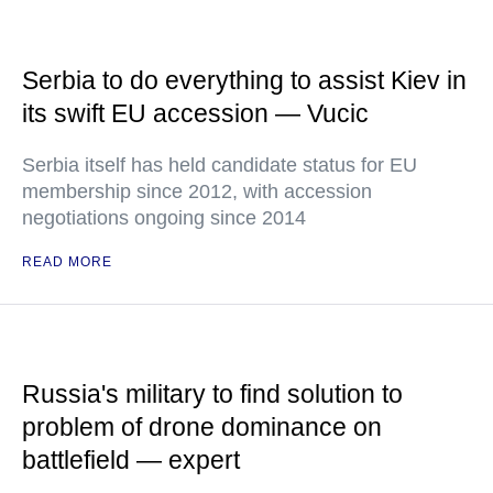
Serbia to do everything to assist Kiev in
its swift EU accession — Vucic
Serbia itself has held candidate status for EU
membership since 2012, with accession
negotiations ongoing since 2014
READ MORE
Russia's military to find solution to
problem of drone dominance on
battlefield — expert