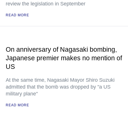
review the legislation in September
READ MORE
On anniversary of Nagasaki bombing,
Japanese premier makes no mention of
US
At the same time, Nagasaki Mayor Shiro Suzuki
admitted that the bomb was dropped by "a US
military plane"
READ MORE