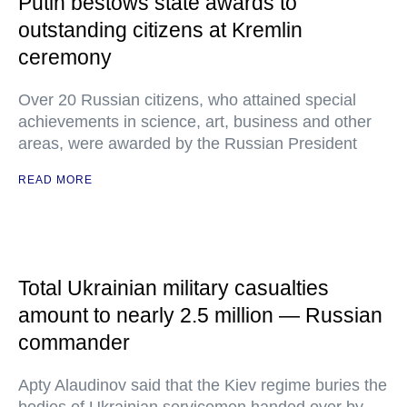
Putin bestows state awards to
outstanding citizens at Kremlin
ceremony
Over 20 Russian citizens, who attained special
achievements in science, art, business and other
areas, were awarded by the Russian President
READ MORE
Total Ukrainian military casualties
amount to nearly 2.5 million — Russian
commander
Apty Alaudinov said that the Kiev regime buries the