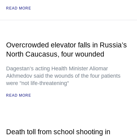
READ MORE
Overcrowded elevator falls in Russia’s
North Caucasus, four wounded
Dagestan’s acting Health Minister Aliomar
Akhmedov said the wounds of the four patients
were "not life-threatening"
READ MORE
Death toll from school shooting in