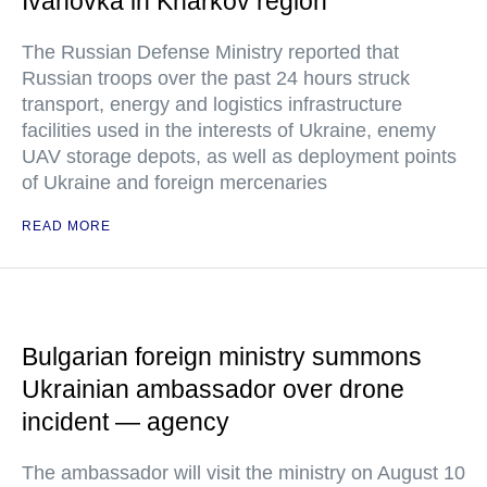
Ivanovka in Kharkov region
The Russian Defense Ministry reported that
Russian troops over the past 24 hours struck
transport, energy and logistics infrastructure
facilities used in the interests of Ukraine, enemy
UAV storage depots, as well as deployment points
of Ukraine and foreign mercenaries
READ MORE
Bulgarian foreign ministry summons
Ukrainian ambassador over drone
incident — agency
The ambassador will visit the ministry on August 10