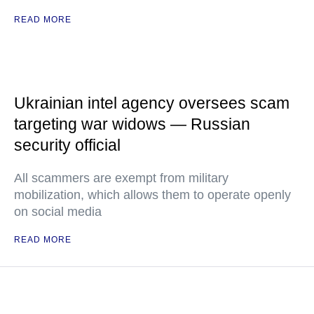
READ MORE
Ukrainian intel agency oversees scam
targeting war widows — Russian
security official
All scammers are exempt from military
mobilization, which allows them to operate openly
on social media
READ MORE