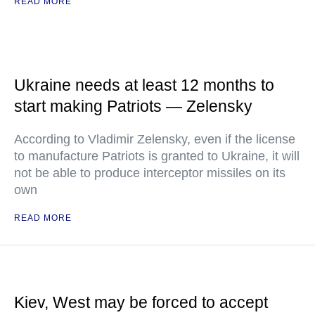
READ MORE
Ukraine needs at least 12 months to
start making Patriots — Zelensky
According to Vladimir Zelensky, even if the license
to manufacture Patriots is granted to Ukraine, it will
not be able to produce interceptor missiles on its
own
READ MORE
Kiev, West may be forced to accept