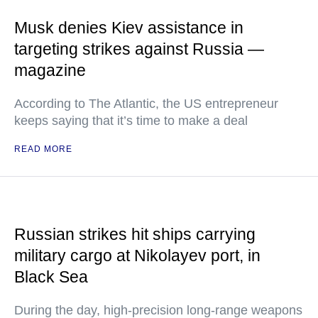
Musk denies Kiev assistance in
targeting strikes against Russia —
magazine
According to The Atlantic, the US entrepreneur
keeps saying that it’s time to make a deal
READ MORE
Russian strikes hit ships carrying
military cargo at Nikolayev port, in
Black Sea
During the day, high-precision long-range weapons