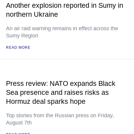
Another explosion reported in Sumy in
northern Ukraine
An air raid warning remains in effect across the
Sumy Region
READ MORE
Press review: NATO expands Black
Sea presence and raises risks as
Hormuz deal sparks hope
Top stories from the Russian press on Friday,
August 7th