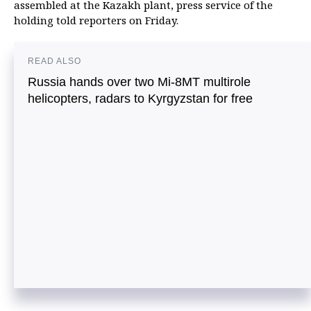
assembled at the Kazakh plant, press service of the
holding told reporters on Friday.
READ ALSO
Russia hands over two Mi-8MT multirole
helicopters, radars to Kyrgyzstan for free