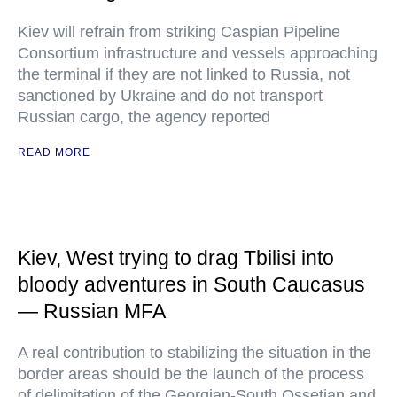
Kiev will refrain from striking Caspian Pipeline
Consortium infrastructure and vessels approaching
the terminal if they are not linked to Russia, not
sanctioned by Ukraine and do not transport
Russian cargo, the agency reported
READ MORE
Kiev, West trying to drag Tbilisi into
bloody adventures in South Caucasus
— Russian MFA
A real contribution to stabilizing the situation in the
border areas should be the launch of the process
of delimitation of the Georgian-South Ossetian and