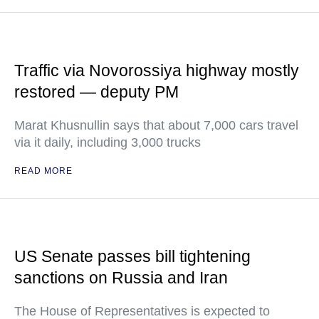
Traffic via Novorossiya highway mostly
restored — deputy PM
Marat Khusnullin says that about 7,000 cars travel
via it daily, including 3,000 trucks
READ MORE
US Senate passes bill tightening
sanctions on Russia and Iran
The House of Representatives is expected to