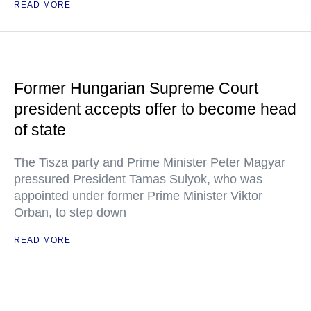
READ MORE
Former Hungarian Supreme Court
president accepts offer to become head
of state
The Tisza party and Prime Minister Peter Magyar
pressured President Tamas Sulyok, who was
appointed under former Prime Minister Viktor
Orban, to step down
READ MORE