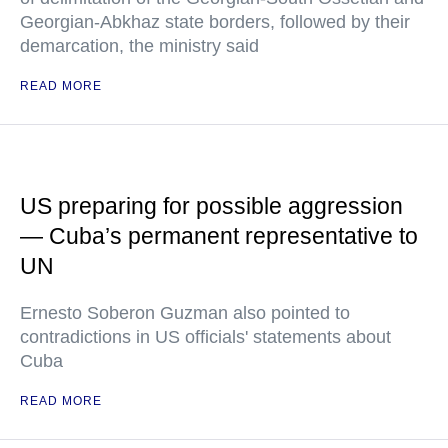
Georgian-Abkhaz state borders, followed by their
demarcation, the ministry said
READ MORE
US preparing for possible aggression
— Cuba’s permanent representative to
UN
Ernesto Soberon Guzman also pointed to
contradictions in US officials' statements about
Cuba
READ MORE