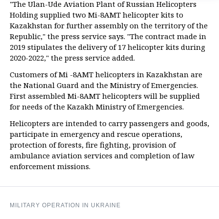
"The Ulan-Ude Aviation Plant of Russian Helicopters
Holding supplied two Mi-8AMT helicopter kits to
Kazakhstan for further assembly on the territory of the
Republic," the press service says. "The contract made in
2019 stipulates the delivery of 17 helicopter kits during
2020-2022," the press service added.
Customers of Mi -8AMT helicopters in Kazakhstan are
the National Guard and the Ministry of Emergencies.
First assembled Mi-8AMT helicopters will be supplied
for needs of the Kazakh Ministry of Emergencies.
Helicopters are intended to carry passengers and goods,
participate in emergency and rescue operations,
protection of forests, fire fighting, provision of
ambulance aviation services and completion of law
enforcement missions.
MILITARY OPERATION IN UKRAINE