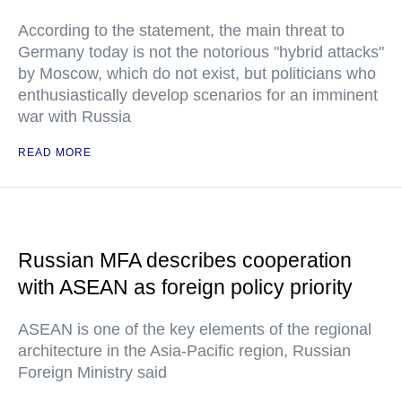
According to the statement, the main threat to
Germany today is not the notorious "hybrid attacks"
by Moscow, which do not exist, but politicians who
enthusiastically develop scenarios for an imminent
war with Russia
READ MORE
Russian MFA describes cooperation
with ASEAN as foreign policy priority
ASEAN is one of the key elements of the regional
architecture in the Asia-Pacific region, Russian
Foreign Ministry said