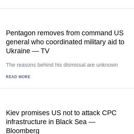
Pentagon removes from command US
general who coordinated military aid to
Ukraine — TV
The reasons behind his dismissal are unknown
READ MORE
Kiev promises US not to attack CPC
infrastructure in Black Sea —
Bloomberg