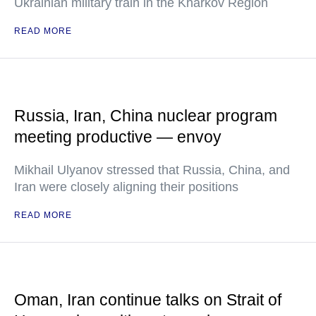
Ukrainian military train in the Kharkov Region
READ MORE
Russia, Iran, China nuclear program
meeting productive — envoy
Mikhail Ulyanov stressed that Russia, China, and
Iran were closely aligning their positions
READ MORE
Oman, Iran continue talks on Strait of