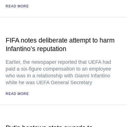
READ MORE
FIFA notes deliberate attempt to harm
Infantino’s reputation
Earlier, the newspaper reported that UEFA had
paid a six-figure compensation to an employee
who was in a relationship with Gianni Infantino
while he was UEFA General Secretary
READ MORE