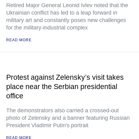
Retired Major General Leonid Ivlev noted that the
Ukrainian conflict has led to a leap forward in
military art and constantly poses new challenges
for the military-industrial complex
READ MORE
Protest against Zelensky’s visit takes
place near the Serbian presidential
office
The demonstrators also carried a crossed-out
photo of Zelensky and a banner featuring Russian
President Vladimir Putin's portrait
READ MORE