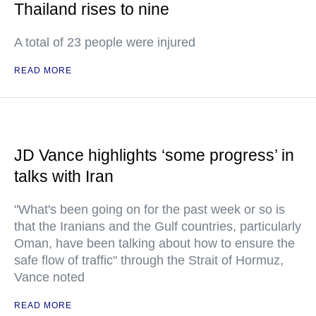
Thailand rises to nine
A total of 23 people were injured
READ MORE
JD Vance highlights ‘some progress’ in
talks with Iran
"What's been going on for the past week or so is
that the Iranians and the Gulf countries, particularly
Oman, have been talking about how to ensure the
safe flow of traffic" through the Strait of Hormuz,
Vance noted
READ MORE