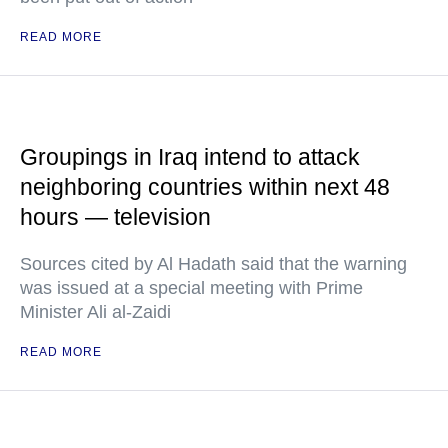
READ MORE
Groupings in Iraq intend to attack
neighboring countries within next 48
hours — television
Sources cited by Al Hadath said that the warning
was issued at a special meeting with Prime
Minister Ali al-Zaidi
READ MORE