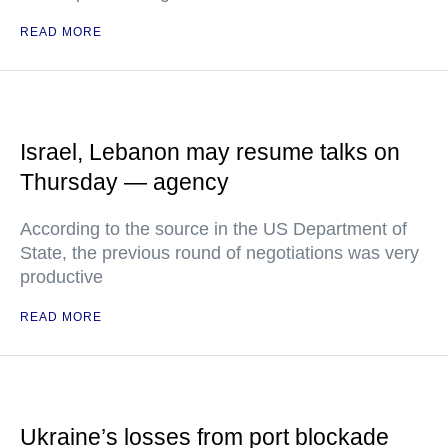
READ MORE
Israel, Lebanon may resume talks on
Thursday — agency
According to the source in the US Department of
State, the previous round of negotiations was very
productive
READ MORE
Ukraine’s losses from port blockade