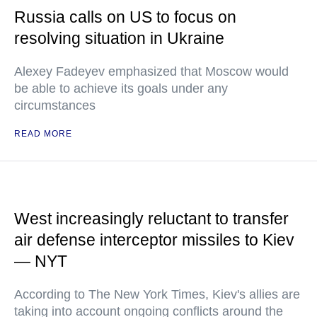
Russia calls on US to focus on
resolving situation in Ukraine
Alexey Fadeyev emphasized that Moscow would
be able to achieve its goals under any
circumstances
READ MORE
West increasingly reluctant to transfer
air defense interceptor missiles to Kiev
— NYT
According to The New York Times, Kiev's allies are
taking into account ongoing conflicts around the