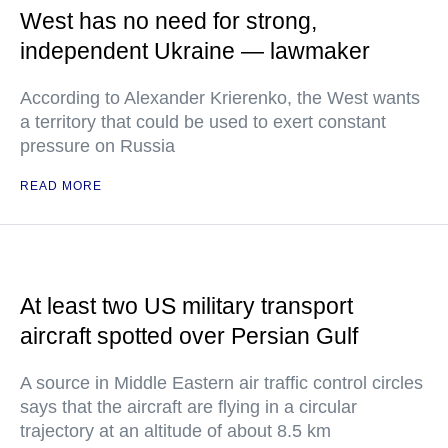
West has no need for strong,
independent Ukraine — lawmaker
According to Alexander Krierenko, the West wants
a territory that could be used to exert constant
pressure on Russia
READ MORE
At least two US military transport
aircraft spotted over Persian Gulf
A source in Middle Eastern air traffic control circles
says that the aircraft are flying in a circular
trajectory at an altitude of about 8.5 km