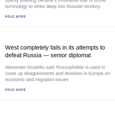
openly praising Ukraine’s innovative use of drone
technology to strike deep into Russian territory
READ MORE
West completely fails in its attempts to
defeat Russia — senior diplomat
Alexander Grushko said 'Russophobia' is used to
cover up disagreements and divisions in Europe on
economic and migration issues
READ MORE