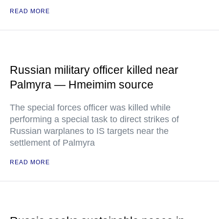
READ MORE
Russian military officer killed near
Palmyra — Hmeimim source
The special forces officer was killed while
performing a special task to direct strikes of
Russian warplanes to IS targets near the
settlement of Palmyra
READ MORE