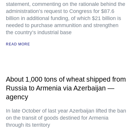
statement, commenting on the rationale behind the
administration’s request to Congress for $87.6
billion in additional funding, of which $21 billion is
needed to purchase ammunition and strengthen
the country’s industrial base
READ MORE
About 1,000 tons of wheat shipped from
Russia to Armenia via Azerbaijan —
agency
In late October of last year Azerbaijan lifted the ban
on the transit of goods destined for Armenia
through its territory