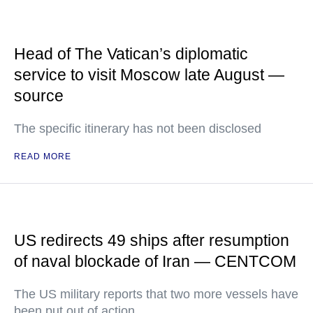
Head of The Vatican’s diplomatic
service to visit Moscow late August —
source
The specific itinerary has not been disclosed
READ MORE
US redirects 49 ships after resumption
of naval blockade of Iran — CENTCOM
The US military reports that two more vessels have
been put out of action