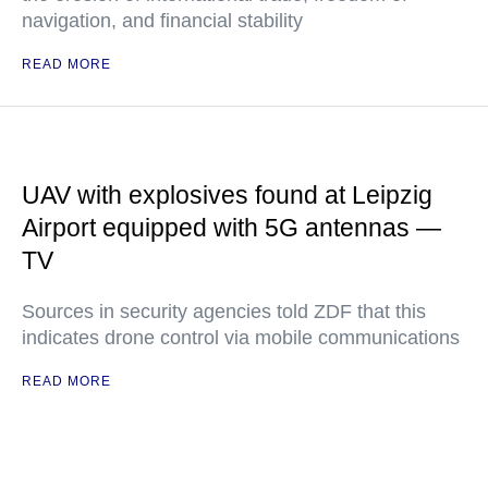
navigation, and financial stability
READ MORE
UAV with explosives found at Leipzig
Airport equipped with 5G antennas —
TV
Sources in security agencies told ZDF that this
indicates drone control via mobile communications
READ MORE