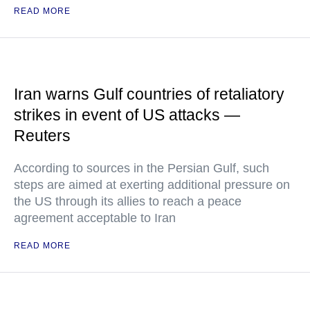
READ MORE
Iran warns Gulf countries of retaliatory
strikes in event of US attacks —
Reuters
According to sources in the Persian Gulf, such
steps are aimed at exerting additional pressure on
the US through its allies to reach a peace
agreement acceptable to Iran
READ MORE