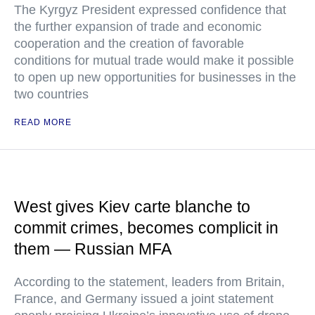
The Kyrgyz President expressed confidence that
the further expansion of trade and economic
cooperation and the creation of favorable
conditions for mutual trade would make it possible
to open up new opportunities for businesses in the
two countries
READ MORE
West gives Kiev carte blanche to
commit crimes, becomes complicit in
them — Russian MFA
According to the statement, leaders from Britain,
France, and Germany issued a joint statement