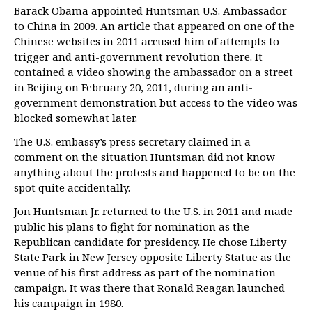
Barack Obama appointed Huntsman U.S. Ambassador
to China in 2009. An article that appeared on one of the
Chinese websites in 2011 accused him of attempts to
trigger and anti-government revolution there. It
contained a video showing the ambassador on a street
in Beijing on February 20, 2011, during an anti-
government demonstration but access to the video was
blocked somewhat later.
The U.S. embassy’s press secretary claimed in a
comment on the situation Huntsman did not know
anything about the protests and happened to be on the
spot quite accidentally.
Jon Huntsman Jr. returned to the U.S. in 2011 and made
public his plans to fight for nomination as the
Republican candidate for presidency. He chose Liberty
State Park in New Jersey opposite Liberty Statue as the
venue of his first address as part of the nomination
campaign. It was there that Ronald Reagan launched
his campaign in 1980.