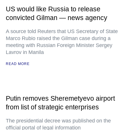
US would like Russia to release
convicted Gilman — news agency
A source told Reuters that US Secretary of State
Marco Rubio raised the Gilman case during a
meeting with Russian Foreign Minister Sergey
Lavrov in Manila
READ MORE
Putin removes Sheremetyevo airport
from list of strategic enterprises
The presidential decree was published on the
official portal of legal information