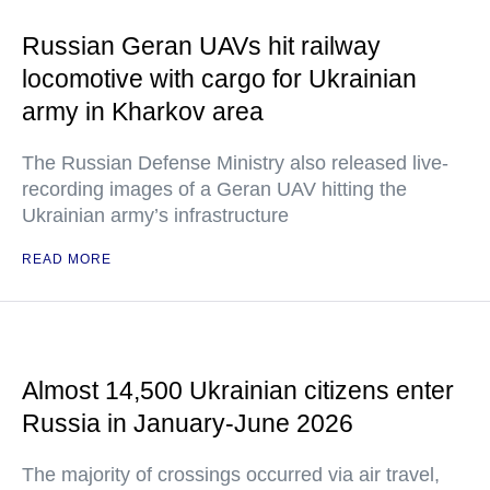
Russian Geran UAVs hit railway
locomotive with cargo for Ukrainian
army in Kharkov area
The Russian Defense Ministry also released live-
recording images of a Geran UAV hitting the
Ukrainian army’s infrastructure
READ MORE
Almost 14,500 Ukrainian citizens enter
Russia in January-June 2026
The majority of crossings occurred via air travel,