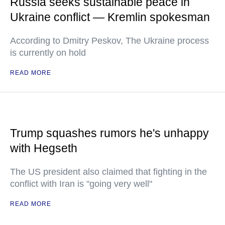
Russia seeks sustainable peace in
Ukraine conflict — Kremlin spokesman
According to Dmitry Peskov, The Ukraine process
is currently on hold
READ MORE
Trump squashes rumors he's unhappy
with Hegseth
The US president also claimed that fighting in the
conflict with Iran is "going very well"
READ MORE