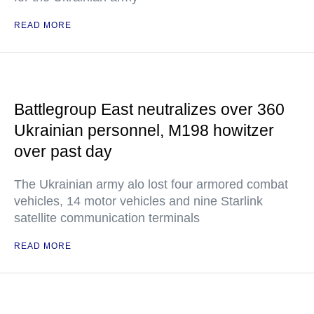
READ MORE
Battlegroup East neutralizes over 360
Ukrainian personnel, M198 howitzer
over past day
The Ukrainian army alo lost four armored combat
vehicles, 14 motor vehicles and nine Starlink
satellite communication terminals
READ MORE