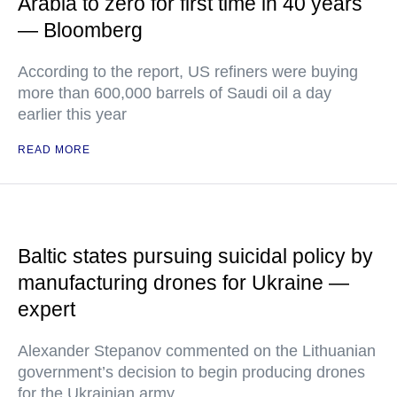
Arabia to zero for first time in 40 years
— Bloomberg
According to the report, US refiners were buying
more than 600,000 barrels of Saudi oil a day
earlier this year
READ MORE
Baltic states pursuing suicidal policy by
manufacturing drones for Ukraine —
expert
Alexander Stepanov commented on the Lithuanian
government’s decision to begin producing drones
for the Ukrainian army