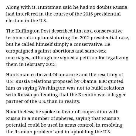
Along with it, Huntsman said he had no doubts Russia
had interfered in the course of the 2016 presidential
election in the U.S.
The Huffington Post described him as a conservative
technocratic optimist during the 2012 presidential race,
but he called himself simply a conservative. He
campaigned against abortions and same-sex
marriages, although he signed a petition for legalizing
them in February 2013.
Huntsman criticized Obamacare and the resetting of
U.S.-Russia relations proposed by Obama. BBC quoted
him as saying Washington was not to build relations
with Russia pretending that the Kremlin was a bigger
partner of the U.S. than in reality.
Nonetheless, he spoke in favor of cooperation with
Russia in a number of spheres, saying that Russia’s
potential could be used in arms control, in resolving
the ‘Iranian problem’ and in upholding the U.S.