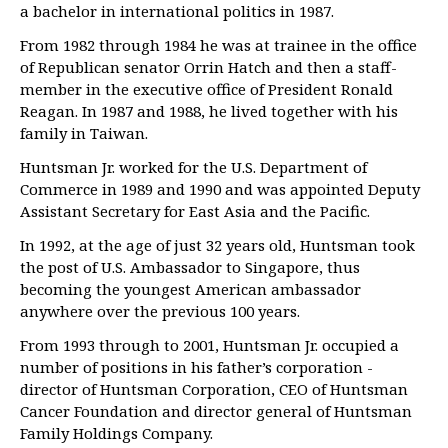
a bachelor in international politics in 1987.
From 1982 through 1984 he was at trainee in the office
of Republican senator Orrin Hatch and then a staff-
member in the executive office of President Ronald
Reagan. In 1987 and 1988, he lived together with his
family in Taiwan.
Huntsman Jr. worked for the U.S. Department of
Commerce in 1989 and 1990 and was appointed Deputy
Assistant Secretary for East Asia and the Pacific.
In 1992, at the age of just 32 years old, Huntsman took
the post of U.S. Ambassador to Singapore, thus
becoming the youngest American ambassador
anywhere over the previous 100 years.
From 1993 through to 2001, Huntsman Jr. occupied a
number of positions in his father’s corporation -
director of Huntsman Corporation, CEO of Huntsman
Cancer Foundation and director general of Huntsman
Family Holdings Company.