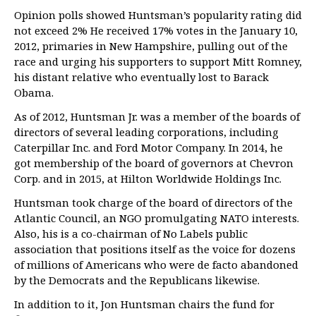
Opinion polls showed Huntsman’s popularity rating did
not exceed 2% He received 17% votes in the January 10,
2012, primaries in New Hampshire, pulling out of the
race and urging his supporters to support Mitt Romney,
his distant relative who eventually lost to Barack
Obama.
As of 2012, Huntsman Jr. was a member of the boards of
directors of several leading corporations, including
Caterpillar Inc. and Ford Motor Company. In 2014, he
got membership of the board of governors at Chevron
Corp. and in 2015, at Hilton Worldwide Holdings Inc.
Huntsman took charge of the board of directors of the
Atlantic Council, an NGO promulgating NATO interests.
Also, his is a co-chairman of No Labels public
association that positions itself as the voice for dozens
of millions of Americans who were de facto abandoned
by the Democrats and the Republicans likewise.
In addition to it, Jon Huntsman chairs the fund for