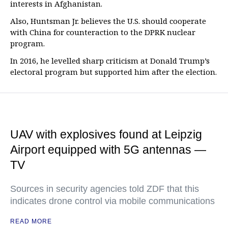
interests in Afghanistan.
Also, Huntsman Jr. believes the U.S. should cooperate
with China for counteraction to the DPRK nuclear
program.
In 2016, he levelled sharp criticism at Donald Trump’s
electoral program but supported him after the election.
UAV with explosives found at Leipzig
Airport equipped with 5G antennas —
TV
Sources in security agencies told ZDF that this
indicates drone control via mobile communications
READ MORE