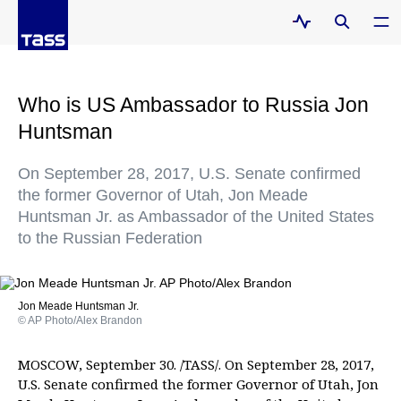
Who is US Ambassador to Russia Jon
Huntsman
On September 28, 2017, U.S. Senate confirmed
the former Governor of Utah, Jon Meade
Huntsman Jr. as Ambassador of the United States
to the Russian Federation
Jon Meade Huntsman Jr.
© AP Photo/Alex Brandon
MOSCOW, September 30. /TASS/. On September 28, 2017,
U.S. Senate confirmed the former Governor of Utah, Jon