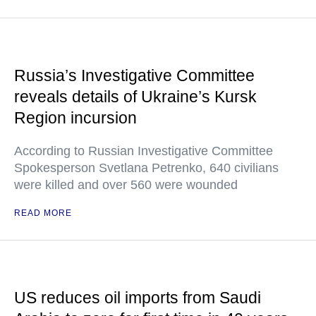
Russia’s Investigative Committee
reveals details of Ukraine’s Kursk
Region incursion
According to Russian Investigative Committee
Spokesperson Svetlana Petrenko, 640 civilians
were killed and over 560 were wounded
READ MORE
US reduces oil imports from Saudi