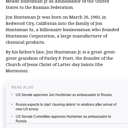
Meade Huntsman Jr. as Ambassador of the United
States to the Russian Federation.
Jon Huntsman Jr. was born on March 26, 1960, in
Redwood City, California into the family of Jon
Huntsman Sr., a billionaire businessman who founded
Huntsman Corporation, a large manufacturer of
chemical products.
By his father’s line, Jon Huntsman Jr. is a great-great-
great grandson of Parley P. Pratt, the founder of the
Church of Jesus Christ of Latter-day Saints (the
Mormons).
READ ALSO
US Senate approves Jon Huntsman as ambassador to Russia
Russia expects to start ‘clearing debris’ in relations after arrival of
new US envoy
US Senate Committee approves Huntsman as ambassador to
Russia