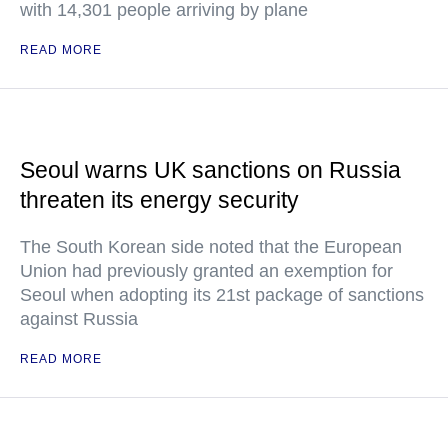
with 14,301 people arriving by plane
READ MORE
Seoul warns UK sanctions on Russia
threaten its energy security
The South Korean side noted that the European
Union had previously granted an exemption for
Seoul when adopting its 21st package of sanctions
against Russia
READ MORE