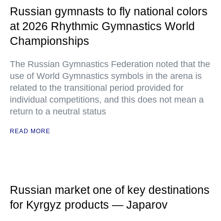
Russian gymnasts to fly national colors
at 2026 Rhythmic Gymnastics World
Championships
The Russian Gymnastics Federation noted that the
use of World Gymnastics symbols in the arena is
related to the transitional period provided for
individual competitions, and this does not mean a
return to a neutral status
READ MORE
Russian market one of key destinations
for Kyrgyz products — Japarov