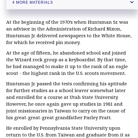
Outgoing US ambassador Tefft reveals ups and downs as top envoy
4 MORE MATERIALS
to Moscow
At the beginning of the 1970’s when Huntsman Sr. was
an advisor in the Administration of Richard Nixon,
Huntsman Jr. delivered newspapers to the White House,
for which he received pin money.
At the age of fifteen, he abandoned school and joined
the Wizard rock group as a keyboardist. By that time,
he had managed to make it up to the rank of an eagle
scout - the highest rank in the U.S. scouts movement.
Huntsman Jr. passed the tests confirming his aptitude
for further studies as a school leaver somewhat later
and enrolled for a course at Utah State University.
However, he once again gave up studies in 1981 and
joint missionaries in Taiwan to carry on the cause of
his great-great-great grandfather Parley Pratt.
He enrolled by Pennsylvania State University upon
return to the U.S. from Taiwan and graduate from it as