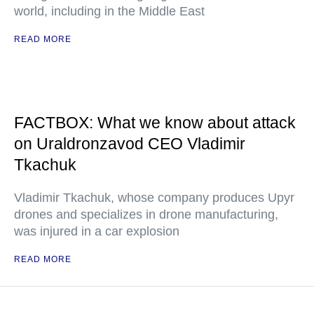
world, including in the Middle East
READ MORE
FACTBOX: What we know about attack
on Uraldronzavod CEO Vladimir
Tkachuk
Vladimir Tkachuk, whose company produces Upyr
drones and specializes in drone manufacturing,
was injured in a car explosion
READ MORE