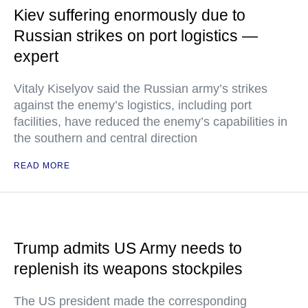
Kiev suffering enormously due to
Russian strikes on port logistics —
expert
Vitaly Kiselyov said the Russian army’s strikes
against the enemy’s logistics, including port
facilities, have reduced the enemy’s capabilities in
the southern and central direction
READ MORE
Trump admits US Army needs to
replenish its weapons stockpiles
The US president made the corresponding