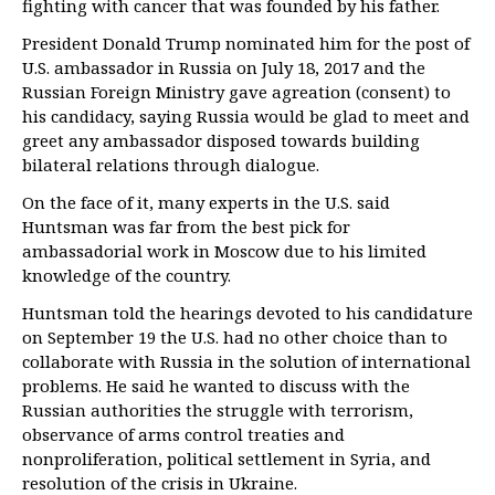
fighting with cancer that was founded by his father.
President Donald Trump nominated him for the post of
U.S. ambassador in Russia on July 18, 2017 and the
Russian Foreign Ministry gave agreation (consent) to
his candidacy, saying Russia would be glad to meet and
greet any ambassador disposed towards building
bilateral relations through dialogue.
On the face of it, many experts in the U.S. said
Huntsman was far from the best pick for
ambassadorial work in Moscow due to his limited
knowledge of the country.
Huntsman told the hearings devoted to his candidature
on September 19 the U.S. had no other choice than to
collaborate with Russia in the solution of international
problems. He said he wanted to discuss with the
Russian authorities the struggle with terrorism,
observance of arms control treaties and
nonproliferation, political settlement in Syria, and
resolution of the crisis in Ukraine.