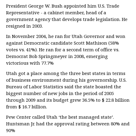
President George W. Bush appointed him U.S. Trade
Representative - a cabinet member, head of a
government agency that develops trade legislation. He
resigned in 2003.
In November 2004, he ran for Utah Governor and won
against Democratic candidate Scott Mathison (58%
votes vs. 41%). He ran for a second term of office vs.
Democrat Bob Springmeyer in 2008, emerging
victorious with 77.7%
Utah got a place among the three best states in terms
of business environment during his governorship. U.S.
Bureau of Labor Statistics said the state boasted the
biggest number of new jobs in the period of 2005
through 2009 and its budget grew 36.5% to $ 22.8 billion
from $ 16.7 billion.
Pew Center called Utah ‘the best managed state’.
Huntsman Jr. had the approval rating between 80% and
90%