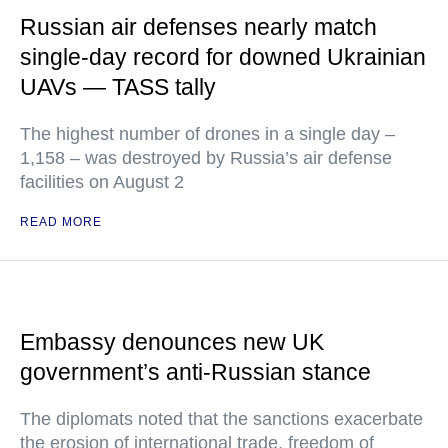
Russian air defenses nearly match
single-day record for downed Ukrainian
UAVs — TASS tally
The highest number of drones in a single day –
1,158 – was destroyed by Russia’s air defense
facilities on August 2
READ MORE
Embassy denounces new UK
government’s anti-Russian stance
The diplomats noted that the sanctions exacerbate
the erosion of international trade, freedom of