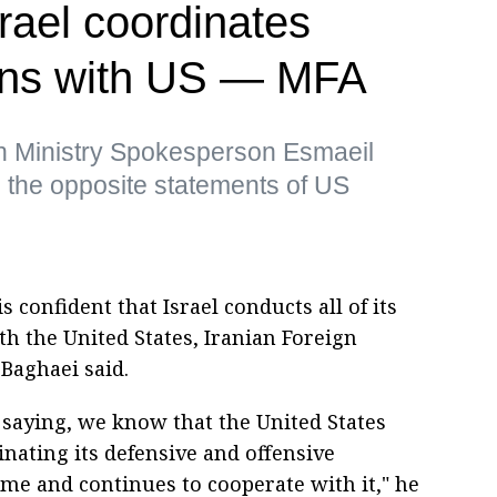
srael coordinates
ions with US — MFA
gn Ministry Spokesperson Esmaeil
 the opposite statements of US
 confident that Israel conducts all of its
th the United States, Iranian Foreign
Baghaei said.
re saying, we know that the United States
nating its defensive and offensive
ime and continues to cooperate with it," he