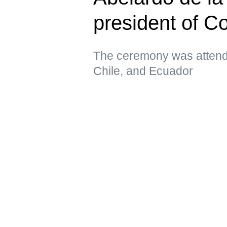
president of C
The ceremony was attende
Chile, and Ecuador