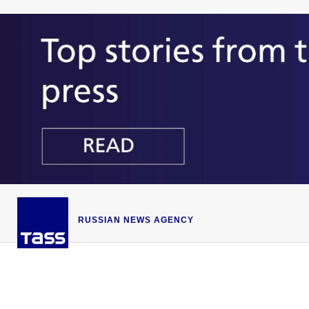
RUSSIAN NEWS AGENCY