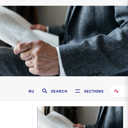
RU
SEARCH
SECTIONS