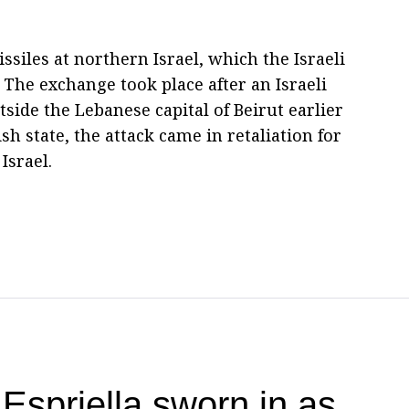
ssiles at northern Israel, which the Israeli
The exchange took place after an Israeli
tside the Lebanese capital of Beirut earlier
sh state, the attack came in retaliation for
Israel.
Espriella sworn in as