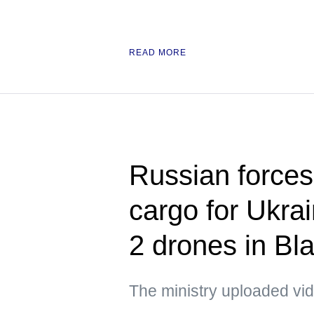
READ MORE
Russian forces 
cargo for Ukra
2 drones in Bl
The ministry uploaded vid