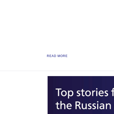
READ MORE