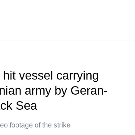
hit vessel carrying
inian army by Geran-
ack Sea
eo footage of the strike