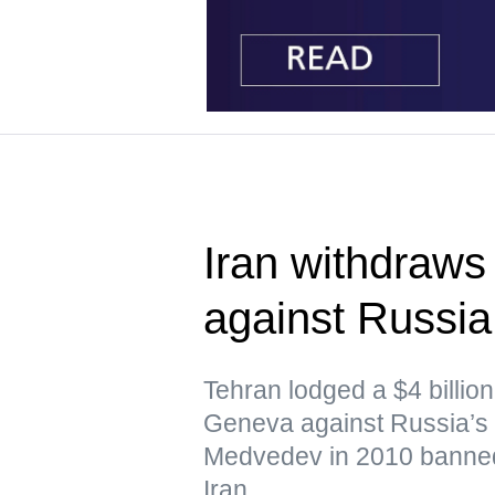
Iran withdraws 
against Russi
Tehran lodged a $4 billion 
Geneva against Russia’s 
Medvedev in 2010 banned
Iran