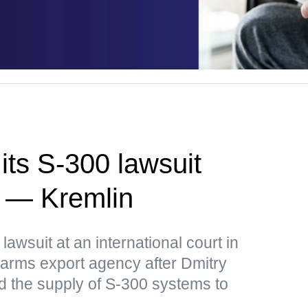
its S-300 lawsuit
a — Kremlin
lawsuit at an international court in
arms export agency after Dmitry
 the supply of S-300 systems to