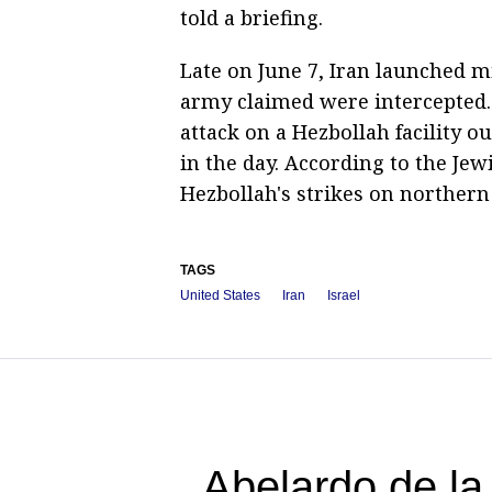
told a briefing.
Late on June 7, Iran launched mi
army claimed were intercepted. 
attack on a Hezbollah facility ou
in the day. According to the Jewi
Hezbollah's strikes on northern 
TAGS
United States
Iran
Israel
Abelardo de la 