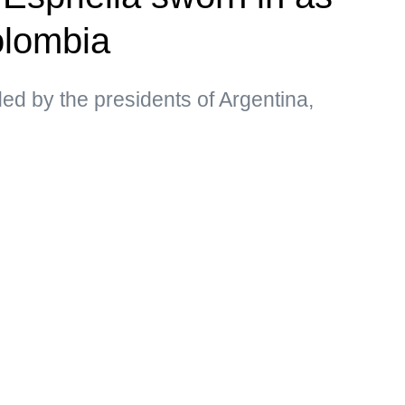
olombia
d by the presidents of Argentina,