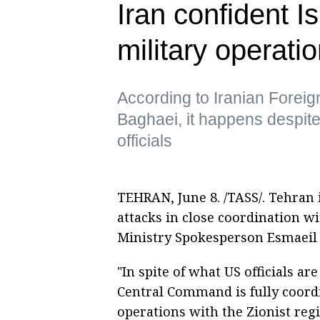
Iran confident I
military operat
According to Iranian Forei
Baghaei, it happens despite
officials
TEHRAN, June 8. /TASS/. Tehran is
attacks in close coordination wi
Ministry Spokesperson Esmaeil 
"In spite of what US officials a
Central Command is fully coordi
operations with the Zionist reg