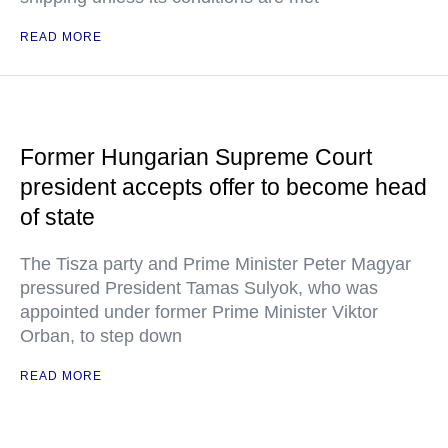
READ MORE
Former Hungarian Supreme Court
president accepts offer to become head
of state
The Tisza party and Prime Minister Peter Magyar
pressured President Tamas Sulyok, who was
appointed under former Prime Minister Viktor
Orban, to step down
READ MORE