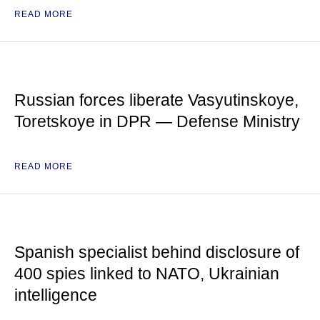
READ MORE
Russian forces liberate Vasyutinskoye,
Toretskoye in DPR — Defense Ministry
READ MORE
Spanish specialist behind disclosure of
400 spies linked to NATO, Ukrainian
intelligence