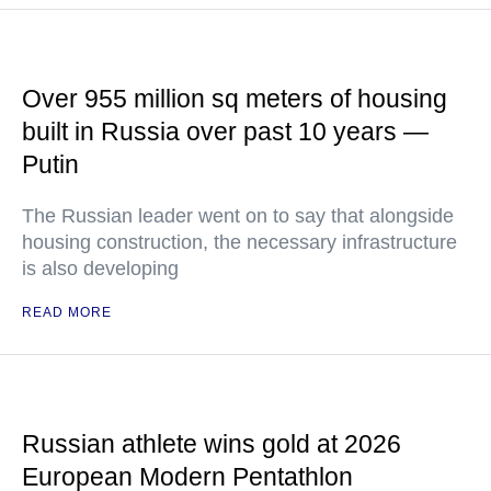
Over 955 million sq meters of housing
built in Russia over past 10 years —
Putin
The Russian leader went on to say that alongside
housing construction, the necessary infrastructure
is also developing
READ MORE
Russian athlete wins gold at 2026
European Modern Pentathlon