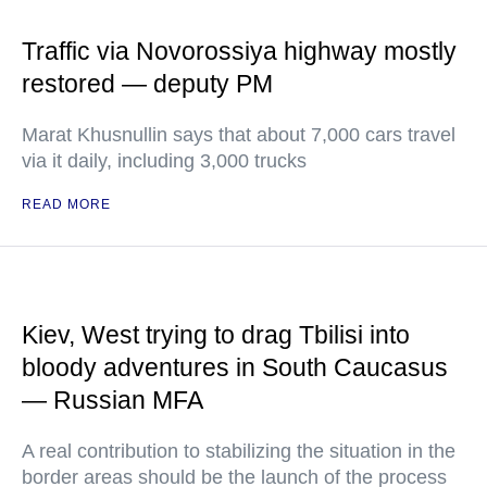
Traffic via Novorossiya highway mostly
restored — deputy PM
Marat Khusnullin says that about 7,000 cars travel
via it daily, including 3,000 trucks
READ MORE
Kiev, West trying to drag Tbilisi into
bloody adventures in South Caucasus
— Russian MFA
A real contribution to stabilizing the situation in the
border areas should be the launch of the process