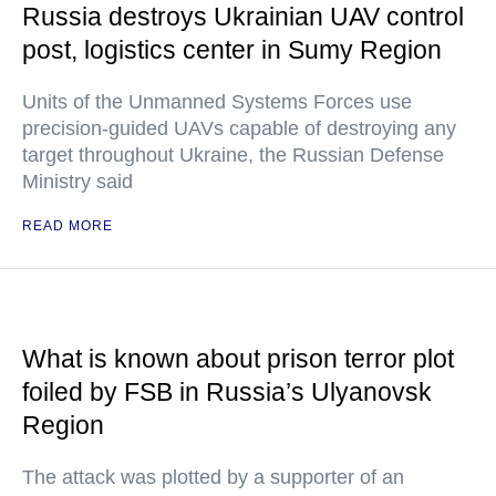
Russia destroys Ukrainian UAV control
post, logistics center in Sumy Region
Units of the Unmanned Systems Forces use
precision-guided UAVs capable of destroying any
target throughout Ukraine, the Russian Defense
Ministry said
READ MORE
What is known about prison terror plot
foiled by FSB in Russia’s Ulyanovsk
Region
The attack was plotted by a supporter of an