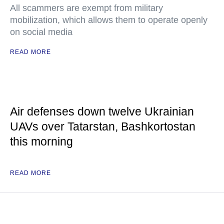
All scammers are exempt from military
mobilization, which allows them to operate openly
on social media
READ MORE
Air defenses down twelve Ukrainian
UAVs over Tatarstan, Bashkortostan
this morning
READ MORE