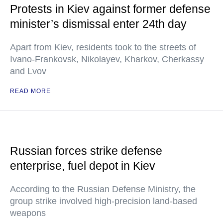
Protests in Kiev against former defense
minister’s dismissal enter 24th day
Apart from Kiev, residents took to the streets of
Ivano-Frankovsk, Nikolayev, Kharkov, Cherkassy
and Lvov
READ MORE
Russian forces strike defense
enterprise, fuel depot in Kiev
According to the Russian Defense Ministry, the
group strike involved high-precision land-based
weapons