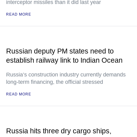
interceptor missiles than it did last year
READ MORE
Russian deputy PM states need to
establish railway link to Indian Ocean
Russia’s construction industry currently demands
long-term financing, the official stressed
READ MORE
Russia hits three dry cargo ships,