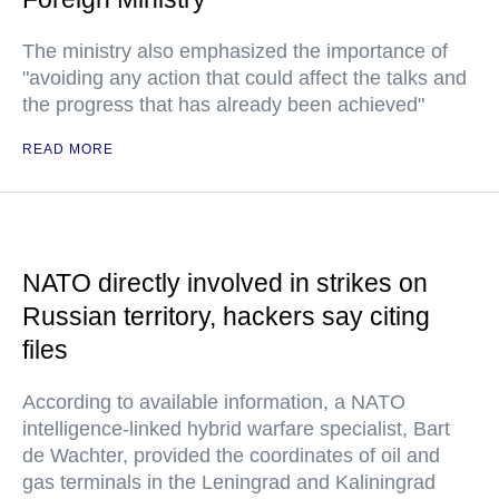
The ministry also emphasized the importance of
"avoiding any action that could affect the talks and
the progress that has already been achieved"
READ MORE
NATO directly involved in strikes on
Russian territory, hackers say citing
files
According to available information, a NATO
intelligence-linked hybrid warfare specialist, Bart
de Wachter, provided the coordinates of oil and
gas terminals in the Leningrad and Kaliningrad