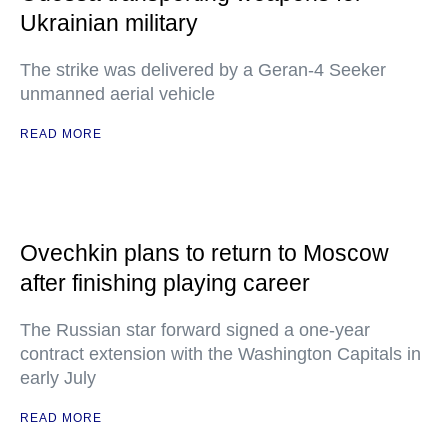
Ukrainian military
The strike was delivered by a Geran-4 Seeker
unmanned aerial vehicle
READ MORE
Ovechkin plans to return to Moscow
after finishing playing career
The Russian star forward signed a one-year
contract extension with the Washington Capitals in
early July
READ MORE