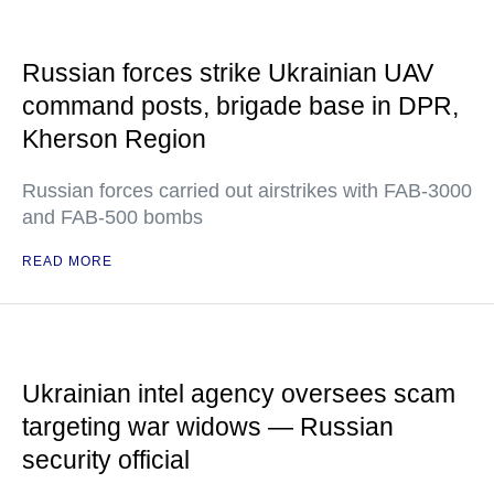
Russian forces strike Ukrainian UAV
command posts, brigade base in DPR,
Kherson Region
Russian forces carried out airstrikes with FAB-3000
and FAB-500 bombs
READ MORE
Ukrainian intel agency oversees scam
targeting war widows — Russian
security official