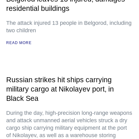
residential buildings
The attack injured 13 people in Belgorod, including
two children
READ MORE
Russian strikes hit ships carrying
military cargo at Nikolayev port, in
Black Sea
During the day, high-precision long-range weapons
and attack unmanned aerial vehicles struck a dry
cargo ship carrying military equipment at the port
of Nikolayev, as well as a warehouse storing