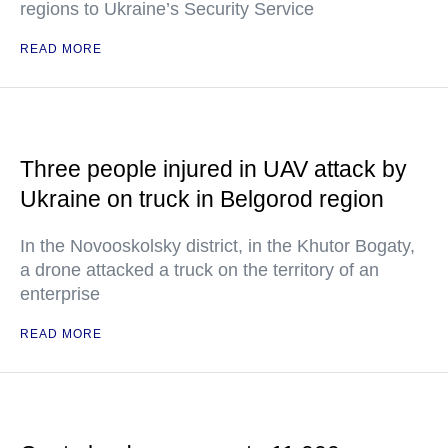
regions to Ukraine’s Security Service
READ MORE
Three people injured in UAV attack by
Ukraine on truck in Belgorod region
In the Novooskolsky district, in the Khutor Bogaty,
a drone attacked a truck on the territory of an
enterprise
READ MORE