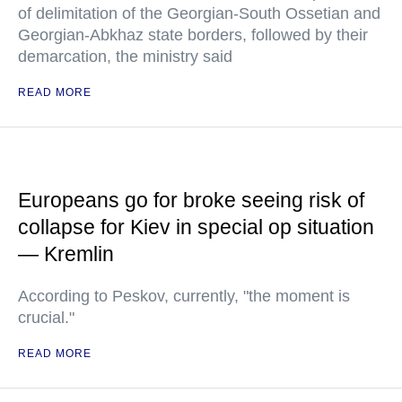
of delimitation of the Georgian-South Ossetian and
Georgian-Abkhaz state borders, followed by their
demarcation, the ministry said
READ MORE
Europeans go for broke seeing risk of
collapse for Kiev in special op situation
— Kremlin
According to Peskov, currently, "the moment is
crucial."
READ MORE