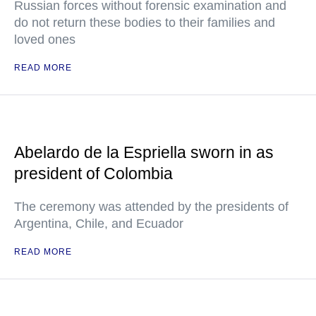
Russian forces without forensic examination and
do not return these bodies to their families and
loved ones
READ MORE
Abelardo de la Espriella sworn in as
president of Colombia
The ceremony was attended by the presidents of
Argentina, Chile, and Ecuador
READ MORE