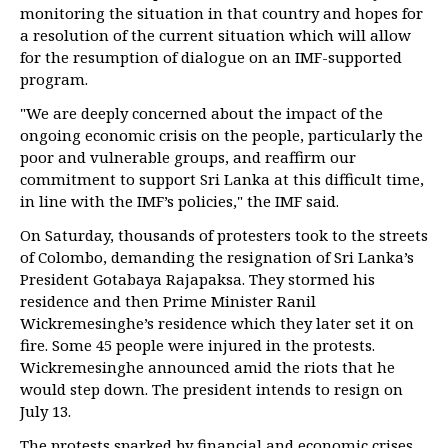
monitoring the situation in that country and hopes for
a resolution of the current situation which will allow
for the resumption of dialogue on an IMF-supported
program.
"We are deeply concerned about the impact of the
ongoing economic crisis on the people, particularly the
poor and vulnerable groups, and reaffirm our
commitment to support Sri Lanka at this difficult time,
in line with the IMF’s policies," the IMF said.
On Saturday, thousands of protesters took to the streets
of Colombo, demanding the resignation of Sri Lanka’s
President Gotabaya Rajapaksa. They stormed his
residence and then Prime Minister Ranil
Wickremesinghe’s residence which they later set it on
fire. Some 45 people were injured in the protests.
Wickremesinghe announced amid the riots that he
would step down. The president intends to resign on
July 13.
The protests sparked by financial and economic crises