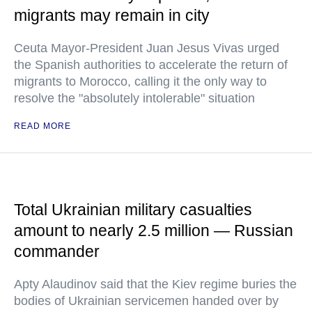
migrants may remain in city
Ceuta Mayor-President Juan Jesus Vivas urged
the Spanish authorities to accelerate the return of
migrants to Morocco, calling it the only way to
resolve the "absolutely intolerable" situation
READ MORE
Total Ukrainian military casualties
amount to nearly 2.5 million — Russian
commander
Apty Alaudinov said that the Kiev regime buries the
bodies of Ukrainian servicemen handed over by