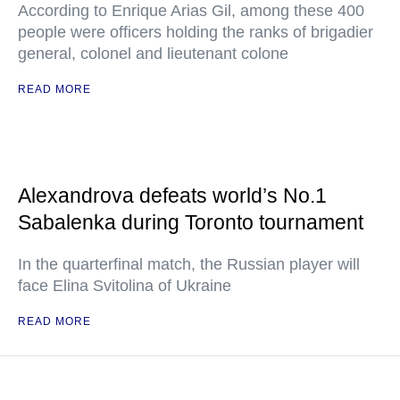
According to Enrique Arias Gil, among these 400
people were officers holding the ranks of brigadier
general, colonel and lieutenant colone
READ MORE
Alexandrova defeats world’s No.1
Sabalenka during Toronto tournament
In the quarterfinal match, the Russian player will
face Elina Svitolina of Ukraine
READ MORE