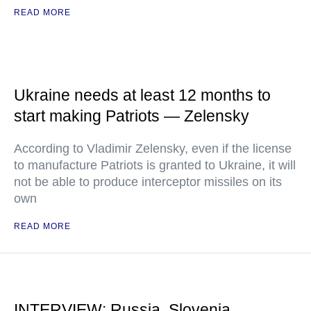
READ MORE
Ukraine needs at least 12 months to
start making Patriots — Zelensky
According to Vladimir Zelensky, even if the license
to manufacture Patriots is granted to Ukraine, it will
not be able to produce interceptor missiles on its
own
READ MORE
INTERVIEW: Russia, Slovenia