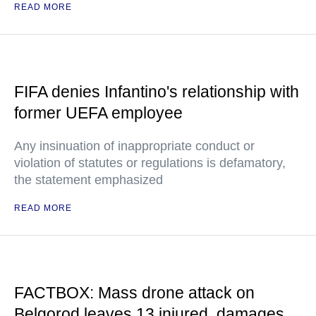
READ MORE
FIFA denies Infantino's relationship with
former UEFA employee
Any insinuation of inappropriate conduct or
violation of statutes or regulations is defamatory,
the statement emphasized
READ MORE
FACTBOX: Mass drone attack on
Belgorod leaves 13 injured, damages