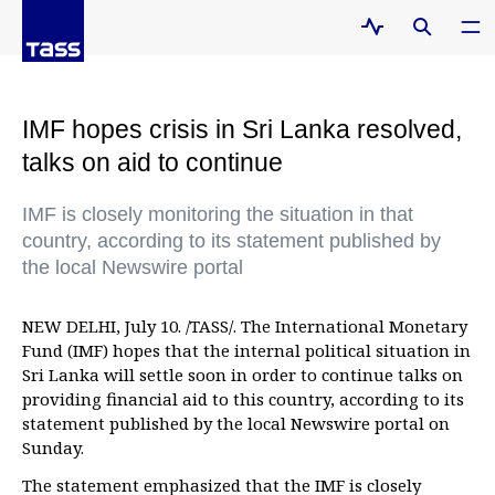
IMF hopes crisis in Sri Lanka resolved,
talks on aid to continue
IMF is closely monitoring the situation in that
country, according to its statement published by
the local Newswire portal
NEW DELHI, July 10. /TASS/. The International Monetary
Fund (IMF) hopes that the internal political situation in
Sri Lanka will settle soon in order to continue talks on
providing financial aid to this country, according to its
statement published by the local Newswire portal on
Sunday.
The statement emphasized that the IMF is closely