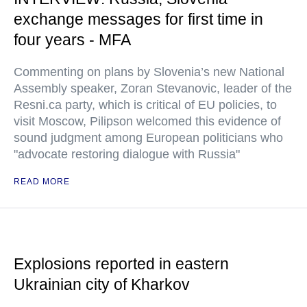
exchange messages for first time in
four years - MFA
Commenting on plans by Slovenia’s new National
Assembly speaker, Zoran Stevanovic, leader of the
Resni.ca party, which is critical of EU policies, to
visit Moscow, Pilipson welcomed this evidence of
sound judgment among European politicians who
"advocate restoring dialogue with Russia"
READ MORE
Explosions reported in eastern
Ukrainian city of Kharkov