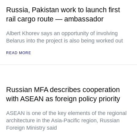
Russia, Pakistan work to launch first
rail cargo route — ambassador
Albert Khorev says an opportunity of involving
Belarus into the project is also being worked out
READ MORE
Russian MFA describes cooperation
with ASEAN as foreign policy priority
ASEAN is one of the key elements of the regional
architecture in the Asia-Pacific region, Russian
Foreign Ministry said