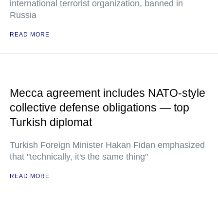
international terrorist organization, banned in
Russia
READ MORE
Mecca agreement includes NATO-style
collective defense obligations — top
Turkish diplomat
Turkish Foreign Minister Hakan Fidan emphasized
that "technically, it's the same thing"
READ MORE