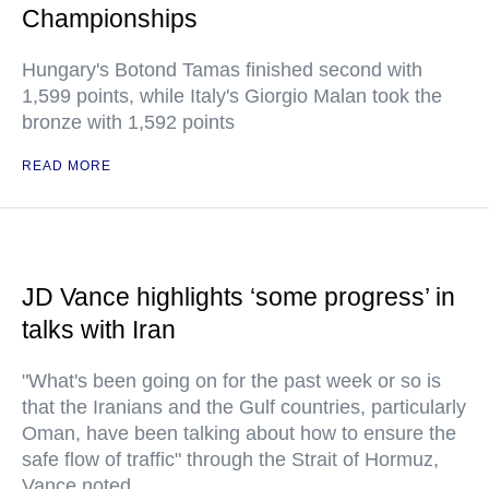
Championships
Hungary's Botond Tamas finished second with
1,599 points, while Italy's Giorgio Malan took the
bronze with 1,592 points
READ MORE
JD Vance highlights ‘some progress’ in
talks with Iran
"What's been going on for the past week or so is
that the Iranians and the Gulf countries, particularly
Oman, have been talking about how to ensure the
safe flow of traffic" through the Strait of Hormuz,
Vance noted