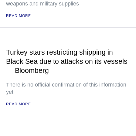
weapons and military supplies
READ MORE
Turkey stars restricting shipping in
Black Sea due to attacks on its vessels
— Bloomberg
There is no official confirmation of this information
yet
READ MORE