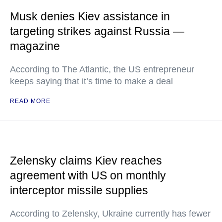
Musk denies Kiev assistance in
targeting strikes against Russia —
magazine
According to The Atlantic, the US entrepreneur
keeps saying that it’s time to make a deal
READ MORE
Zelensky claims Kiev reaches
agreement with US on monthly
interceptor missile supplies
According to Zelensky, Ukraine currently has fewer