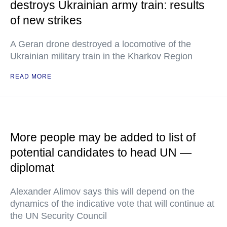
destroys Ukrainian army train: results
of new strikes
A Geran drone destroyed a locomotive of the
Ukrainian military train in the Kharkov Region
READ MORE
More people may be added to list of
potential candidates to head UN —
diplomat
Alexander Alimov says this will depend on the
dynamics of the indicative vote that will continue at
the UN Security Council