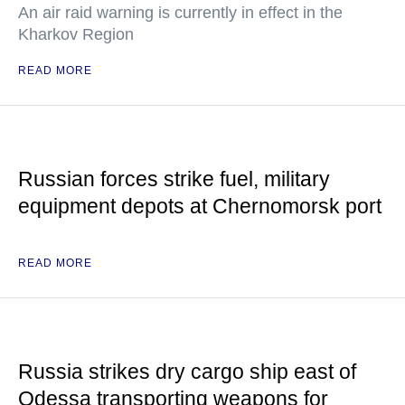
An air raid warning is currently in effect in the
Kharkov Region
READ MORE
Russian forces strike fuel, military
equipment depots at Chernomorsk port
READ MORE
Russia strikes dry cargo ship east of
Odessa transporting weapons for