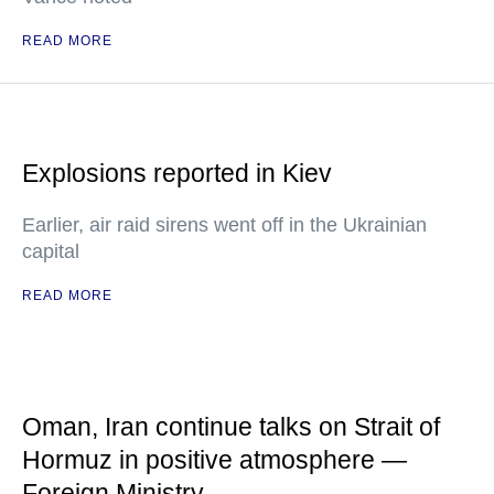
READ MORE
Explosions reported in Kiev
Earlier, air raid sirens went off in the Ukrainian
capital
READ MORE
Oman, Iran continue talks on Strait of
Hormuz in positive atmosphere —
Foreign Ministry