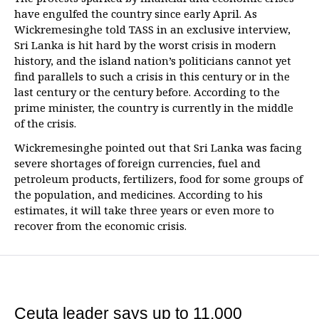
have engulfed the country since early April. As
Wickremesinghe told TASS in an exclusive interview,
Sri Lanka is hit hard by the worst crisis in modern
history, and the island nation’s politicians cannot yet
find parallels to such a crisis in this century or in the
last century or the century before. According to the
prime minister, the country is currently in the middle
of the crisis.
Wickremesinghe pointed out that Sri Lanka was facing
severe shortages of foreign currencies, fuel and
petroleum products, fertilizers, food for some groups of
the population, and medicines. According to his
estimates, it will take three years or even more to
recover from the economic crisis.
Ceuta leader says up to 11,000