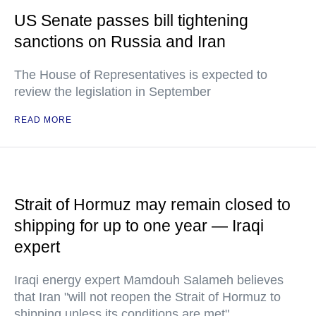
US Senate passes bill tightening
sanctions on Russia and Iran
The House of Representatives is expected to
review the legislation in September
READ MORE
Strait of Hormuz may remain closed to
shipping for up to one year — Iraqi
expert
Iraqi energy expert Mamdouh Salameh believes
that Iran "will not reopen the Strait of Hormuz to
shipping unless its conditions are met"