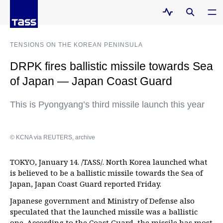
TENSIONS ON THE KOREAN PENINSULA
DRPK fires ballistic missile towards Sea
of Japan — Japan Coast Guard
This is Pyongyang’s third missile launch this year
© KCNA via REUTERS, archive
TOKYO, January 14. /TASS/. North Korea launched what
is believed to be a ballistic missile towards the Sea of
Japan, Japan Coast Guard reported Friday.
Japanese government and Ministry of Defense also
speculated that the launched missile was a ballistic
one. According to the Coast Guard, the missile has most