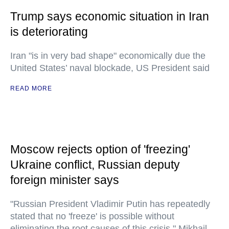
Trump says economic situation in Iran
is deteriorating
Iran "is in very bad shape" economically due the
United States’ naval blockade, US President said
READ MORE
Moscow rejects option of 'freezing'
Ukraine conflict, Russian deputy
foreign minister says
"Russian President Vladimir Putin has repeatedly
stated that no 'freeze' is possible without
eliminating the root causes of this crisis," Mikhail