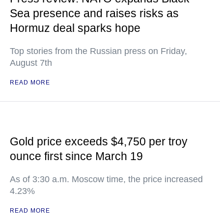
Sea presence and raises risks as
Hormuz deal sparks hope
Top stories from the Russian press on Friday,
August 7th
READ MORE
Gold price exceeds $4,750 per troy
ounce first since March 19
As of 3:30 a.m. Moscow time, the price increased
4.23%
READ MORE