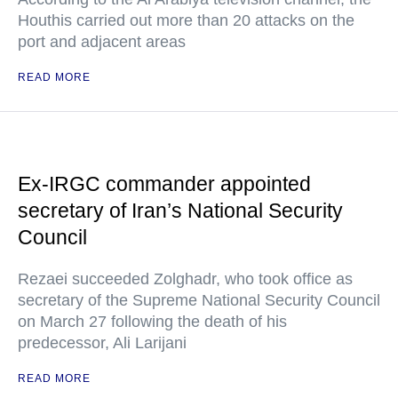
Houthis carried out more than 20 attacks on the
port and adjacent areas
READ MORE
Ex-IRGC commander appointed
secretary of Iran’s National Security
Council
Rezaei succeeded Zolghadr, who took office as
secretary of the Supreme National Security Council
on March 27 following the death of his
predecessor, Ali Larijani
READ MORE