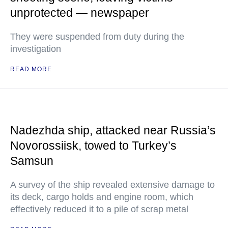
unprotected — newspaper
They were suspended from duty during the
investigation
READ MORE
Nadezhda ship, attacked near Russia’s
Novorossiisk, towed to Turkey’s
Samsun
A survey of the ship revealed extensive damage to
its deck, cargo holds and engine room, which
effectively reduced it to a pile of scrap metal