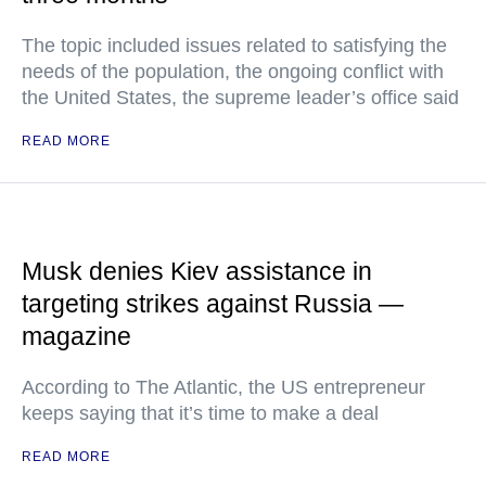
The topic included issues related to satisfying the
needs of the population, the ongoing conflict with
the United States, the supreme leader’s office said
READ MORE
Musk denies Kiev assistance in
targeting strikes against Russia —
magazine
According to The Atlantic, the US entrepreneur
keeps saying that it’s time to make a deal
READ MORE