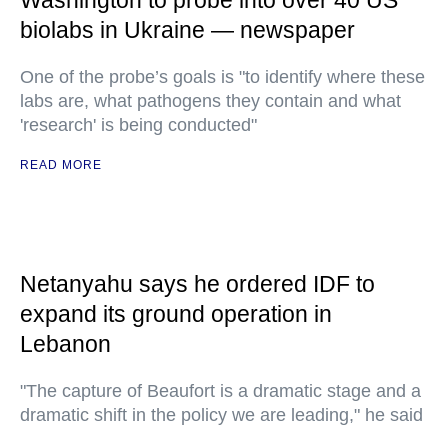
Washington to probe into over 40 US
biolabs in Ukraine — newspaper
One of the probe’s goals is "to identify where these
labs are, what pathogens they contain and what
'research' is being conducted"
READ MORE
Netanyahu says he ordered IDF to
expand its ground operation in
Lebanon
"The capture of Beaufort is a dramatic stage and a
dramatic shift in the policy we are leading," he said