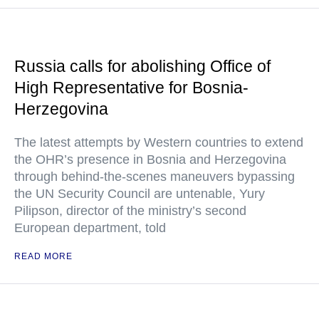
Russia calls for abolishing Office of
High Representative for Bosnia-
Herzegovina
The latest attempts by Western countries to extend
the OHR’s presence in Bosnia and Herzegovina
through behind-the-scenes maneuvers bypassing
the UN Security Council are untenable, Yury
Pilipson, director of the ministry’s second
European department, told
READ MORE