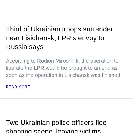
Third of Ukrainian troops surrender
near Lisichansk, LPR’s envoy to
Russia says
According to Rodion Miroshnik, the operation to
liberate the LPR would be brought to an end as
soon as the operation in Lisichansk was finished
READ MORE
Two Ukrainian police officers flee
shooting scene, leaving victims