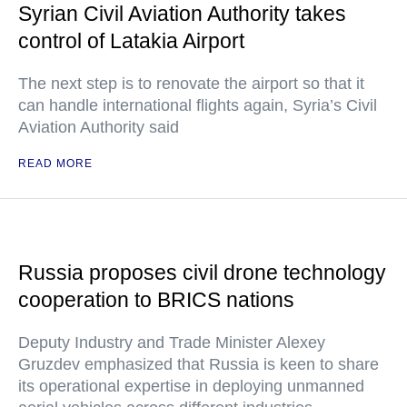
Syrian Civil Aviation Authority takes
control of Latakia Airport
The next step is to renovate the airport so that it
can handle international flights again, Syria’s Civil
Aviation Authority said
READ MORE
Russia proposes civil drone technology
cooperation to BRICS nations
Deputy Industry and Trade Minister Alexey
Gruzdev emphasized that Russia is keen to share
its operational expertise in deploying unmanned