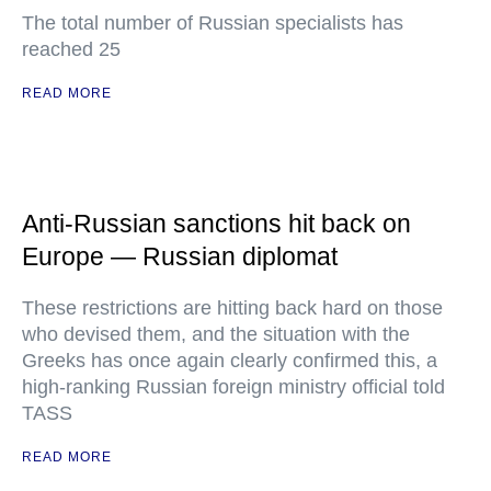
The total number of Russian specialists has
reached 25
READ MORE
Anti-Russian sanctions hit back on
Europe — Russian diplomat
These restrictions are hitting back hard on those
who devised them, and the situation with the
Greeks has once again clearly confirmed this, a
high-ranking Russian foreign ministry official told
TASS
READ MORE