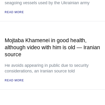
seagoing vessels used by the Ukrainian army
READ MORE
Mojtaba Khamenei in good health,
although video with him is old — Iranian
source
He avoids appearing in public due to security
considerations, an Iranian source told
READ MORE