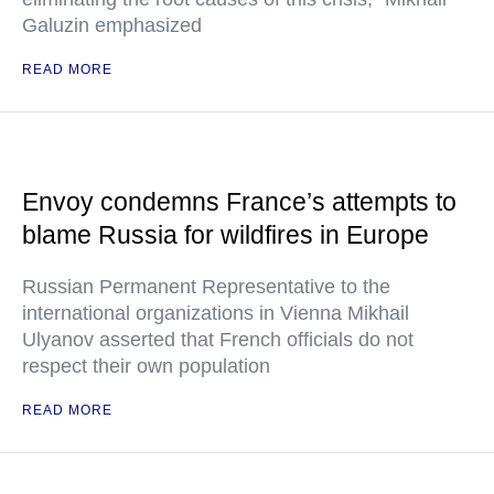
Galuzin emphasized
READ MORE
Envoy condemns France’s attempts to
blame Russia for wildfires in Europe
Russian Permanent Representative to the
international organizations in Vienna Mikhail
Ulyanov asserted that French officials do not
respect their own population
READ MORE