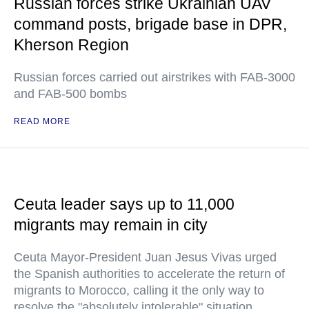
Russian forces strike Ukrainian UAV
command posts, brigade base in DPR,
Kherson Region
Russian forces carried out airstrikes with FAB-3000
and FAB-500 bombs
READ MORE
Ceuta leader says up to 11,000
migrants may remain in city
Ceuta Mayor-President Juan Jesus Vivas urged
the Spanish authorities to accelerate the return of
migrants to Morocco, calling it the only way to
resolve the "absolutely intolerable" situation