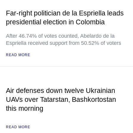
Far-right politician de la Espriella leads
presidential election in Colombia
After 46.74% of votes counted, Abelardo de la
Espriella received support from 50.52% of voters
READ MORE
Air defenses down twelve Ukrainian
UAVs over Tatarstan, Bashkortostan
this morning
READ MORE