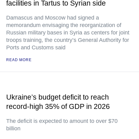
facilities in Tartus to Syrian side
Damascus and Moscow had signed a
memorandum envisaging the reorganization of
Russian military bases in Syria as centers for joint
troops training, the country’s General Authority for
Ports and Customs said
READ MORE
Ukraine’s budget deficit to reach
record-high 35% of GDP in 2026
The deficit is expected to amount to over $70
billion