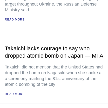
target throughout Ukraine, the Russian Defense
Ministry said
READ MORE
Takaichi lacks courage to say who
dropped atomic bomb on Japan — MFA
Takaichi did not mention that the United States had
dropped the bomb on Nagasaki when she spoke at
a ceremony marking the 81st anniversary of the
atomic bombing of the city
READ MORE