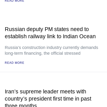
READ MORE
Russian deputy PM states need to
establish railway link to Indian Ocean
Russia’s construction industry currently demands
long-term financing, the official stressed
READ MORE
Iran’s supreme leader meets with
country’s president first time in past
three months