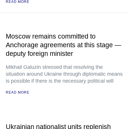
READ MORE
Moscow remains committed to
Anchorage agreements at this stage —
deputy foreign minister
Mikhail Galuzin stressed that resolving the
situation around Ukraine through diplomatic means
is possible if there is the necessary political will
READ MORE
Ukrainian nationalist units replenish