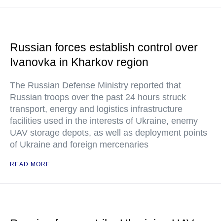
Russian forces establish control over
Ivanovka in Kharkov region
The Russian Defense Ministry reported that
Russian troops over the past 24 hours struck
transport, energy and logistics infrastructure
facilities used in the interests of Ukraine, enemy
UAV storage depots, as well as deployment points
of Ukraine and foreign mercenaries
READ MORE