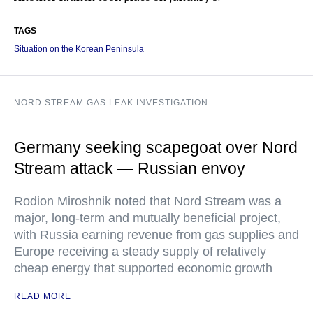
TAGS
Situation on the Korean Peninsula
NORD STREAM GAS LEAK INVESTIGATION
Germany seeking scapegoat over Nord
Stream attack — Russian envoy
Rodion Miroshnik noted that Nord Stream was a
major, long-term and mutually beneficial project,
with Russia earning revenue from gas supplies and
Europe receiving a steady supply of relatively
cheap energy that supported economic growth
READ MORE