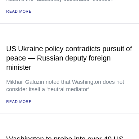
READ MORE
US Ukraine policy contradicts pursuit of
peace — Russian deputy foreign
minister
Mikhail Galuzin noted that Washington does not
consider itself a 'neutral mediator'
READ MORE