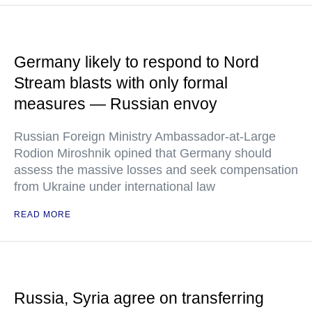
Germany likely to respond to Nord
Stream blasts with only formal
measures — Russian envoy
Russian Foreign Ministry Ambassador-at-Large
Rodion Miroshnik opined that Germany should
assess the massive losses and seek compensation
from Ukraine under international law
READ MORE
Russia, Syria agree on transferring