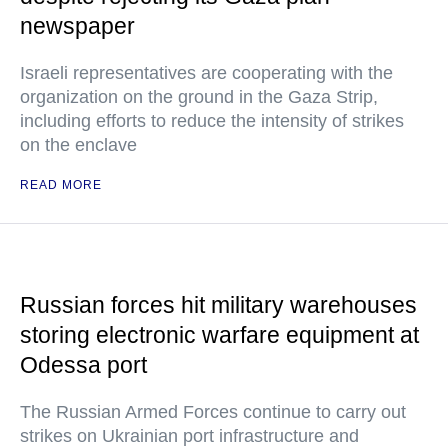
newspaper
Israeli representatives are cooperating with the
organization on the ground in the Gaza Strip,
including efforts to reduce the intensity of strikes
on the enclave
READ MORE
Russian forces hit military warehouses
storing electronic warfare equipment at
Odessa port
The Russian Armed Forces continue to carry out
strikes on Ukrainian port infrastructure and