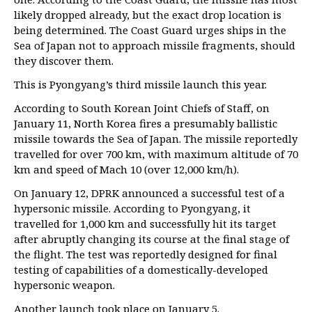
likely dropped already, but the exact drop location is
being determined. The Coast Guard urges ships in the
Sea of Japan not to approach missile fragments, should
they discover them.
This is Pyongyang’s third missile launch this year.
According to South Korean Joint Chiefs of Staff, on
January 11, North Korea fires a presumably ballistic
missile towards the Sea of Japan. The missile reportedly
travelled for over 700 km, with maximum altitude of 70
km and speed of Mach 10 (over 12,000 km/h).
On January 12, DPRK announced a successful test of a
hypersonic missile. According to Pyongyang, it
travelled for 1,000 km and successfully hit its target
after abruptly changing its course at the final stage of
the flight. The test was reportedly designed for final
testing of capabilities of a domestically-developed
hypersonic weapon.
Another launch took place on January 5.