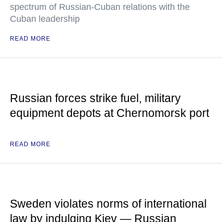
spectrum of Russian-Cuban relations with the
Cuban leadership
READ MORE
Russian forces strike fuel, military
equipment depots at Chernomorsk port
READ MORE
Sweden violates norms of international
law by indulging Kiev — Russian