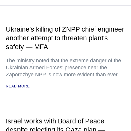
Ukraine's killing of ZNPP chief engineer
another attempt to threaten plant's
safety — MFA
The ministry noted that the extreme danger of the
Ukrainian Armed Forces' presence near the
Zaporozhye NPP is now more evident than ever
READ MORE
Israel works with Board of Peace
despite rejecting its Gaza plan —