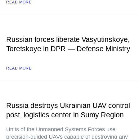
READ MORE
Russian forces liberate Vasyutinskoye,
Toretskoye in DPR — Defense Ministry
READ MORE
Russia destroys Ukrainian UAV control
post, logistics center in Sumy Region
Units of the Unmanned Systems Forces use
precision-guided UAVs capable of destroying any