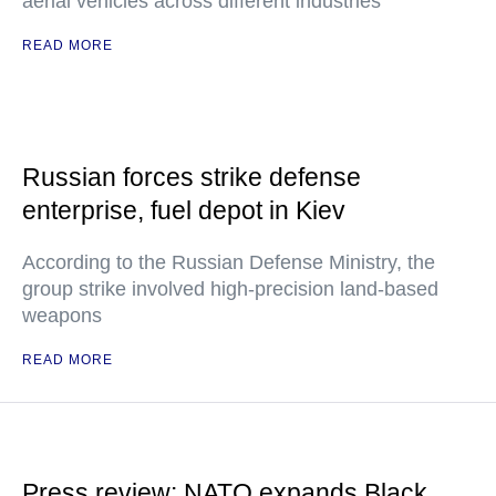
aerial vehicles across different industries
READ MORE
Russian forces strike defense
enterprise, fuel depot in Kiev
According to the Russian Defense Ministry, the
group strike involved high-precision land-based
weapons
READ MORE
Press review: NATO expands Black