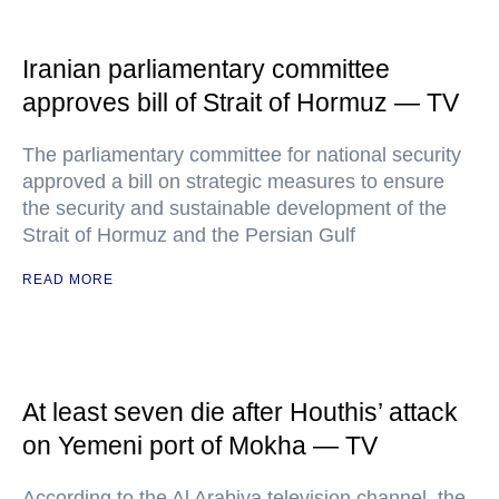
Iranian parliamentary committee
approves bill of Strait of Hormuz — TV
The parliamentary committee for national security
approved a bill on strategic measures to ensure
the security and sustainable development of the
Strait of Hormuz and the Persian Gulf
READ MORE
At least seven die after Houthis’ attack
on Yemeni port of Mokha — TV
According to the Al Arabiya television channel, the