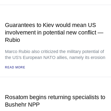
Guarantees to Kiev would mean US
involvement in potential new conflict —
Rubio
Marco Rubio also criticized the military potential of
the US's European NATO allies, namely its erosion
READ MORE
Rosatom begins returning specialists to
Bushehr NPP