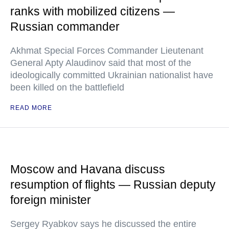
ranks with mobilized citizens —
Russian commander
Akhmat Special Forces Commander Lieutenant
General Apty Alaudinov said that most of the
ideologically committed Ukrainian nationalist have
been killed on the battlefield
READ MORE
Moscow and Havana discuss
resumption of flights — Russian deputy
foreign minister
Sergey Ryabkov says he discussed the entire