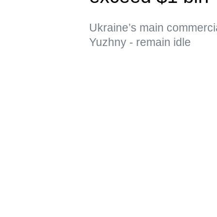
Ukraine’s main commerci
Yuzhny - remain idle