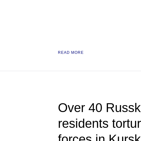
READ MORE
Over 40 Russ
residents tortu
forces in Kursk