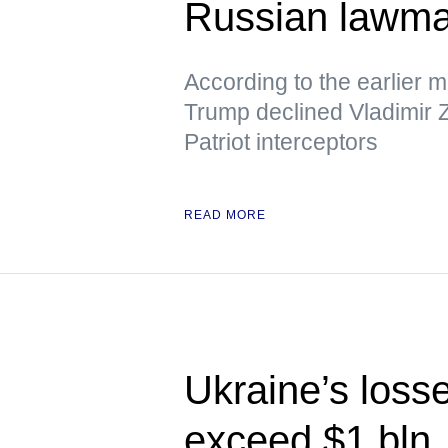
Russian lawm
According to the earlier 
Trump declined Vladimir Z
Patriot interceptors
READ MORE
Ukraine’s loss
exceed $1 bln