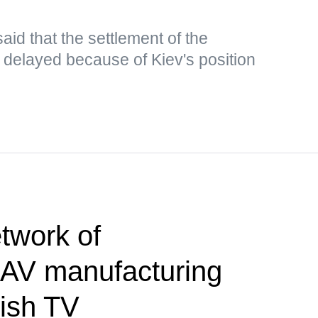
aid that the settlement of the
g delayed because of Kiev's position
twork of
AV manufacturing
tish TV