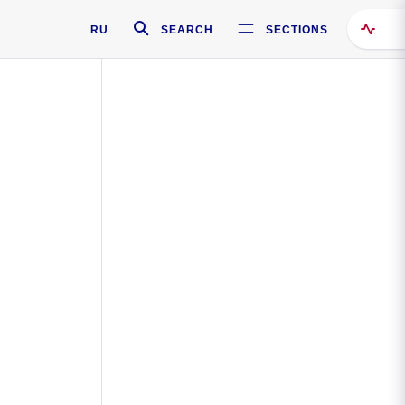
RU
SEARCH
SECTIONS