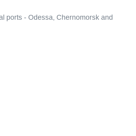
al ports - Odessa, Chernomorsk and