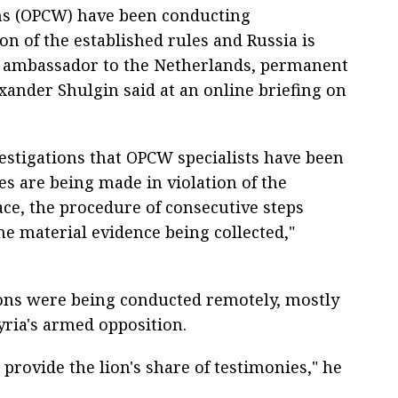
ns (OPCW) have been conducting
ion of the established rules and Russia is
ia's ambassador to the Netherlands, permanent
xander Shulgin said at an online briefing on
nvestigations that OPCW specialists have been
es are being made in violation of the
lace, the procedure of consecutive steps
he material evidence being collected,"
ions were being conducted remotely, mostly
yria's armed opposition.
provide the lion's share of testimonies," he