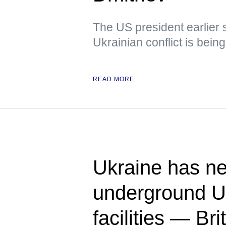
The US president earlier s
Ukrainian conflict is bein
READ MORE
Ukraine has ne
underground U
facilities — Bri