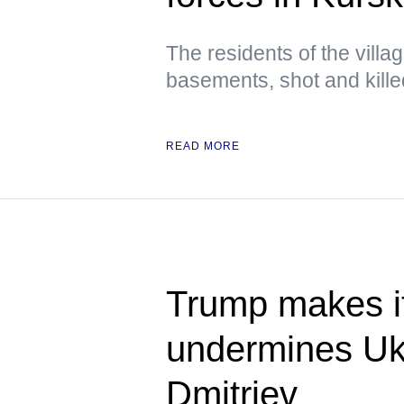
The residents of the villa
basements, shot and kill
READ MORE
Trump makes it
undermines Uk
Dmitriev