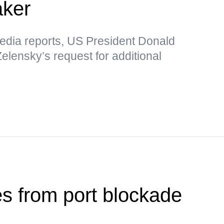
aker
media reports, US President Donald
elensky’s request for additional
es from port blockade