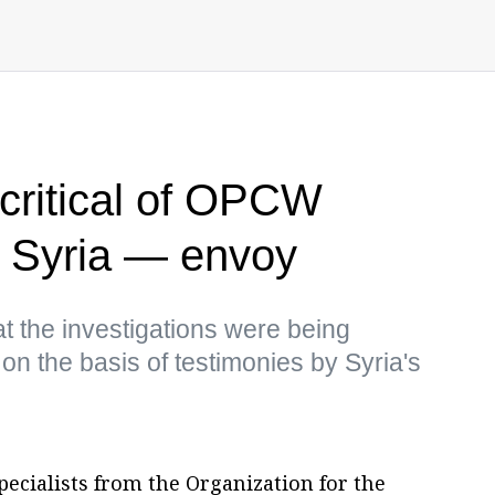
 critical of OPCW
in Syria — envoy
t the investigations were being
on the basis of testimonies by Syria's
ecialists from the Organization for the