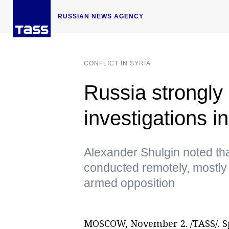
RUSSIAN NEWS AGENCY
CONFLICT IN SYRIA
Russia strongly
investigations 
Alexander Shulgin noted tha
conducted remotely, mostly 
armed opposition
MOSCOW, November 2. /TASS/. Sp