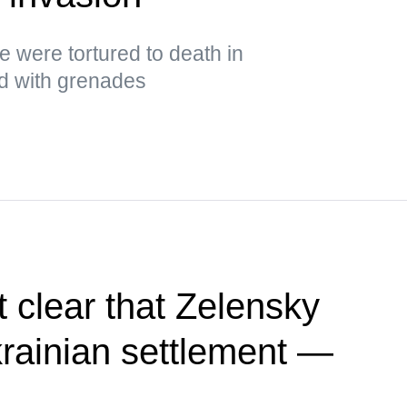
ge were tortured to death in
ed with grenades
 clear that Zelensky
rainian settlement —