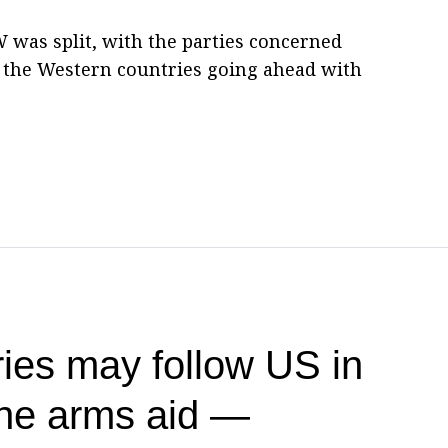
W was split, with the parties concerned
d the Western countries going ahead with
ies may follow US in
ine arms aid —