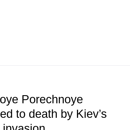
koye Porechnoye
red to death by Kiev’s
 invasion