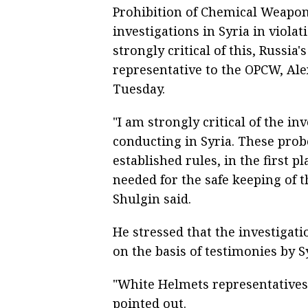
Prohibition of Chemical Weapo
investigations in Syria in violat
strongly critical of this, Russ
representative to the OPCW, Ale
Tuesday.
"I am strongly critical of the i
conducting in Syria. These prob
established rules, in the first p
needed for the safe keeping of t
Shulgin said.
He stressed that the investigat
on the basis of testimonies by S
"White Helmets representatives 
pointed out.