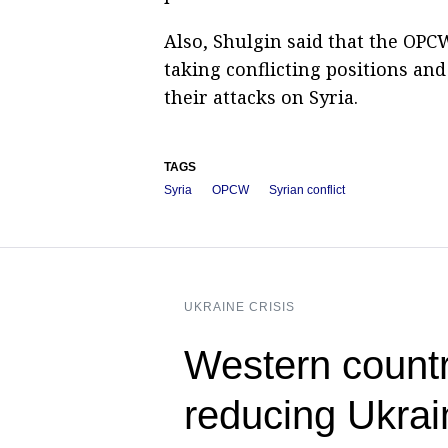
Also, Shulgin said that the OPC
taking conflicting positions an
their attacks on Syria.
TAGS
Syria
OPCW
Syrian conflict
UKRAINE CRISIS
Western countr
reducing Ukra