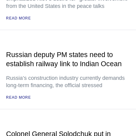
from the United States in the peace talks
READ MORE
Russian deputy PM states need to
establish railway link to Indian Ocean
Russia’s construction industry currently demands
long-term financing, the official stressed
READ MORE
Colonel General Solodchuk put in