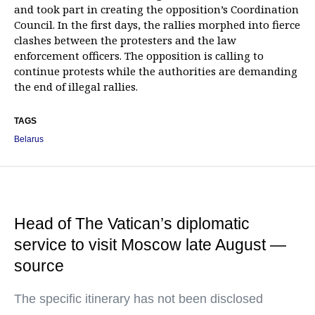
and took part in creating the opposition’s Coordination
Council. In the first days, the rallies morphed into fierce
clashes between the protesters and the law
enforcement officers. The opposition is calling to
continue protests while the authorities are demanding
the end of illegal rallies.
TAGS
Belarus
Head of The Vatican’s diplomatic
service to visit Moscow late August —
source
The specific itinerary has not been disclosed