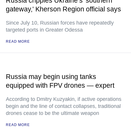
Russia cripples Ukraine’s 'southern
gateway,' Kherson Region official says
Since July 10, Russian forces have repeatedly
targeted ports in Greater Odessa
READ MORE
Russia may begin using tanks
equipped with FPV drones — expert
According to Dmitry Kuzyakin, if active operations
begin and the line of contact collapses, traditional
drones cease to be the ultimate weapon
READ MORE