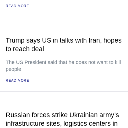
READ MORE
Trump says US in talks with Iran, hopes
to reach deal
The US President said that he does not want to kill
people
READ MORE
Russian forces strike Ukrainian army’s
infrastructure sites, logistics centers in