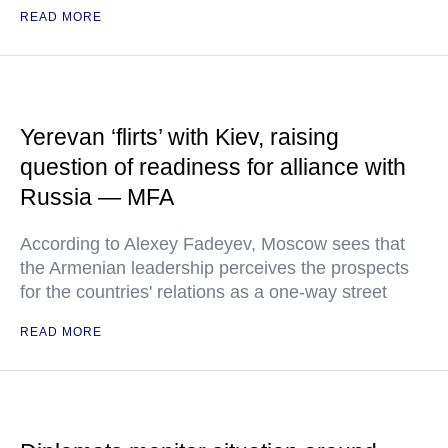
READ MORE
Yerevan ‘flirts’ with Kiev, raising
question of readiness for alliance with
Russia — MFA
According to Alexey Fadeyev, Moscow sees that
the Armenian leadership perceives the prospects
for the countries' relations as a one-way street
READ MORE