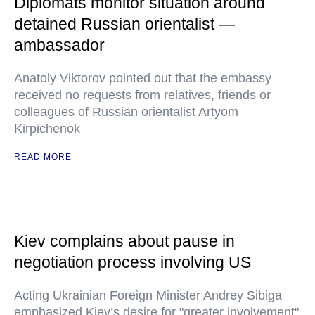
Diplomats monitor situation around
detained Russian orientalist —
ambassador
Anatoly Viktorov pointed out that the embassy
received no requests from relatives, friends or
colleagues of Russian orientalist Artyom
Kirpichenok
READ MORE
Kiev complains about pause in
negotiation process involving US
Acting Ukrainian Foreign Minister Andrey Sibiga
emphasized Kiev’s desire for "greater involvement"