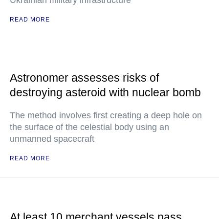
Ukrainian military infrastructure
READ MORE
Astronomer assesses risks of
destroying asteroid with nuclear bomb
The method involves first creating a deep hole on
the surface of the celestial body using an
unmanned spacecraft
READ MORE
At least 10 merchant vessels pass