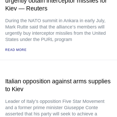
urgently obtain interceptor missiles for
Kiev — Reuters
During the NATO summit in Ankara in early July,
Mark Rutte said that the alliance’s members will
urgently buy interceptor missiles from the United
States under the PURL program
READ MORE
Italian opposition against arms supplies
to Kiev
Leader of Italy’s opposition Five Star Movement
and a former prime minister Giuseppe Conte
asserted that his party will seek to achieve a