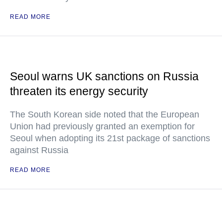
READ MORE
Seoul warns UK sanctions on Russia
threaten its energy security
The South Korean side noted that the European
Union had previously granted an exemption for
Seoul when adopting its 21st package of sanctions
against Russia
READ MORE