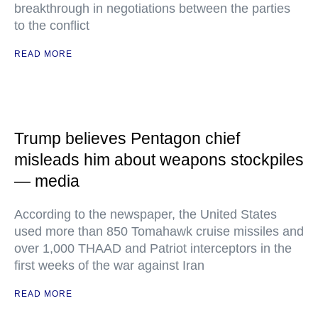
breakthrough in negotiations between the parties
to the conflict
READ MORE
Trump believes Pentagon chief
misleads him about weapons stockpiles
— media
According to the newspaper, the United States
used more than 850 Tomahawk cruise missiles and
over 1,000 THAAD and Patriot interceptors in the
first weeks of the war against Iran
READ MORE