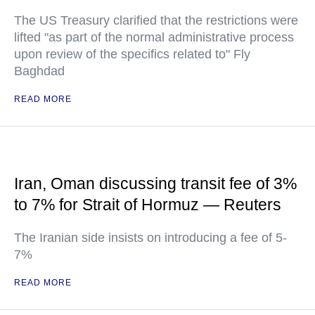
The US Treasury clarified that the restrictions were
lifted "as part of the normal administrative process
upon review of the specifics related to" Fly
Baghdad
READ MORE
Iran, Oman discussing transit fee of 3%
to 7% for Strait of Hormuz — Reuters
The Iranian side insists on introducing a fee of 5-
7%
READ MORE