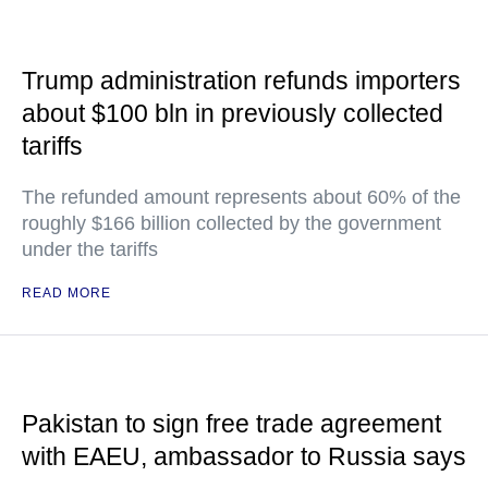
Trump administration refunds importers
about $100 bln in previously collected
tariffs
The refunded amount represents about 60% of the
roughly $166 billion collected by the government
under the tariffs
READ MORE
Pakistan to sign free trade agreement
with EAEU, ambassador to Russia says