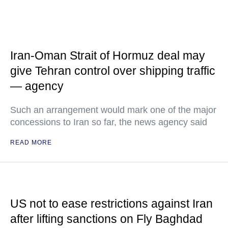
Iran-Oman Strait of Hormuz deal may
give Tehran control over shipping traffic
— agency
Such an arrangement would mark one of the major
concessions to Iran so far, the news agency said
READ MORE
US not to ease restrictions against Iran
after lifting sanctions on Fly Baghdad