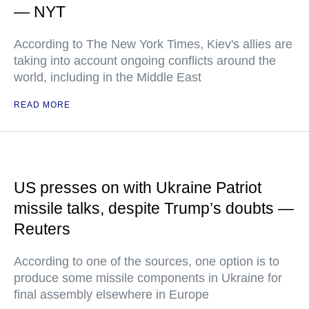
— NYT
According to The New York Times, Kiev's allies are
taking into account ongoing conflicts around the
world, including in the Middle East
READ MORE
US presses on with Ukraine Patriot
missile talks, despite Trump’s doubts —
Reuters
According to one of the sources, one option is to
produce some missile components in Ukraine for
final assembly elsewhere in Europe