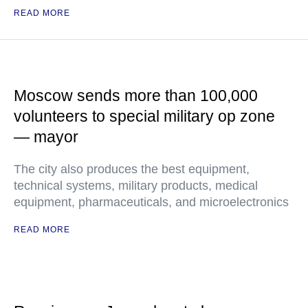
READ MORE
Moscow sends more than 100,000
volunteers to special military op zone
— mayor
The city also produces the best equipment,
technical systems, military products, medical
equipment, pharmaceuticals, and microelectronics
READ MORE