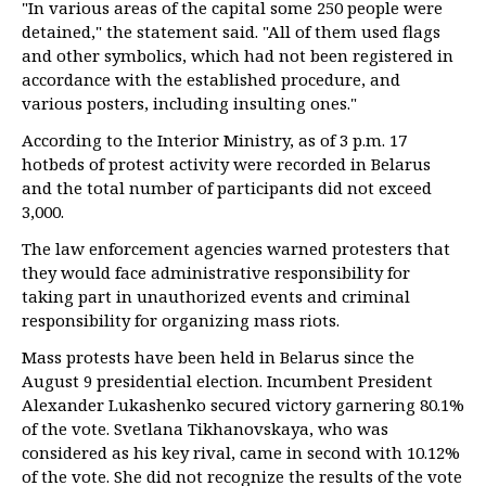
"In various areas of the capital some 250 people were
detained," the statement said. "All of them used flags
and other symbolics, which had not been registered in
accordance with the established procedure, and
various posters, including insulting ones."
According to the Interior Ministry, as of 3 p.m. 17
hotbeds of protest activity were recorded in Belarus
and the total number of participants did not exceed
3,000.
The law enforcement agencies warned protesters that
they would face administrative responsibility for
taking part in unauthorized events and criminal
responsibility for organizing mass riots.
Mass protests have been held in Belarus since the
August 9 presidential election. Incumbent President
Alexander Lukashenko secured victory garnering 80.1%
of the vote. Svetlana Tikhanovskaya, who was
considered as his key rival, came in second with 10.12%
of the vote. She did not recognize the results of the vote