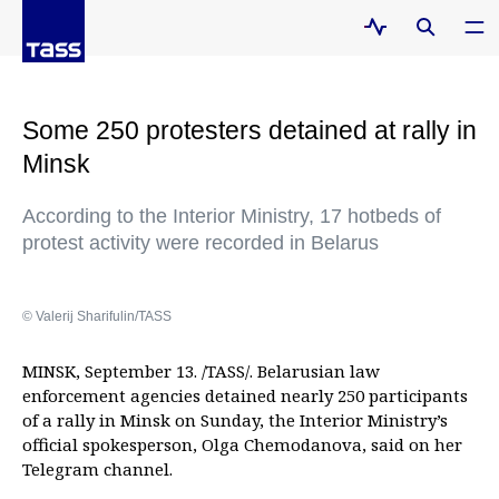
Some 250 protesters detained at rally in
Minsk
According to the Interior Ministry, 17 hotbeds of
protest activity were recorded in Belarus
© Valerij Sharifulin/TASS
MINSK, September 13. /TASS/. Belarusian law
enforcement agencies detained nearly 250 participants
of a rally in Minsk on Sunday, the Interior Ministry’s
official spokesperson, Olga Chemodanova, said on her
Telegram channel.