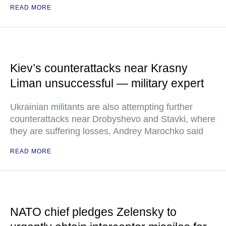
READ MORE
Kiev’s counterattacks near Krasny
Liman unsuccessful — military expert
Ukrainian militants are also attempting further
counterattacks near Drobyshevo and Stavki, where
they are suffering losses, Andrey Marochko said
READ MORE
NATO chief pledges Zelensky to