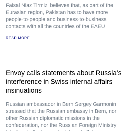
Faisal Niaz Tirmizi believes that, as part of the
Eurasian region, Pakistan has to have more
people-to-people and business-to-business
contacts with all the countries of the EAEU
READ MORE
Envoy calls statements about Russia’s
interference in Swiss internal affairs
insinuations
Russian ambassador in Bern Sergey Garmonin
stressed that the Russian embassy in Bern, nor
other Russian diplomatic missions in the
confederation, nor the Russian Foreign Ministry