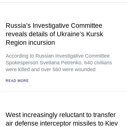
Russia’s Investigative Committee
reveals details of Ukraine’s Kursk
Region incursion
According to Russian Investigative Committee
Spokesperson Svetlana Petrenko, 640 civilians
were killed and over 560 were wounded
READ MORE
West increasingly reluctant to transfer
air defense interceptor missiles to Kiev