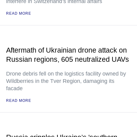
interfere in Switzerland’s internal affairs
READ MORE
Aftermath of Ukrainian drone attack on
Russian regions, 605 neutralized UAVs
Drone debris fell on the logistics facility owned by
Wildberries in the Tver Region, damaging its
facade
READ MORE