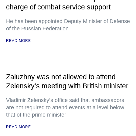
charge of combat service support
He has been appointed Deputy Minister of Defense
of the Russian Federation
READ MORE
Zaluzhny was not allowed to attend
Zelensky’s meeting with British minister
Vladimir Zelensky’s office said that ambassadors
are not required to attend events at a level below
that of the prime minister
READ MORE