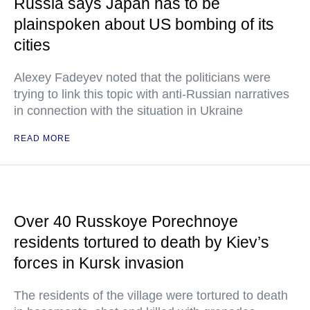
Russia says Japan has to be
plainspoken about US bombing of its
cities
Alexey Fadeyev noted that the politicians were
trying to link this topic with anti-Russian narratives
in connection with the situation in Ukraine
READ MORE
Over 40 Russkoye Porechnoye
residents tortured to death by Kiev’s
forces in Kursk invasion
The residents of the village were tortured to death