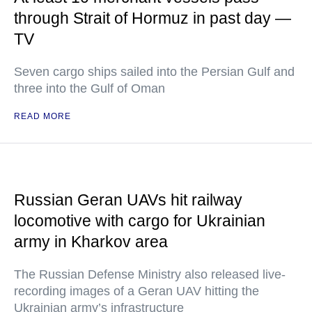
through Strait of Hormuz in past day —
TV
Seven cargo ships sailed into the Persian Gulf and
three into the Gulf of Oman
READ MORE
Russian Geran UAVs hit railway
locomotive with cargo for Ukrainian
army in Kharkov area
The Russian Defense Ministry also released live-
recording images of a Geran UAV hitting the
Ukrainian army’s infrastructure