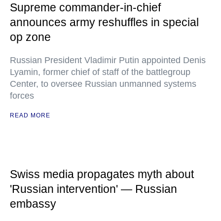
Supreme commander-in-chief
announces army reshuffles in special
op zone
Russian President Vladimir Putin appointed Denis
Lyamin, former chief of staff of the battlegroup
Center, to oversee Russian unmanned systems
forces
READ MORE
Swiss media propagates myth about
'Russian intervention' — Russian
embassy