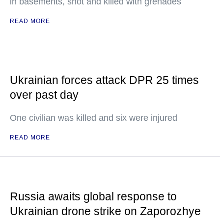
in basements, shot and killed with grenades
READ MORE
Ukrainian forces attack DPR 25 times
over past day
One civilian was killed and six were injured
READ MORE
Russia awaits global response to
Ukrainian drone strike on Zaporozhye