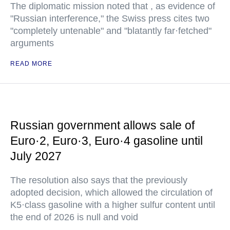
The diplomatic mission noted that , as evidence of
"Russian interference," the Swiss press cites two
"completely untenable" and "blatantly far·fetched"
arguments
READ MORE
Russian government allows sale of
Euro·2, Euro·3, Euro·4 gasoline until
July 2027
The resolution also says that the previously
adopted decision, which allowed the circulation of
K5·class gasoline with a higher sulfur content until
the end of 2026 is null and void