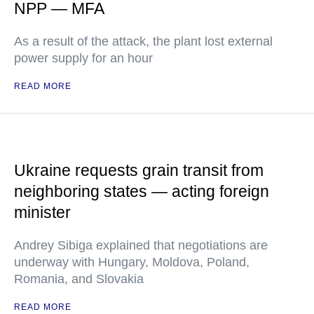
NPP — MFA
As a result of the attack, the plant lost external
power supply for an hour
READ MORE
Ukraine requests grain transit from
neighboring states — acting foreign
minister
Andrey Sibiga explained that negotiations are
underway with Hungary, Moldova, Poland,
Romania, and Slovakia
READ MORE