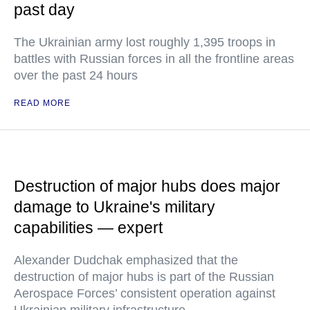
past day
The Ukrainian army lost roughly 1,395 troops in
battles with Russian forces in all the frontline areas
over the past 24 hours
READ MORE
Destruction of major hubs does major
damage to Ukraine's military
capabilities — expert
Alexander Dudchak emphasized that the
destruction of major hubs is part of the Russian
Aerospace Forces’ consistent operation against