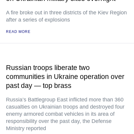
A fire broke out in three districts of the Kiev Region
after a series of explosions
READ MORE
Russian troops liberate two
communities in Ukraine operation over
past day — top brass
Russia’s Battlegroup East inflicted more than 360
casualties on Ukrainian troops and destroyed four
enemy armored combat vehicles in its area of
responsibility over the past day, the Defense
Ministry reported