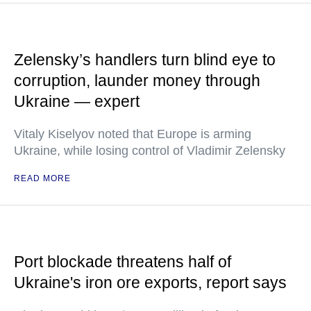
Zelensky’s handlers turn blind eye to
corruption, launder money through
Ukraine — expert
Vitaly Kiselyov noted that Europe is arming
Ukraine, while losing control of Vladimir Zelensky
READ MORE
Port blockade threatens half of
Ukraine's iron ore exports, report says