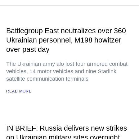
Battlegroup East neutralizes over 360
Ukrainian personnel, M198 howitzer
over past day
The Ukrainian army alo lost four armored combat
vehicles, 14 motor vehicles and nine Starlink
satellite communication terminals
READ MORE
IN BRIEF: Russia delivers new strikes
on Ukrainian military sites overnight