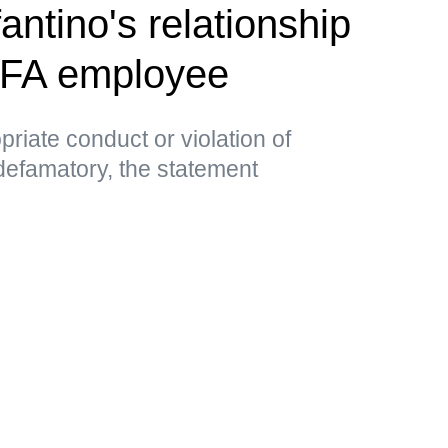
antino's relationship
EFA employee
priate conduct or violation of
 defamatory, the statement