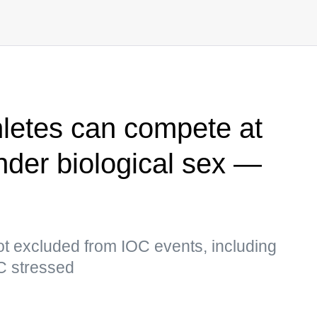
letes can compete at
nder biological sex —
ot excluded from IOC events, including
C stressed