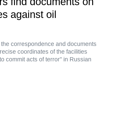
rs find documents on
es against oil
s, the correspondence and documents
ecise coordinates of the facilities
to commit acts of terror" in Russian