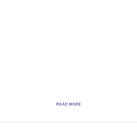
READ MORE