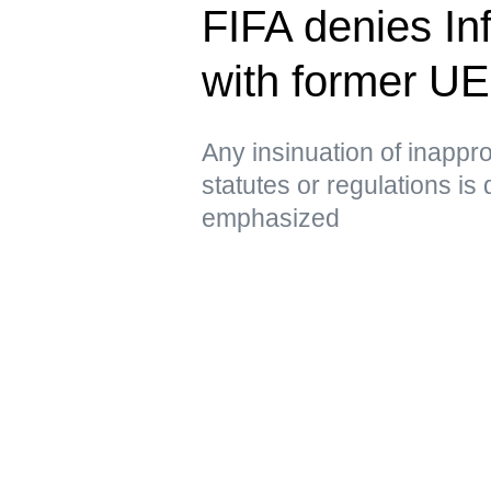
FIFA denies Inf
with former U
Any insinuation of inappro
statutes or regulations is
emphasized