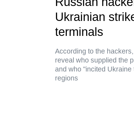
Russian hacke
Ukrainian strik
terminals
According to the hacker
reveal who supplied the pr
and who "incited Ukraine 
regions