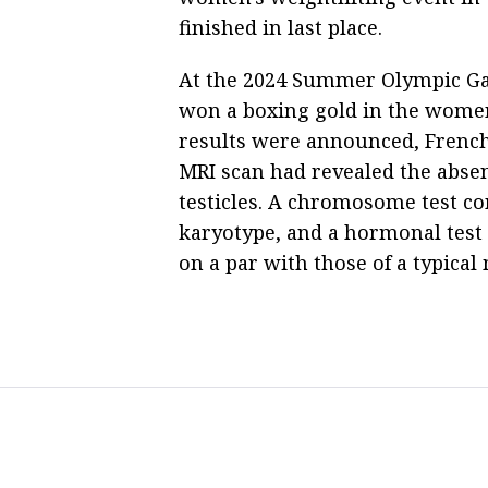
finished in last place.
At the 2024 Summer Olympic Ga
won a boxing gold in the women
results were announced, French 
MRI scan had revealed the absen
testicles. A chromosome test 
karyotype, and a hormonal test
on a par with those of a typical