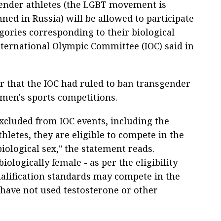
ender athletes (the LGBT movement is
ned in Russia) will be allowed to participate
gories corresponding to their biological
International Olympic Committee (IOC) said in
ar that the IOC had ruled to ban transgender
men's sports competitions.
xcluded from IOC events, including the
hletes, they are eligible to compete in the
biological sex," the statement reads.
ologically female - as per the eligibility
lification standards may compete in the
 have not used testosterone or other