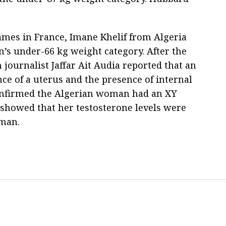
mes in France, Imane Khelif from Algeria
’s under-66 kg weight category. After the
journalist Jaffar Ait Audia reported that an
ce of a uterus and the presence of internal
confirmed the Algerian woman had an XY
 showed that her testosterone levels were
 man.