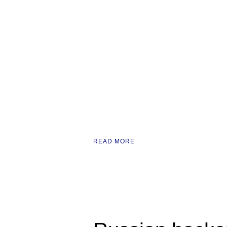
READ MORE