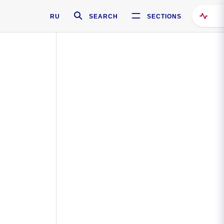
RU
SEARCH
SECTIONS