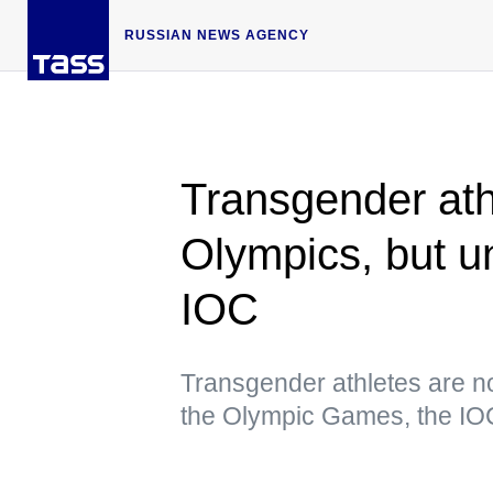
RUSSIAN NEWS AGENCY
Transgender ath
Olympics, but u
IOC
Transgender athletes are n
the Olympic Games, the IO