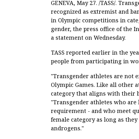
GENEVA, May 27. /TASS/. Transg
recognized as extremist and ban
in Olympic competitions in cate
gender, the press office of the 
a statement on Wednesday.
TASS reported earlier in the ye
people from participating in wo
"Transgender athletes are not e
Olympic Games. Like all other at
category that aligns with their 
"Transgender athletes who are bi
requirement - and who meet qua
female category as long as they
androgens."