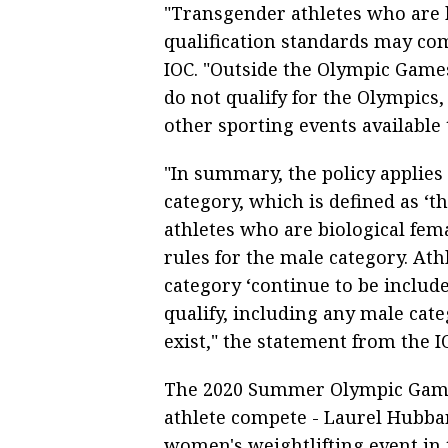
"Transgender athletes who are 
qualification standards may com
IOC. "Outside the Olympic Games
do not qualify for the Olympics,
other sporting events available 
"In summary, the policy applies s
category, which is defined as ‘
athletes who are biological fema
rules for the male category. Ath
category ‘continue to be include
qualify, including any male cat
exist," the statement from the I
The 2020 Summer Olympic Games
athlete compete - Laurel Hubba
women's weightlifting event in