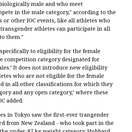
biologically male and who meet
pete in the male category," according to the
 or other IOC events, like all athletes who
 transgender athletes can participate in all
to them."
pecifically to eligibility for the female
the competition category designated for
les.’ It does not introduce new eligibility
letes who are not eligible for the female
d in all other classifications for which they
egory and any open category,’ where these
OC added.
 in Tokyo saw the first-ever trangender
rd from New Zealand - who took part in the
 the under-87 kg weight category. Hubbard