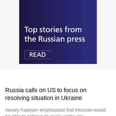
Russia calls on US to focus on
resolving situation in Ukraine
Alexey Fadeyev emphasized that Moscow would