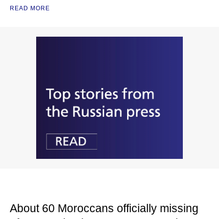
READ MORE
About 60 Moroccans officially missing