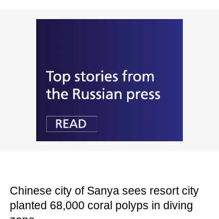
Chinese city of Sanya sees resort city
planted 68,000 coral polyps in diving