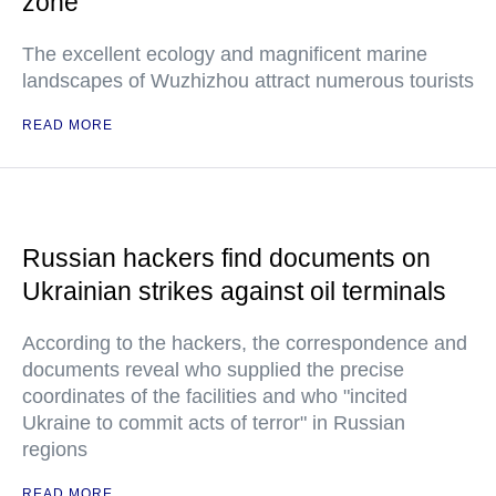
zone
The excellent ecology and magnificent marine
landscapes of Wuzhizhou attract numerous tourists
READ MORE
Russian hackers find documents on
Ukrainian strikes against oil terminals
According to the hackers, the correspondence and
documents reveal who supplied the precise
coordinates of the facilities and who "incited
Ukraine to commit acts of terror" in Russian
regions
READ MORE