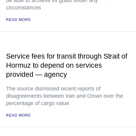
be able to achieve its goals under any
circumstances
READ MORE
Service fees for transit through Strait of
Hormuz to depend on services
provided — agency
The source dismissed recent reports of
disagreements between Iran and Oman over the
percentage of cargo value
READ MORE