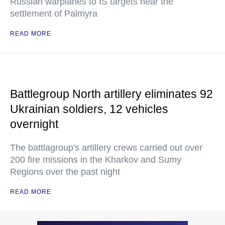
Russian warplanes to IS targets near the
settlement of Palmyra
READ MORE
Battlegroup North artillery eliminates 92
Ukrainian soldiers, 12 vehicles
overnight
The battlagroup's artillery crews carried out over
200 fire missions in the Kharkov and Sumy
Regions over the past night
READ MORE