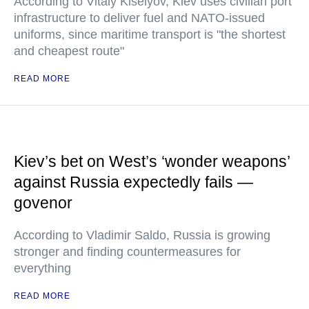
According to Vitaly Kiselyov, Kiev uses civilian port
infrastructure to deliver fuel and NATO-issued
uniforms, since maritime transport is "the shortest
and cheapest route"
READ MORE
Kiev’s bet on West’s ‘wonder weapons’
against Russia expectedly fails —
govenor
According to Vladimir Saldo, Russia is growing
stronger and finding countermeasures for
everything
READ MORE