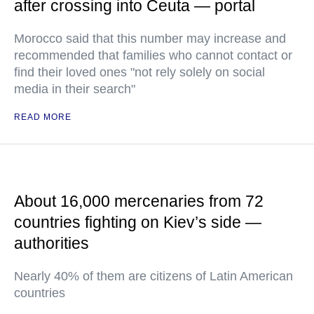
after crossing into Ceuta — portal
Morocco said that this number may increase and
recommended that families who cannot contact or
find their loved ones "not rely solely on social
media in their search"
READ MORE
About 16,000 mercenaries from 72
countries fighting on Kiev’s side —
authorities
Nearly 40% of them are citizens of Latin American
countries