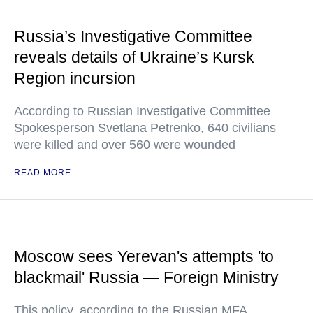
Russia’s Investigative Committee
reveals details of Ukraine’s Kursk
Region incursion
According to Russian Investigative Committee
Spokesperson Svetlana Petrenko, 640 civilians
were killed and over 560 were wounded
READ MORE
Moscow sees Yerevan's attempts 'to
blackmail' Russia — Foreign Ministry
This policy, according to the Russian MFA,