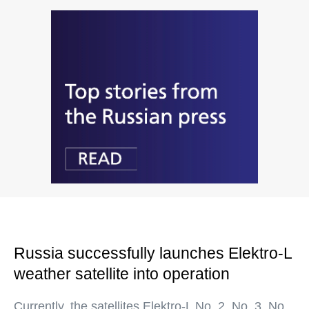
Russia successfully launches Elektro-L
weather satellite into operation
Currently, the satellites Elektro-L No. 2, No. 3, No.