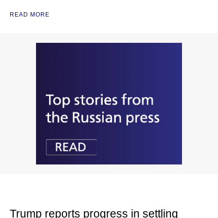
READ MORE
Trump reports progress in settling