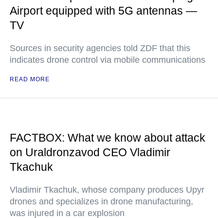
Airport equipped with 5G antennas —
TV
Sources in security agencies told ZDF that this
indicates drone control via mobile communications
READ MORE
FACTBOX: What we know about attack
on Uraldronzavod CEO Vladimir
Tkachuk
Vladimir Tkachuk, whose company produces Upyr
drones and specializes in drone manufacturing,
was injured in a car explosion