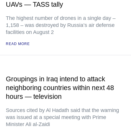
UAVs — TASS tally
The highest number of drones in a single day –
1,158 – was destroyed by Russia’s air defense
facilities on August 2
READ MORE
Groupings in Iraq intend to attack
neighboring countries within next 48
hours — television
Sources cited by Al Hadath said that the warning
was issued at a special meeting with Prime
Minister Ali al-Zaidi