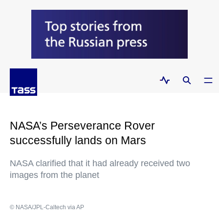
NASA’s Perseverance Rover
successfully lands on Mars
NASA clarified that it had already received two
images from the planet
© NASA/JPL-Caltech via AP