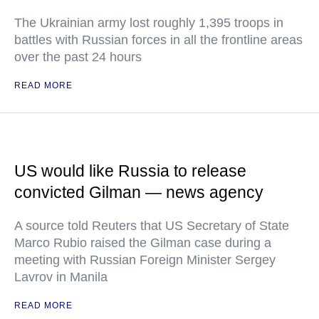
The Ukrainian army lost roughly 1,395 troops in
battles with Russian forces in all the frontline areas
over the past 24 hours
READ MORE
US would like Russia to release
convicted Gilman — news agency
A source told Reuters that US Secretary of State
Marco Rubio raised the Gilman case during a
meeting with Russian Foreign Minister Sergey
Lavrov in Manila
READ MORE