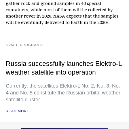
gather rock and ground samples in 40 special
containers, while most of them will be collected by
another rover in 2026. NASA expects that the samples
will be eventually delivered to Earth in the 2030s.
SPACE PROGRAMS
Russia successfully launches Elektro-L
weather satellite into operation
Currently, the satellites Elektro-L No. 2, No. 3, No.
4 and No. 5 constitute the Russian orbital weather
satellite cluster
READ MORE