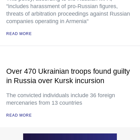
"includes harassment of pro-Russian figures,
threats of arbitration proceedings against Russian
companies operating in Armenia"
READ MORE
Over 470 Ukrainian troops found guilty
in Russia over Kursk incursion
The convicted individuals include 36 foreign
mercenaries from 13 countries
READ MORE