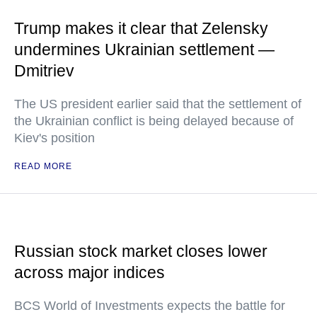
Trump makes it clear that Zelensky
undermines Ukrainian settlement —
Dmitriev
The US president earlier said that the settlement of
the Ukrainian conflict is being delayed because of
Kiev's position
READ MORE
Russian stock market closes lower
across major indices
BCS World of Investments expects the battle for