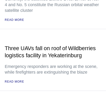
4 and No. 5 constitute the Russian orbital weather
satellite cluster
READ MORE
Three UAVs fall on roof of Wildberries
logistics facility in Yekaterinburg
Emergency responders are working at the scene,
while firefighters are extinguishing the blaze
READ MORE