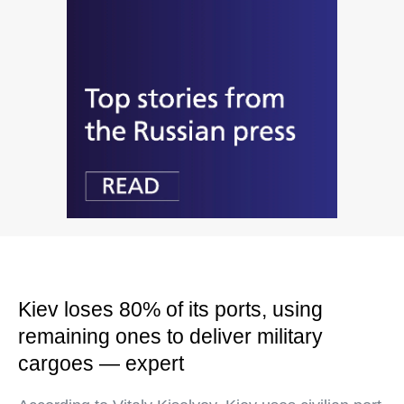
Kiev loses 80% of its ports, using
remaining ones to deliver military
cargoes — expert