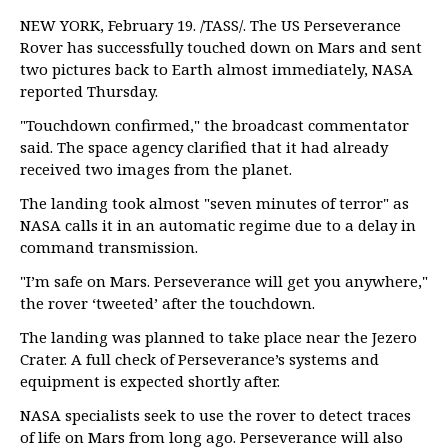
NEW YORK, February 19. /TASS/. The US Perseverance
Rover has successfully touched down on Mars and sent
two pictures back to Earth almost immediately, NASA
reported Thursday.
"Touchdown confirmed," the broadcast commentator
said. The space agency clarified that it had already
received two images from the planet.
The landing took almost "seven minutes of terror" as
NASA calls it in an automatic regime due to a delay in
command transmission.
"I’m safe on Mars. Perseverance will get you anywhere,"
the rover ‘tweeted’ after the touchdown.
The landing was planned to take place near the Jezero
Crater. A full check of Perseverance’s systems and
equipment is expected shortly after.
NASA specialists seek to use the rover to detect traces
of life on Mars from long ago. Perseverance will also