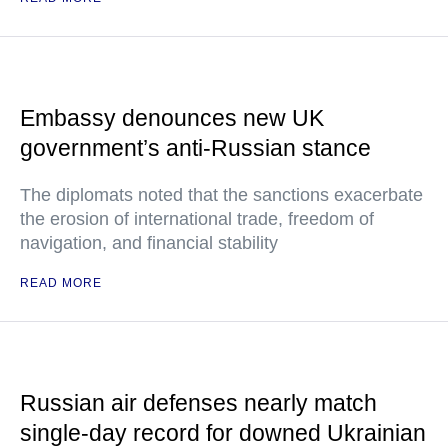
Embassy denounces new UK
government’s anti-Russian stance
The diplomats noted that the sanctions exacerbate
the erosion of international trade, freedom of
navigation, and financial stability
READ MORE
Russian air defenses nearly match
single-day record for downed Ukrainian