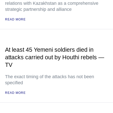
relations with Kazakhstan as a comprehensive
strategic partnership and alliance
READ MORE
At least 45 Yemeni soldiers died in
attacks carried out by Houthi rebels —
TV
The exact timing of the attacks has not been
specified
READ MORE