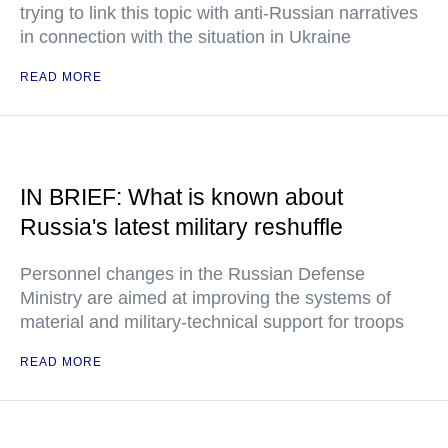
trying to link this topic with anti-Russian narratives
in connection with the situation in Ukraine
READ MORE
IN BRIEF: What is known about
Russia's latest military reshuffle
Personnel changes in the Russian Defense
Ministry are aimed at improving the systems of
material and military-technical support for troops
READ MORE