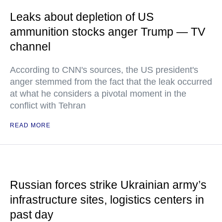
Leaks about depletion of US
ammunition stocks anger Trump — TV
channel
According to CNN's sources, the US president's
anger stemmed from the fact that the leak occurred
at what he considers a pivotal moment in the
conflict with Tehran
READ MORE
Russian forces strike Ukrainian army’s
infrastructure sites, logistics centers in
past day