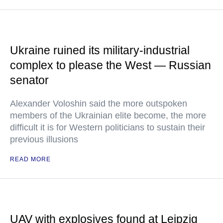
Ukraine ruined its military-industrial
complex to please the West — Russian
senator
Alexander Voloshin said the more outspoken
members of the Ukrainian elite become, the more
difficult it is for Western politicians to sustain their
previous illusions
READ MORE
UAV with explosives found at Leipzig