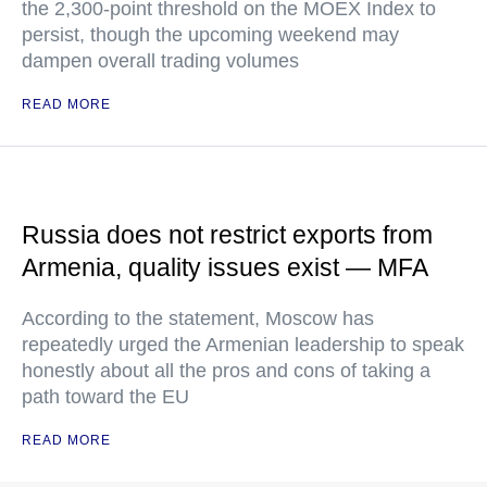
the 2,300-point threshold on the MOEX Index to
persist, though the upcoming weekend may
dampen overall trading volumes
READ MORE
Russia does not restrict exports from
Armenia, quality issues exist — MFA
According to the statement, Moscow has
repeatedly urged the Armenian leadership to speak
honestly about all the pros and cons of taking a
path toward the EU
READ MORE