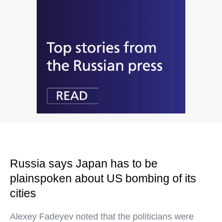
Russia says Japan has to be
plainspoken about US bombing of its
cities
Alexey Fadeyev noted that the politicians were