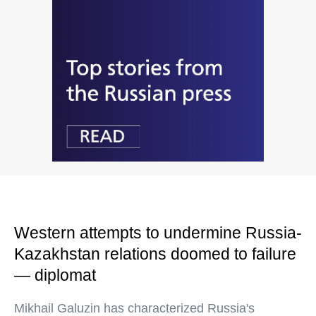
Western attempts to undermine Russia-
Kazakhstan relations doomed to failure
— diplomat
Mikhail Galuzin has characterized Russia's