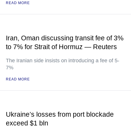
READ MORE
Iran, Oman discussing transit fee of 3%
to 7% for Strait of Hormuz — Reuters
The Iranian side insists on introducing a fee of 5-
7%
READ MORE
Ukraine’s losses from port blockade
exceed $1 bln