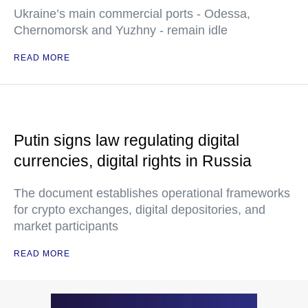
Ukraine’s main commercial ports - Odessa,
Chernomorsk and Yuzhny - remain idle
READ MORE
Putin signs law regulating digital
currencies, digital rights in Russia
The document establishes operational frameworks
for crypto exchanges, digital depositories, and
market participants
READ MORE