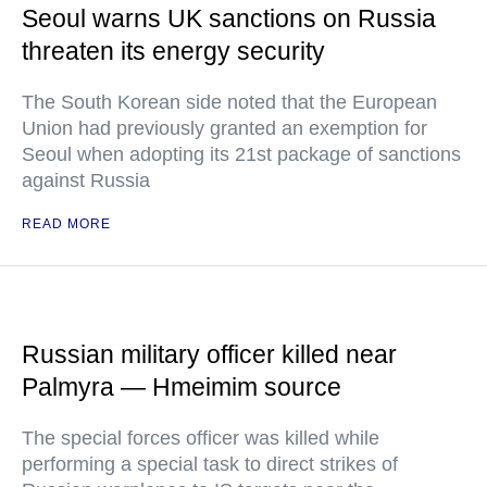
Seoul warns UK sanctions on Russia
threaten its energy security
The South Korean side noted that the European
Union had previously granted an exemption for
Seoul when adopting its 21st package of sanctions
against Russia
READ MORE
Russian military officer killed near
Palmyra — Hmeimim source
The special forces officer was killed while
performing a special task to direct strikes of