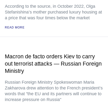
According to the source, in October 2022, Olga
Stefanishina’s mother purchased luxury housing at
a price that was four times below the market
READ MORE
Macron de facto orders Kiev to carry
out terrorist attacks — Russian Foreign
Ministry
Russian Foreign Ministry Spokeswoman Maria
Zakharova drew attention to the French president’s
words that "the EU and its partners will continue to
increase pressure on Russia"