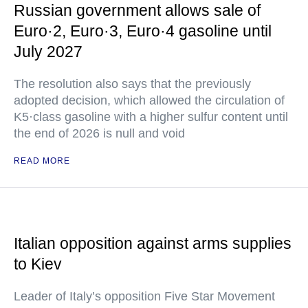
Russian government allows sale of
Euro·2, Euro·3, Euro·4 gasoline until
July 2027
The resolution also says that the previously
adopted decision, which allowed the circulation of
K5·class gasoline with a higher sulfur content until
the end of 2026 is null and void
READ MORE
Italian opposition against arms supplies
to Kiev
Leader of Italy’s opposition Five Star Movement