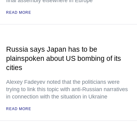
final assembly elsewhere in Europe
READ MORE
Russia says Japan has to be
plainspoken about US bombing of its
cities
Alexey Fadeyev noted that the politicians were
trying to link this topic with anti-Russian narratives
in connection with the situation in Ukraine
READ MORE