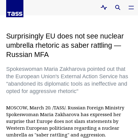
Surprisingly EU does not see nuclear
umbrella rhetoric as saber rattling —
Russian MFA
Spokeswoman Maria Zakharova pointed out that
the European Union's External Action Service has
"abandoned its diplomatic tools as ineffective and
opted for aggressive rhetoric"
MOSCOW, March 20. /TASS/. Russian Foreign Ministry
Spokeswoman Maria Zakharova has expressed her
surprise that Europe does not slam statements by
Western European politicians regarding a nuclear
umbrella as "saber rattling" and aggression.