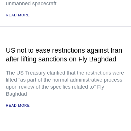
unmanned spacecraft
READ MORE
US not to ease restrictions against Iran
after lifting sanctions on Fly Baghdad
The US Treasury clarified that the restrictions were
lifted "as part of the normal administrative process
upon review of the specifics related to" Fly
Baghdad
READ MORE