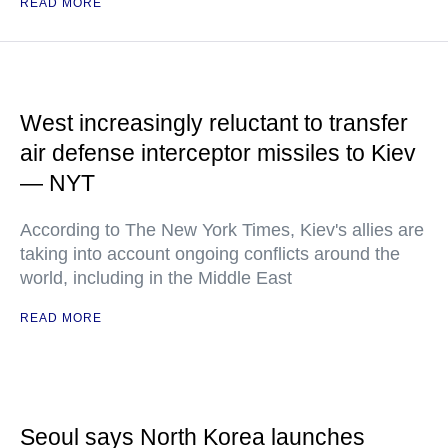
READ MORE
West increasingly reluctant to transfer
air defense interceptor missiles to Kiev
— NYT
According to The New York Times, Kiev's allies are
taking into account ongoing conflicts around the
world, including in the Middle East
READ MORE
Seoul says North Korea launches