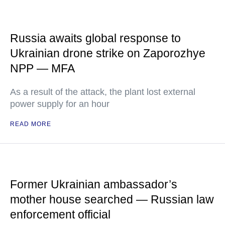
Russia awaits global response to
Ukrainian drone strike on Zaporozhye
NPP — MFA
As a result of the attack, the plant lost external
power supply for an hour
READ MORE
Former Ukrainian ambassador’s
mother house searched — Russian law
enforcement official