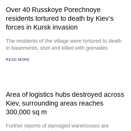
Over 40 Russkoye Porechnoye
residents tortured to death by Kiev’s
forces in Kursk invasion
The residents of the village were tortured to death
in basements, shot and killed with grenades
READ MORE
Area of logistics hubs destroyed across
Kiev, surrounding areas reaches
300,000 sq m
Further reports of damaged warehouses are