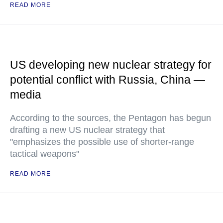
READ MORE
US developing new nuclear strategy for
potential conflict with Russia, China —
media
According to the sources, the Pentagon has begun
drafting a new US nuclear strategy that
"emphasizes the possible use of shorter-range
tactical weapons"
READ MORE