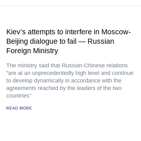
Kiev’s attempts to interfere in Moscow-
Beijing dialogue to fail — Russian
Foreign Ministry
The ministry said that Russian-Chinese relations
"are at an unprecedentedly high level and continue
to develop dynamically in accordance with the
agreements reached by the leaders of the two
countries"
READ MORE