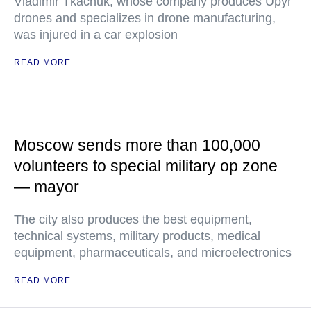
Vladimir Tkachuk, whose company produces Upyr
drones and specializes in drone manufacturing,
was injured in a car explosion
READ MORE
Moscow sends more than 100,000
volunteers to special military op zone
— mayor
The city also produces the best equipment,
technical systems, military products, medical
equipment, pharmaceuticals, and microelectronics
READ MORE