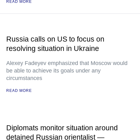
READ MORE
Russia calls on US to focus on
resolving situation in Ukraine
Alexey Fadeyev emphasized that Moscow would
be able to achieve its goals under any
circumstances
READ MORE
Diplomats monitor situation around
detained Russian orientalist —