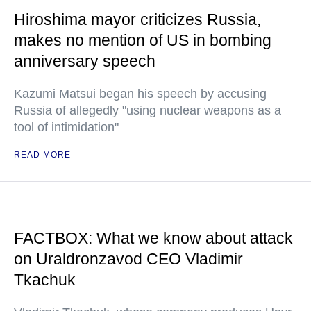
Hiroshima mayor criticizes Russia,
makes no mention of US in bombing
anniversary speech
Kazumi Matsui began his speech by accusing
Russia of allegedly "using nuclear weapons as a
tool of intimidation"
READ MORE
FACTBOX: What we know about attack
on Uraldronzavod CEO Vladimir
Tkachuk