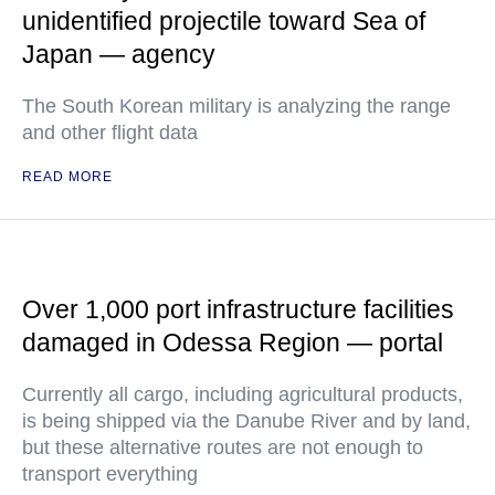
unidentified projectile toward Sea of
Japan — agency
The South Korean military is analyzing the range
and other flight data
READ MORE
Over 1,000 port infrastructure facilities
damaged in Odessa Region — portal
Currently all cargo, including agricultural products,
is being shipped via the Danube River and by land,
but these alternative routes are not enough to
transport everything