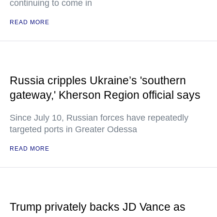
continuing to come in
READ MORE
Russia cripples Ukraine’s 'southern
gateway,' Kherson Region official says
Since July 10, Russian forces have repeatedly
targeted ports in Greater Odessa
READ MORE
Trump privately backs JD Vance as