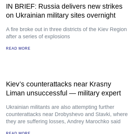
IN BRIEF: Russia delivers new strikes
on Ukrainian military sites overnight
A fire broke out in three districts of the Kiev Region
after a series of explosions
READ MORE
Kiev’s counterattacks near Krasny
Liman unsuccessful — military expert
Ukrainian militants are also attempting further
counterattacks near Drobyshevo and Stavki, where
they are suffering losses, Andrey Marochko said
READ MORE