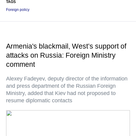
TAGS
Foreign policy
Armenia's blackmail, West’s support of
attacks on Russia: Foreign Ministry
comment
Alexey Fadeyev, deputy director of the information
and press department of the Russian Foreign
Ministry, added that Kiev had not proposed to
resume diplomatic contacts