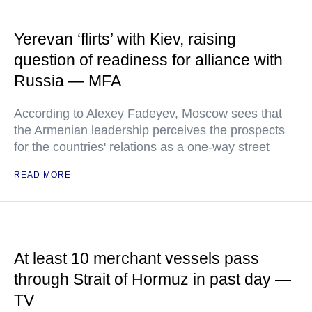
Yerevan ‘flirts’ with Kiev, raising
question of readiness for alliance with
Russia — MFA
According to Alexey Fadeyev, Moscow sees that
the Armenian leadership perceives the prospects
for the countries' relations as a one-way street
READ MORE
At least 10 merchant vessels pass
through Strait of Hormuz in past day —
TV