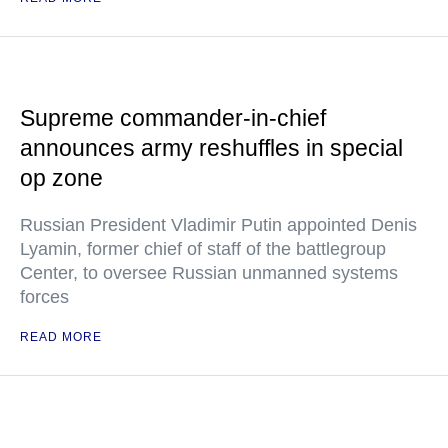
Supreme commander-in-chief
announces army reshuffles in special
op zone
Russian President Vladimir Putin appointed Denis
Lyamin, former chief of staff of the battlegroup
Center, to oversee Russian unmanned systems
forces
READ MORE