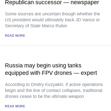
Republican successor — newspaper
Some sources are uncertain though whether the
US president would ultimately back JD Vance or
Secretary of State Marco Rubio
READ MORE
Russia may begin using tanks
equipped with FPV drones — expert
According to Dmitry Kuzyakin, if active operations
begin and the line of contact collapses, traditional
drones cease to be the ultimate weapon
READ MORE