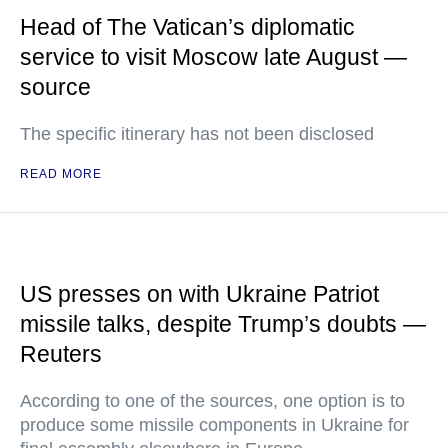
Head of The Vatican’s diplomatic
service to visit Moscow late August —
source
The specific itinerary has not been disclosed
READ MORE
US presses on with Ukraine Patriot
missile talks, despite Trump’s doubts —
Reuters
According to one of the sources, one option is to
produce some missile components in Ukraine for