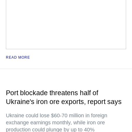
READ MORE
Port blockade threatens half of
Ukraine's iron ore exports, report says
Ukraine could lose $60-70 million in foreign
exchange earnings monthly, while iron ore
production could plunge by up to 40%