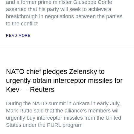
and a former prime minister Giuseppe Conte
asserted that his party will seek to achieve a
breakthrough in negotiations between the parties
to the conflict
READ MORE
NATO chief pledges Zelensky to
urgently obtain interceptor missiles for
Kiev — Reuters
During the NATO summit in Ankara in early July,
Mark Rutte said that the alliance’s members will
urgently buy interceptor missiles from the United
States under the PURL program