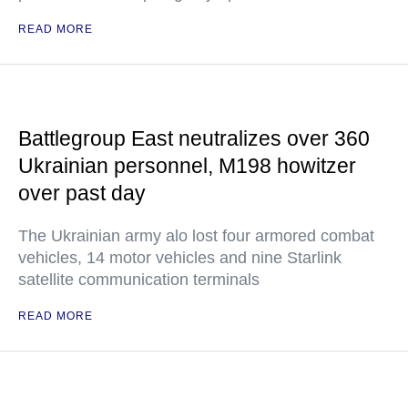
READ MORE
Battlegroup East neutralizes over 360
Ukrainian personnel, M198 howitzer
over past day
The Ukrainian army alo lost four armored combat
vehicles, 14 motor vehicles and nine Starlink
satellite communication terminals
READ MORE