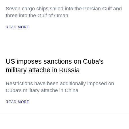
Seven cargo ships sailed into the Persian Gulf and
three into the Gulf of Oman
READ MORE
US imposes sanctions on Cuba's
military attache in Russia
Restrictions have been additionally imposed on
Cuba's military attache in China
READ MORE