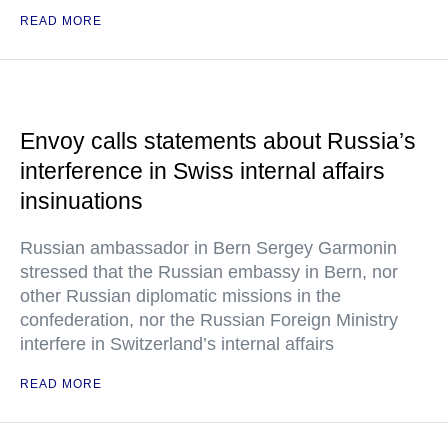
READ MORE
Envoy calls statements about Russia’s
interference in Swiss internal affairs
insinuations
Russian ambassador in Bern Sergey Garmonin
stressed that the Russian embassy in Bern, nor
other Russian diplomatic missions in the
confederation, nor the Russian Foreign Ministry
interfere in Switzerland’s internal affairs
READ MORE