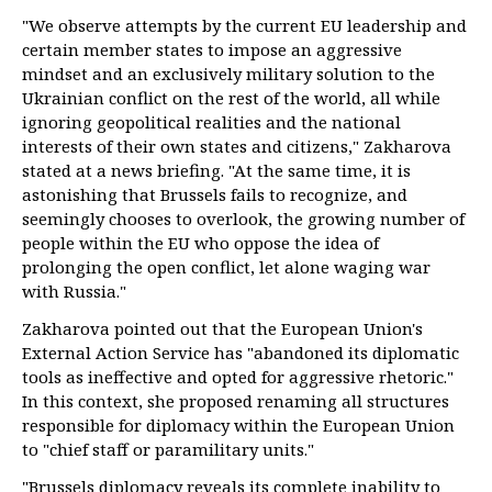
"We observe attempts by the current EU leadership and
certain member states to impose an aggressive
mindset and an exclusively military solution to the
Ukrainian conflict on the rest of the world, all while
ignoring geopolitical realities and the national
interests of their own states and citizens," Zakharova
stated at a news briefing. "At the same time, it is
astonishing that Brussels fails to recognize, and
seemingly chooses to overlook, the growing number of
people within the EU who oppose the idea of
prolonging the open conflict, let alone waging war
with Russia."
Zakharova pointed out that the European Union's
External Action Service has "abandoned its diplomatic
tools as ineffective and opted for aggressive rhetoric."
In this context, she proposed renaming all structures
responsible for diplomacy within the European Union
to "chief staff or paramilitary units."
"Brussels diplomacy reveals its complete inability to