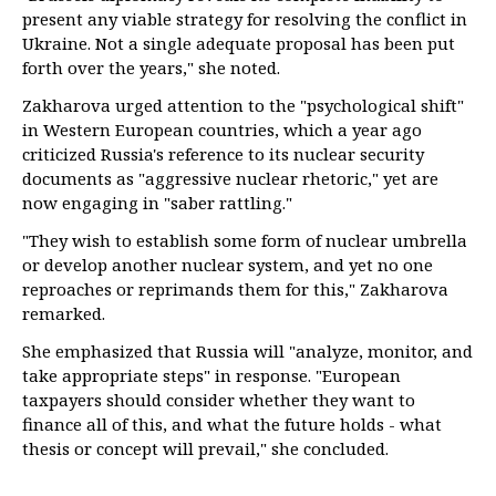
present any viable strategy for resolving the conflict in
Ukraine. Not a single adequate proposal has been put
forth over the years," she noted.
Zakharova urged attention to the "psychological shift"
in Western European countries, which a year ago
criticized Russia's reference to its nuclear security
documents as "aggressive nuclear rhetoric," yet are
now engaging in "saber rattling."
"They wish to establish some form of nuclear umbrella
or develop another nuclear system, and yet no one
reproaches or reprimands them for this," Zakharova
remarked.
She emphasized that Russia will "analyze, monitor, and
take appropriate steps" in response. "European
taxpayers should consider whether they want to
finance all of this, and what the future holds - what
thesis or concept will prevail," she concluded.