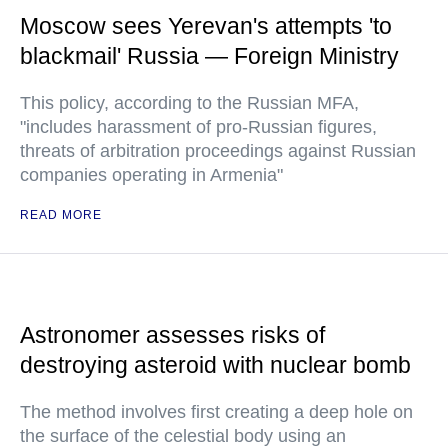
Moscow sees Yerevan's attempts 'to
blackmail' Russia — Foreign Ministry
This policy, according to the Russian MFA,
"includes harassment of pro-Russian figures,
threats of arbitration proceedings against Russian
companies operating in Armenia"
READ MORE
Astronomer assesses risks of
destroying asteroid with nuclear bomb
The method involves first creating a deep hole on
the surface of the celestial body using an