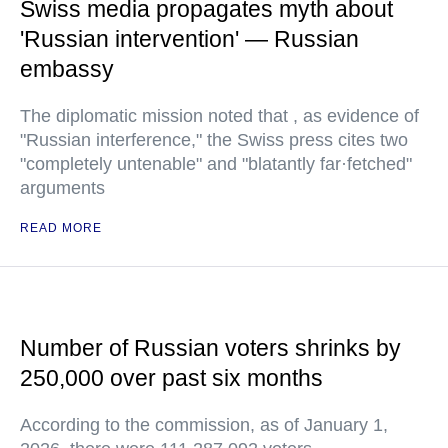
Swiss media propagates myth about
'Russian intervention' — Russian
embassy
The diplomatic mission noted that , as evidence of
"Russian interference," the Swiss press cites two
"completely untenable" and "blatantly far·fetched"
arguments
READ MORE
Number of Russian voters shrinks by
250,000 over past six months
According to the commission, as of January 1,