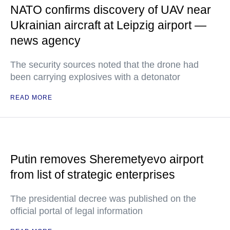
NATO confirms discovery of UAV near
Ukrainian aircraft at Leipzig airport —
news agency
The security sources noted that the drone had
been carrying explosives with a detonator
READ MORE
Putin removes Sheremetyevo airport
from list of strategic enterprises
The presidential decree was published on the
official portal of legal information