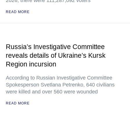
2026, there were 111,287,092 voters
READ MORE
Russia’s Investigative Committee
reveals details of Ukraine’s Kursk
Region incursion
According to Russian Investigative Committee
Spokesperson Svetlana Petrenko, 640 civilians
were killed and over 560 were wounded
READ MORE