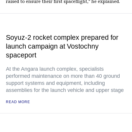
raised to ensure their first spaceflight," he explained.
Soyuz-2 rocket complex prepared for
launch campaign at Vostochny
spaceport
At the Angara launch complex, specialists
performed maintenance on more than 40 ground
support systems and equipment, including
assemblies for the launch vehicle and upper stage
READ MORE