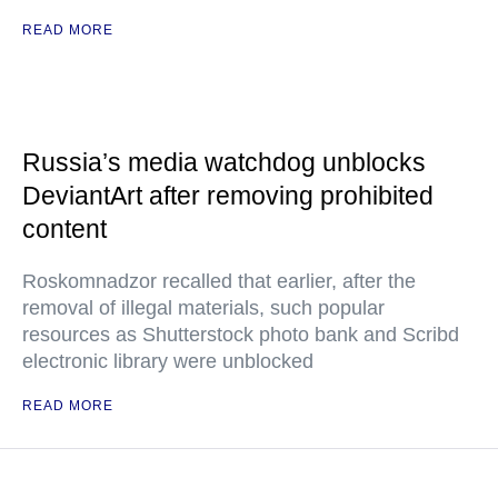
READ MORE
Russia’s media watchdog unblocks
DeviantArt after removing prohibited
content
Roskomnadzor recalled that earlier, after the
removal of illegal materials, such popular
resources as Shutterstock photo bank and Scribd
electronic library were unblocked
READ MORE