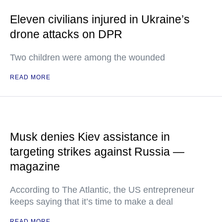
Eleven civilians injured in Ukraine’s
drone attacks on DPR
Two children were among the wounded
READ MORE
Musk denies Kiev assistance in
targeting strikes against Russia —
magazine
According to The Atlantic, the US entrepreneur
keeps saying that it’s time to make a deal
READ MORE