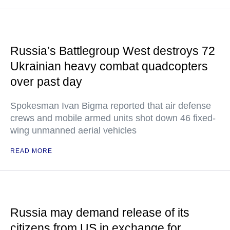
Russia’s Battlegroup West destroys 72
Ukrainian heavy combat quadcopters
over past day
Spokesman Ivan Bigma reported that air defense
crews and mobile armed units shot down 46 fixed-
wing unmanned aerial vehicles
READ MORE
Russia may demand release of its
citizens from US in exchange for