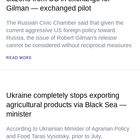
Gilman — exchanged pilot
The Russian Civic Chamber said that given the
current aggressive US foreign policy toward
Russia, the issue of Robert Gilman's release
cannot be considered without reciprocal measures
READ MORE
Ukraine completely stops exporting
agricultural products via Black Sea —
minister
According to Ukrainian Minister of Agrarian Policy
and Food Taras Vysotsky, prior to July,