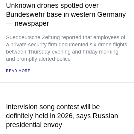
Unknown drones spotted over
Bundeswehr base in western Germany
— newspaper
Sueddeutsche Zeitung reported that employees of
a private security firm documented six drone flights
between Thursday evening and Friday morning
and promptly alerted police
READ MORE
Intervision song contest will be
definitely held in 2026, says Russian
presidential envoy