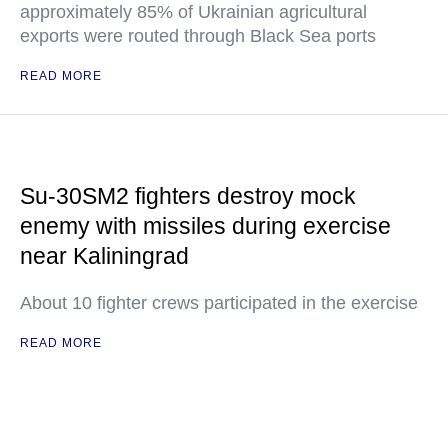
approximately 85% of Ukrainian agricultural
exports were routed through Black Sea ports
READ MORE
Su-30SM2 fighters destroy mock
enemy with missiles during exercise
near Kaliningrad
About 10 fighter crews participated in the exercise
READ MORE