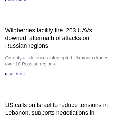
Wildberries facility fire, 203 UAVs
downed: aftermath of attacks on
Russian regions
On-duty air defenses intercepted Ukrainian drones
over 18 Russian regions
READ MORE
US calls on Israel to reduce tensions in
Lebanon, supports negotiations in