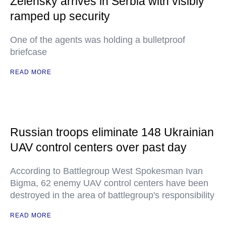
Zelensky arrives in Serbia with visibly
ramped up security
One of the agents was holding a bulletproof
briefcase
READ MORE
Russian troops eliminate 148 Ukrainian
UAV control centers over past day
According to Battlegroup West Spokesman Ivan
Bigma, 62 enemy UAV control centers have been
destroyed in the area of battlegroup's responsibility
READ MORE