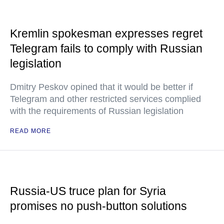
Kremlin spokesman expresses regret
Telegram fails to comply with Russian
legislation
Dmitry Peskov opined that it would be better if
Telegram and other restricted services complied
with the requirements of Russian legislation
READ MORE
Russia-US truce plan for Syria
promises no push-button solutions