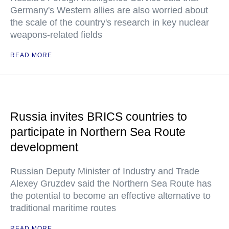
Germany's Western allies are also worried about
the scale of the country's research in key nuclear
weapons-related fields
READ MORE
Russia invites BRICS countries to
participate in Northern Sea Route
development
Russian Deputy Minister of Industry and Trade
Alexey Gruzdev said the Northern Sea Route has
the potential to become an effective alternative to
traditional maritime routes
READ MORE