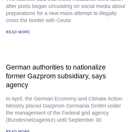
after posts began circulating on social media about
preparations for a new mass attempt to illegally
cross the border with Ceuta
READ MORE
German authorities to nationalize
former Gazprom subsidiary, says
agency
In April, the German Economy and Climate Action
Ministry placed Gazprom Germania GmbH under
the management of the Federal grid agency
(Bundesnetzagentur) until September 30
READ MORE