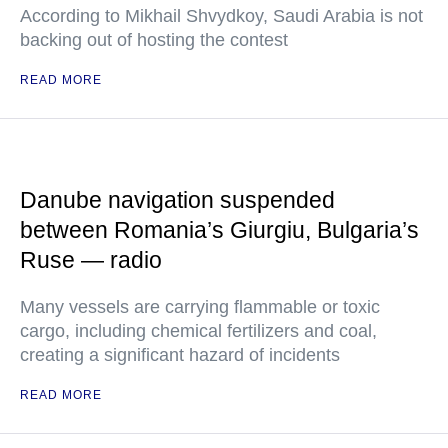
According to Mikhail Shvydkoy, Saudi Arabia is not
backing out of hosting the contest
READ MORE
Danube navigation suspended
between Romania’s Giurgiu, Bulgaria’s
Ruse — radio
Many vessels are carrying flammable or toxic
cargo, including chemical fertilizers and coal,
creating a significant hazard of incidents
READ MORE