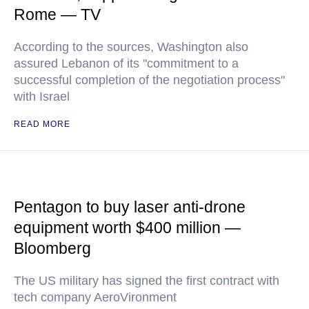
Rome — TV
According to the sources, Washington also
assured Lebanon of its "commitment to a
successful completion of the negotiation process"
with Israel
READ MORE
Pentagon to buy laser anti-drone
equipment worth $400 million —
Bloomberg
The US military has signed the first contract with
tech company AeroVironment