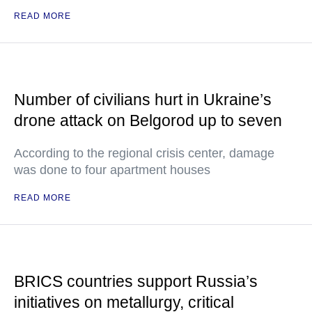
READ MORE
Number of civilians hurt in Ukraine’s
drone attack on Belgorod up to seven
According to the regional crisis center, damage
was done to four apartment houses
READ MORE
BRICS countries support Russia’s
initiatives on metallurgy, critical