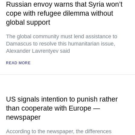
Russian envoy warns that Syria won’t
cope with refugee dilemma without
global support
The global community must lend assistance to
Damascus to resolve this humanitarian issue,
Alexander Lavrentyev said
READ MORE
US signals intention to punish rather
than cooperate with Europe —
newspaper
According to the newspaper, the differences