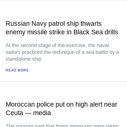
Russian Navy patrol ship thwarts
enemy missile strike in Black Sea drills
At the second stage of the exercise, the naval
sailors practiced the technique of a sea battle by a
standalone ship
READ MORE
Moroccan police put on high alert near
Ceuta — media
The sources said that these measures were taken