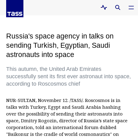
Russia's space agency in talks on
sending Turkish, Egyptian, Saudi
astronauts into space
This autumn, the United Arab Emirates
successfully sent its first ever astronaut into space,
according to Roscosmos chief
NUR-SULTAN, November 12. /TASS/. Roscosmos is in
talks with Turkey, Egypt and Saudi Arabia hashing
over the possibility of sending their astronauts into
space, Dmitry Rogozin, director of Russia’s state space
corporation, told an international forum dubbed
"Baikonur is the cradle of world cosmonautics" on