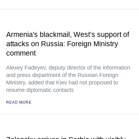
Armenia's blackmail, West’s support of
attacks on Russia: Foreign Ministry
comment
Alexey Fadeyev, deputy director of the information
and press department of the Russian Foreign
Ministry, added that Kiev had not proposed to
resume diplomatic contacts
READ MORE