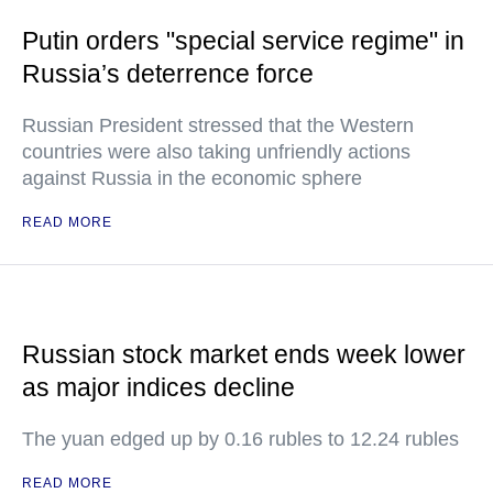
Putin orders "special service regime" in
Russia’s deterrence force
Russian President stressed that the Western
countries were also taking unfriendly actions
against Russia in the economic sphere
READ MORE
Russian stock market ends week lower
as major indices decline
The yuan edged up by 0.16 rubles to 12.24 rubles
READ MORE