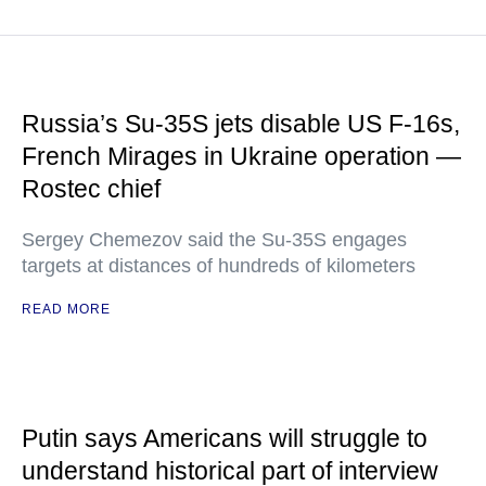
Russia’s Su-35S jets disable US F-16s,
French Mirages in Ukraine operation —
Rostec chief
Sergey Chemezov said the Su-35S engages
targets at distances of hundreds of kilometers
READ MORE
Putin says Americans will struggle to
understand historical part of interview