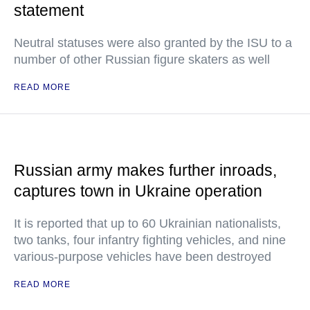
statement
Neutral statuses were also granted by the ISU to a
number of other Russian figure skaters as well
READ MORE
Russian army makes further inroads,
captures town in Ukraine operation
It is reported that up to 60 Ukrainian nationalists,
two tanks, four infantry fighting vehicles, and nine
various-purpose vehicles have been destroyed
READ MORE