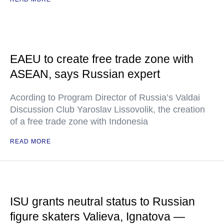
EAEU to create free trade zone with
ASEAN, says Russian expert
Acording to Program Director of Russia’s Valdai
Discussion Club Yaroslav Lissovolik, the creation
of a free trade zone with Indonesia
READ MORE
ISU grants neutral status to Russian
figure skaters Valieva, Ignatova —