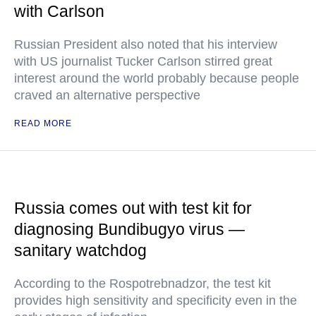
with Carlson
Russian President also noted that his interview
with US journalist Tucker Carlson stirred great
interest around the world probably because people
craved an alternative perspective
READ MORE
Russia comes out with test kit for
diagnosing Bundibugyo virus —
sanitary watchdog
According to the Rospotrebnadzor, the test kit
provides high sensitivity and specificity even in the