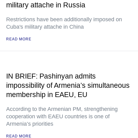
military attache in Russia
Restrictions have been additionally imposed on
Cuba's military attache in China
READ MORE
IN BRIEF: Pashinyan admits
impossibility of Armenia’s simultaneous
membership in EAEU, EU
According to the Armenian PM, strengthening
cooperation with EAEU countries is one of
Armenia’s priorities
READ MORE