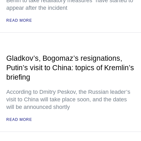
Berlin to take retaliatory measures" have started to
appear after the incident
READ MORE
Gladkov’s, Bogomaz’s resignations,
Putin’s visit to China: topics of Kremlin’s
briefing
According to Dmitry Peskov, the Russian leader’s
visit to China will take place soon, and the dates
will be announced shortly
READ MORE