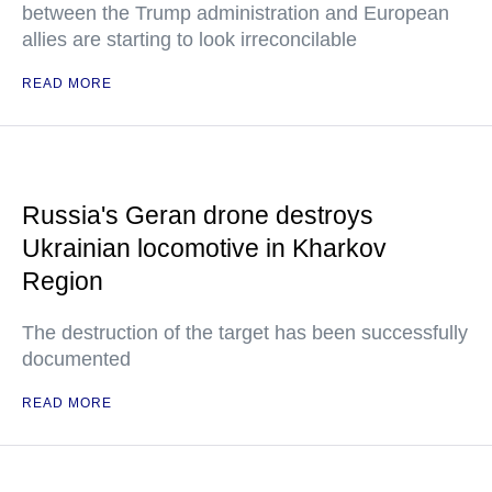
between the Trump administration and European
allies are starting to look irreconcilable
READ MORE
Russia's Geran drone destroys
Ukrainian locomotive in Kharkov
Region
The destruction of the target has been successfully
documented
READ MORE