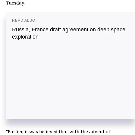
Tuesday.
READ ALSO
Russia, France draft agreement on deep space
exploration
"Earlier, it was believed that with the advent of