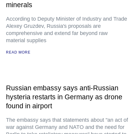
minerals
According to Deputy Minister of Industry and Trade
Alexey Gruzdev, Russia's proposals are
comprehensive and extend far beyond raw
material supplies
READ MORE
Russian embassy says anti-Russian
hysteria restarts in Germany as drone
found in airport
The embassy says that statements about "an act of
war against Germany and NATO and the need for