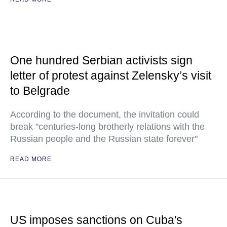
One hundred Serbian activists sign
letter of protest against Zelensky’s visit
to Belgrade
According to the document, the invitation could
break "centuries-long brotherly relations with the
Russian people and the Russian state forever"
READ MORE
US imposes sanctions on Cuba's