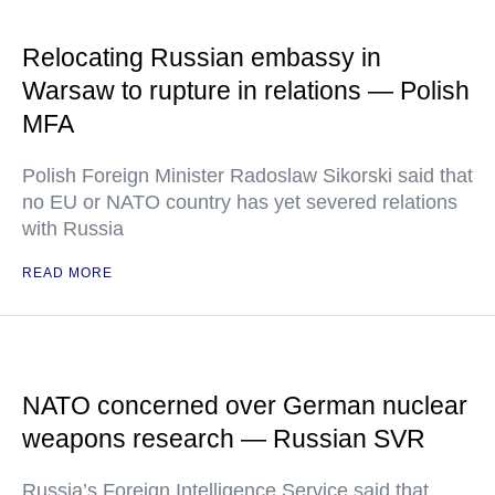
Relocating Russian embassy in
Warsaw to rupture in relations — Polish
MFA
Polish Foreign Minister Radoslaw Sikorski said that
no EU or NATO country has yet severed relations
with Russia
READ MORE
NATO concerned over German nuclear
weapons research — Russian SVR
Russia’s Foreign Intelligence Service said that