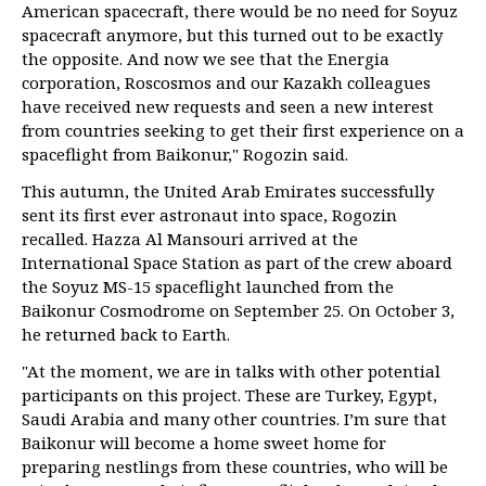
American spacecraft, there would be no need for Soyuz
spacecraft anymore, but this turned out to be exactly
the opposite. And now we see that the Energia
corporation, Roscosmos and our Kazakh colleagues
have received new requests and seen a new interest
from countries seeking to get their first experience on a
spaceflight from Baikonur," Rogozin said.
This autumn, the United Arab Emirates successfully
sent its first ever astronaut into space, Rogozin
recalled. Hazza Al Mansouri arrived at the
International Space Station as part of the crew aboard
the Soyuz MS-15 spaceflight launched from the
Baikonur Cosmodrome on September 25. On October 3,
he returned back to Earth.
"At the moment, we are in talks with other potential
participants on this project. These are Turkey, Egypt,
Saudi Arabia and many other countries. I’m sure that
Baikonur will become a home sweet home for
preparing nestlings from these countries, who will be