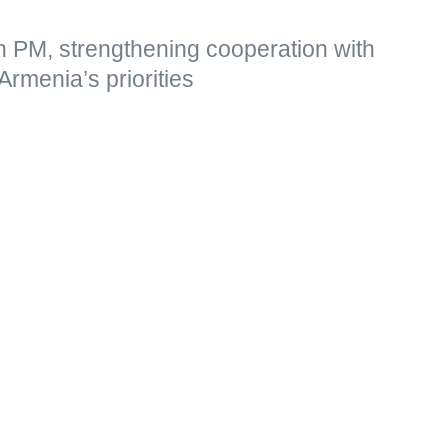
n PM, strengthening cooperation with
Armenia’s priorities