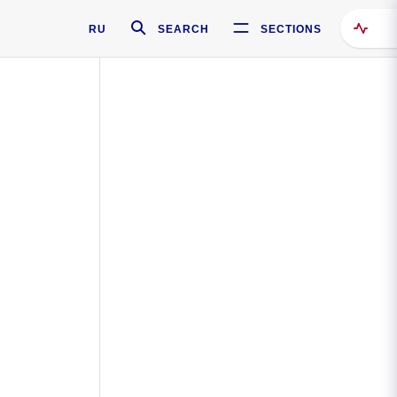
RU
SEARCH
SECTIONS