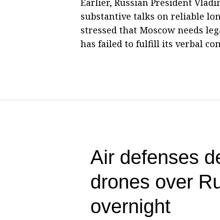
Earlier, Russian President Vlad
substantive talks on reliable l
stressed that Moscow needs leg
has failed to fulfill its verbal 
Air defenses d
drones over Ru
overnight