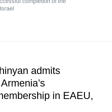
ccessful completion of the
Israel
hinyan admits
f Armenia’s
membership in EAEU,