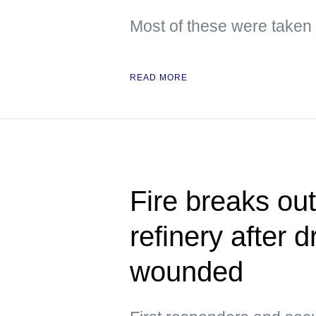
Most of these were taken
READ MORE
Fire breaks ou
refinery after d
wounded