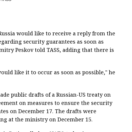
ssia would like to receive a reply from the
egarding security guarantees as soon as
itry Peskov told TASS, adding that there is
uld like it to occur as soon as possible," he
de public drafts of a Russian-US treaty on
eement on measures to ensure the security
tes on December 17. The drafts were
ing at the ministry on December 15.