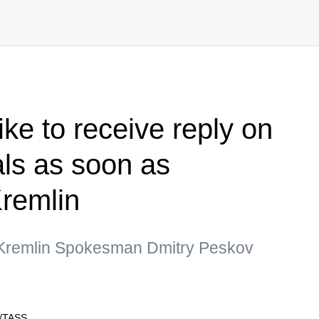
ke to receive reply on
als as soon as
Kremlin
 Kremlin Spokesman Dmitry Peskov