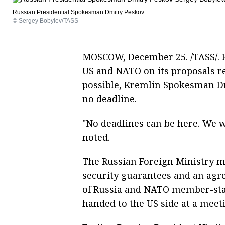
Russian Presidential Spokesman Dmitry Peskov
© Sergey Bobylev/TASS
MOSCOW, December 25. /TASS/. Ru
US and NATO on its proposals r
possible, Kremlin Spokesman Dm
no deadline.
"No deadlines can be here. We wo
noted.
The Russian Foreign Ministry ma
security guarantees and an agr
of Russia and NATO member-sta
handed to the US side at a meet