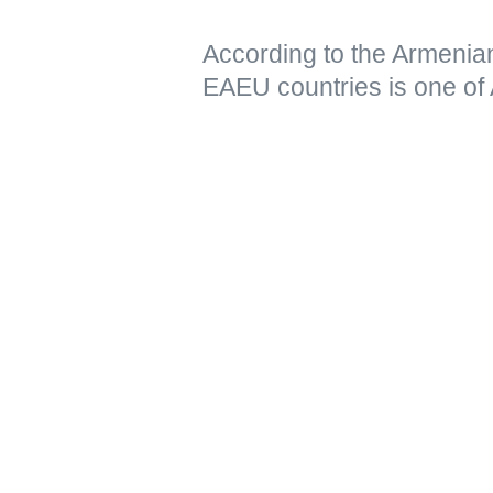
According to the Armenia
EAEU countries is one of 