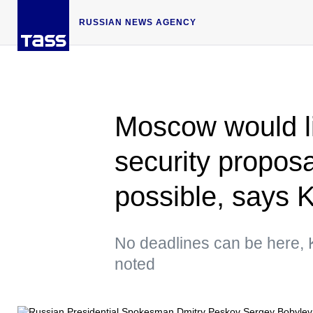
RUSSIAN NEWS AGENCY
Moscow would li
security propos
possible, says 
No deadlines can be here,
noted