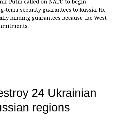
imir Putin called on NATO to begin
ong-term security guarantees to Russia. He
ally binding guarantees because the West
commitments.
estroy 24 Ukrainian
ssian regions