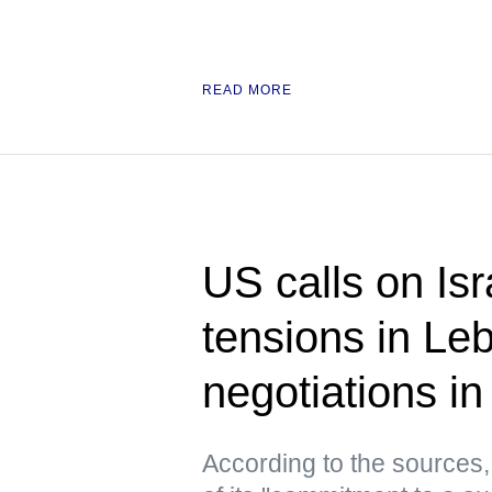
READ MORE
US calls on Isr
tensions in Le
negotiations 
According to the sources