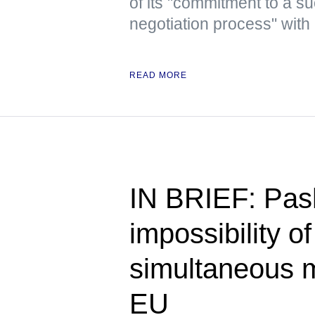
of its "commitment to a su
negotiation process" with 
READ MORE
IN BRIEF: Pas
impossibility o
simultaneous 
EU