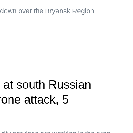
 down over the Bryansk Region
t at south Russian
rone attack, 5