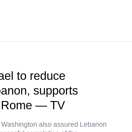
ael to reduce
banon, supports
in Rome — TV
, Washington also assured Lebanon