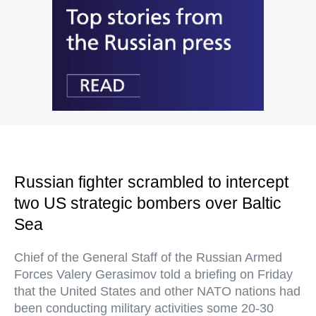
Russian fighter scrambled to intercept
two US strategic bombers over Baltic
Sea
Chief of the General Staff of the Russian Armed
Forces Valery Gerasimov told a briefing on Friday
that the United States and other NATO nations had
been conducting military activities some 20-30