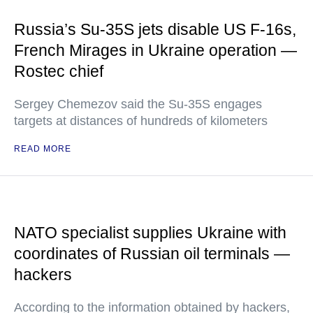
Russia’s Su-35S jets disable US F-16s,
French Mirages in Ukraine operation —
Rostec chief
Sergey Chemezov said the Su-35S engages
targets at distances of hundreds of kilometers
READ MORE
NATO specialist supplies Ukraine with
coordinates of Russian oil terminals —
hackers
According to the information obtained by hackers,