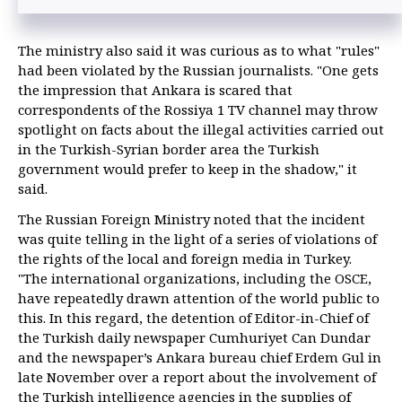
diplomatic source
The ministry also said it was curious as to what "rules"
had been violated by the Russian journalists. "One gets
the impression that Ankara is scared that
correspondents of the Rossiya 1 TV channel may throw
spotlight on facts about the illegal activities carried out
in the Turkish-Syrian border area the Turkish
government would prefer to keep in the shadow," it
said.
The Russian Foreign Ministry noted that the incident
was quite telling in the light of a series of violations of
the rights of the local and foreign media in Turkey.
"The international organizations, including the OSCE,
have repeatedly drawn attention of the world public to
this. In this regard, the detention of Editor-in-Chief of
the Turkish daily newspaper Cumhuriyet Can Dundar
and the newspaper’s Ankara bureau chief Erdem Gul in
late November over a report about the involvement of
the Turkish intelligence agencies in the supplies of