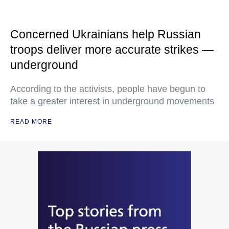
Concerned Ukrainians help Russian
troops deliver more accurate strikes —
underground
According to the activists, people have begun to
take a greater interest in underground movements
READ MORE