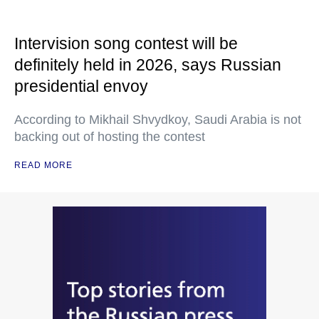
Intervision song contest will be
definitely held in 2026, says Russian
presidential envoy
According to Mikhail Shvydkoy, Saudi Arabia is not
backing out of hosting the contest
READ MORE