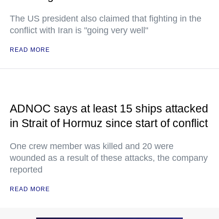
The US president also claimed that fighting in the
conflict with Iran is "going very well"
READ MORE
ADNOC says at least 15 ships attacked
in Strait of Hormuz since start of conflict
One crew member was killed and 20 were
wounded as a result of these attacks, the company
reported
READ MORE