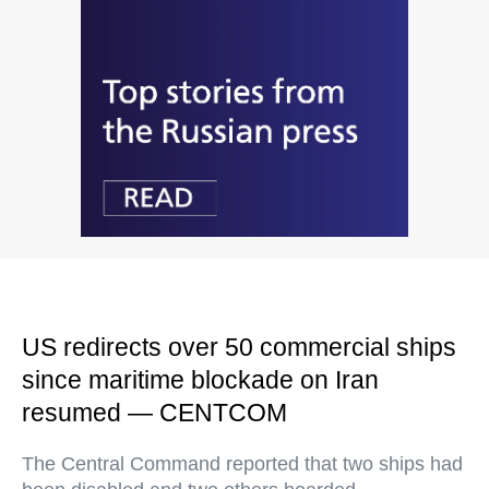
US redirects over 50 commercial ships
since maritime blockade on Iran
resumed — CENTCOM
The Central Command reported that two ships had