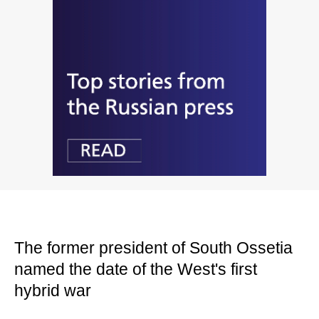
The former president of South Ossetia
named the date of the West's first
hybrid war