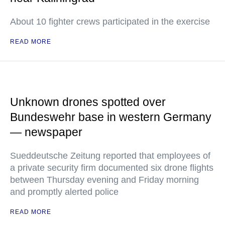
About 10 fighter crews participated in the exercise
READ MORE
Unknown drones spotted over
Bundeswehr base in western Germany
— newspaper
Sueddeutsche Zeitung reported that employees of
a private security firm documented six drone flights
between Thursday evening and Friday morning
and promptly alerted police
READ MORE