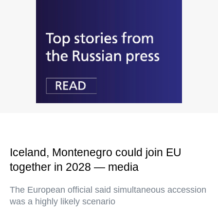
Iceland, Montenegro could join EU
together in 2028 — media
The European official said simultaneous accession
was a highly likely scenario