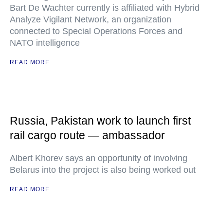
Bart De Wachter currently is affiliated with Hybrid
Analyze Vigilant Network, an organization
connected to Special Operations Forces and
NATO intelligence
READ MORE
Russia, Pakistan work to launch first
rail cargo route — ambassador
Albert Khorev says an opportunity of involving
Belarus into the project is also being worked out
READ MORE