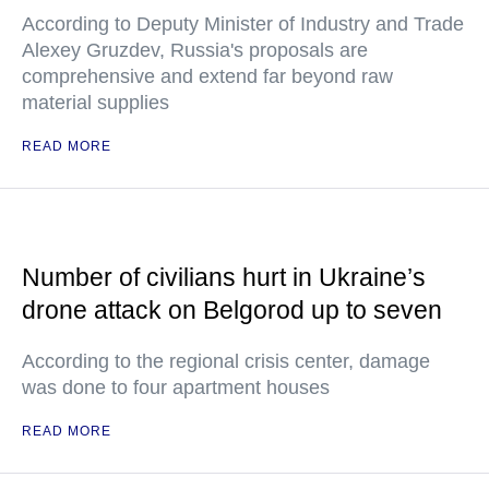
According to Deputy Minister of Industry and Trade
Alexey Gruzdev, Russia's proposals are
comprehensive and extend far beyond raw
material supplies
READ MORE
Number of civilians hurt in Ukraine’s
drone attack on Belgorod up to seven
According to the regional crisis center, damage
was done to four apartment houses
READ MORE