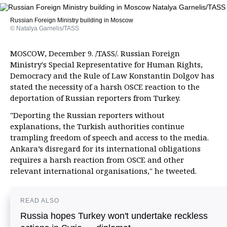
Russian Foreign Ministry building in Moscow
© Natalya Garnelis/TASS
MOSCOW, December 9. /TASS/. Russian Foreign
Ministry's Special Representative for Human Rights,
Democracy and the Rule of Law Konstantin Dolgov has
stated the necessity of a harsh OSCE reaction to the
deportation of Russian reporters from Turkey.
"Deporting the Russian reporters without
explanations, the Turkish authorities continue
trampling freedom of speech and access to the media.
Ankara’s disregard for its international obligations
requires a harsh reaction from OSCE and other
relevant international organisations," he tweeted.
READ ALSO
Russia hopes Turkey won't undertake reckless