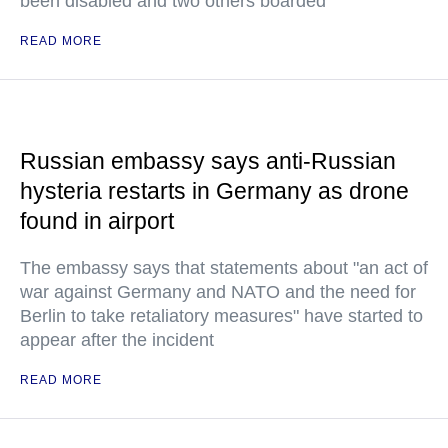
been disabled and two others boarded
READ MORE
Russian embassy says anti-Russian
hysteria restarts in Germany as drone
found in airport
The embassy says that statements about "an act of
war against Germany and NATO and the need for
Berlin to take retaliatory measures" have started to
appear after the incident
READ MORE