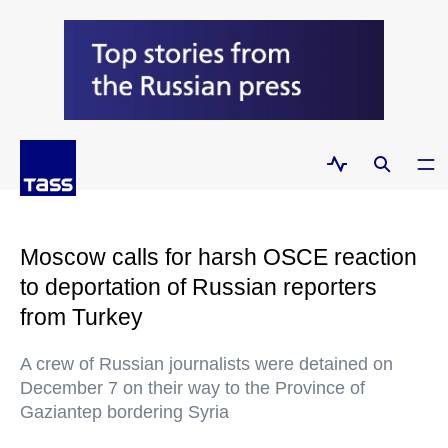
Moscow calls for harsh OSCE reaction
to deportation of Russian reporters
from Turkey
A crew of Russian journalists were detained on
December 7 on their way to the Province of
Gaziantep bordering Syria