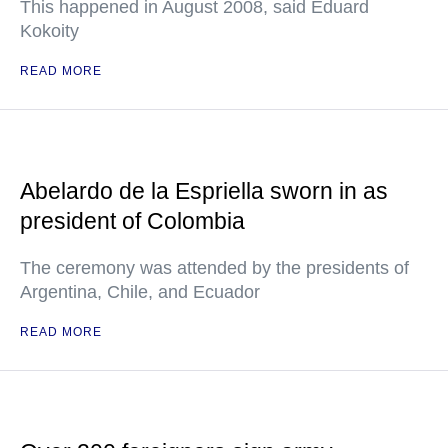
This happened in August 2008, said Eduard
Kokoity
READ MORE
Abelardo de la Espriella sworn in as
president of Colombia
The ceremony was attended by the presidents of
Argentina, Chile, and Ecuador
READ MORE