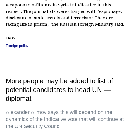
weapons to militants in Syria is indicative in this
respect. The journalists were charged with ‘espionage,
disclosure of state secrets and terrorism.’ They are
facing life in prison," the Russian Foreign Ministry said.
TAGS
Foreign policy
More people may be added to list of
potential candidates to head UN —
diplomat
Alexander Alimov says this will depend on the
dynamics of the indicative vote that will continue at
the UN Security Council