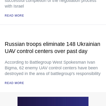
successful completion of the negotiation process"
with Israel
READ MORE
Russian troops eliminate 148 Ukrainian
UAV control centers over past day
According to Battlegroup West Spokesman Ivan
Bigma, 62 enemy UAV control centers have been
destroyed in the area of battlegroup's responsibility
READ MORE