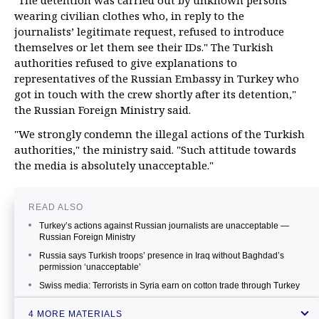
"The detention was carried out by unknown persons
wearing civilian clothes who, in reply to the
journalists’ legitimate request, refused to introduce
themselves or let them see their IDs." The Turkish
authorities refused to give explanations to
representatives of the Russian Embassy in Turkey who
got in touch with the crew shortly after its detention,"
the Russian Foreign Ministry said.
"We strongly condemn the illegal actions of the Turkish
authorities," the ministry said. "Such attitude towards
the media is absolutely unacceptable."
READ ALSO
Turkey’s actions against Russian journalists are unacceptable —
Russian Foreign Ministry
Russia says Turkish troops’ presence in Iraq without Baghdad’s
permission ‘unacceptable’
Swiss media: Terrorists in Syria earn on cotton trade through Turkey
Turkey issues warning to Russia over Bosphorus incident —
4 MORE MATERIALS