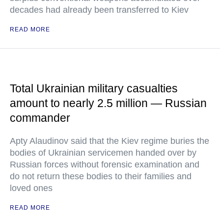
decades had already been transferred to Kiev
READ MORE
Total Ukrainian military casualties
amount to nearly 2.5 million — Russian
commander
Apty Alaudinov said that the Kiev regime buries the
bodies of Ukrainian servicemen handed over by
Russian forces without forensic examination and
do not return these bodies to their families and
loved ones
READ MORE