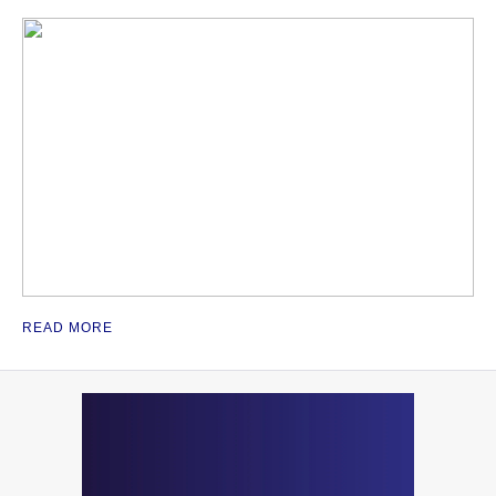
READ MORE