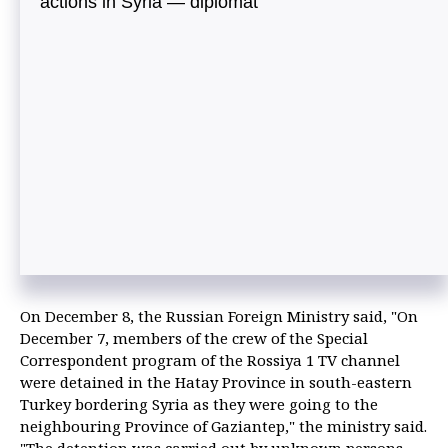
actions in Syria — diplomat
On December 8, the Russian Foreign Ministry said, "On
December 7, members of the crew of the Special
Correspondent program of the Rossiya 1 TV channel
were detained in the Hatay Province in south-eastern
Turkey bordering Syria as they were going to the
neighbouring Province of Gaziantep," the ministry said.