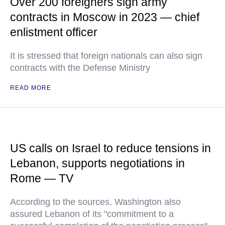
Over 200 foreigners sign army
contracts in Moscow in 2023 — chief
enlistment officer
It is stressed that foreign nationals can also sign
contracts with the Defense Ministry
READ MORE
US calls on Israel to reduce tensions in
Lebanon, supports negotiations in
Rome — TV
According to the sources, Washington also
assured Lebanon of its "commitment to a