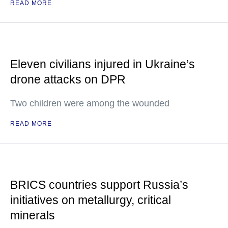
READ MORE
Eleven civilians injured in Ukraine’s
drone attacks on DPR
Two children were among the wounded
READ MORE
BRICS countries support Russia’s
initiatives on metallurgy, critical
minerals