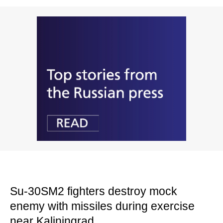
Su-30SM2 fighters destroy mock
enemy with missiles during exercise
near Kaliningrad