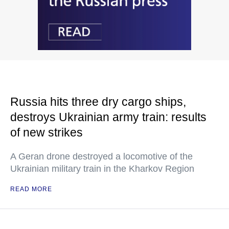
Russia hits three dry cargo ships,
destroys Ukrainian army train: results
of new strikes
A Geran drone destroyed a locomotive of the
Ukrainian military train in the Kharkov Region
READ MORE