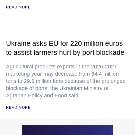
READ MORE
Ukraine asks EU for 220 million euros
to assist farmers hurt by port blockade
Agricultural products exports in the 2026-2027
marketing year may decrease from 64.4 million
tons to 29.6 million tons because of the prolonged
blockage of ports, the Ukrainian Ministry of
Agrarian Policy and Food said
READ MORE