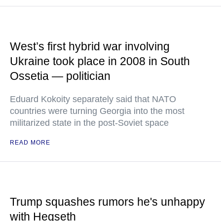
West’s first hybrid war involving
Ukraine took place in 2008 in South
Ossetia — politician
Eduard Kokoity separately said that NATO
countries were turning Georgia into the most
militarized state in the post-Soviet space
READ MORE
Trump squashes rumors he's unhappy
with Hegseth