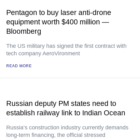
Pentagon to buy laser anti-drone
equipment worth $400 million —
Bloomberg
The US military has signed the first contract with
tech company AeroVironment
READ MORE
Russian deputy PM states need to
establish railway link to Indian Ocean
Russia’s construction industry currently demands
long-term financing, the official stressed