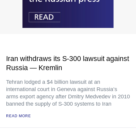
Iran withdraws its S-300 lawsuit against
Russia — Kremlin
Tehran lodged a $4 billion lawsuit at an
international court in Geneva against Russia’s
arms export agency after Dmitry Medvedev in 2010
banned the supply of S-300 systems to Iran
READ MORE