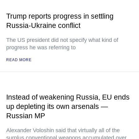
Trump reports progress in settling
Russia-Ukraine conflict
The US president did not specify what kind of
progress he was referring to
READ MORE
Instead of weakening Russia, EU ends
up depleting its own arsenals —
Russian MP
Alexander Voloshin said that virtually all of the
surplus conventional weapons accumulated over