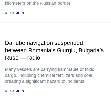
kilometers off the Russian border
READ MORE
Danube navigation suspended
between Romania’s Giurgiu, Bulgaria’s
Ruse — radio
Many vessels are carrying flammable or toxic
cargo, including chemical fertilizers and coal,
creating a significant hazard of incidents
READ MORE