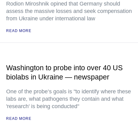
Rodion Miroshnik opined that Germany should
assess the massive losses and seek compensation
from Ukraine under international law
READ MORE
Washington to probe into over 40 US
biolabs in Ukraine — newspaper
One of the probe’s goals is "to identify where these
labs are, what pathogens they contain and what
'research' is being conducted"
READ MORE