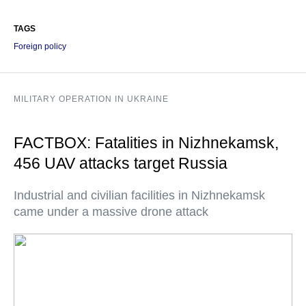
TAGS
Foreign policy
MILITARY OPERATION IN UKRAINE
FACTBOX: Fatalities in Nizhnekamsk,
456 UAV attacks target Russia
Industrial and civilian facilities in Nizhnekamsk
came under a massive drone attack