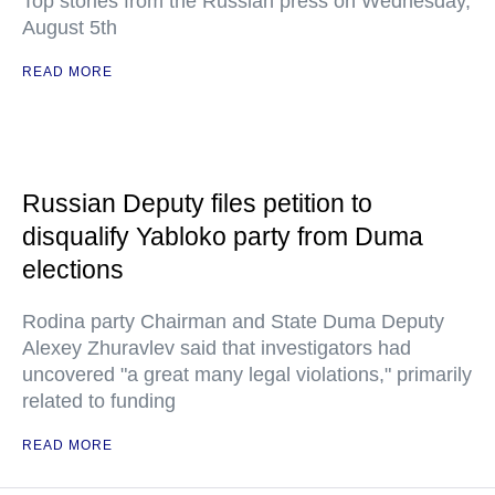
Top stories from the Russian press on Wednesday,
August 5th
READ MORE
Russian Deputy files petition to
disqualify Yabloko party from Duma
elections
Rodina party Chairman and State Duma Deputy
Alexey Zhuravlev said that investigators had
uncovered "a great many legal violations," primarily
related to funding
READ MORE