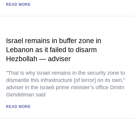
READ MORE
Israel remains in buffer zone in
Lebanon as it failed to disarm
Hezbollah — adviser
"That is why Israel remains in the security zone to
dismantle this infrastructure [of terror] on its own,"
adviser in the Israeli prime minister’s office Dmitri
Gendelman said
READ MORE