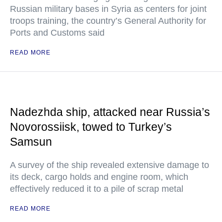
Russian military bases in Syria as centers for joint
troops training, the country’s General Authority for
Ports and Customs said
READ MORE
Nadezhda ship, attacked near Russia’s
Novorossiisk, towed to Turkey’s
Samsun
A survey of the ship revealed extensive damage to
its deck, cargo holds and engine room, which
effectively reduced it to a pile of scrap metal
READ MORE