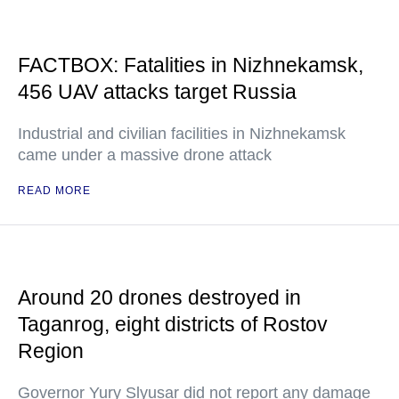
FACTBOX: Fatalities in Nizhnekamsk,
456 UAV attacks target Russia
Industrial and civilian facilities in Nizhnekamsk
came under a massive drone attack
READ MORE
Around 20 drones destroyed in
Taganrog, eight districts of Rostov
Region
Governor Yury Slyusar did not report any damage