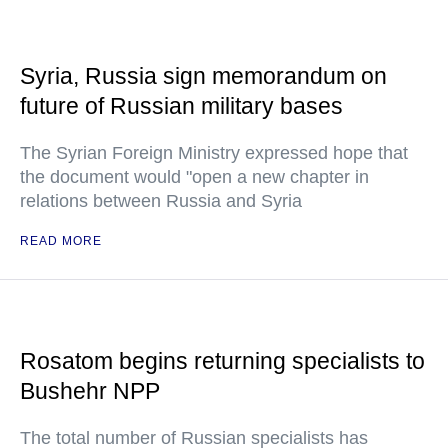
Syria, Russia sign memorandum on
future of Russian military bases
The Syrian Foreign Ministry expressed hope that
the document would "open a new chapter in
relations between Russia and Syria
READ MORE
Rosatom begins returning specialists to
Bushehr NPP
The total number of Russian specialists has