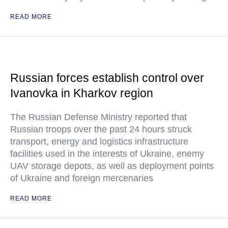
READ MORE
Russian forces establish control over
Ivanovka in Kharkov region
The Russian Defense Ministry reported that
Russian troops over the past 24 hours struck
transport, energy and logistics infrastructure
facilities used in the interests of Ukraine, enemy
UAV storage depots, as well as deployment points
of Ukraine and foreign mercenaries
READ MORE