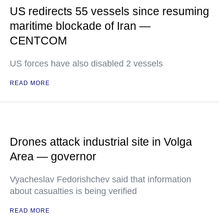
US redirects 55 vessels since resuming
maritime blockade of Iran —
CENTCOM
US forces have also disabled 2 vessels
READ MORE
Drones attack industrial site in Volga
Area — governor
Vyacheslav Fedorishchev said that information
about casualties is being verified
READ MORE