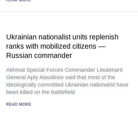
READ MORE
Ukrainian nationalist units replenish
ranks with mobilized citizens —
Russian commander
Akhmat Special Forces Commander Lieutenant
General Apty Alaudinov said that most of the
ideologically committed Ukrainian nationalist have
been killed on the battlefield
READ MORE