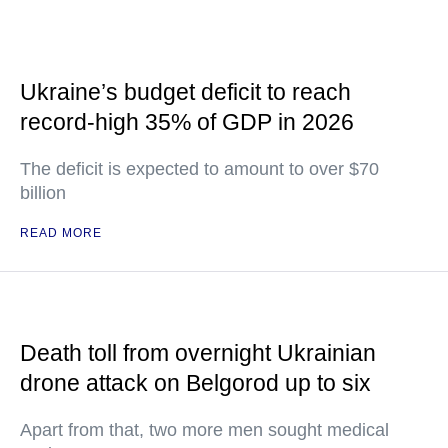
Ukraine’s budget deficit to reach
record-high 35% of GDP in 2026
The deficit is expected to amount to over $70
billion
READ MORE
Death toll from overnight Ukrainian
drone attack on Belgorod up to six
Apart from that, two more men sought medical