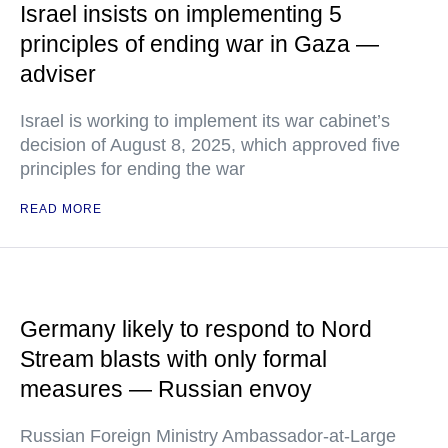
Israel insists on implementing 5
principles of ending war in Gaza —
adviser
Israel is working to implement its war cabinet’s
decision of August 8, 2025, which approved five
principles for ending the war
READ MORE
Germany likely to respond to Nord
Stream blasts with only formal
measures — Russian envoy
Russian Foreign Ministry Ambassador-at-Large