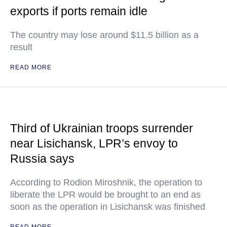
exports if ports remain idle
The country may lose around $11.5 billion as a
result
READ MORE
Third of Ukrainian troops surrender
near Lisichansk, LPR’s envoy to
Russia says
According to Rodion Miroshnik, the operation to
liberate the LPR would be brought to an end as
soon as the operation in Lisichansk was finished