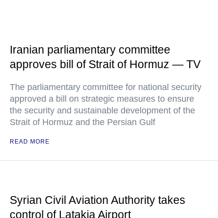
Iranian parliamentary committee
approves bill of Strait of Hormuz — TV
The parliamentary committee for national security
approved a bill on strategic measures to ensure
the security and sustainable development of the
Strait of Hormuz and the Persian Gulf
READ MORE
Syrian Civil Aviation Authority takes
control of Latakia Airport