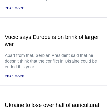
READ MORE
Vucic says Europe is on brink of larger
war
Apart from that, Serbian President said that he
doesn’t think that the conflict in Ukraine could be
ended this year
READ MORE
Ukraine to lose over half of agricultural