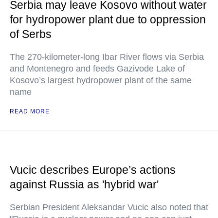
Serbia may leave Kosovo without water
for hydropower plant due to oppression
of Serbs
The 270-kilometer-long Ibar River flows via Serbia
and Montenegro and feeds Gazivode Lake of
Kosovo’s largest hydropower plant of the same
name
READ MORE
Vucic describes Europe’s actions
against Russia as 'hybrid war'
Serbian President Aleksandar Vucic also noted that