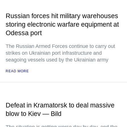
Russian forces hit military warehouses
storing electronic warfare equipment at
Odessa port
The Russian Armed Forces continue to carry out
strikes on Ukrainian port infrastructure and
seagoing vessels used by the Ukrainian army
READ MORE
Defeat in Kramatorsk to deal massive
blow to Kiev — Bild