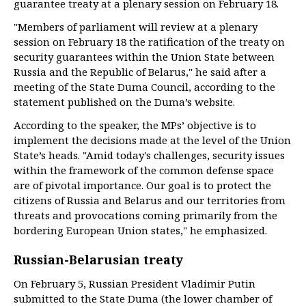
guarantee treaty at a plenary session on February 18.
"Members of parliament will review at a plenary
session on February 18 the ratification of the treaty on
security guarantees within the Union State between
Russia and the Republic of Belarus," he said after a
meeting of the State Duma Council, according to the
statement published on the Duma’s website.
According to the speaker, the MPs’ objective is to
implement the decisions made at the level of the Union
State’s heads. "Amid today's challenges, security issues
within the framework of the common defense space
are of pivotal importance. Our goal is to protect the
citizens of Russia and Belarus and our territories from
threats and provocations coming primarily from the
bordering European Union states," he emphasized.
Russian-Belarusian treaty
On February 5, Russian President Vladimir Putin
submitted to the State Duma (the lower chamber of