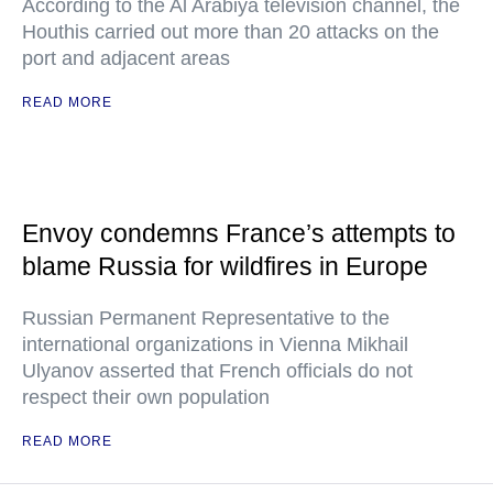
According to the Al Arabiya television channel, the
Houthis carried out more than 20 attacks on the
port and adjacent areas
READ MORE
Envoy condemns France’s attempts to
blame Russia for wildfires in Europe
Russian Permanent Representative to the
international organizations in Vienna Mikhail
Ulyanov asserted that French officials do not
respect their own population
READ MORE