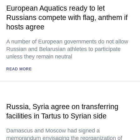
European Aquatics ready to let
Russians compete with flag, anthem if
hosts agree
A number of European governments do not allow
Russian and Belarusian athletes to participate
unless they remain neutral
READ MORE
Russia, Syria agree on transferring
facilities in Tartus to Syrian side
Damascus and Moscow had signed a
memorandum envisaging the reorganization of