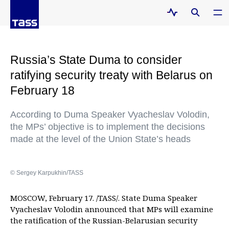
Russia’s State Duma to consider
ratifying security treaty with Belarus on
February 18
According to Duma Speaker Vyacheslav Volodin,
the MPs’ objective is to implement the decisions
made at the level of the Union State’s heads
© Sergey Karpukhin/TASS
MOSCOW, February 17. /TASS/. State Duma Speaker
Vyacheslav Volodin announced that MPs will examine
the ratification of the Russian-Belarusian security