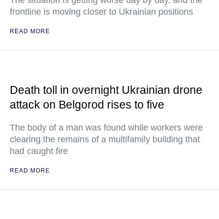
The situation is getting worse day by day, and the
frontline is moving closer to Ukrainian positions
READ MORE
Death toll in overnight Ukrainian drone
attack on Belgorod rises to five
The body of a man was found while workers were
clearing the remains of a multifamily building that
had caught fire
READ MORE