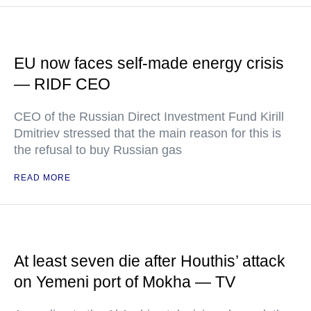
EU now faces self-made energy crisis
— RIDF CEO
CEO of the Russian Direct Investment Fund Kirill
Dmitriev stressed that the main reason for this is
the refusal to buy Russian gas
READ MORE
At least seven die after Houthis’ attack
on Yemeni port of Mokha — TV