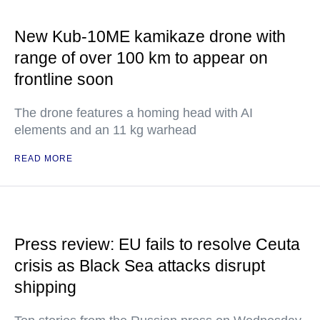
New Kub-10ME kamikaze drone with
range of over 100 km to appear on
frontline soon
The drone features a homing head with AI
elements and an 11 kg warhead
READ MORE
Press review: EU fails to resolve Ceuta
crisis as Black Sea attacks disrupt
shipping