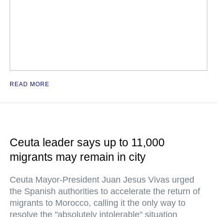
READ MORE
Ceuta leader says up to 11,000
migrants may remain in city
Ceuta Mayor-President Juan Jesus Vivas urged
the Spanish authorities to accelerate the return of
migrants to Morocco, calling it the only way to
resolve the "absolutely intolerable" situation