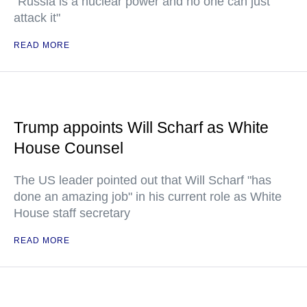
"Russia is a nuclear power and no one can just
attack it"
READ MORE
Trump appoints Will Scharf as White
House Counsel
The US leader pointed out that Will Scharf "has
done an amazing job" in his current role as White
House staff secretary
READ MORE