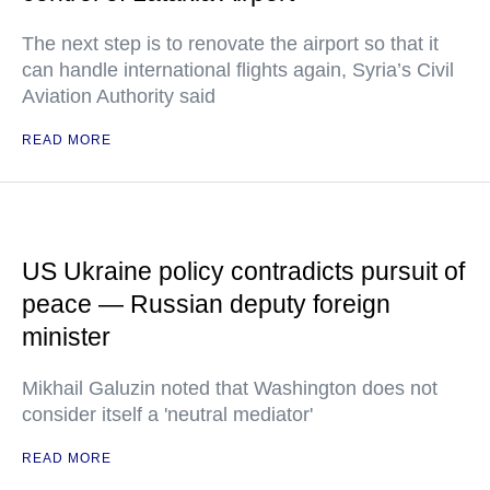
The next step is to renovate the airport so that it
can handle international flights again, Syria’s Civil
Aviation Authority said
READ MORE
US Ukraine policy contradicts pursuit of
peace — Russian deputy foreign
minister
Mikhail Galuzin noted that Washington does not
consider itself a 'neutral mediator'
READ MORE