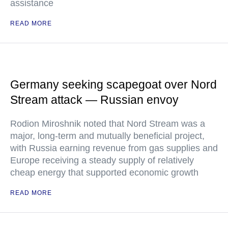
assistance
READ MORE
Germany seeking scapegoat over Nord
Stream attack — Russian envoy
Rodion Miroshnik noted that Nord Stream was a
major, long-term and mutually beneficial project,
with Russia earning revenue from gas supplies and
Europe receiving a steady supply of relatively
cheap energy that supported economic growth
READ MORE