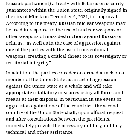
Russia’s parliament) a treaty with Belarus on security
guarantees within the Union State, originally signed in
the city of Minsk on December 6, 2024, for approval.
According to the treaty, Russian nuclear weapons may
be used in response to the use of nuclear weapons or
other weapons of mass destruction against Russia or
Belarus, "as well as in the case of aggression against
one of the parties with the use of conventional
weapons, creating a critical threat to its sovereignty or
territorial integrity."
In addition, the parties consider an armed attack on a
member of the Union State as an act of aggression
against the Union State as a whole and will take
appropriate retaliatory measures using all forces and
means at their disposal. In particular, in the event of
aggression against one of the countries, the second
country of the Union State shall, upon official request
and after consultations between the presidents,
immediately provide the necessary military, military-
technical and other assistance.