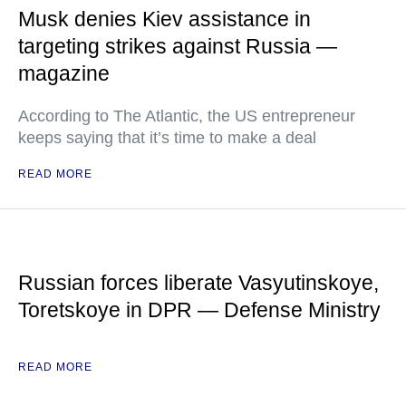
Musk denies Kiev assistance in
targeting strikes against Russia —
magazine
According to The Atlantic, the US entrepreneur
keeps saying that it’s time to make a deal
READ MORE
Russian forces liberate Vasyutinskoye,
Toretskoye in DPR — Defense Ministry
READ MORE