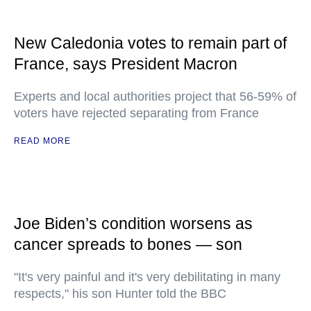
New Caledonia votes to remain part of
France, says President Macron
Experts and local authorities project that 56-59% of
voters have rejected separating from France
READ MORE
Joe Biden’s condition worsens as
cancer spreads to bones — son
"It's very painful and it's very debilitating in many
respects," his son Hunter told the BBC