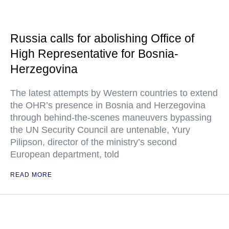
Russia calls for abolishing Office of
High Representative for Bosnia-
Herzegovina
The latest attempts by Western countries to extend
the OHR’s presence in Bosnia and Herzegovina
through behind-the-scenes maneuvers bypassing
the UN Security Council are untenable, Yury
Pilipson, director of the ministry’s second
European department, told
READ MORE