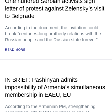
One hundred Serbian activists sign
letter of protest against Zelensky’s visit
to Belgrade
According to the document, the invitation could
break "centuries-long brotherly relations with the
Russian people and the Russian state forever"
READ MORE
IN BRIEF: Pashinyan admits
impossibility of Armenia’s simultaneous
membership in EAEU, EU
According to the Armenian PM, strengthening