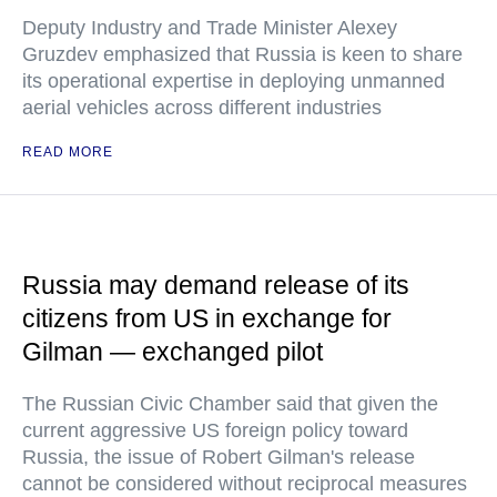
Deputy Industry and Trade Minister Alexey
Gruzdev emphasized that Russia is keen to share
its operational expertise in deploying unmanned
aerial vehicles across different industries
READ MORE
Russia may demand release of its
citizens from US in exchange for
Gilman — exchanged pilot
The Russian Civic Chamber said that given the
current aggressive US foreign policy toward
Russia, the issue of Robert Gilman's release
cannot be considered without reciprocal measures