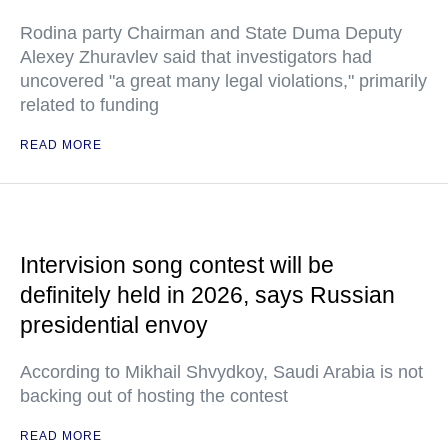
Rodina party Chairman and State Duma Deputy
Alexey Zhuravlev said that investigators had
uncovered "a great many legal violations," primarily
related to funding
READ MORE
Intervision song contest will be
definitely held in 2026, says Russian
presidential envoy
According to Mikhail Shvydkoy, Saudi Arabia is not
backing out of hosting the contest
READ MORE