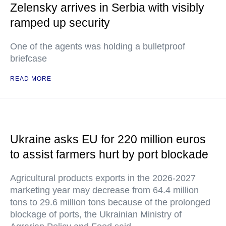
Zelensky arrives in Serbia with visibly
ramped up security
One of the agents was holding a bulletproof
briefcase
READ MORE
Ukraine asks EU for 220 million euros
to assist farmers hurt by port blockade
Agricultural products exports in the 2026-2027
marketing year may decrease from 64.4 million
tons to 29.6 million tons because of the prolonged
blockage of ports, the Ukrainian Ministry of