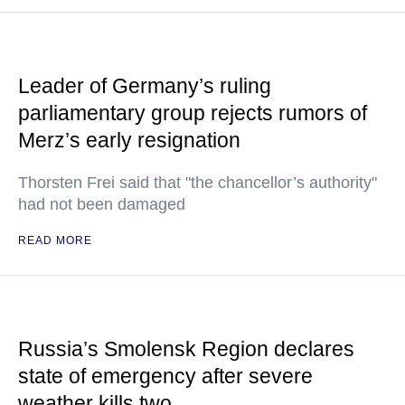
Leader of Germany’s ruling
parliamentary group rejects rumors of
Merz’s early resignation
Thorsten Frei said that "the chancellor’s authority"
had not been damaged
READ MORE
Russia’s Smolensk Region declares
state of emergency after severe
weather kills two