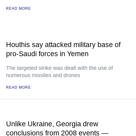
READ MORE
Houthis say attacked military base of
pro-Saudi forces in Yemen
The targeted strike was dealt with the use of
numerous missiles and drones
READ MORE
Unlike Ukraine, Georgia drew
conclusions from 2008 events —