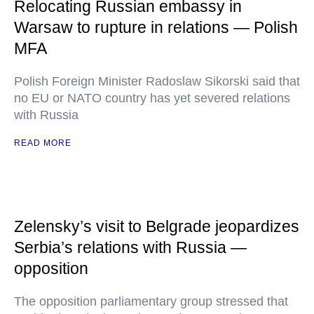
Relocating Russian embassy in
Warsaw to rupture in relations — Polish
MFA
Polish Foreign Minister Radoslaw Sikorski said that
no EU or NATO country has yet severed relations
with Russia
READ MORE
Zelensky’s visit to Belgrade jeopardizes
Serbia’s relations with Russia —
opposition
The opposition parliamentary group stressed that