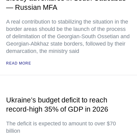
— Russian MFA
A real contribution to stabilizing the situation in the
border areas should be the launch of the process
of delimitation of the Georgian-South Ossetian and
Georgian-Abkhaz state borders, followed by their
demarcation, the ministry said
READ MORE
Ukraine’s budget deficit to reach
record-high 35% of GDP in 2026
The deficit is expected to amount to over $70
billion