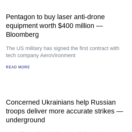
Pentagon to buy laser anti-drone
equipment worth $400 million —
Bloomberg
The US military has signed the first contract with
tech company AeroVironment
READ MORE
Concerned Ukrainians help Russian
troops deliver more accurate strikes —
underground