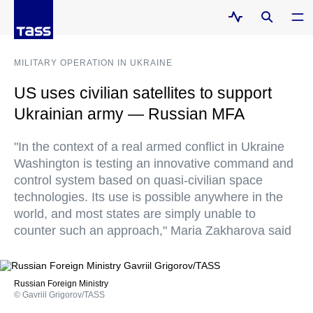
MILITARY OPERATION IN UKRAINE
US uses civilian satellites to support
Ukrainian army — Russian MFA
"In the context of a real armed conflict in Ukraine
Washington is testing an innovative command and
control system based on quasi-civilian space
technologies. Its use is possible anywhere in the
world, and most states are simply unable to
counter such an approach," Maria Zakharova said
Russian Foreign Ministry
© Gavriil Grigorov/TASS