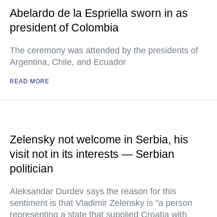
Abelardo de la Espriella sworn in as
president of Colombia
The ceremony was attended by the presidents of
Argentina, Chile, and Ecuador
READ MORE
Zelensky not welcome in Serbia, his
visit not in its interests — Serbian
politician
Aleksandar Durdev says the reason for this
sentiment is that Vladimir Zelensky is "a person
representing a state that supplied Croatia with