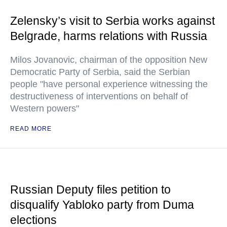
Zelensky’s visit to Serbia works against
Belgrade, harms relations with Russia
Milos Jovanovic, chairman of the opposition New
Democratic Party of Serbia, said the Serbian
people "have personal experience witnessing the
destructiveness of interventions on behalf of
Western powers"
READ MORE
Russian Deputy files petition to
disqualify Yabloko party from Duma
elections