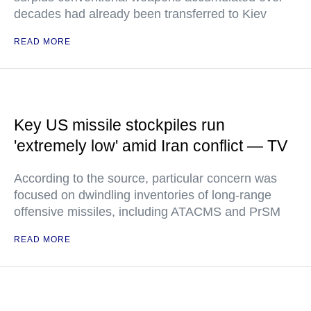
decades had already been transferred to Kiev
READ MORE
Key US missile stockpiles run
'extremely low' amid Iran conflict — TV
According to the source, particular concern was
focused on dwindling inventories of long-range
offensive missiles, including ATACMS and PrSM
READ MORE