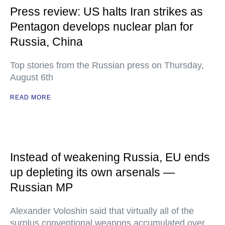
Press review: US halts Iran strikes as
Pentagon develops nuclear plan for
Russia, China
Top stories from the Russian press on Thursday,
August 6th
READ MORE
Instead of weakening Russia, EU ends
up depleting its own arsenals —
Russian MP
Alexander Voloshin said that virtually all of the
surplus conventional weapons accumulated over