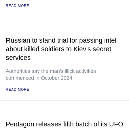
READ MORE
Russian to stand trial for passing intel
about killed soldiers to Kiev's secret
services
Authorities say the man's illicit activities
commenced in October 2024
READ MORE
Pentagon releases fifth batch of its UFO