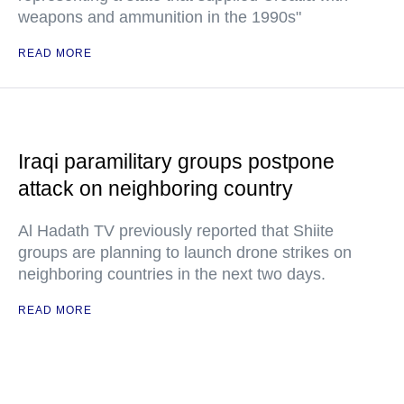
weapons and ammunition in the 1990s"
READ MORE
Iraqi paramilitary groups postpone
attack on neighboring country
Al Hadath TV previously reported that Shiite
groups are planning to launch drone strikes on
neighboring countries in the next two days.
READ MORE