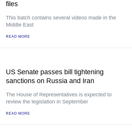
files
This batch contains several videos made in the
Middle East
READ MORE
US Senate passes bill tightening
sanctions on Russia and Iran
The House of Representatives is expected to
review the legislation in September
READ MORE