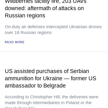
Wildberries facility fire, 203 UAVs
downed: aftermath of attacks on
Russian regions
On-duty air defenses intercepted Ukrainian drones
over 18 Russian regions
READ MORE
US assisted purchases of Serbian
ammunition for Ukraine — former US
ambassador to Belgrade
According to Christopher Hill, the deliveries were
made through intermediaries in Poland or the