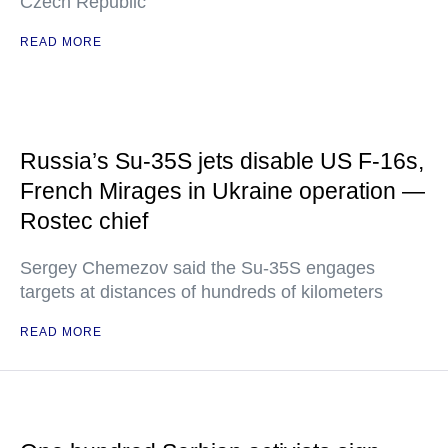
Czech Republic
READ MORE
Russia’s Su-35S jets disable US F-16s,
French Mirages in Ukraine operation —
Rostec chief
Sergey Chemezov said the Su-35S engages
targets at distances of hundreds of kilometers
READ MORE