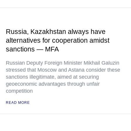
Russia, Kazakhstan always have
alternatives for cooperation amidst
sanctions — MFA
Russian Deputy Foreign Minister Mikhail Galuzin
stressed that Moscow and Astana consider these
sanctions illegitimate, aimed at securing
geoeconomic advantages through unfair
competition
READ MORE