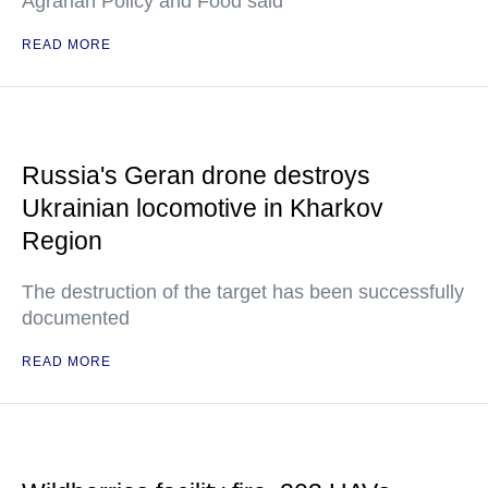
Agrarian Policy and Food said
READ MORE
Russia's Geran drone destroys
Ukrainian locomotive in Kharkov
Region
The destruction of the target has been successfully
documented
READ MORE