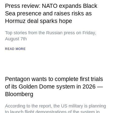
Press review: NATO expands Black
Sea presence and raises risks as
Hormuz deal sparks hope
Top stories from the Russian press on Friday,
August 7th
READ MORE
Pentagon wants to complete first trials
of its Golden Dome system in 2026 —
Bloomberg
According to the report, the US military is planning
to launch flight demonstrations of the system in