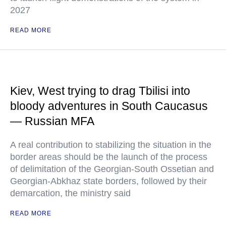
2027
READ MORE
Kiev, West trying to drag Tbilisi into
bloody adventures in South Caucasus
— Russian MFA
A real contribution to stabilizing the situation in the
border areas should be the launch of the process
of delimitation of the Georgian-South Ossetian and
Georgian-Abkhaz state borders, followed by their
demarcation, the ministry said
READ MORE