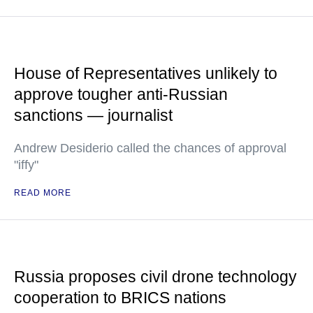
House of Representatives unlikely to
approve tougher anti-Russian
sanctions — journalist
Andrew Desiderio called the chances of approval
"iffy"
READ MORE
Russia proposes civil drone technology
cooperation to BRICS nations