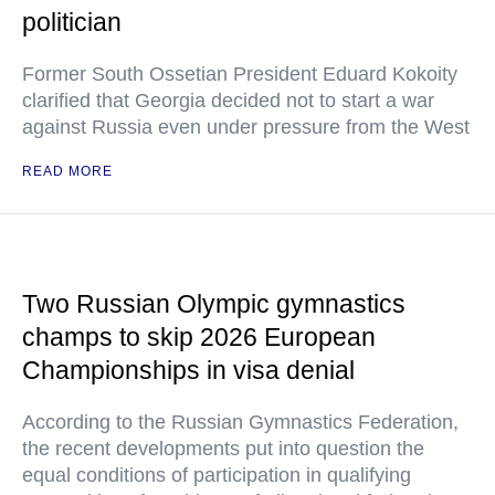
politician
Former South Ossetian President Eduard Kokoity
clarified that Georgia decided not to start a war
against Russia even under pressure from the West
READ MORE
Two Russian Olympic gymnastics
champs to skip 2026 European
Championships in visa denial
According to the Russian Gymnastics Federation,
the recent developments put into question the
equal conditions of participation in qualifying