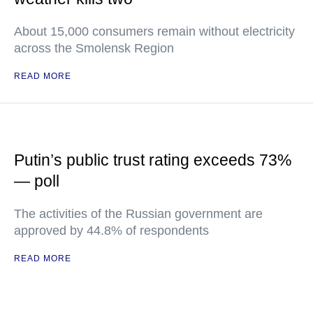
About 15,000 consumers remain without electricity
across the Smolensk Region
READ MORE
Putin’s public trust rating exceeds 73%
— poll
The activities of the Russian government are
approved by 44.8% of respondents
READ MORE