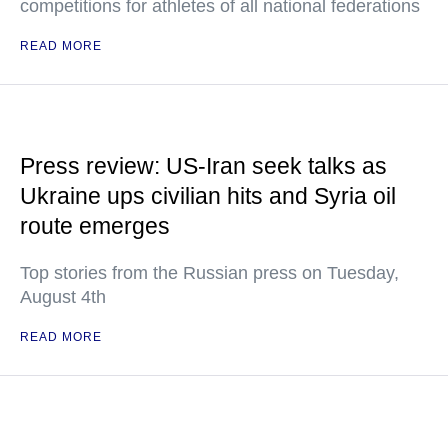
competitions for athletes of all national federations
READ MORE
Press review: US-Iran seek talks as
Ukraine ups civilian hits and Syria oil
route emerges
Top stories from the Russian press on Tuesday,
August 4th
READ MORE