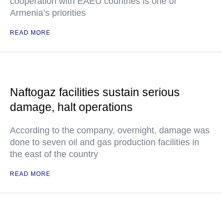
cooperation with EAEU countries is one of
Armenia’s priorities
READ MORE
Naftogaz facilities sustain serious
damage, halt operations
According to the company, overnight, damage was
done to seven oil and gas production facilities in
the east of the country
READ MORE