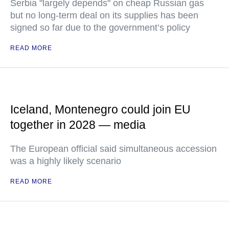
Serbia "largely depends" on cheap Russian gas
but no long-term deal on its supplies has been
signed so far due to the government’s policy
READ MORE
Iceland, Montenegro could join EU
together in 2028 — media
The European official said simultaneous accession
was a highly likely scenario
READ MORE