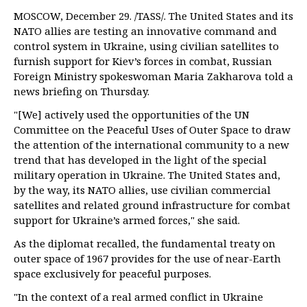
MOSCOW, December 29. /TASS/. The United States and its
NATO allies are testing an innovative command and
control system in Ukraine, using civilian satellites to
furnish support for Kiev’s forces in combat, Russian
Foreign Ministry spokeswoman Maria Zakharova told a
news briefing on Thursday.
"[We] actively used the opportunities of the UN
Committee on the Peaceful Uses of Outer Space to draw
the attention of the international community to a new
trend that has developed in the light of the special
military operation in Ukraine. The United States and,
by the way, its NATO allies, use civilian commercial
satellites and related ground infrastructure for combat
support for Ukraine’s armed forces," she said.
As the diplomat recalled, the fundamental treaty on
outer space of 1967 provides for the use of near-Earth
space exclusively for peaceful purposes.
"In the context of a real armed conflict in Ukraine