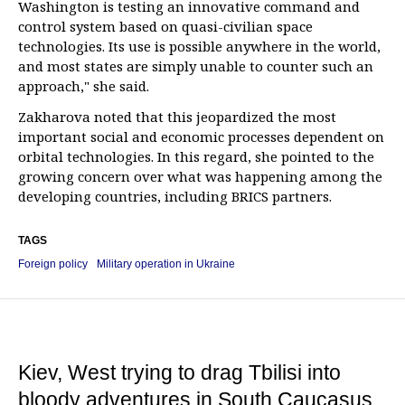
Washington is testing an innovative command and
control system based on quasi-civilian space
technologies. Its use is possible anywhere in the world,
and most states are simply unable to counter such an
approach," she said.
Zakharova noted that this jeopardized the most
important social and economic processes dependent on
orbital technologies. In this regard, she pointed to the
growing concern over what was happening among the
developing countries, including BRICS partners.
TAGS
Foreign policy
Military operation in Ukraine
Kiev, West trying to drag Tbilisi into
bloody adventures in South Caucasus