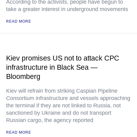
According to the activists, people have begun to
take a greater interest in underground movements
READ MORE
Kiev promises US not to attack CPC
infrastructure in Black Sea —
Bloomberg
Kiev will refrain from striking Caspian Pipeline
Consortium infrastructure and vessels approaching
the terminal if they are not linked to Russia, not
sanctioned by Ukraine and do not transport
Russian cargo, the agency reported
READ MORE