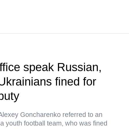
office speak Russian,
Ukrainians fined for
puty
lexey Goncharenko referred to an
 a youth football team, who was fined