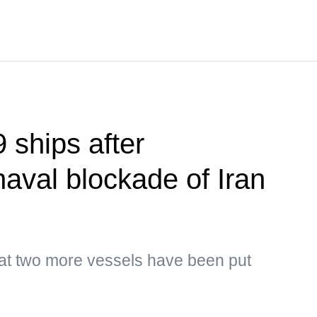
 ships after
naval blockade of Iran
hat two more vessels have been put