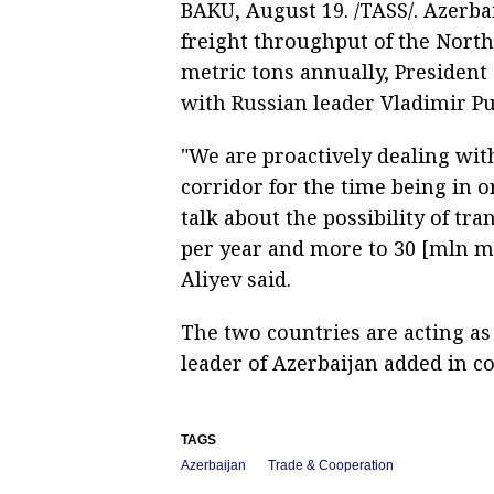
BAKU, August 19. /TASS/. Azerba
freight throughput of the North
metric tons annually, President 
with Russian leader Vladimir Pu
"We are proactively dealing wit
corridor for the time being in o
talk about the possibility of t
per year and more to 30 [mln met
Aliyev said.
The two countries are acting as 
leader of Azerbaijan added in co
TAGS
Azerbaijan
Trade & Cooperation