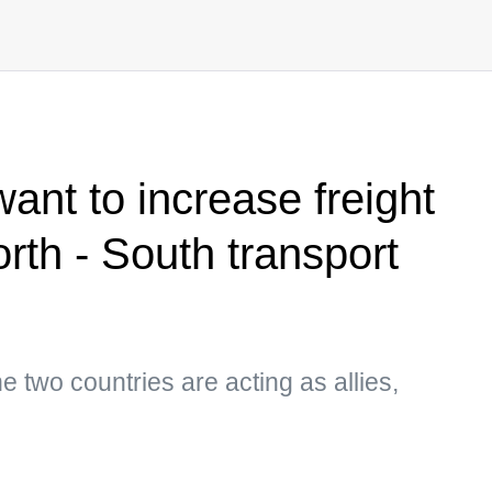
nt to increase freight
rth - South transport
he two countries are acting as allies,