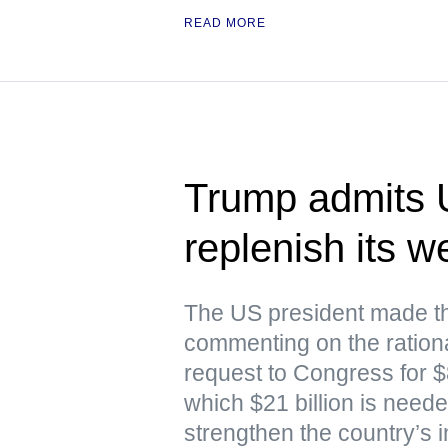
READ MORE
Trump admits 
replenish its 
The US president made th
commenting on the rationa
request to Congress for $87
which $21 billion is nee
strengthen the country’s i