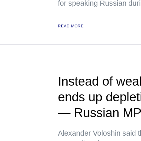
for speaking Russian duri
READ MORE
Instead of we
ends up deplet
— Russian M
Alexander Voloshin said tha