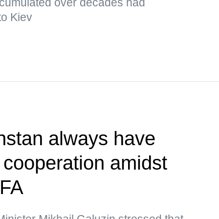
cumulated over decades had
to Kiev
hstan always have
r cooperation amidst
MFA
nister Mikhail Galuzin stressed that