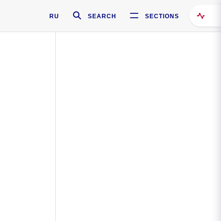
RU
SEARCH
SECTIONS