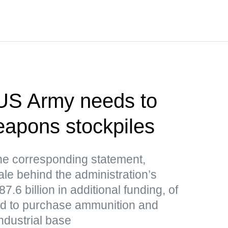
US Army needs to
weapons stockpiles
e corresponding statement,
le behind the administration’s
.6 billion in additional funding, of
ded to purchase ammunition and
ndustrial base