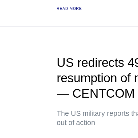
READ MORE
US redirects 49
resumption of 
— CENTCOM
The US military reports t
out of action