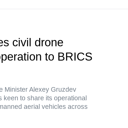
s civil drone
operation to BRICS
e Minister Alexey Gruzdev
 keen to share its operational
nmanned aerial vehicles across