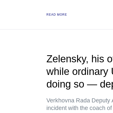
READ MORE
Zelensky, his 
while ordinary 
doing so — de
Verkhovna Rada Deputy A
incident with the coach of