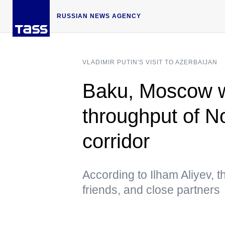
RUSSIAN NEWS AGENCY
VLADIMIR PUTIN'S VISIT TO AZERBAIJAN
Baku, Moscow wa
throughput of No
corridor
According to Ilham Aliyev, t
friends, and close partners