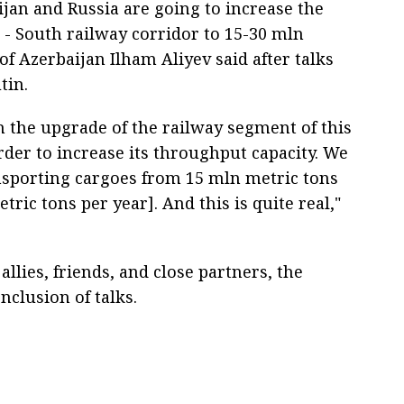
ijan and Russia are going to increase the
 - South railway corridor to 15-30 mln
of Azerbaijan Ilham Aliyev said after talks
tin.
h the upgrade of the railway segment of this
rder to increase its throughput capacity. We
ransporting cargoes from 15 mln metric tons
ric tons per year]. And this is quite real,"
allies, friends, and close partners, the
nclusion of talks.