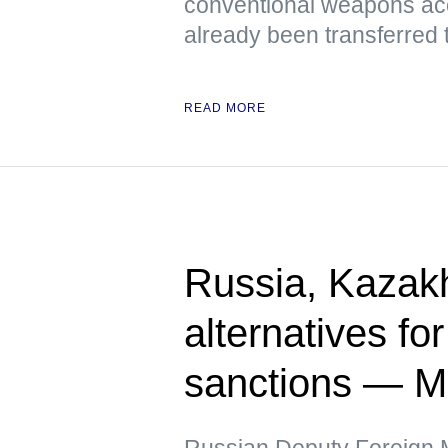
conventional weapons ac
already been transferred 
READ MORE
Russia, Kazak
alternatives fo
sanctions — 
Russian Deputy Foreign Mi