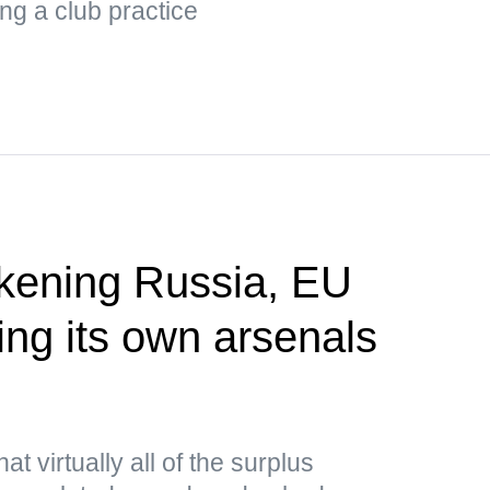
ng a club practice
akening Russia, EU
ing its own arsenals
P
t virtually all of the surplus