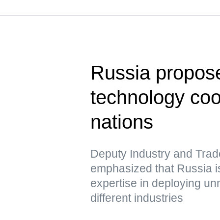
Russia propose
technology co
nations
Deputy Industry and Trad
emphasized that Russia is
expertise in deploying u
different industries