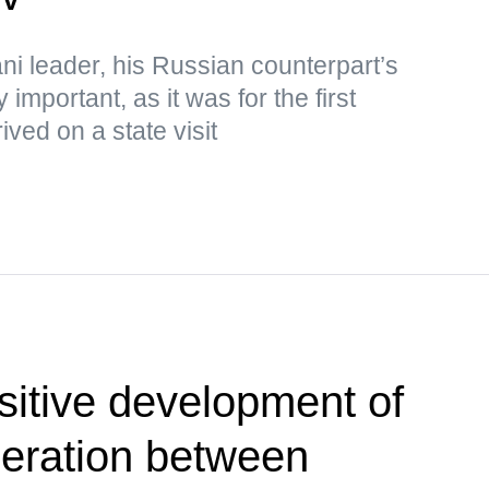
ni leader, his Russian counterpart’s
 important, as it was for the first
ived on a state visit
sitive development of
eration between