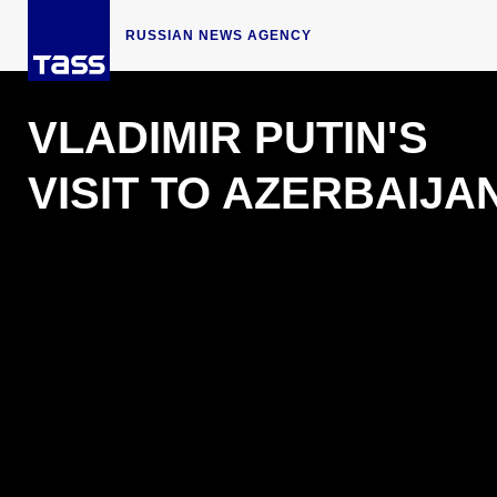
RUSSIAN NEWS AGENCY
VLADIMIR PUTIN'S
VISIT TO AZERBAIJA