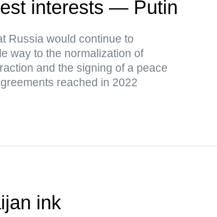
est interests — Putin
t Russia would continue to
le way to the normalization of
raction and the signing of a peace
l agreements reached in 2022
ijan ink