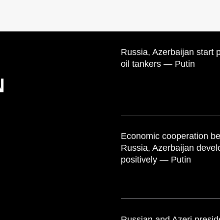
Russia, Azerbaijan start 
oil tankers — Putin
N
Economic cooperation b
Russia, Azerbaijan devel
positively — Putin
Russian and Azeri presid