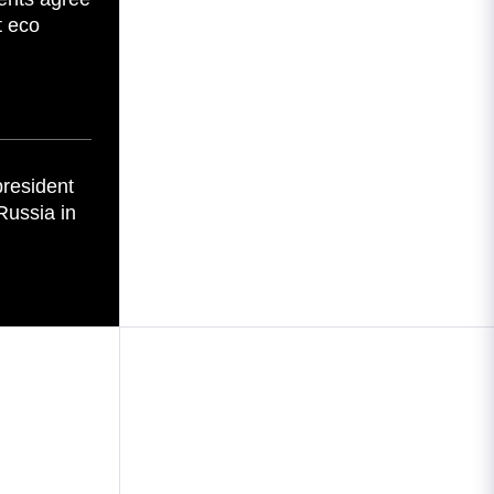
t eco
president
Russia in