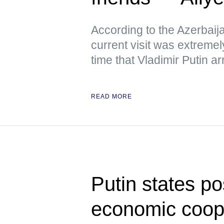
According to the Azerbaija
current visit was extremely
time that Vladimir Putin arr
READ MORE
Putin states po
economic coop