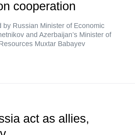
n cooperation
 by Russian Minister of Economic
nikov and Azerbaijan’s Minister of
 Resources Muxtar Babayev
sia act as allies,
ev