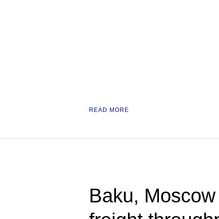
READ MORE
Baku, Moscow 