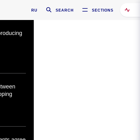
RU
SEARCH
SECTIONS
producing
etween
oping
ents agree