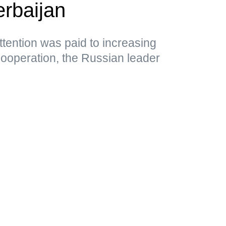
rbaijan
attention was paid to increasing
cooperation, the Russian leader