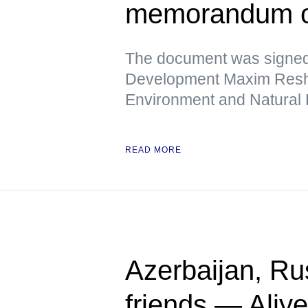
memorandum o
The document was signed
Development Maxim Reshet
Environment and Natural
READ MORE
Azerbaijan, Rus
friends — Aliy