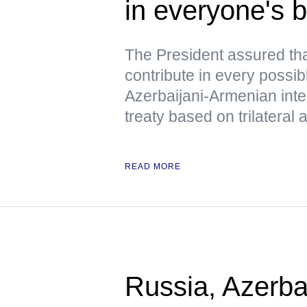
in everyone's b
The President assured tha
contribute in every possib
Azerbaijani-Armenian inte
treaty based on trilatera
READ MORE
Russia, Azerba