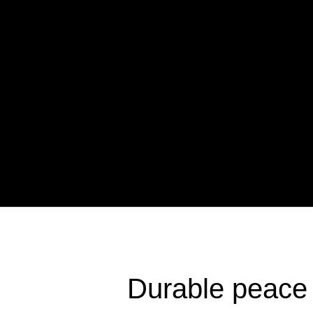
Durable peace