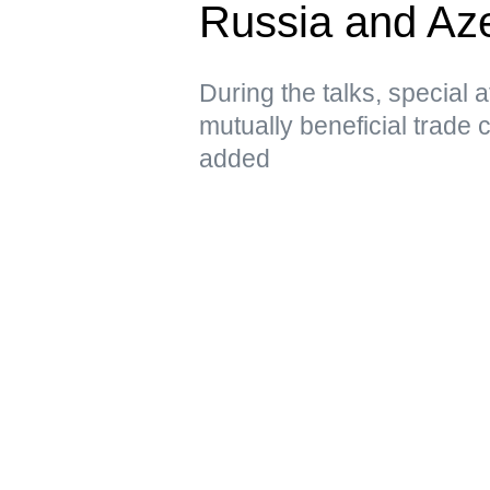
Russia and Aze
During the talks, special 
mutually beneficial trade 
added