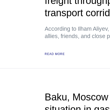
freight through
transport corri
According to Ilham Aliyev,
allies, friends, and close 
READ MORE
Baku, Moscow a
situation in ga