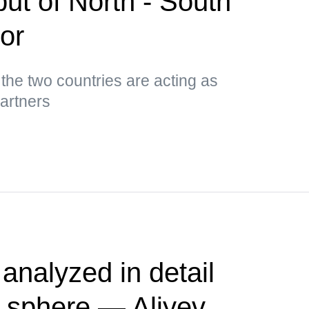
put of North - South
dor
 the two countries are acting as
partners
nalyzed in detail
s sphere — Aliyev