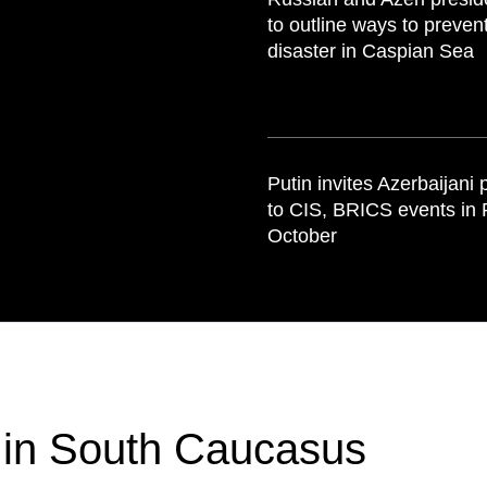
to outline ways to preven
disaster in Caspian Sea
Putin invites Azerbaijani 
to CIS, BRICS events in 
October
 in South Caucasus