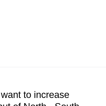
want to increase