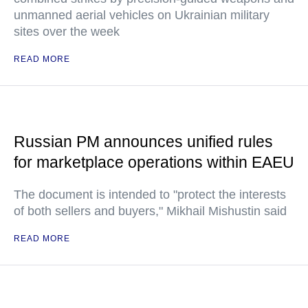
unmanned aerial vehicles on Ukrainian military
sites over the week
READ MORE
Russian PM announces unified rules
for marketplace operations within EAEU
The document is intended to "protect the interests
of both sellers and buyers," Mikhail Mishustin said
READ MORE