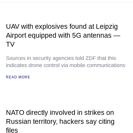
UAV with explosives found at Leipzig
Airport equipped with 5G antennas —
TV
Sources in security agencies told ZDF that this
indicates drone control via mobile communications
READ MORE
NATO directly involved in strikes on
Russian territory, hackers say citing
files