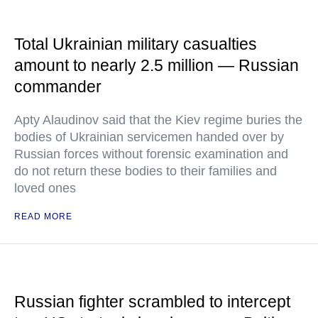
Total Ukrainian military casualties
amount to nearly 2.5 million — Russian
commander
Apty Alaudinov said that the Kiev regime buries the
bodies of Ukrainian servicemen handed over by
Russian forces without forensic examination and
do not return these bodies to their families and
loved ones
READ MORE
Russian fighter scrambled to intercept