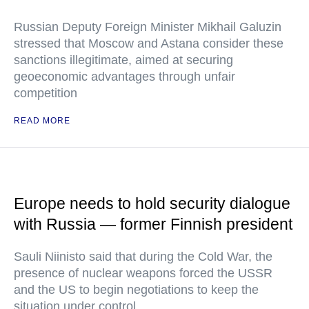
Russian Deputy Foreign Minister Mikhail Galuzin
stressed that Moscow and Astana consider these
sanctions illegitimate, aimed at securing
geoeconomic advantages through unfair
competition
READ MORE
Europe needs to hold security dialogue
with Russia — former Finnish president
Sauli Niinisto said that during the Cold War, the
presence of nuclear weapons forced the USSR
and the US to begin negotiations to keep the
situation under control