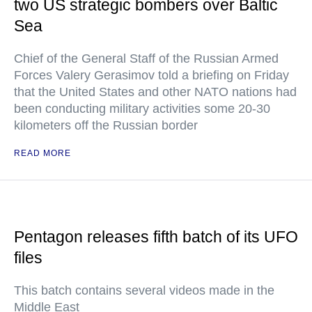
two US strategic bombers over Baltic
Sea
Chief of the General Staff of the Russian Armed
Forces Valery Gerasimov told a briefing on Friday
that the United States and other NATO nations had
been conducting military activities some 20-30
kilometers off the Russian border
READ MORE
Pentagon releases fifth batch of its UFO
files
This batch contains several videos made in the
Middle East