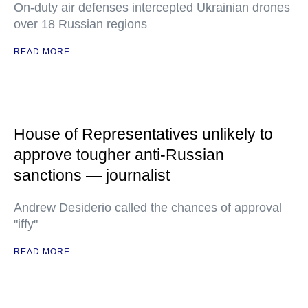
On-duty air defenses intercepted Ukrainian drones
over 18 Russian regions
READ MORE
House of Representatives unlikely to
approve tougher anti-Russian
sanctions — journalist
Andrew Desiderio called the chances of approval
"iffy"
READ MORE