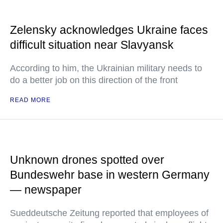
Zelensky acknowledges Ukraine faces
difficult situation near Slavyansk
According to him, the Ukrainian military needs to
do a better job on this direction of the front
READ MORE
Unknown drones spotted over
Bundeswehr base in western Germany
— newspaper
Sueddeutsche Zeitung reported that employees of