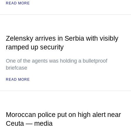
READ MORE
Zelensky arrives in Serbia with visibly
ramped up security
One of the agents was holding a bulletproof
briefcase
READ MORE
Moroccan police put on high alert near
Ceuta — media