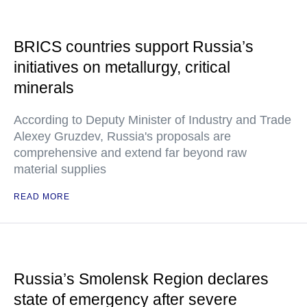
BRICS countries support Russia’s
initiatives on metallurgy, critical
minerals
According to Deputy Minister of Industry and Trade
Alexey Gruzdev, Russia's proposals are
comprehensive and extend far beyond raw
material supplies
READ MORE
Russia’s Smolensk Region declares
state of emergency after severe