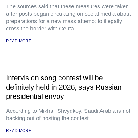
The sources said that these measures were taken
after posts began circulating on social media about
preparations for a new mass attempt to illegally
cross the border with Ceuta
READ MORE
Intervision song contest will be
definitely held in 2026, says Russian
presidential envoy
According to Mikhail Shvydkoy, Saudi Arabia is not
backing out of hosting the contest
READ MORE