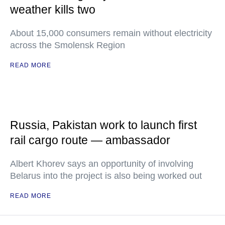
weather kills two
About 15,000 consumers remain without electricity
across the Smolensk Region
READ MORE
Russia, Pakistan work to launch first
rail cargo route — ambassador
Albert Khorev says an opportunity of involving
Belarus into the project is also being worked out
READ MORE