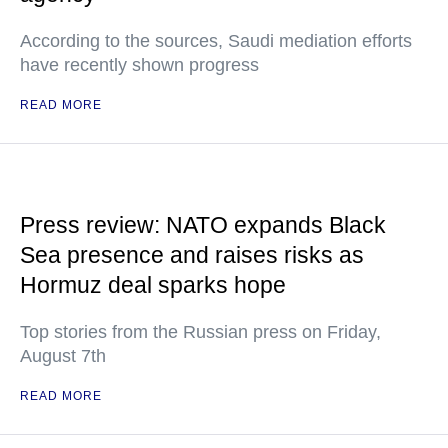
According to the sources, Saudi mediation efforts
have recently shown progress
READ MORE
Press review: NATO expands Black
Sea presence and raises risks as
Hormuz deal sparks hope
Top stories from the Russian press on Friday,
August 7th
READ MORE