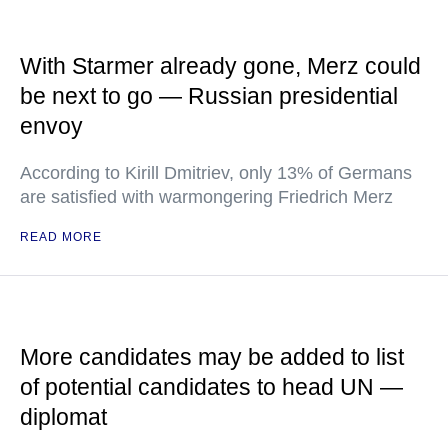
With Starmer already gone, Merz could
be next to go — Russian presidential
envoy
According to Kirill Dmitriev, only 13% of Germans
are satisfied with warmongering Friedrich Merz
READ MORE
More candidates may be added to list
of potential candidates to head UN —
diplomat