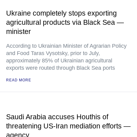
Ukraine completely stops exporting
agricultural products via Black Sea —
minister
According to Ukrainian Minister of Agrarian Policy
and Food Taras Vysotsky, prior to July,
approximately 85% of Ukrainian agricultural
exports were routed through Black Sea ports
READ MORE
Saudi Arabia accuses Houthis of
threatening US-Iran mediation efforts —
agency