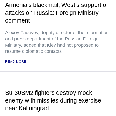
Armenia's blackmail, West’s support of
attacks on Russia: Foreign Ministry
comment
Alexey Fadeyev, deputy director of the information
and press department of the Russian Foreign
Ministry, added that Kiev had not proposed to
resume diplomatic contacts
READ MORE
Su-30SM2 fighters destroy mock
enemy with missiles during exercise
near Kaliningrad