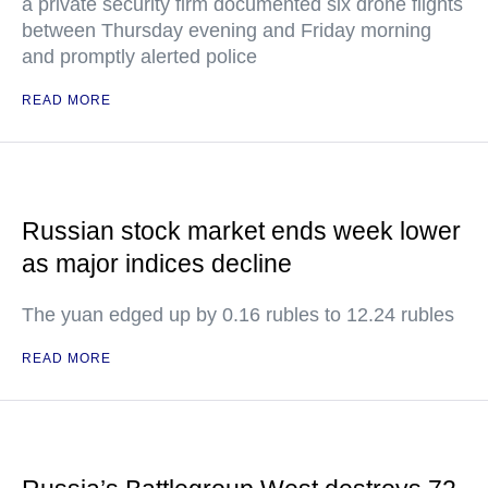
a private security firm documented six drone flights
between Thursday evening and Friday morning
and promptly alerted police
READ MORE
Russian stock market ends week lower
as major indices decline
The yuan edged up by 0.16 rubles to 12.24 rubles
READ MORE