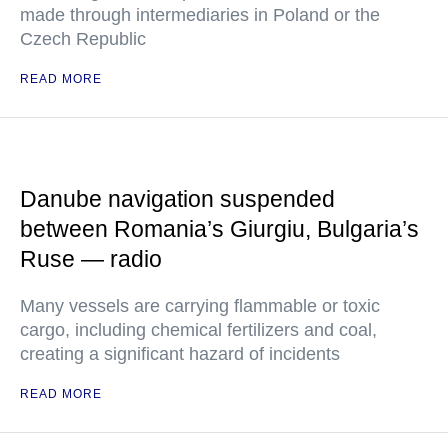
made through intermediaries in Poland or the
Czech Republic
READ MORE
Danube navigation suspended
between Romania’s Giurgiu, Bulgaria’s
Ruse — radio
Many vessels are carrying flammable or toxic
cargo, including chemical fertilizers and coal,
creating a significant hazard of incidents
READ MORE