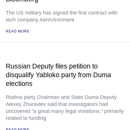
The US military has signed the first contract with
tech company AeroVironment
READ MORE
Russian Deputy files petition to
disqualify Yabloko party from Duma
elections
Rodina party Chairman and State Duma Deputy
Alexey Zhuravlev said that investigators had
uncovered "a great many legal violations," primarily
related to funding
READ MORE