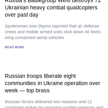
Russia’s Battlegroup West destroys 72
Ukrainian heavy combat quadcopters
over past day
Spokesman Ivan Bigma reported that air defense
crews and mobile armed units shot down 46 fixed-
wing unmanned aerial vehicles
READ MORE
Russian troops liberate eight
communities in Ukraine operation over
week — top brass
Russian forces delivered two massive and 12
combined strikes by precision-guided weapons and