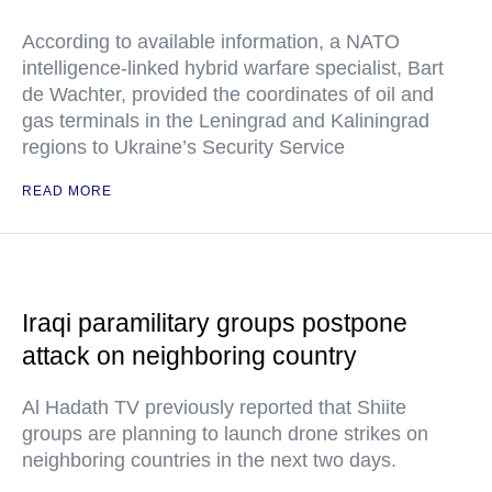
According to available information, a NATO
intelligence-linked hybrid warfare specialist, Bart
de Wachter, provided the coordinates of oil and
gas terminals in the Leningrad and Kaliningrad
regions to Ukraine’s Security Service
READ MORE
Iraqi paramilitary groups postpone
attack on neighboring country
Al Hadath TV previously reported that Shiite
groups are planning to launch drone strikes on
neighboring countries in the next two days.