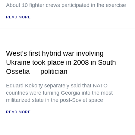
About 10 fighter crews participated in the exercise
READ MORE
West’s first hybrid war involving
Ukraine took place in 2008 in South
Ossetia — politician
Eduard Kokoity separately said that NATO
countries were turning Georgia into the most
militarized state in the post-Soviet space
READ MORE