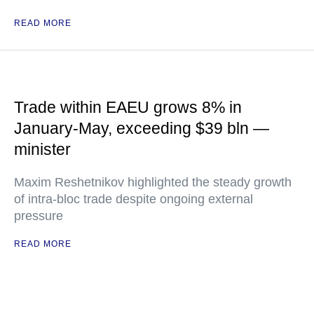
READ MORE
Trade within EAEU grows 8% in
January-May, exceeding $39 bln —
minister
Maxim Reshetnikov highlighted the steady growth
of intra-bloc trade despite ongoing external
pressure
READ MORE