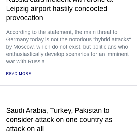
Leipzig airport hastily concocted
provocation
According to the statement, the main threat to
Germany today is not the notorious "hybrid attacks"
by Moscow, which do not exist, but politicians who
enthusiastically develop scenarios for an imminent
war with Russia
READ MORE
Saudi Arabia, Turkey, Pakistan to
consider attack on one country as
attack on all