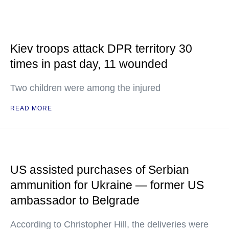
Kiev troops attack DPR territory 30
times in past day, 11 wounded
Two children were among the injured
READ MORE
US assisted purchases of Serbian
ammunition for Ukraine — former US
ambassador to Belgrade
According to Christopher Hill, the deliveries were