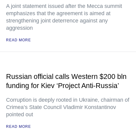
A joint statement issued after the Mecca summit
emphasizes that the agreement is aimed at
strengthening joint deterrence against any
aggression
READ MORE
Russian official calls Western $200 bln
funding for Kiev ‘Project Anti-Russia’
Corruption is deeply rooted in Ukraine, chairman of
Crimea’s State Council Vladimir Konstantinov
pointed out
READ MORE