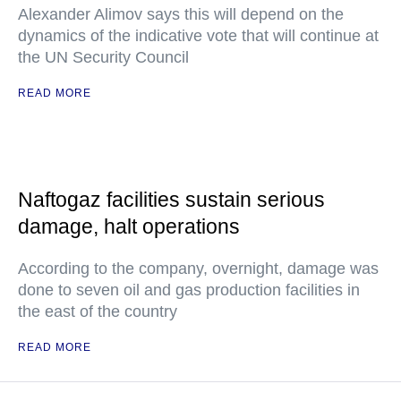
Alexander Alimov says this will depend on the
dynamics of the indicative vote that will continue at
the UN Security Council
READ MORE
Naftogaz facilities sustain serious
damage, halt operations
According to the company, overnight, damage was
done to seven oil and gas production facilities in
the east of the country
READ MORE