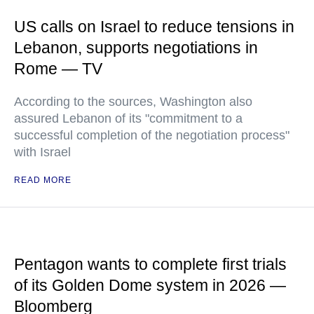
US calls on Israel to reduce tensions in
Lebanon, supports negotiations in
Rome — TV
According to the sources, Washington also
assured Lebanon of its "commitment to a
successful completion of the negotiation process"
with Israel
READ MORE
Pentagon wants to complete first trials
of its Golden Dome system in 2026 —
Bloomberg