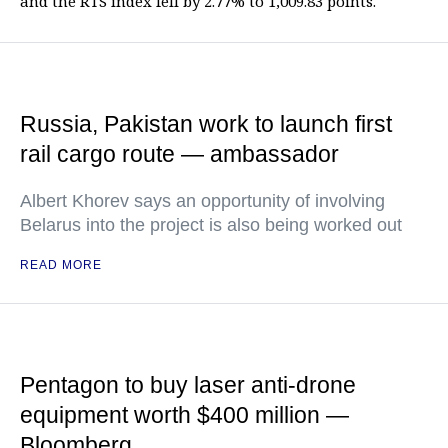
and the RTS index fell by 2.77% to 1,009.83 points.
Russia, Pakistan work to launch first
rail cargo route — ambassador
Albert Khorev says an opportunity of involving
Belarus into the project is also being worked out
READ MORE
Pentagon to buy laser anti-drone
equipment worth $400 million —
Bloomberg