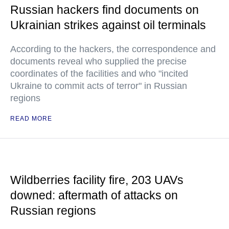
Russian hackers find documents on
Ukrainian strikes against oil terminals
According to the hackers, the correspondence and
documents reveal who supplied the precise
coordinates of the facilities and who "incited
Ukraine to commit acts of terror" in Russian
regions
READ MORE
Wildberries facility fire, 203 UAVs
downed: aftermath of attacks on
Russian regions