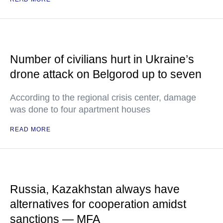
Number of civilians hurt in Ukraine’s
drone attack on Belgorod up to seven
According to the regional crisis center, damage
was done to four apartment houses
READ MORE
Russia, Kazakhstan always have
alternatives for cooperation amidst
sanctions — MFA