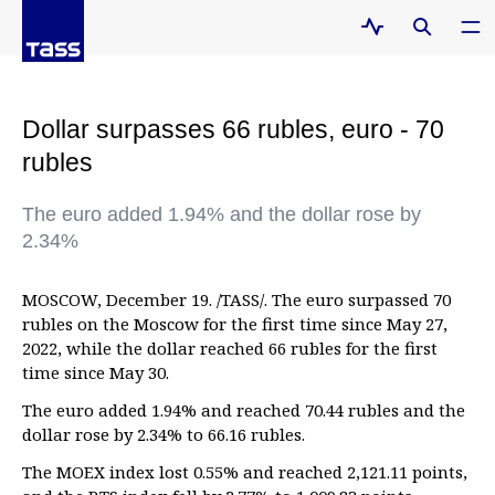
Dollar surpasses 66 rubles, euro - 70
rubles
The euro added 1.94% and the dollar rose by
2.34%
MOSCOW, December 19. /TASS/. The euro surpassed 70
rubles on the Moscow for the first time since May 27,
2022, while the dollar reached 66 rubles for the first
time since May 30.
The euro added 1.94% and reached 70.44 rubles and the
dollar rose by 2.34% to 66.16 rubles.
The MOEX index lost 0.55% and reached 2,121.11 points,