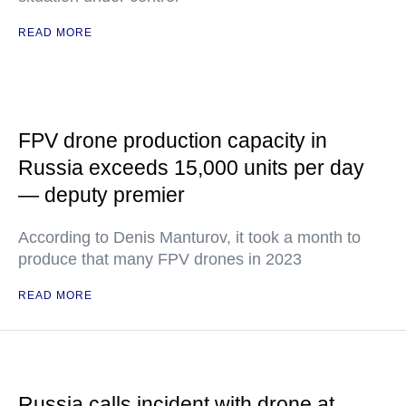
READ MORE
FPV drone production capacity in
Russia exceeds 15,000 units per day
— deputy premier
According to Denis Manturov, it took a month to
produce that many FPV drones in 2023
READ MORE
Russia calls incident with drone at