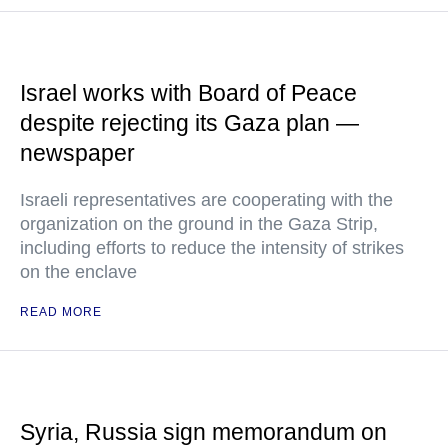
Israel works with Board of Peace
despite rejecting its Gaza plan —
newspaper
Israeli representatives are cooperating with the
organization on the ground in the Gaza Strip,
including efforts to reduce the intensity of strikes
on the enclave
READ MORE
Syria, Russia sign memorandum on