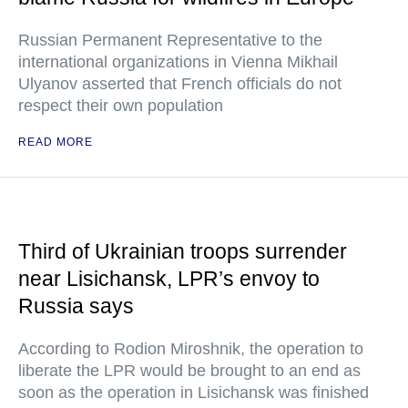
Russian Permanent Representative to the
international organizations in Vienna Mikhail
Ulyanov asserted that French officials do not
respect their own population
READ MORE
Third of Ukrainian troops surrender
near Lisichansk, LPR’s envoy to
Russia says
According to Rodion Miroshnik, the operation to
liberate the LPR would be brought to an end as
soon as the operation in Lisichansk was finished