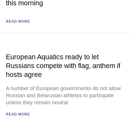
this morning
READ MORE
European Aquatics ready to let
Russians compete with flag, anthem if
hosts agree
A number of European governments do not allow
Russian and Belarusian athletes to participate
unless they remain neutral
READ MORE