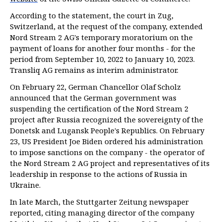
According to the statement, the court in Zug,
Switzerland, at the request of the company, extended
Nord Stream 2 AG's temporary moratorium on the
payment of loans for another four months - for the
period from September 10, 2022 to January 10, 2023.
Transliq AG remains as interim administrator.
On February 22, German Chancellor Olaf Scholz
announced that the German government was
suspending the certification of the Nord Stream 2
project after Russia recognized the sovereignty of the
Donetsk and Lugansk People's Republics. On February
23, US President Joe Biden ordered his administration
to impose sanctions on the company - the operator of
the Nord Stream 2 AG project and representatives of its
leadership in response to the actions of Russia in
Ukraine.
In late March, the Stuttgarter Zeitung newspaper
reported, citing managing director of the company