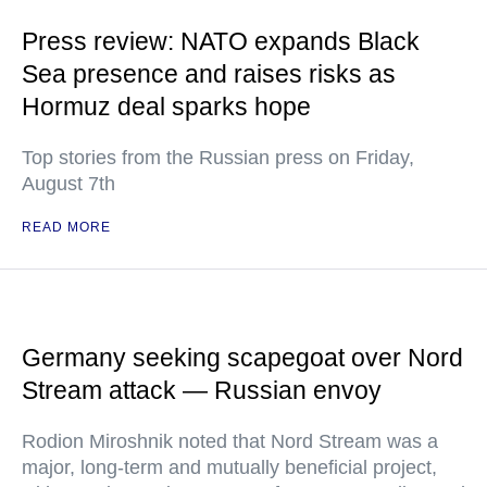
Press review: NATO expands Black
Sea presence and raises risks as
Hormuz deal sparks hope
Top stories from the Russian press on Friday,
August 7th
READ MORE
Germany seeking scapegoat over Nord
Stream attack — Russian envoy
Rodion Miroshnik noted that Nord Stream was a
major, long-term and mutually beneficial project,