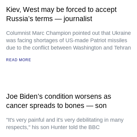
Kiev, West may be forced to accept
Russia’s terms — journalist
Columnist Marc Champion pointed out that Ukraine
was facing shortages of US-made Patriot missiles
due to the conflict between Washington and Tehran
READ MORE
Joe Biden’s condition worsens as
cancer spreads to bones — son
"It's very painful and it's very debilitating in many
respects," his son Hunter told the BBC