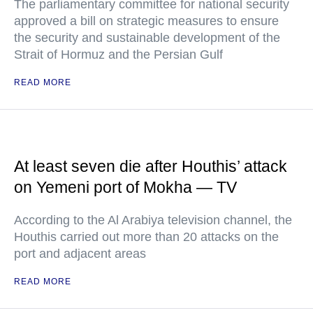
The parliamentary committee for national security
approved a bill on strategic measures to ensure
the security and sustainable development of the
Strait of Hormuz and the Persian Gulf
READ MORE
At least seven die after Houthis’ attack
on Yemeni port of Mokha — TV
According to the Al Arabiya television channel, the
Houthis carried out more than 20 attacks on the
port and adjacent areas
READ MORE