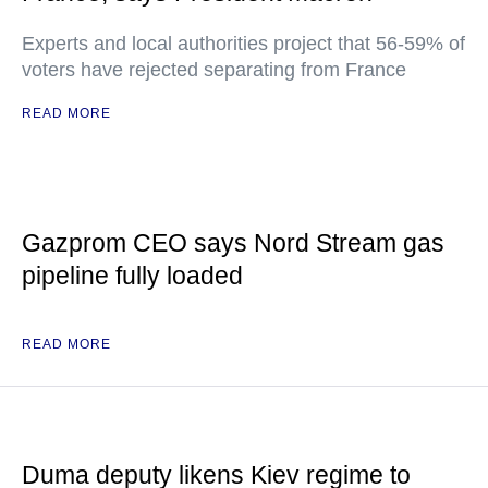
Experts and local authorities project that 56-59% of
voters have rejected separating from France
READ MORE
Gazprom CEO says Nord Stream gas
pipeline fully loaded
READ MORE
Duma deputy likens Kiev regime to