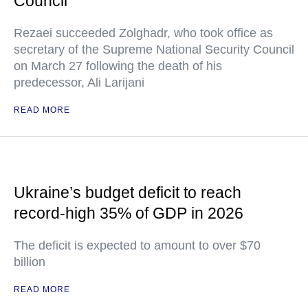
Council
Rezaei succeeded Zolghadr, who took office as
secretary of the Supreme National Security Council
on March 27 following the death of his
predecessor, Ali Larijani
READ MORE
Ukraine’s budget deficit to reach
record-high 35% of GDP in 2026
The deficit is expected to amount to over $70
billion
READ MORE