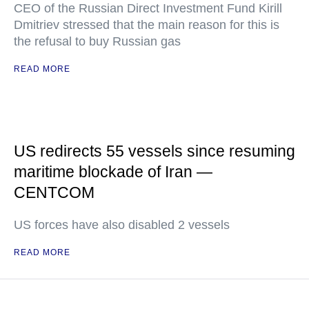
CEO of the Russian Direct Investment Fund Kirill
Dmitriev stressed that the main reason for this is
the refusal to buy Russian gas
READ MORE
US redirects 55 vessels since resuming
maritime blockade of Iran —
CENTCOM
US forces have also disabled 2 vessels
READ MORE