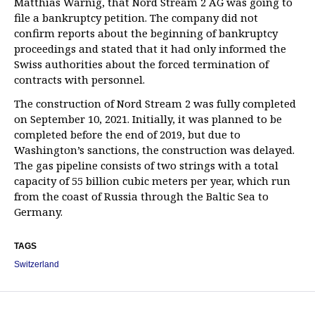
Matthias Warnig, that Nord Stream 2 AG was going to
file a bankruptcy petition. The company did not
confirm reports about the beginning of bankruptcy
proceedings and stated that it had only informed the
Swiss authorities about the forced termination of
contracts with personnel.
The construction of Nord Stream 2 was fully completed
on September 10, 2021. Initially, it was planned to be
completed before the end of 2019, but due to
Washington’s sanctions, the construction was delayed.
The gas pipeline consists of two strings with a total
capacity of 55 billion cubic meters per year, which run
from the coast of Russia through the Baltic Sea to
Germany.
TAGS
Switzerland