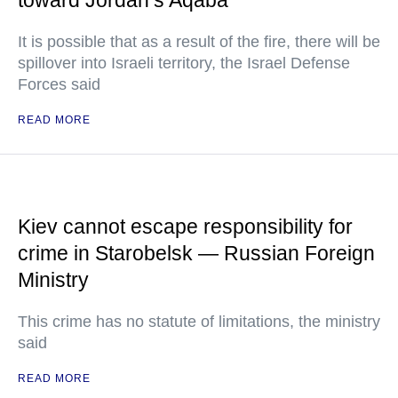
toward Jordan’s Aqaba
It is possible that as a result of the fire, there will be
spillover into Israeli territory, the Israel Defense
Forces said
READ MORE
Kiev cannot escape responsibility for
crime in Starobelsk — Russian Foreign
Ministry
This crime has no statute of limitations, the ministry
said
READ MORE