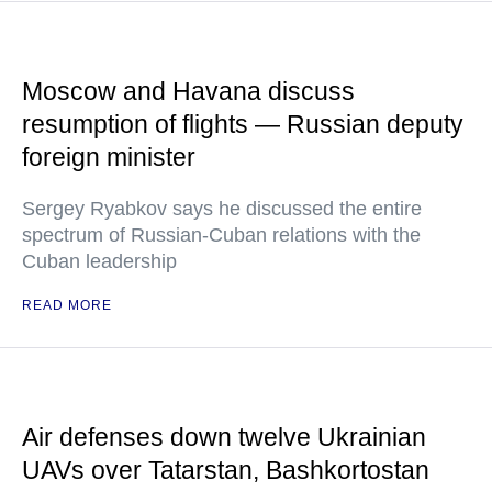
Moscow and Havana discuss
resumption of flights — Russian deputy
foreign minister
Sergey Ryabkov says he discussed the entire
spectrum of Russian-Cuban relations with the
Cuban leadership
READ MORE
Air defenses down twelve Ukrainian
UAVs over Tatarstan, Bashkortostan