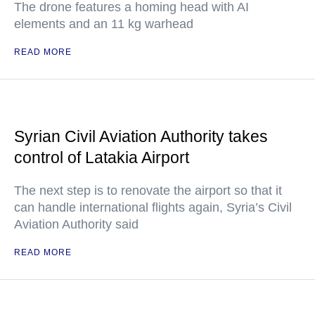
The drone features a homing head with AI
elements and an 11 kg warhead
READ MORE
Syrian Civil Aviation Authority takes
control of Latakia Airport
The next step is to renovate the airport so that it
can handle international flights again, Syria’s Civil
Aviation Authority said
READ MORE