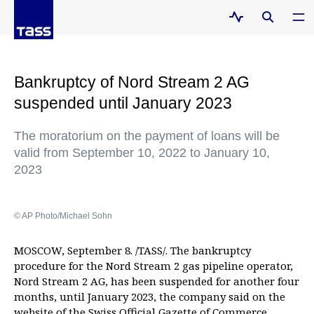
Bankruptcy of Nord Stream 2 AG
suspended until January 2023
The moratorium on the payment of loans will be
valid from September 10, 2022 to January 10,
2023
© AP Photo/Michael Sohn
MOSCOW, September 8. /TASS/. The bankruptcy
procedure for the Nord Stream 2 gas pipeline operator,
Nord Stream 2 AG, has been suspended for another four
months, until January 2023, the company said on the
website
of the Swiss Official Gazette of Commerce.