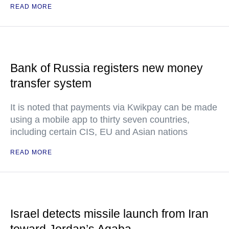
READ MORE
Bank of Russia registers new money
transfer system
It is noted that payments via Kwikpay can be made
using a mobile app to thirty seven countries,
including certain CIS, EU and Asian nations
READ MORE
Israel detects missile launch from Iran