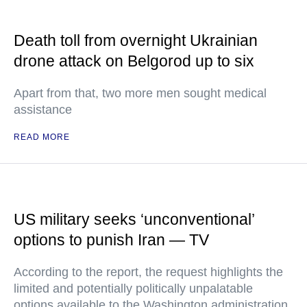
Death toll from overnight Ukrainian
drone attack on Belgorod up to six
Apart from that, two more men sought medical
assistance
READ MORE
US military seeks ‘unconventional’
options to punish Iran — TV
According to the report, the request highlights the
limited and potentially politically unpalatable
options available to the Washington administration