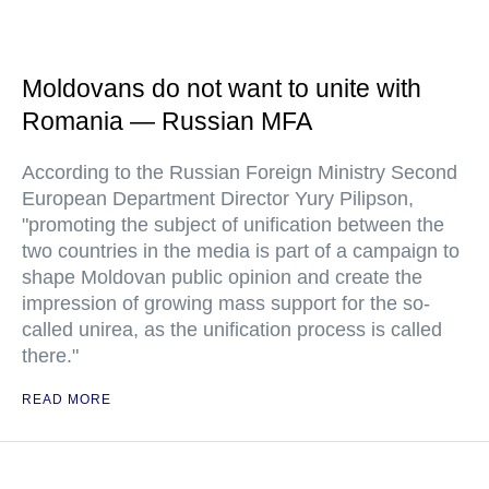
Moldovans do not want to unite with
Romania — Russian MFA
According to the Russian Foreign Ministry Second
European Department Director Yury Pilipson,
"promoting the subject of unification between the
two countries in the media is part of a campaign to
shape Moldovan public opinion and create the
impression of growing mass support for the so-
called unirea, as the unification process is called
there."
READ MORE