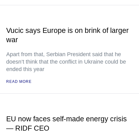
Vucic says Europe is on brink of larger
war
Apart from that, Serbian President said that he
doesn’t think that the conflict in Ukraine could be
ended this year
READ MORE
EU now faces self-made energy crisis
— RIDF CEO