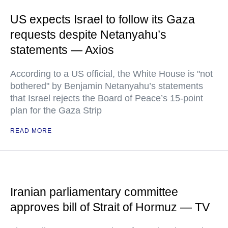
US expects Israel to follow its Gaza
requests despite Netanyahu’s
statements — Axios
According to a US official, the White House is "not
bothered" by Benjamin Netanyahu’s statements
that Israel rejects the Board of Peace’s 15-point
plan for the Gaza Strip
READ MORE
Iranian parliamentary committee
approves bill of Strait of Hormuz — TV