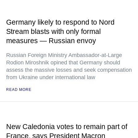
Germany likely to respond to Nord
Stream blasts with only formal
measures — Russian envoy
Russian Foreign Ministry Ambassador-at-Large
Rodion Miroshnik opined that Germany should
assess the massive losses and seek compensation
from Ukraine under international law
READ MORE
New Caledonia votes to remain part of
France, says President Macron