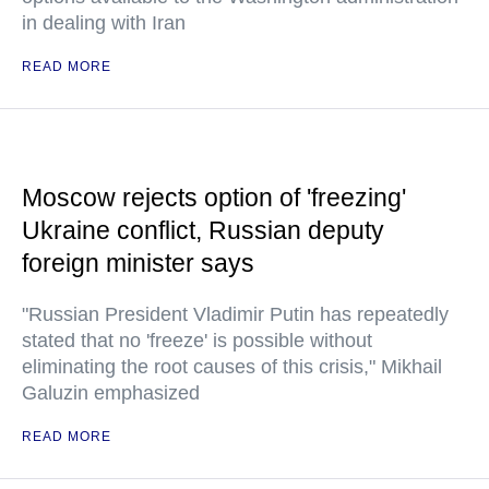
in dealing with Iran
READ MORE
Moscow rejects option of 'freezing'
Ukraine conflict, Russian deputy
foreign minister says
"Russian President Vladimir Putin has repeatedly
stated that no 'freeze' is possible without
eliminating the root causes of this crisis," Mikhail
Galuzin emphasized
READ MORE