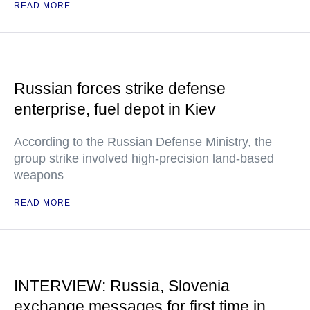
READ MORE
Russian forces strike defense
enterprise, fuel depot in Kiev
According to the Russian Defense Ministry, the
group strike involved high-precision land-based
weapons
READ MORE
INTERVIEW: Russia, Slovenia
exchange messages for first time in