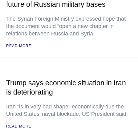
future of Russian military bases
The Syrian Foreign Ministry expressed hope that
the document would "open a new chapter in
relations between Russia and Syria
READ MORE
Trump says economic situation in Iran
is deteriorating
Iran "is in very bad shape" economically due the
United States’ naval blockade, US President said
READ MORE