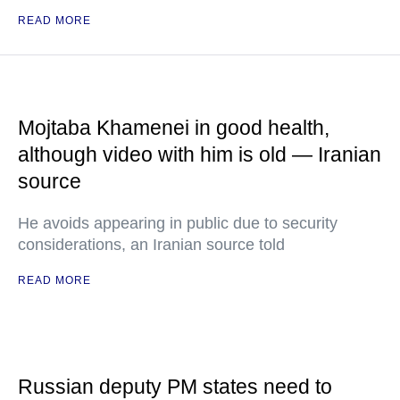
READ MORE
Mojtaba Khamenei in good health,
although video with him is old — Iranian
source
He avoids appearing in public due to security
considerations, an Iranian source told
READ MORE
Russian deputy PM states need to