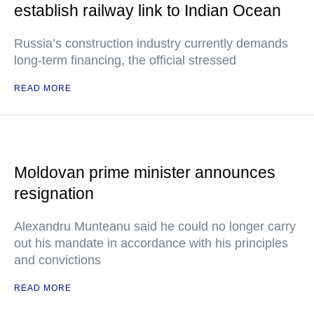
establish railway link to Indian Ocean
Russia’s construction industry currently demands
long-term financing, the official stressed
READ MORE
Moldovan prime minister announces
resignation
Alexandru Munteanu said he could no longer carry
out his mandate in accordance with his principles
and convictions
READ MORE