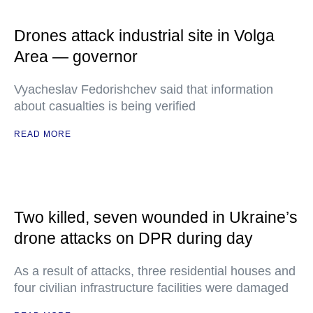
Drones attack industrial site in Volga
Area — governor
Vyacheslav Fedorishchev said that information
about casualties is being verified
READ MORE
Two killed, seven wounded in Ukraine’s
drone attacks on DPR during day
As a result of attacks, three residential houses and
four civilian infrastructure facilities were damaged