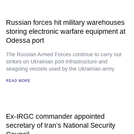
Russian forces hit military warehouses
storing electronic warfare equipment at
Odessa port
The Russian Armed Forces continue to carry out
strikes on Ukrainian port infrastructure and
seagoing vessels used by the Ukrainian army
READ MORE
Ex-IRGC commander appointed
secretary of Iran’s National Security