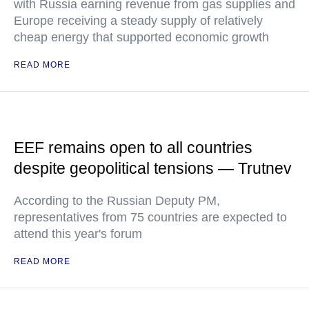
with Russia earning revenue from gas supplies and
Europe receiving a steady supply of relatively
cheap energy that supported economic growth
READ MORE
EEF remains open to all countries
despite geopolitical tensions — Trutnev
According to the Russian Deputy PM,
representatives from 75 countries are expected to
attend this year's forum
READ MORE