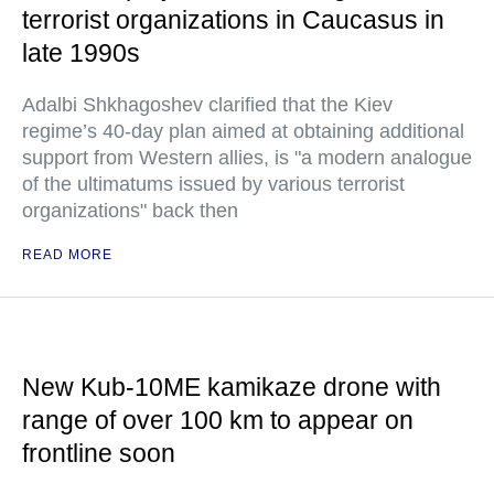
terrorist organizations in Caucasus in
late 1990s
Adalbi Shkhagoshev clarified that the Kiev
regime’s 40-day plan aimed at obtaining additional
support from Western allies, is "a modern analogue
of the ultimatums issued by various terrorist
organizations" back then
READ MORE
New Kub-10ME kamikaze drone with
range of over 100 km to appear on
frontline soon