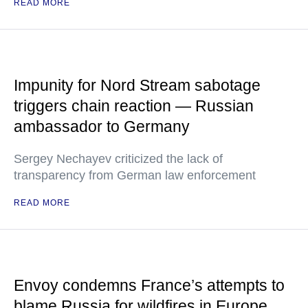
READ MORE
Impunity for Nord Stream sabotage
triggers chain reaction — Russian
ambassador to Germany
Sergey Nechayev criticized the lack of
transparency from German law enforcement
READ MORE
Envoy condemns France’s attempts to
blame Russia for wildfires in Europe