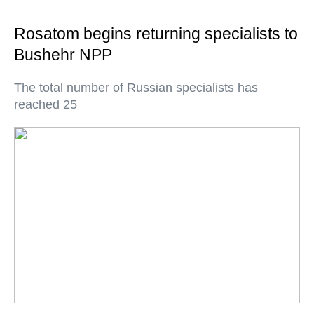
Rosatom begins returning specialists to
Bushehr NPP
The total number of Russian specialists has
reached 25