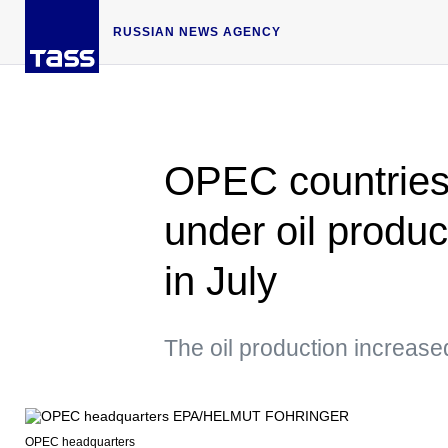
RUSSIAN NEWS AGENCY
OPEC countries fu
under oil produ
in July
The oil production increased
OPEC headquarters