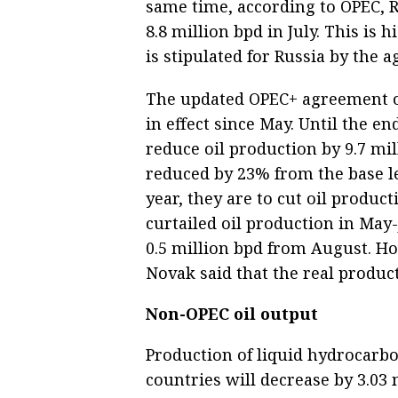
same time, according to OPEC, R
8.8 million bpd in July. This is 
is stipulated for Russia by the 
The updated OPEC+ agreement on
in effect since May. Until the en
reduce oil production by 9.7 mi
reduced by 23% from the base le
year, they are to cut oil produc
curtailed oil production in May-
0.5 million bpd from August. H
Novak said that the real product
Non-OPEC oil output
Production of liquid hydrocarbo
countries will decrease by 3.03