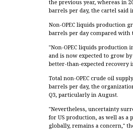
the previous year, whereas in 20
barrels per day, the cartel said
Non-OPEC liquids production gr
barrels per day compared with t
"Non-OPEC liquids production in
and is now expected to grow by 
better-than-expected recovery i
Total non-OPEC crude oil suppl
barrels per day, the organization
Q3, particularly in August.
"Nevertheless, uncertainty surr
for US production, as well as a 
globally, remains a concern," th