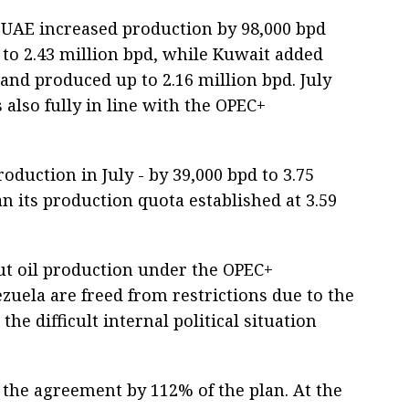
he UAE increased production by 98,000 bpd
 to 2.43 million bpd, while Kuwait added
and produced up to 2.16 million bpd. July
 also fully in line with the OPEC+
oduction in July - by 39,000 bpd to 3.75
n its production quota established at 3.59
t oil production under the OPEC+
zuela are freed from restrictions due to the
e difficult internal political situation
d the agreement by 112% of the plan. At the