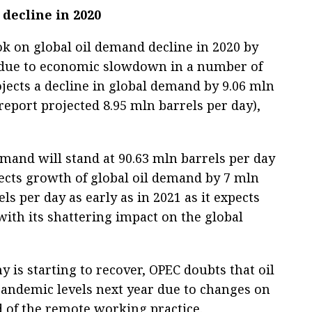
decline in 2020
k on global oil demand decline in 2020 by
 due to economic slowdown in a number of
ojects a decline in global demand by 9.06 mln
 report projected 8.95 mln barrels per day),
emand will stand at 90.63 mln barrels per day
ects growth of global oil demand by 7 mln
ls per day as early as in 2021 as it expects
with its shattering impact on the global
y is starting to recover, OPEC doubts that oil
pandemic levels next year due to changes on
 of the remote working practice.