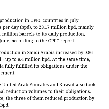
production in OPEC countries in July
s per day (bpd), to 23.17 million bpd, mainly
 million barrels to its daily production,
June, according to the OPEC report.
roduction in Saudi Arabia increased by 0.86
 - up to 8.4 million bpd. At the same time,
a fully fulfilled its obligations under the
eement.
he United Arab Emirates and Kuwait also took
al reduction volumes to their obligations.
te, the three of them reduced production by
 bpd.