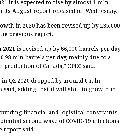
21 it is expected to rise by almost 1 mln
 in its August report released on Wednesday.
owth in 2020 has been revised up by 235,000
he previous report.
 2021 is revised up by 66,000 barrels per day
0.98 mln barrels per day, mainly due to a
n production of Canada," OPEC said.
y in Q2 2020 dropped by around 6 mln
 said, adding that it will shift to growth in
ounding financial and logistical constraints
potential second wave of COVID-19 infections
e report said.