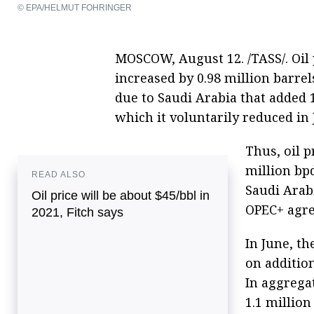
© EPA/HELMUT FOHRINGER
MOSCOW, August 12. /TASS/. Oil 
increased by 0.98 million barrel
due to Saudi Arabia that added 1
which it voluntarily reduced in 
Thus, oil p
million bpd
READ ALSO
Saudi Arabi
Oil price will be about $45/bbl in
OPEC+ agr
2021, Fitch says
In June, t
on addition
In aggrega
1.1 million