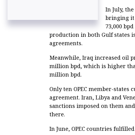
In July, t
bringing it
73,000 bpd 
production in both Gulf states is
agreements.
Meanwhile, Iraq increased oil pr
million bpd, which is higher tha
million bpd.
Only ten OPEC member-states cu
agreement. Iran, Libya and Vene
sanctions imposed on them and th
there.
In June, OPEC countries fulfille