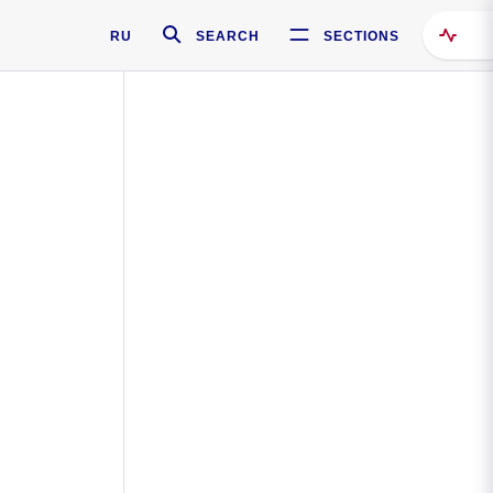
RU
SEARCH
SECTIONS