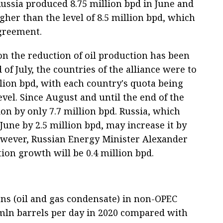
ussia produced 8.75 million bpd in June and
higher than the level of 8.5 million bpd, which
agreement.
 the reduction of oil production has been
d of July, the countries of the alliance were to
llion bpd, with each country's quota being
vel. Since August and until the end of the
tion by only 7.7 million bpd. Russia, which
June by 2.5 million bpd, may increase it by
owever, Russian Energy Minister Alexander
ion growth will be 0.4 million bpd.
ns (oil and gas condensate) in non-OPEC
 mln barrels per day in 2020 compared with