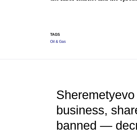
TAGS
Oil & Gas
Sheremetyevo A
business, share
banned — dec