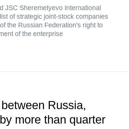
d JSC Sheremetyevo International
list of strategic joint-stock companies
of the Russian Federation's right to
ment of the enterprise
 between Russia,
by more than quarter