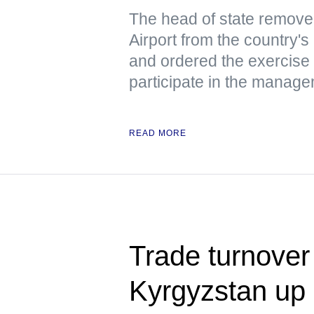
The head of state remove
Airport from the country's 
and ordered the exercise 
participate in the manage
READ MORE
Trade turnover
Kyrgyzstan up 