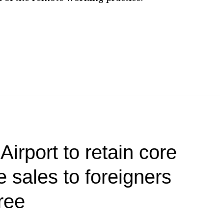
irport to retain core
 sales to foreigners
ree