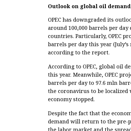
Outlook on global oil demand 
OPEC has downgraded its outloo
around 100,000 barrels per day
countries. Particularly, OPEC pr
barrels per day this year (July’s
according to the report.
According to OPEC, global oil d
this year. Meanwhile, OPEC proj
barrels per day to 97.6 mln barre
the coronavirus to be localized 
economy stopped.
Despite the fact that the econom
demand will return to the pre-
the labor market and the spread