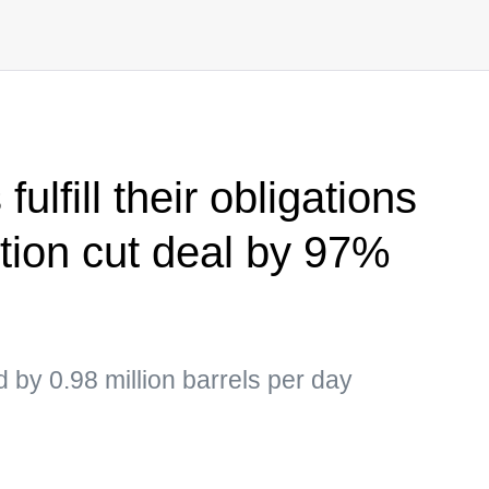
lfill their obligations
ction cut deal by 97%
 by 0.98 million barrels per day