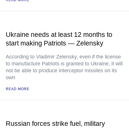
READ MORE
Ukraine needs at least 12 months to
start making Patriots — Zelensky
According to Vladimir Zelensky, even if the license
to manufacture Patriots is granted to Ukraine, it will
not be able to produce interceptor missiles on its
own
READ MORE
Russian forces strike fuel, military