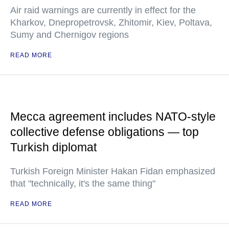
Air raid warnings are currently in effect for the
Kharkov, Dnepropetrovsk, Zhitomir, Kiev, Poltava,
Sumy and Chernigov regions
READ MORE
Mecca agreement includes NATO-style
collective defense obligations — top
Turkish diplomat
Turkish Foreign Minister Hakan Fidan emphasized
that "technically, it's the same thing"
READ MORE