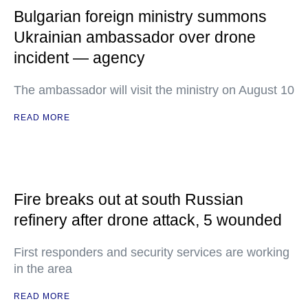
Bulgarian foreign ministry summons
Ukrainian ambassador over drone
incident — agency
The ambassador will visit the ministry on August 10
READ MORE
Fire breaks out at south Russian
refinery after drone attack, 5 wounded
First responders and security services are working
in the area
READ MORE