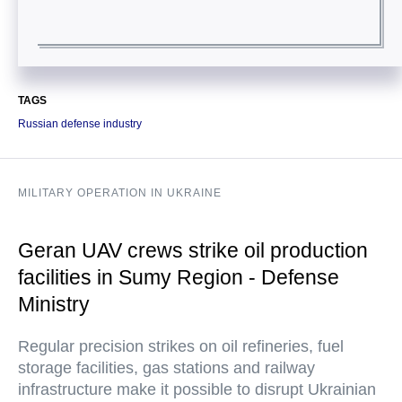
TAGS
Russian defense industry
MILITARY OPERATION IN UKRAINE
Geran UAV crews strike oil production
facilities in Sumy Region - Defense
Ministry
Regular precision strikes on oil refineries, fuel
storage facilities, gas stations and railway
infrastructure make it possible to disrupt Ukrainian