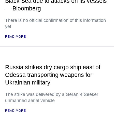
Black Sea due to attacks on its vessels
— Bloomberg
There is no official confirmation of this information
yet
READ MORE
Russia strikes dry cargo ship east of
Odessa transporting weapons for
Ukrainian military
The strike was delivered by a Geran-4 Seeker
unmanned aerial vehicle
READ MORE