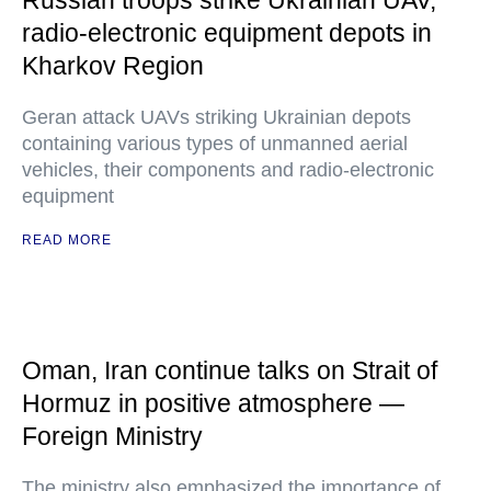
Russian troops strike Ukrainian UAV,
radio-electronic equipment depots in
Kharkov Region
Geran attack UAVs striking Ukrainian depots
containing various types of unmanned aerial
vehicles, their components and radio-electronic
equipment
READ MORE
Oman, Iran continue talks on Strait of
Hormuz in positive atmosphere —
Foreign Ministry
The ministry also emphasized the importance of