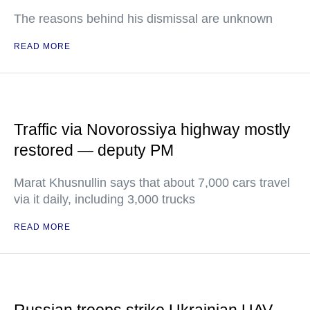
The reasons behind his dismissal are unknown
READ MORE
Traffic via Novorossiya highway mostly
restored — deputy PM
Marat Khusnullin says that about 7,000 cars travel
via it daily, including 3,000 trucks
READ MORE