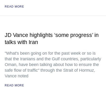
READ MORE
JD Vance highlights ‘some progress’ in
talks with Iran
"What's been going on for the past week or so is
that the Iranians and the Gulf countries, particularly
Oman, have been talking about how to ensure the
safe flow of traffic" through the Strait of Hormuz,
Vance noted
READ MORE