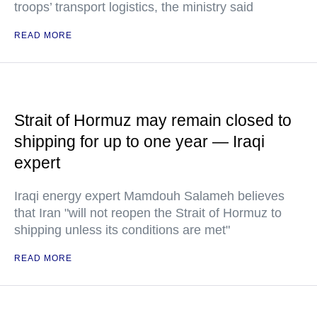
troops’ transport logistics, the ministry said
READ MORE
Strait of Hormuz may remain closed to
shipping for up to one year — Iraqi
expert
Iraqi energy expert Mamdouh Salameh believes
that Iran "will not reopen the Strait of Hormuz to
shipping unless its conditions are met"
READ MORE