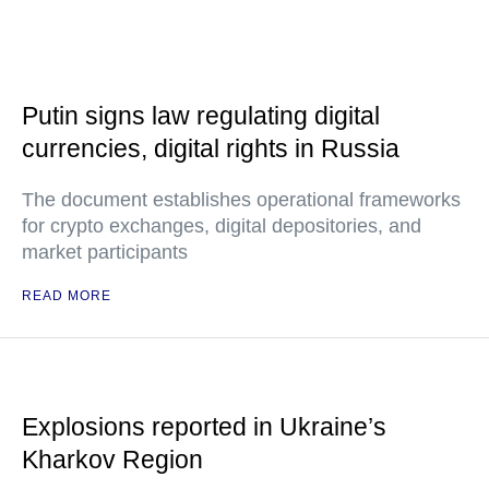
Putin signs law regulating digital
currencies, digital rights in Russia
The document establishes operational frameworks
for crypto exchanges, digital depositories, and
market participants
READ MORE
Explosions reported in Ukraine’s
Kharkov Region