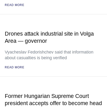
READ MORE
Drones attack industrial site in Volga
Area — governor
Vyacheslav Fedorishchev said that information
about casualties is being verified
READ MORE
Former Hungarian Supreme Court
president accepts offer to become head