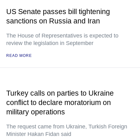
US Senate passes bill tightening
sanctions on Russia and Iran
The House of Representatives is expected to
review the legislation in September
READ MORE
Turkey calls on parties to Ukraine
conflict to declare moratorium on
military operations
The request came from Ukraine, Turkish Foreign
Minister Hakan Fidan said