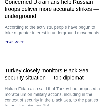
Concerned Ukrainians help Russian
troops deliver more accurate strikes —
underground
According to the activists, people have begun to
take a greater interest in underground movements
READ MORE
Turkey closely monitors Black Sea
security situation — top diplomat
Hakan Fidan also said that Turkey had proposed a
moratorium on military actions, including in the
context of security in the Black Sea, to the parties
to the Ukrainian conflict