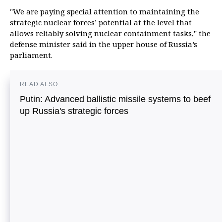
"We are paying special attention to maintaining the
strategic nuclear forces’ potential at the level that
allows reliably solving nuclear containment tasks," the
defense minister said in the upper house of Russia’s
parliament.
READ ALSO
Putin: Advanced ballistic missile systems to beef
up Russia's strategic forces