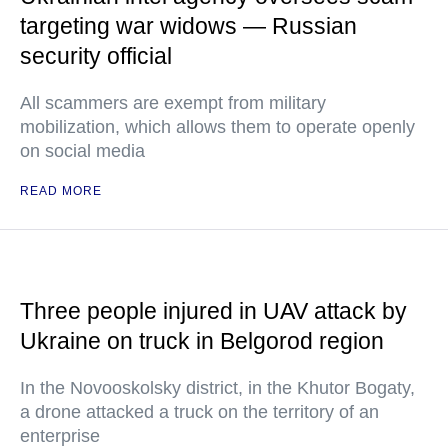
targeting war widows — Russian
security official
All scammers are exempt from military
mobilization, which allows them to operate openly
on social media
READ MORE
Three people injured in UAV attack by
Ukraine on truck in Belgorod region
In the Novooskolsky district, in the Khutor Bogaty,
a drone attacked a truck on the territory of an
enterprise