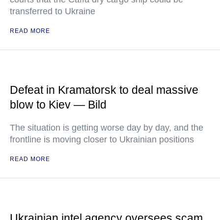
transferred to Ukraine
READ MORE
Defeat in Kramatorsk to deal massive
blow to Kiev — Bild
The situation is getting worse day by day, and the
frontline is moving closer to Ukrainian positions
READ MORE
Ukrainian intel agency oversees scam