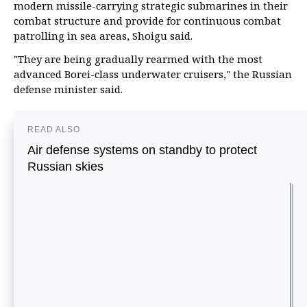
modern missile-carrying strategic submarines in their
combat structure and provide for continuous combat
patrolling in sea areas, Shoigu said.
"They are being gradually rearmed with the most
advanced Borei-class underwater cruisers," the Russian
defense minister said.
READ ALSO
Air defense systems on standby to protect
Russian skies