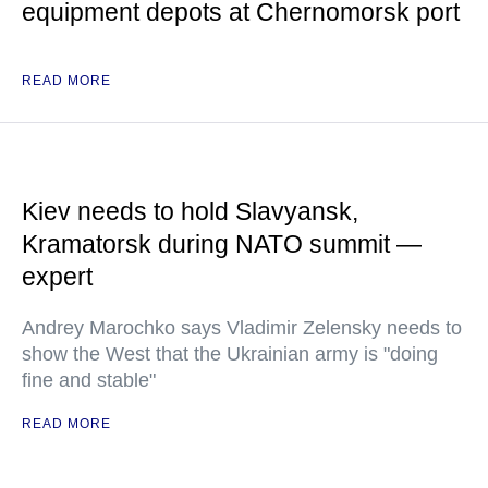
equipment depots at Chernomorsk port
READ MORE
Kiev needs to hold Slavyansk,
Kramatorsk during NATO summit —
expert
Andrey Marochko says Vladimir Zelensky needs to
show the West that the Ukrainian army is "doing
fine and stable"
READ MORE