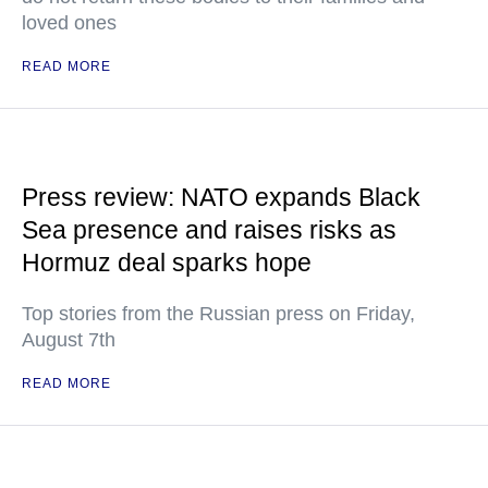
loved ones
READ MORE
Press review: NATO expands Black
Sea presence and raises risks as
Hormuz deal sparks hope
Top stories from the Russian press on Friday,
August 7th
READ MORE