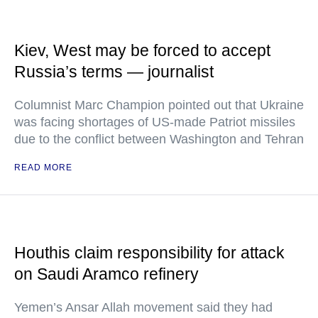
Kiev, West may be forced to accept
Russia’s terms — journalist
Columnist Marc Champion pointed out that Ukraine
was facing shortages of US-made Patriot missiles
due to the conflict between Washington and Tehran
READ MORE
Houthis claim responsibility for attack
on Saudi Aramco refinery
Yemen’s Ansar Allah movement said they had