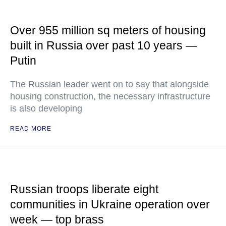
Over 955 million sq meters of housing
built in Russia over past 10 years —
Putin
The Russian leader went on to say that alongside
housing construction, the necessary infrastructure
is also developing
READ MORE
Russian troops liberate eight
communities in Ukraine operation over
week — top brass