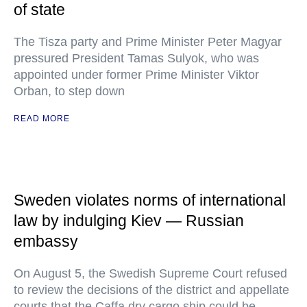
of state
The Tisza party and Prime Minister Peter Magyar
pressured President Tamas Sulyok, who was
appointed under former Prime Minister Viktor
Orban, to step down
READ MORE
Sweden violates norms of international
law by indulging Kiev — Russian
embassy
On August 5, the Swedish Supreme Court refused
to review the decisions of the district and appellate
courts that the Caffa dry cargo ship could be