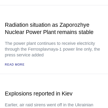
Radiation situation as Zaporozhye
Nuclear Power Plant remains stable
The power plant continues to receive electricity
through the Ferrosplavnaya-1 power line only, the
press service added
READ MORE
Explosions reported in Kiev
Earlier, air raid sirens went off in the Ukrainian