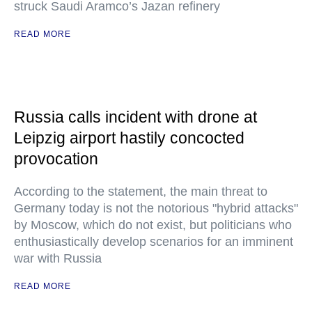
struck Saudi Aramco’s Jazan refinery
READ MORE
Russia calls incident with drone at
Leipzig airport hastily concocted
provocation
According to the statement, the main threat to
Germany today is not the notorious "hybrid attacks"
by Moscow, which do not exist, but politicians who
enthusiastically develop scenarios for an imminent
war with Russia
READ MORE