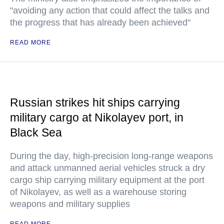
"avoiding any action that could affect the talks and
the progress that has already been achieved"
READ MORE
Russian strikes hit ships carrying
military cargo at Nikolayev port, in
Black Sea
During the day, high-precision long-range weapons
and attack unmanned aerial vehicles struck a dry
cargo ship carrying military equipment at the port
of Nikolayev, as well as a warehouse storing
weapons and military supplies