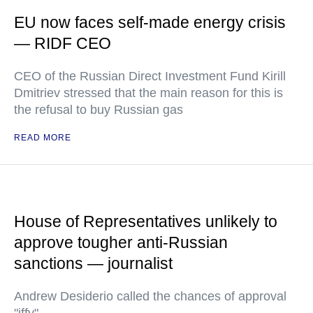
EU now faces self-made energy crisis
— RIDF CEO
CEO of the Russian Direct Investment Fund Kirill
Dmitriev stressed that the main reason for this is
the refusal to buy Russian gas
READ MORE
House of Representatives unlikely to
approve tougher anti-Russian
sanctions — journalist
Andrew Desiderio called the chances of approval