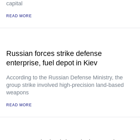
capital
READ MORE
Russian forces strike defense
enterprise, fuel depot in Kiev
According to the Russian Defense Ministry, the
group strike involved high-precision land-based
weapons
READ MORE