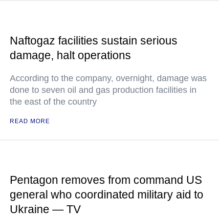
Naftogaz facilities sustain serious
damage, halt operations
According to the company, overnight, damage was
done to seven oil and gas production facilities in
the east of the country
READ MORE
Pentagon removes from command US
general who coordinated military aid to
Ukraine — TV