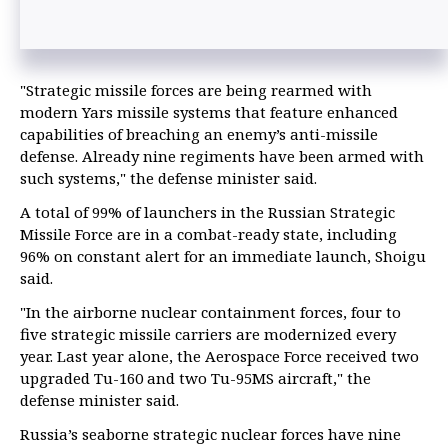
"Strategic missile forces are being rearmed with
modern Yars missile systems that feature enhanced
capabilities of breaching an enemy’s anti-missile
defense. Already nine regiments have been armed with
such systems," the defense minister said.
A total of 99% of launchers in the Russian Strategic
Missile Force are in a combat-ready state, including
96% on constant alert for an immediate launch, Shoigu
said.
"In the airborne nuclear containment forces, four to
five strategic missile carriers are modernized every
year. Last year alone, the Aerospace Force received two
upgraded Tu-160 and two Tu-95MS aircraft," the
defense minister said.
Russia’s seaborne strategic nuclear forces have nine