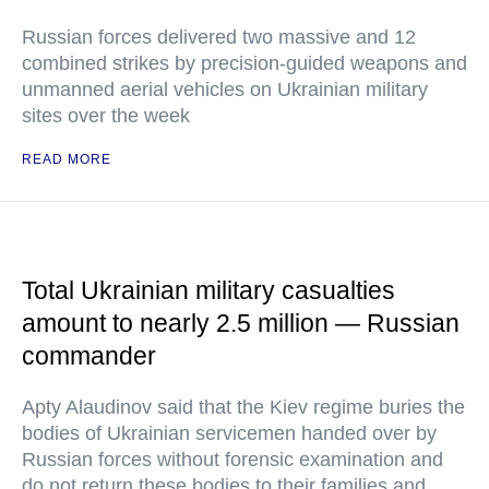
Russian forces delivered two massive and 12
combined strikes by precision-guided weapons and
unmanned aerial vehicles on Ukrainian military
sites over the week
READ MORE
Total Ukrainian military casualties
amount to nearly 2.5 million — Russian
commander
Apty Alaudinov said that the Kiev regime buries the
bodies of Ukrainian servicemen handed over by
Russian forces without forensic examination and
do not return these bodies to their families and