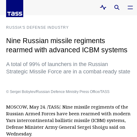
RUSSIA'S DEFENSE INDUSTRY
Nine Russian missile regiments
rearmed with advanced ICBM systems
A total of 99% of launchers in the Russian
Strategic Missile Force are in a combat-ready state
© Sergei Bobylev/Russian Defence Ministry Press Office/TASS
MOSCOW, May 24. /TASS/. Nine missile regiments of the
Russian Armed Forces have been rearmed with modern
Yars intercontinental ballistic missile (ICBM) systems,
Defense Minister Army General Sergei Shoigu said on
Wednesday.