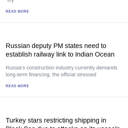
"iffy"
READ MORE
Russian deputy PM states need to
establish railway link to Indian Ocean
Russia’s construction industry currently demands
long-term financing, the official stressed
READ MORE
Turkey stars restricting shipping in