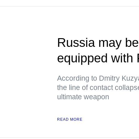
Russia may beg
equipped with
According to Dmitry Kuzya
the line of contact collap
ultimate weapon
READ MORE