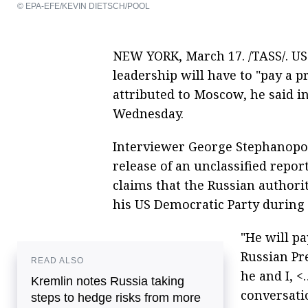
© EPA-EFE/KEVIN DIETSCH/POOL
NEW YORK, March 17. /TASS/. US 
leadership will have to "pay a pr
attributed to Moscow, he said i
Wednesday.
Interviewer George Stephanopou
release of an unclassified report
claims that the Russian authorit
his US Democratic Party during 
"He will pa
Russian Pre
READ ALSO
he and I, <
Kremlin notes Russia taking
conversatio
steps to hedge risks from more