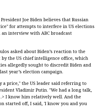
President Joe Biden believes that Russian
ice" for attempts to interfere in US elections
n an interview with ABC broadcast
los asked about Biden’s reaction to the
 by the US chief intelligence office, which
ies allegedly sought to discredit Biden and
last year’s election campaign.
y a price," the US leader said referring to
sident Vladimir Putin. "We had a long talk,
…> I know him relatively well. And the
n started off, I said, 'I know you and you