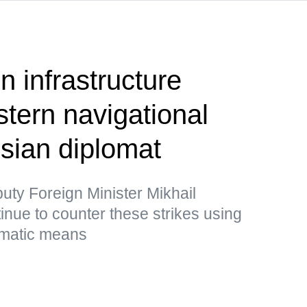
on infrastructure
tern navigational
sian diplomat
uty Foreign Minister Mikhail
inue to counter these strikes using
lomatic means