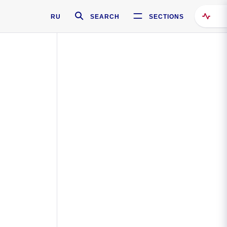
RU
SEARCH
SECTIONS