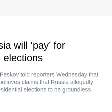
a will ‘pay’ for
 elections
Peskov told reporters Wednesday that
believes claims that Russia allegedly
idential elections to be groundless