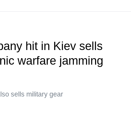
ny hit in Kiev sells
onic warfare jamming
o sells military gear