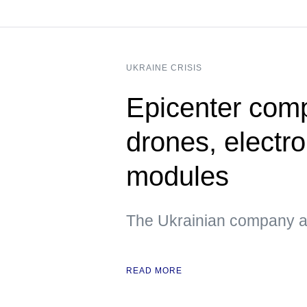
UKRAINE CRISIS
Epicenter compa
drones, electr
modules
The Ukrainian company als
READ MORE