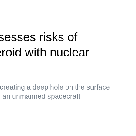
esses risks of
roid with nuclear
 creating a deep hole on the surface
ng an unmanned spacecraft