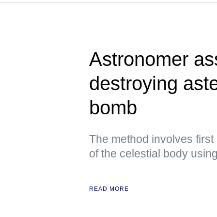
Astronomer ass
destroying aste
bomb
The method involves first
of the celestial body usi
READ MORE