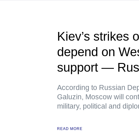
Kiev’s strikes 
depend on Wes
support — Rus
According to Russian Dep
Galuzin, Moscow will cont
military, political and dip
READ MORE