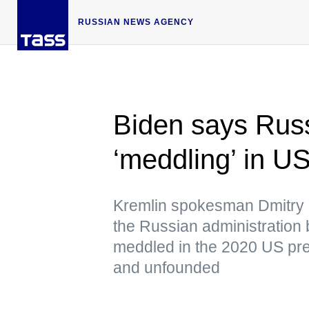
RUSSIAN NEWS AGENCY
Biden says Russi
‘meddling’ in US
Kremlin spokesman Dmitry 
the Russian administration 
meddled in the 2020 US pres
and unfounded