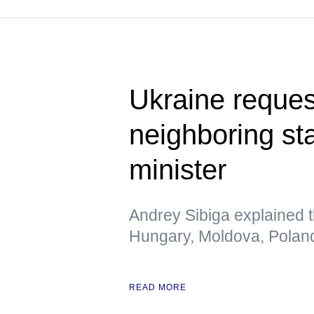
Ukraine request
neighboring st
minister
Andrey Sibiga explained t
Hungary, Moldova, Polan
READ MORE