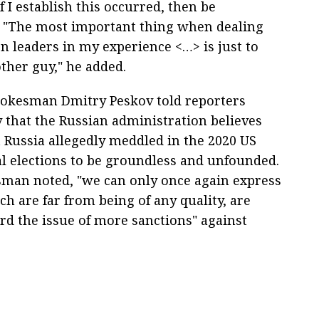
 I establish this occurred, then be
" "The most important thing when dealing
n leaders in my experience <…> is just to
ther guy," he added.
okesman Dmitry Peskov told reporters
that the Russian administration believes
t Russia allegedly meddled in the 2020 US
al elections to be groundless and unfounded.
man noted, "we can only once again express
ch are far from being of any quality, are
ard the issue of more sanctions" against