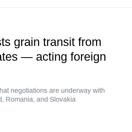
s grain transit from
ates — acting foreign
hat negotiations are underway with
d, Romania, and Slovakia