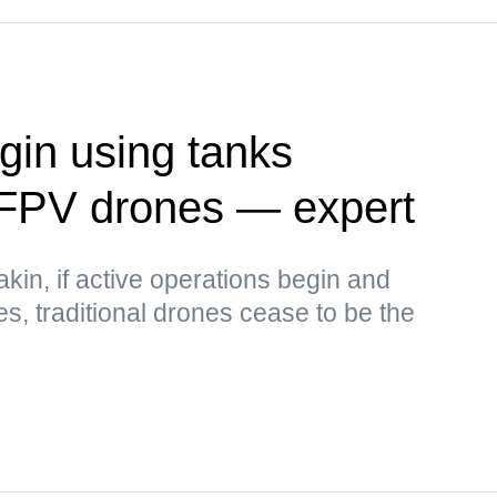
in using tanks
 FPV drones — expert
kin, if active operations begin and
ses, traditional drones cease to be the