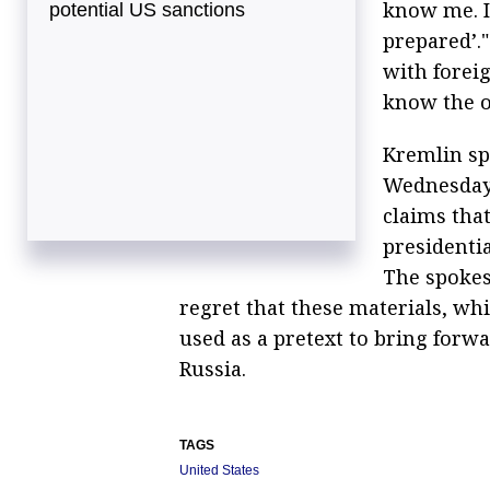
know me. If
potential US sanctions
prepared’.
with foreig
know the o
Kremlin sp
Wednesday 
claims tha
presidenti
The spokes
regret that these materials, whi
used as a pretext to bring forw
Russia.
TAGS
United States