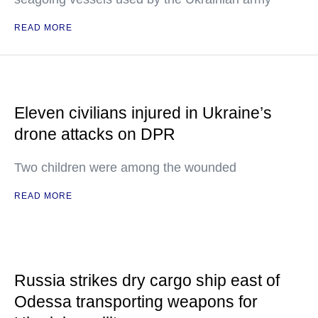
READ MORE
Eleven civilians injured in Ukraine’s
drone attacks on DPR
Two children were among the wounded
READ MORE
Russia strikes dry cargo ship east of
Odessa transporting weapons for