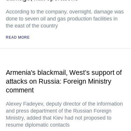
According to the company, overnight, damage was
done to seven oil and gas production facilities in
the east of the country
READ MORE
Armenia's blackmail, West’s support of
attacks on Russia: Foreign Ministry
comment
Alexey Fadeyev, deputy director of the information
and press department of the Russian Foreign
Ministry, added that Kiev had not proposed to
resume diplomatic contacts