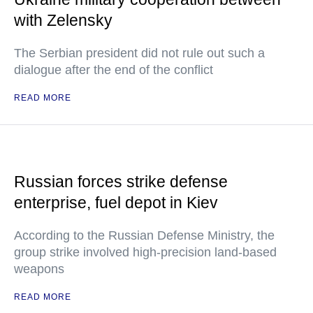
with Zelensky
The Serbian president did not rule out such a
dialogue after the end of the conflict
READ MORE
Russian forces strike defense
enterprise, fuel depot in Kiev
According to the Russian Defense Ministry, the
group strike involved high-precision land-based
weapons
READ MORE