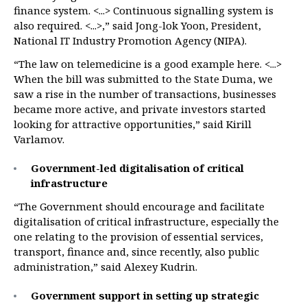
finance system. <...> Continuous signalling system is
also required. <...>,” said Jong-lok Yoon, President,
National IT Industry Promotion Agency (NIPA).
“The law on telemedicine is a good example here. <...>
When the bill was submitted to the State Duma, we
saw a rise in the number of transactions, businesses
became more active, and private investors started
looking for attractive opportunities,” said Kirill
Varlamov.
Government-led digitalisation of critical
infrastructure
“The Government should encourage and facilitate
digitalisation of critical infrastructure, especially the
one relating to the provision of essential services,
transport, finance and, since recently, also public
administration,” said Alexey Kudrin.
Government support in setting up strategic