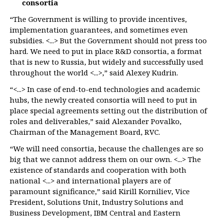
consortia
“The Government is willing to provide incentives,
implementation guarantees, and sometimes even
subsidies. <...> But the Government should not press too
hard. We need to put in place R&D consortia, a format
that is new to Russia, but widely and successfully used
throughout the world <...>,” said Alexey Kudrin.
“<...> In case of end-to-end technologies and academic
hubs, the newly created consortia will need to put in
place special agreements setting out the distribution of
roles and deliverables,” said Alexander Povalko,
Chairman of the Management Board, RVC.
“We will need consortia, because the challenges are so
big that we cannot address them on our own. <...> The
existence of standards and cooperation with both
national <...> and international players are of
paramount significance,” said Kirill Korniliev, Vice
President, Solutions Unit, Industry Solutions and
Business Development, IBM Central and Eastern