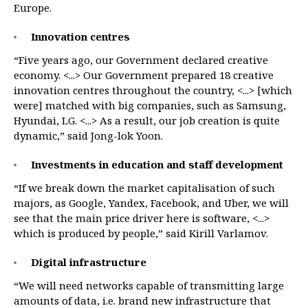
Europe.
Innovation centres
“Five years ago, our Government declared creative
economy. <...> Our Government prepared 18 creative
innovation centres throughout the country, <...> [which
were] matched with big companies, such as Samsung,
Hyundai, LG. <...> As a result, our job creation is quite
dynamic,” said Jong-lok Yoon.
Investments in education and staff development
“If we break down the market capitalisation of such
majors, as Google, Yandex, Facebook, and Uber, we will
see that the main price driver here is software, <...>
which is produced by people,” said Kirill Varlamov.
Digital infrastructure
“We will need networks capable of transmitting large
amounts of data, i.e. brand new infrastructure that