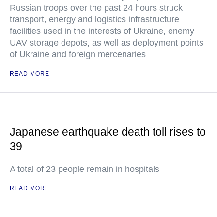
Russian troops over the past 24 hours struck
transport, energy and logistics infrastructure
facilities used in the interests of Ukraine, enemy
UAV storage depots, as well as deployment points
of Ukraine and foreign mercenaries
READ MORE
Japanese earthquake death toll rises to
39
A total of 23 people remain in hospitals
READ MORE