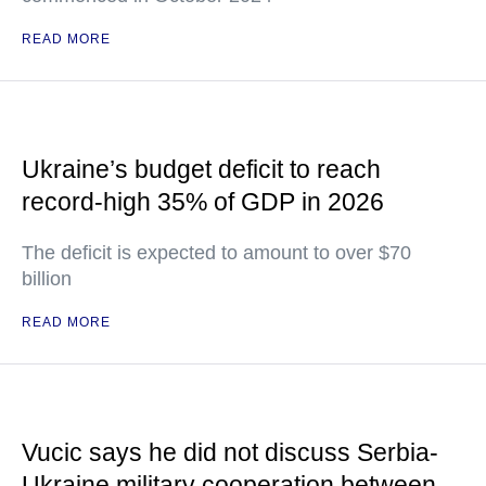
READ MORE
Ukraine’s budget deficit to reach
record-high 35% of GDP in 2026
The deficit is expected to amount to over $70
billion
READ MORE
Vucic says he did not discuss Serbia-
Ukraine military cooperation between