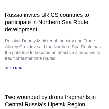
Russia invites BRICS countries to
participate in Northern Sea Route
development
Russian Deputy Minister of Industry and Trade
Alexey Gruzdev said the Northern Sea Route has
the potential to become an effective alternative to
traditional maritime routes
READ MORE
Two wounded by drone fragments in
Central Russia’s Lipetsk Region