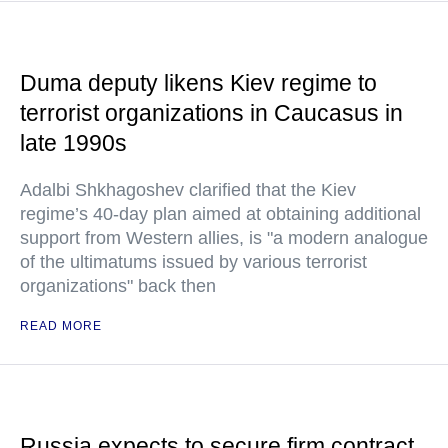
Duma deputy likens Kiev regime to
terrorist organizations in Caucasus in
late 1990s
Adalbi Shkhagoshev clarified that the Kiev
regime’s 40-day plan aimed at obtaining additional
support from Western allies, is "a modern analogue
of the ultimatums issued by various terrorist
organizations" back then
READ MORE
Russia expects to secure firm contract