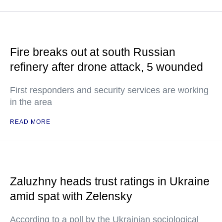
Fire breaks out at south Russian
refinery after drone attack, 5 wounded
First responders and security services are working
in the area
READ MORE
Zaluzhny heads trust ratings in Ukraine
amid spat with Zelensky
According to a poll by the Ukrainian sociological