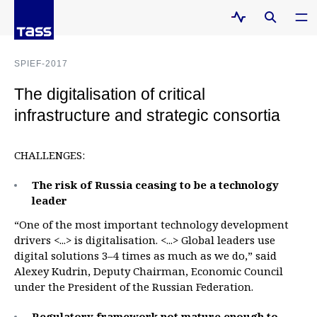
SPIEF-2017
The digitalisation of critical
infrastructure and strategic consortia
CHALLENGES:
The risk of Russia ceasing to be a technology
leader
“One of the most important technology development
drivers <...> is digitalisation. <...> Global leaders use
digital solutions 3–4 times as much as we do,” said
Alexey Kudrin, Deputy Chairman, Economic Council
under the President of the Russian Federation.
Regulatory framework not mature enough to