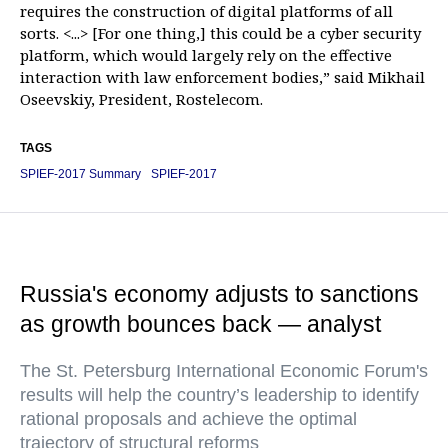
requires the construction of digital platforms of all
sorts. <...> [For one thing,] this could be a cyber security
platform, which would largely rely on the effective
interaction with law enforcement bodies,” said Mikhail
Oseevskiy, President, Rostelecom.
TAGS
SPIEF-2017 Summary
SPIEF-2017
Russia's economy adjusts to sanctions
as growth bounces back — analyst
The St. Petersburg International Economic Forum's
results will help the country’s leadership to identify
rational proposals and achieve the optimal
trajectory of structural reforms