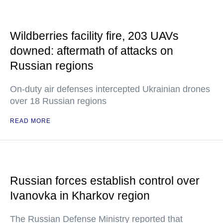
Wildberries facility fire, 203 UAVs
downed: aftermath of attacks on
Russian regions
On-duty air defenses intercepted Ukrainian drones
over 18 Russian regions
READ MORE
Russian forces establish control over
Ivanovka in Kharkov region
The Russian Defense Ministry reported that