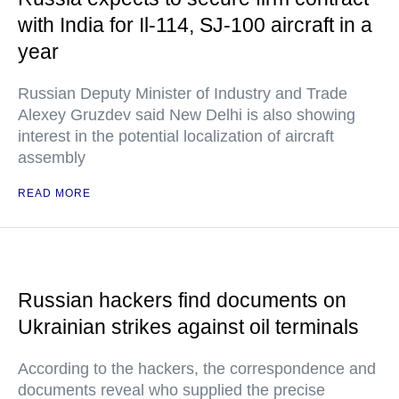
with India for Il-114, SJ-100 aircraft in a
year
Russian Deputy Minister of Industry and Trade
Alexey Gruzdev said New Delhi is also showing
interest in the potential localization of aircraft
assembly
READ MORE
Russian hackers find documents on
Ukrainian strikes against oil terminals
According to the hackers, the correspondence and
documents reveal who supplied the precise