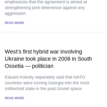
emphasizes that the agreement is aimed at
strengthening joint deterrence against any
aggression
READ MORE
West’s first hybrid war involving
Ukraine took place in 2008 in South
Ossetia — politician
Eduard Kokoity separately said that NATO
countries were turning Georgia into the most
militarized state in the post-Soviet space
READ MORE