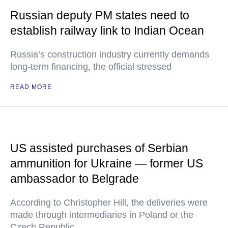
Russian deputy PM states need to
establish railway link to Indian Ocean
Russia’s construction industry currently demands
long-term financing, the official stressed
READ MORE
US assisted purchases of Serbian
ammunition for Ukraine — former US
ambassador to Belgrade
According to Christopher Hill, the deliveries were
made through intermediaries in Poland or the
Czech Republic