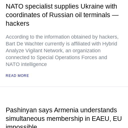
NATO specialist supplies Ukraine with
coordinates of Russian oil terminals —
hackers
According to the information obtained by hackers,
Bart De Wachter currently is affiliated with Hybrid
Analyze Vigilant Network, an organization
connected to Special Operations Forces and
NATO intelligence
READ MORE
Pashinyan says Armenia understands
simultaneous membership in EAEU, EU
impossible