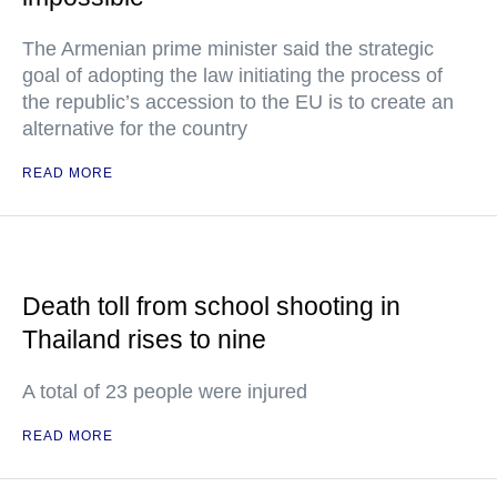
The Armenian prime minister said the strategic
goal of adopting the law initiating the process of
the republic’s accession to the EU is to create an
alternative for the country
READ MORE
Death toll from school shooting in
Thailand rises to nine
A total of 23 people were injured
READ MORE