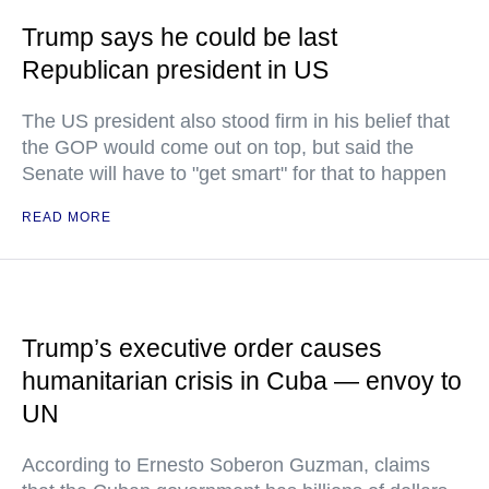
Trump says he could be last
Republican president in US
The US president also stood firm in his belief that
the GOP would come out on top, but said the
Senate will have to "get smart" for that to happen
READ MORE
Trump’s executive order causes
humanitarian crisis in Cuba — envoy to
UN
According to Ernesto Soberon Guzman, claims