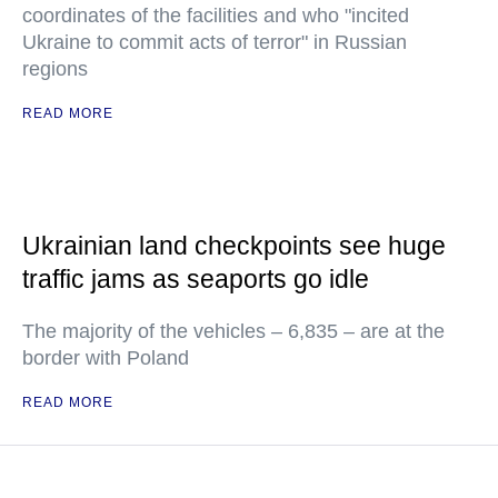
coordinates of the facilities and who "incited
Ukraine to commit acts of terror" in Russian
regions
READ MORE
Ukrainian land checkpoints see huge
traffic jams as seaports go idle
The majority of the vehicles – 6,835 – are at the
border with Poland
READ MORE