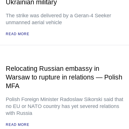
Ukrainian military
The strike was delivered by a Geran-4 Seeker
unmanned aerial vehicle
READ MORE
Relocating Russian embassy in
Warsaw to rupture in relations — Polish
MFA
Polish Foreign Minister Radoslaw Sikorski said that
no EU or NATO country has yet severed relations
with Russia
READ MORE