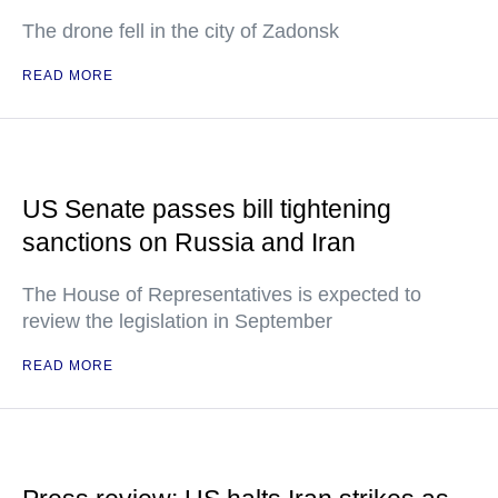
The drone fell in the city of Zadonsk
READ MORE
US Senate passes bill tightening
sanctions on Russia and Iran
The House of Representatives is expected to
review the legislation in September
READ MORE