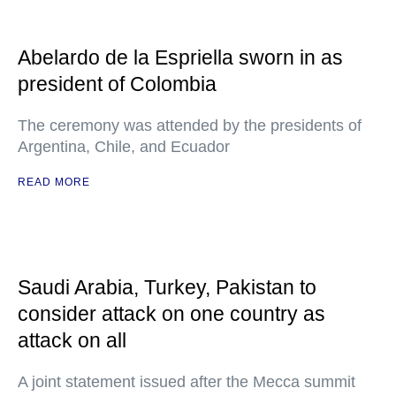
Abelardo de la Espriella sworn in as
president of Colombia
The ceremony was attended by the presidents of
Argentina, Chile, and Ecuador
READ MORE
Saudi Arabia, Turkey, Pakistan to
consider attack on one country as
attack on all
A joint statement issued after the Mecca summit