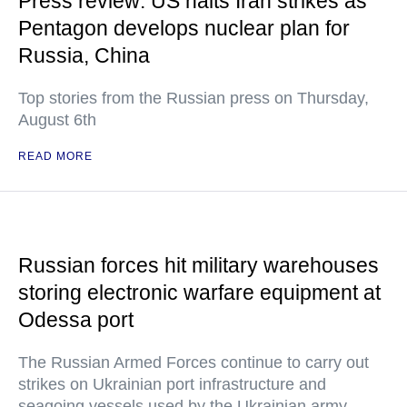
Press review: US halts Iran strikes as
Pentagon develops nuclear plan for
Russia, China
Top stories from the Russian press on Thursday,
August 6th
READ MORE
Russian forces hit military warehouses
storing electronic warfare equipment at
Odessa port
The Russian Armed Forces continue to carry out
strikes on Ukrainian port infrastructure and
seagoing vessels used by the Ukrainian army