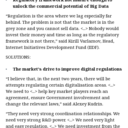
unlock the commercial potential of
Big Data
“Regulation is the area where we lag especially far
behind. The problem is not that the market is in the
grey zone and you cannot sell data. <...> Nobody would
invest their money and time as long as the regulatory
framework is not there,” said Kirill Varlamov, Head,
Internet Initiatives Development Fund (IIDF).
SOLUTIONS:
The market's drive to improve digital regulations
“I believe that, in the next two years, there will be
attempts regulating certain digitalisation areas. <...>
We need to <...> help key market players reach an
agreement, ensure Government involvement and
change the relevant laws,” said Alexey Kudrin.
“They need very strong coordination relationships. We
need very strong R&D power. <...> We need very light
and easy regulation. <...> We need investment from the