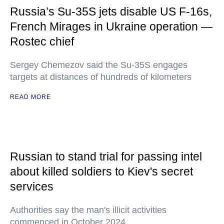
Russia’s Su-35S jets disable US F-16s,
French Mirages in Ukraine operation —
Rostec chief
Sergey Chemezov said the Su-35S engages
targets at distances of hundreds of kilometers
READ MORE
Russian to stand trial for passing intel
about killed soldiers to Kiev's secret
services
Authorities say the man's illicit activities
commenced in October 2024