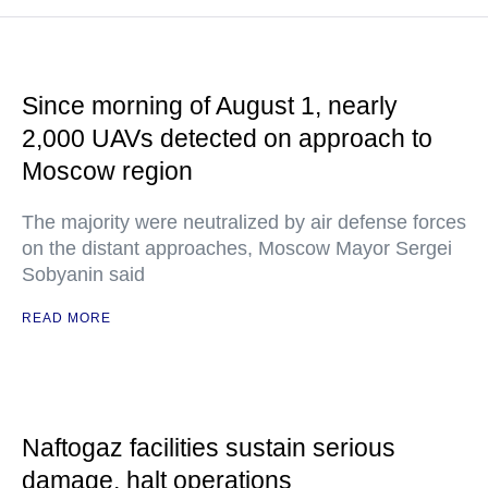
Since morning of August 1, nearly
2,000 UAVs detected on approach to
Moscow region
The majority were neutralized by air defense forces
on the distant approaches, Moscow Mayor Sergei
Sobyanin said
READ MORE
Naftogaz facilities sustain serious
damage, halt operations