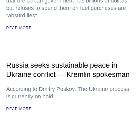
that the Cuban government has billions of dollars
but refuses to spend them on fuel purchases are
"absurd lies"
READ MORE
Russia seeks sustainable peace in
Ukraine conflict — Kremlin spokesman
According to Dmitry Peskov, The Ukraine process
is currently on hold
READ MORE