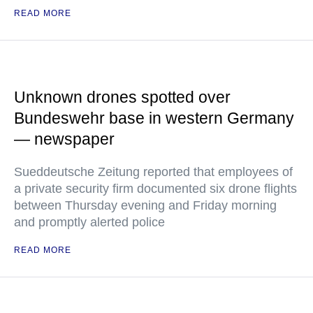
READ MORE
Unknown drones spotted over
Bundeswehr base in western Germany
— newspaper
Sueddeutsche Zeitung reported that employees of
a private security firm documented six drone flights
between Thursday evening and Friday morning
and promptly alerted police
READ MORE