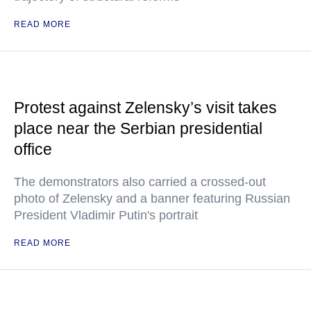
READ MORE
Protest against Zelensky’s visit takes
place near the Serbian presidential
office
The demonstrators also carried a crossed-out
photo of Zelensky and a banner featuring Russian
President Vladimir Putin's portrait
READ MORE