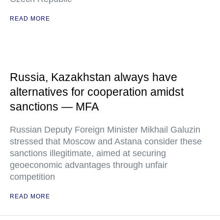
READ MORE
Russia, Kazakhstan always have
alternatives for cooperation amidst
sanctions — MFA
Russian Deputy Foreign Minister Mikhail Galuzin
stressed that Moscow and Astana consider these
sanctions illegitimate, aimed at securing
geoeconomic advantages through unfair
competition
READ MORE