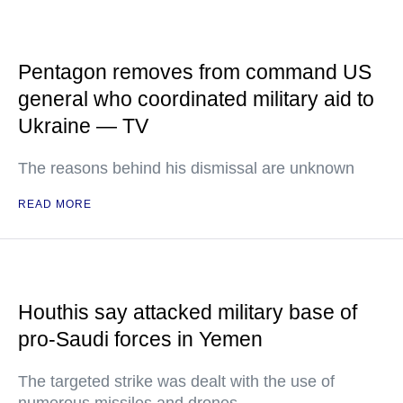
Pentagon removes from command US
general who coordinated military aid to
Ukraine — TV
The reasons behind his dismissal are unknown
READ MORE
Houthis say attacked military base of
pro-Saudi forces in Yemen
The targeted strike was dealt with the use of