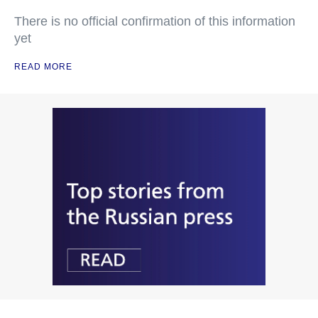
There is no official confirmation of this information
yet
READ MORE