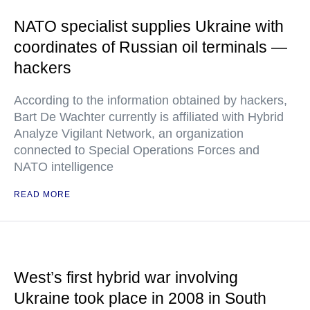
NATO specialist supplies Ukraine with
coordinates of Russian oil terminals —
hackers
According to the information obtained by hackers,
Bart De Wachter currently is affiliated with Hybrid
Analyze Vigilant Network, an organization
connected to Special Operations Forces and
NATO intelligence
READ MORE
West’s first hybrid war involving
Ukraine took place in 2008 in South