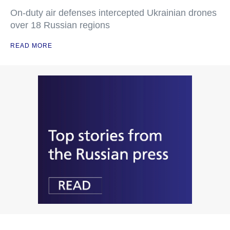
On-duty air defenses intercepted Ukrainian drones
over 18 Russian regions
READ MORE