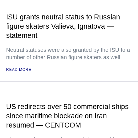
ISU grants neutral status to Russian
figure skaters Valieva, Ignatova —
statement
Neutral statuses were also granted by the ISU to a
number of other Russian figure skaters as well
READ MORE
US redirects over 50 commercial ships
since maritime blockade on Iran
resumed — CENTCOM