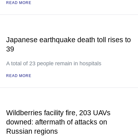
READ MORE
Japanese earthquake death toll rises to
39
A total of 23 people remain in hospitals
READ MORE
Wildberries facility fire, 203 UAVs
downed: aftermath of attacks on
Russian regions