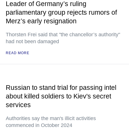
Leader of Germany’s ruling
parliamentary group rejects rumors of
Merz’s early resignation
Thorsten Frei said that "the chancellor’s authority"
had not been damaged
READ MORE
Russian to stand trial for passing intel
about killed soldiers to Kiev's secret
services
Authorities say the man's illicit activities
commenced in October 2024