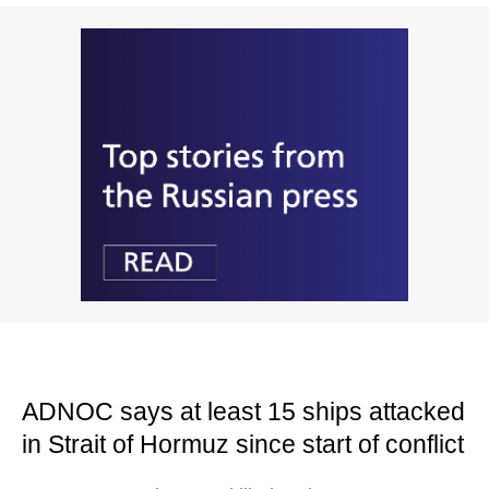
ADNOC says at least 15 ships attacked
in Strait of Hormuz since start of conflict