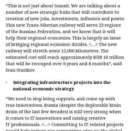
“This is not just about transit. We are talking about a
number of new strategic hubs that will contribute to
creation of new jobs, investments, influence and power.
This new Trans-Siberian railway will serve 23 regions
of the Russian Federation, and we know that it will
help their regional economies. This is largely an issue
of bridging regional economic divides. <…> The new
railway will stretch some 12,000 kilometres. The
estimated cost will reach approximately RUB 18 trillion
that will be recouped over 8 years and 8 months”, said
Ivan Starikov.
Integrating infrastructure projects into the
national economic strategy
“We need to stop being copycats, and come up with
true innovations. Russia (despite the deplorable brain
drain of the last few decades) is still very strong when
it comes to IT innovations and raising creative
IT professionals. <…> Committing to IT-related projects
would help restore our competitive edge on the global