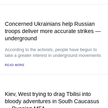
Concerned Ukrainians help Russian
troops deliver more accurate strikes —
underground
According to the activists, people have begun to
take a greater interest in underground movements
READ MORE
Kiev, West trying to drag Tbilisi into
bloody adventures in South Caucasus