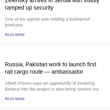
Zelensky arrives in Serbia with visibly
ramped up security
One of the agents was holding a bulletproof
briefcase
READ MORE
Russia, Pakistan work to launch first
rail cargo route — ambassador
Albert Khorev says an opportunity of involving
Belarus into the project is also being worked out
READ MORE