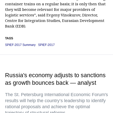
container trains on a regular basis; it is only then that
they will become relevant for major providers of
logistic services”, said Evgeny Vinokurov, Director,
Centre for Integration Studies, Eurasian Development
Bank (EDB).
TAGS
SPIEF-2017 Summary
SPIEF-2017
Russia's economy adjusts to sanctions
as growth bounces back — analyst
The St. Petersburg International Economic Forum's
results will help the country’s leadership to identify
rational proposals and achieve the optimal
trajectory of structural reforms