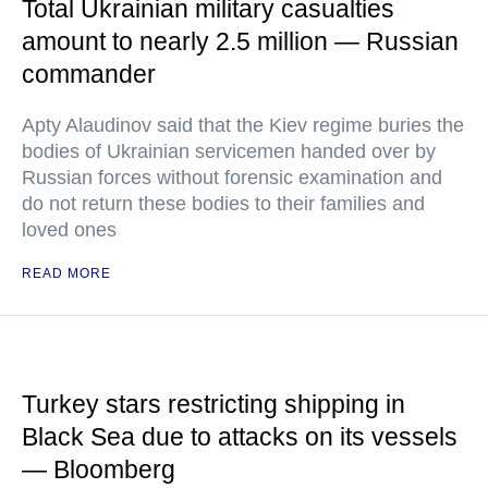
Total Ukrainian military casualties
amount to nearly 2.5 million — Russian
commander
Apty Alaudinov said that the Kiev regime buries the
bodies of Ukrainian servicemen handed over by
Russian forces without forensic examination and
do not return these bodies to their families and
loved ones
READ MORE
Turkey stars restricting shipping in
Black Sea due to attacks on its vessels
— Bloomberg