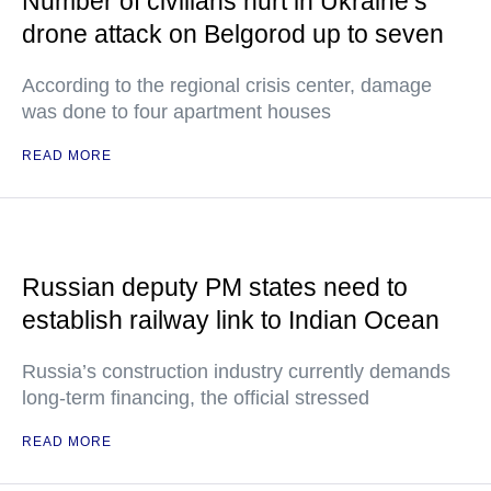
Number of civilians hurt in Ukraine’s
drone attack on Belgorod up to seven
According to the regional crisis center, damage
was done to four apartment houses
READ MORE
Russian deputy PM states need to
establish railway link to Indian Ocean
Russia’s construction industry currently demands
long-term financing, the official stressed
READ MORE