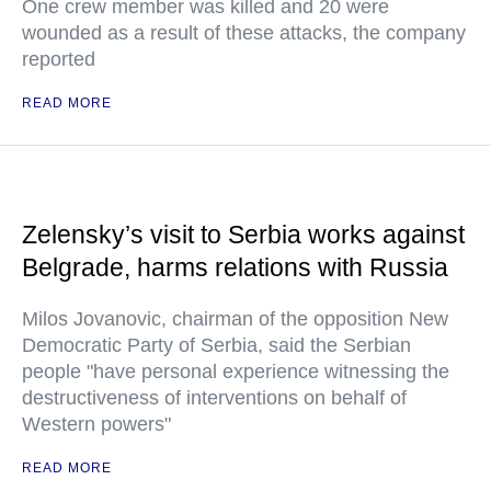
One crew member was killed and 20 were
wounded as a result of these attacks, the company
reported
READ MORE
Zelensky’s visit to Serbia works against
Belgrade, harms relations with Russia
Milos Jovanovic, chairman of the opposition New
Democratic Party of Serbia, said the Serbian
people "have personal experience witnessing the
destructiveness of interventions on behalf of
Western powers"
READ MORE