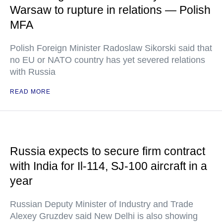
Warsaw to rupture in relations — Polish
MFA
Polish Foreign Minister Radoslaw Sikorski said that
no EU or NATO country has yet severed relations
with Russia
READ MORE
Russia expects to secure firm contract
with India for Il-114, SJ-100 aircraft in a
year
Russian Deputy Minister of Industry and Trade
Alexey Gruzdev said New Delhi is also showing