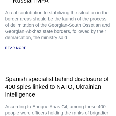
— Russian MFA
A real contribution to stabilizing the situation in the
border areas should be the launch of the process
of delimitation of the Georgian-South Ossetian and
Georgian-Abkhaz state borders, followed by their
demarcation, the ministry said
READ MORE
Spanish specialist behind disclosure of
400 spies linked to NATO, Ukrainian
intelligence
According to Enrique Arias Gil, among these 400
people were officers holding the ranks of brigadier