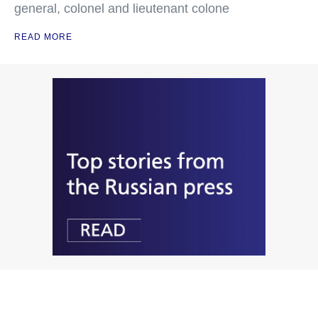
general, colonel and lieutenant colone
READ MORE