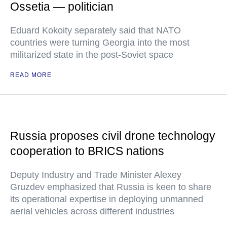
Ossetia — politician
Eduard Kokoity separately said that NATO
countries were turning Georgia into the most
militarized state in the post-Soviet space
READ MORE
Russia proposes civil drone technology
cooperation to BRICS nations
Deputy Industry and Trade Minister Alexey
Gruzdev emphasized that Russia is keen to share
its operational expertise in deploying unmanned
aerial vehicles across different industries