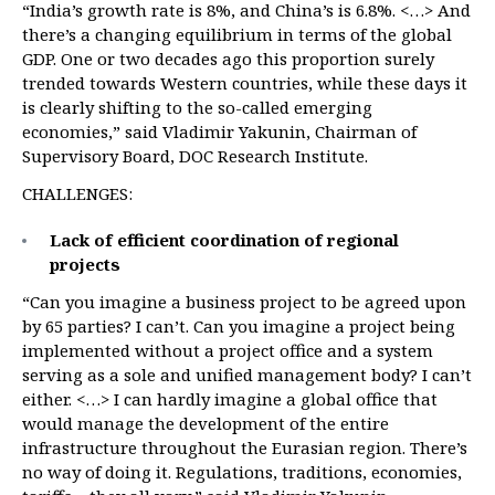
“India’s growth rate is 8%, and China’s is 6.8%. <…> And
there’s a changing equilibrium in terms of the global
GDP. One or two decades ago this proportion surely
trended towards Western countries, while these days it
is clearly shifting to the so-called emerging
economies,” said Vladimir Yakunin, Chairman of
Supervisory Board, DOC Research Institute.
CHALLENGES:
Lack of efficient coordination of regional
projects
“Can you imagine a business project to be agreed upon
by 65 parties? I can’t. Can you imagine a project being
implemented without a project office and a system
serving as a sole and unified management body? I can’t
either. <…> I can hardly imagine a global office that
would manage the development of the entire
infrastructure throughout the Eurasian region. There’s
no way of doing it. Regulations, traditions, economies,