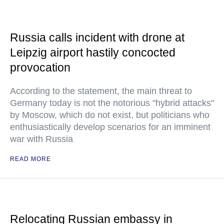
Russia calls incident with drone at
Leipzig airport hastily concocted
provocation
According to the statement, the main threat to
Germany today is not the notorious "hybrid attacks"
by Moscow, which do not exist, but politicians who
enthusiastically develop scenarios for an imminent
war with Russia
READ MORE
Relocating Russian embassy in