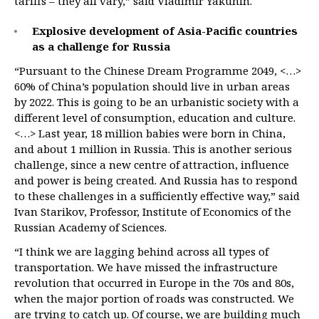
tariffs – they all vary,” said Vladimir Yakunin.
Explosive development of Asia-Pacific countries
as a challenge for Russia
“Pursuant to the Chinese Dream Programme 2049, <…>
60% of China’s population should live in urban areas
by 2022. This is going to be an urbanistic society with a
different level of consumption, education and culture.
<…> Last year, 18 million babies were born in China,
and about 1 million in Russia. This is another serious
challenge, since a new centre of attraction, influence
and power is being created. And Russia has to respond
to these challenges in a sufficiently effective way,” said
Ivan Starikov, Professor, Institute of Economics of the
Russian Academy of Sciences.
“I think we are lagging behind across all types of
transportation. We have missed the infrastructure
revolution that occurred in Europe in the 70s and 80s,
when the major portion of roads was constructed. We
are trying to catch up. Of course, we are building much