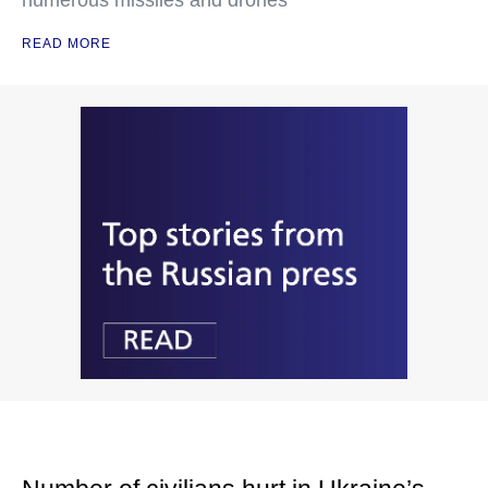
numerous missiles and drones
READ MORE