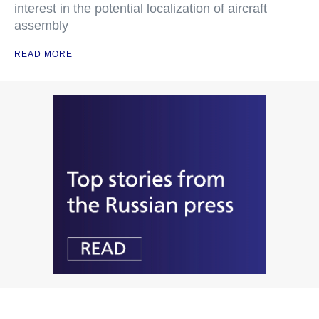
interest in the potential localization of aircraft
assembly
READ MORE