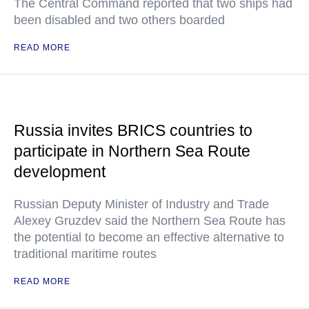
The Central Command reported that two ships had
been disabled and two others boarded
READ MORE
Russia invites BRICS countries to
participate in Northern Sea Route
development
Russian Deputy Minister of Industry and Trade
Alexey Gruzdev said the Northern Sea Route has
the potential to become an effective alternative to
traditional maritime routes
READ MORE