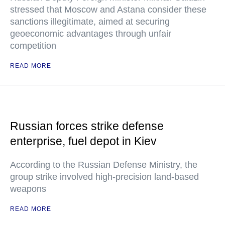
stressed that Moscow and Astana consider these
sanctions illegitimate, aimed at securing
geoeconomic advantages through unfair
competition
READ MORE
Russian forces strike defense
enterprise, fuel depot in Kiev
According to the Russian Defense Ministry, the
group strike involved high-precision land-based
weapons
READ MORE