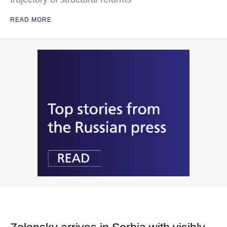
READ MORE