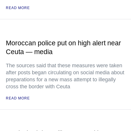
READ MORE
Moroccan police put on high alert near
Ceuta — media
The sources said that these measures were taken
after posts began circulating on social media about
preparations for a new mass attempt to illegally
cross the border with Ceuta
READ MORE