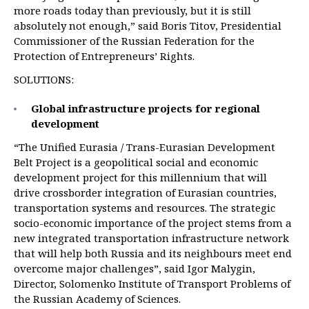
more roads today than previously, but it is still
absolutely not enough,” said Boris Titov, Presidential
Commissioner of the Russian Federation for the
Protection of Entrepreneurs’ Rights.
SOLUTIONS:
Global infrastructure projects for regional
development
“The Unified Eurasia / Trans-Eurasian Development
Belt Project is a geopolitical social and economic
development project for this millennium that will
drive crossborder integration of Eurasian countries,
transportation systems and resources. The strategic
socio-economic importance of the project stems from a
new integrated transportation infrastructure network
that will help both Russia and its neighbours meet end
overcome major challenges”, said Igor Malygin,
Director, Solomenko Institute of Transport Problems of
the Russian Academy of Sciences.