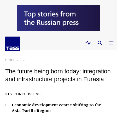
SPIEF-2017
The future being born today: integration
and infrastructure projects in Eurasia
KEY CONCLUSIONS:
Economic development centre shifting to the
Asia-Pacific Region