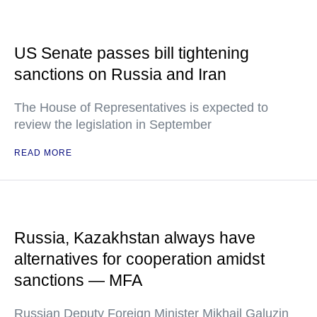
US Senate passes bill tightening
sanctions on Russia and Iran
The House of Representatives is expected to
review the legislation in September
READ MORE
Russia, Kazakhstan always have
alternatives for cooperation amidst
sanctions — MFA
Russian Deputy Foreign Minister Mikhail Galuzin