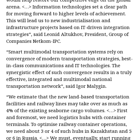
arena. <…> Information technologies set a clear path
for moving forward to higher levels of achievement.
This will lead us to new industrialisation and
infrastructure projects based on IT-driven integration
strategies”, said Leonid Altukhov, President, Group of
Companies Netkom-IPC.
“Smart multimodal transportation systems rely on
convergence of modern transportation strategies, best-
in-class communications and IT technologies. The
synergistic effect of such convergence results in a truly
effective, integrated and multimodal national
transportation network”, said Igor Malygin.
“We estimate that the new land-based transportation
facilities and railway lines may take over as much as
4% of the existing seaborne cargo volumes. <…> First
and foremost, we need logistics hubs with container
terminals. To optimise railway container operations,
we need about 3 or 4 of such hubs in Kazakhstan and 5
or 6 in Russia. <…> We must, eventually, start running