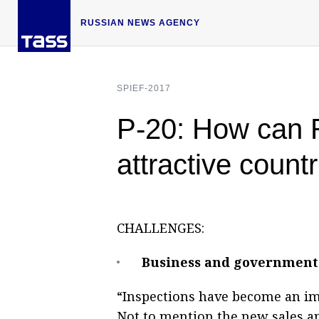
RUSSIAN NEWS AGENCY
SPIEF-2017
P-20: How can Ru
attractive count
CHALLENGES:
Business and government 
“Inspections have become an i
Not to mention the new sales 