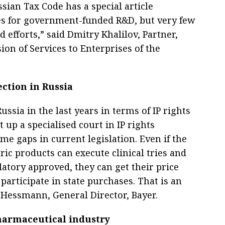
sian Tax Code has a special article
ves for government-funded R&D, but very few
d efforts,” said Dmitry Khalilov, Partner,
ion of Services to Enterprises of the
ection in Russia
ussia in the last years in terms of IP rights
t up a specialised court in IP rights
ome gaps in current legislation. Even if the
eric products can execute clinical tries and
latory approved, they can get their price
articipate in state purchases. That is an
s Hessmann, General Director, Bayer.
harmaceutical industry