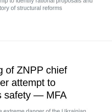
hip to identify rational proposals and
tory of structural reforms
ng of ZNPP chief
er attempt to
's safety — MFA
he extreme danger of the Ukrainian