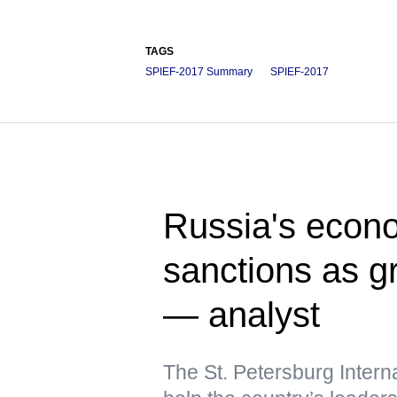
TAGS
SPIEF-2017 Summary
SPIEF-2017
Russia's econo
sanctions as 
— analyst
The St. Petersburg Intern