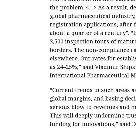
the problem. <…> As a result, d
global pharmaceutical industry,
registration applications, after
about a quarter of a century”. 
3,500 inspection tours of matur
borders. The non-compliance ra
elsewhere. Our rates for establ
as 24–25%,” said Vladimir Shipko
International Pharmaceutical M
“Current trends in such areas a
global margins, and basing deci
serious blow to revenues and ma
This will deeply undermine trus
funding for innovations,” said 