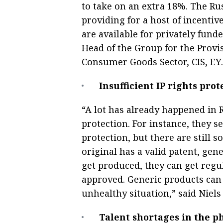
to take on an extra 18%. The Rus
providing for a host of incenti
are available for privately funde
Head of the Group for the Provis
Consumer Goods Sector, CIS, EY.
Insufficient IP rights prot
“A lot has already happened in R
protection. For instance, they se
protection, but there are still s
original has a valid patent, gen
get produced, they can get regu
approved. Generic products can p
unhealthy situation,” said Niel
Talent shortages in the p