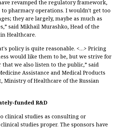
e have revamped the regulatory framework,
to pharmacy operations. I wouldn't get too
nges; they are largely, maybe as much as
es,” said Mikhail Murashko, Head of the
 in Healthcare.
's policy is quite reasonable. <…> Pricing
ess would like them to be, but we strive for
hat we also listen to the public,” said
Medicine Assistance and Medical Products
 Ministry of Healthcare of the Russian
vately-funded R&D
o clinical studies as consulting or
 clinical studies proper. The sponsors have