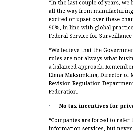
“In the last couple of years, w
all the way from manufacturing 
exсited or upset over these cha
90%, in line with global practic
Federal Service for Surveillance
“We believe that the Government
rules are not always what busin
a balanced approach. Remember t
Elena Maksimkina, Director of 
Revision Regulation Department,
Federation.
No tax incentives for pri
“Companies are forced to refer t
information services, but never