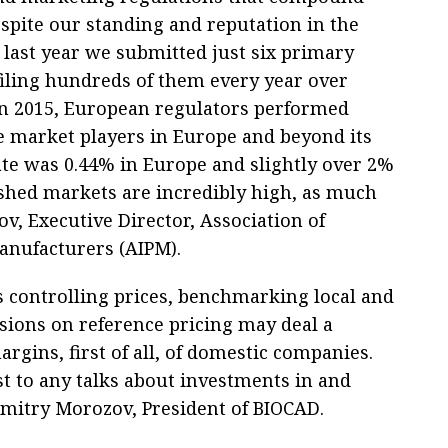
espite our standing and reputation in the
 last year we submitted just six primary
 filing hundreds of them every year over
“In 2015, European regulators performed
e market players in Europe and beyond its
te was 0.44% in Europe and slightly over 2%
ished markets are incredibly high, as much
v, Executive Director, Association of
anufacturers (AIPM).
s controlling prices, benchmarking local and
sions on reference pricing may deal a
rgins, first of all, of domestic companies.
t to any talks about investments in and
Dmitry Morozov, President of BIOCAD.