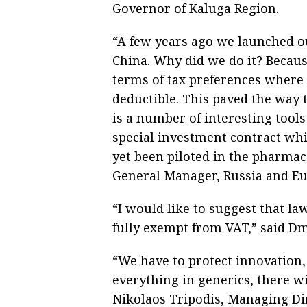
Governor of Kaluga Region.
“A few years ago we launched 
China. Why did we do it? Becaus
terms of tax preferences where
deductible. This paved the way t
is a number of interesting tools
special investment contract whi
yet been piloted in the pharmace
General Manager, Russia and Eu
“I would like to suggest that l
fully exempt from VAT,” said Dm
“We have to protect innovation, 
everything in generics, there w
Nikolaos Tripodis, Managing Dir