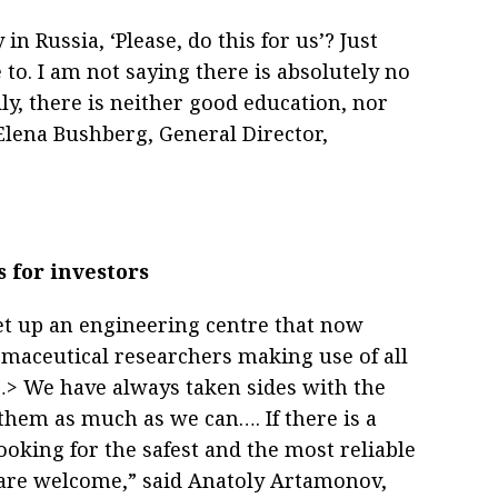
 Russia, ‘Please, do this for us’? Just
to. I am not saying there is absolutely no
ly, there is neither good education, nor
 Elena Bushberg, General Director,
 for investors
et up an engineering centre that now
rmaceutical researchers making use of all
<…> We have always taken sides with the
them as much as we can…. If there is a
looking for the safest and the most reliable
 are welcome,” said Anatoly Artamonov,