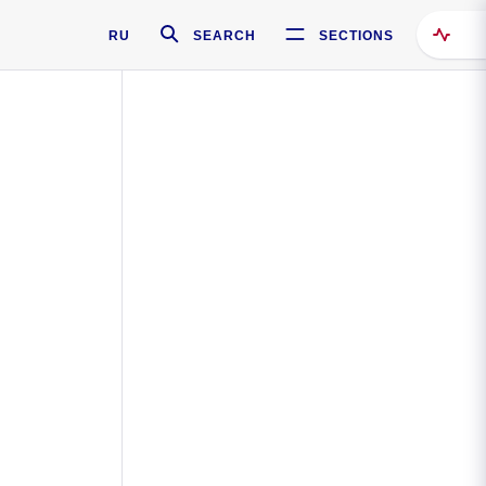
RU
SEARCH
SECTIONS