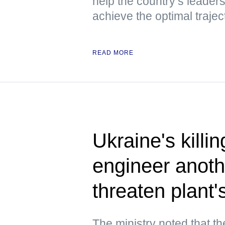
help the country’s leaders
achieve the optimal trajec
READ MORE
Ukraine's killi
engineer anoth
threaten plant
The ministry noted that t