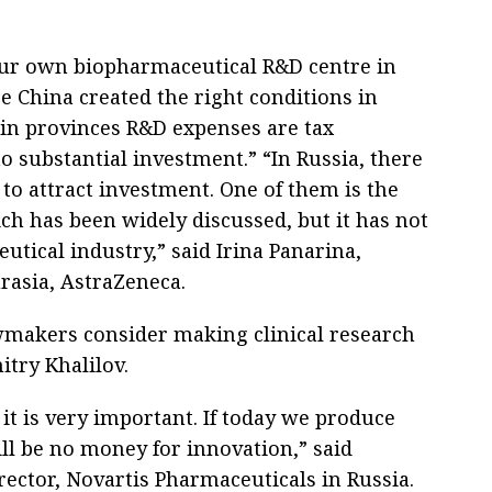
our own biopharmaceutical R&D centre in
e China created the right conditions in
 in provinces R&D expenses are tax
o substantial investment.” “In Russia, there
 to attract investment. One of them is the
ch has been widely discussed, but it has not
utical industry,” said Irina Panarina,
rasia, AstraZeneca.
awmakers consider making clinical research
itry Khalilov.
it is very important. If today we produce
ill be no money for innovation,” said
ector, Novartis Pharmaceuticals in Russia.