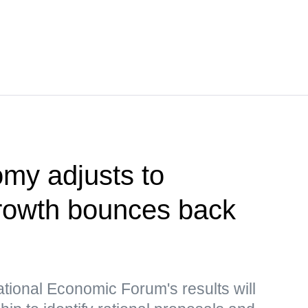
my adjusts to
growth bounces back
ational Economic Forum's results will