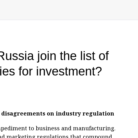
ssia join the list of
ries for investment?
disagreements on industry regulation
mpediment to business and manufacturing.
and marketing regulations that compound