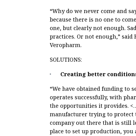
“Why do we never come and say in
because there is no one to come 
one, but clearly not enough. Sad
practices. Or not enough,” said
Veropharm.
SOLUTIONS:
Creating better conditions
“We have obtained funding to s
operates successfully, with pha
the opportunities it provides. 
manufacturer trying to protect 
company out there that is still 
place to set up production, you