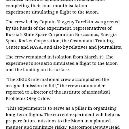
completing their four-month isolation
experiment simulating a flight to the Moon.
The crew led by Captain Yevgeny Tarelkin was greeted
by the heads of the experiment, representatives of
Russia’s State Space Corporation Roscosmos, Energia
Space Rocket Corporation, the Cosmonaut Training
Center and NASA, and also by relatives and journalists.
The crew remained in isolation from March 19. The
experiment’s scenario simulated a flight to the Moon
and the landing on its surface.
"The SIRIUS international crew accomplished the
assigned mission in full," the crew commander
reported to Director of the Institute of Biomedical
Problems Oleg Orlov.
"This experiment is to serve as a pillar in organizing
long-term flights. The current experiment will help us
prepare future missions to the Moon in a planned
manner and minimize risks," Roscosmos Deputy Head