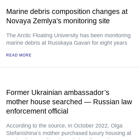
Marine debris composition changes at
Novaya Zemlya's monitoring site
The Arctic Floating University has been monitoring
marine debris at Russkaya Gavan for eight years
READ MORE
Former Ukrainian ambassador’s
mother house searched — Russian law
enforcement official
According to the source, in October 2022, Olga
Stefanishina’s mother purchased luxury housing at