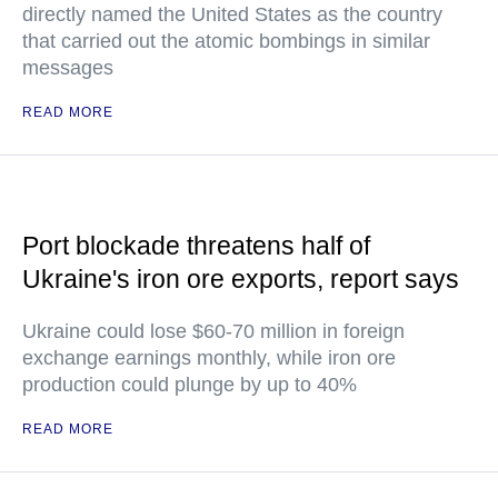
directly named the United States as the country
that carried out the atomic bombings in similar
messages
READ MORE
Port blockade threatens half of
Ukraine's iron ore exports, report says
Ukraine could lose $60-70 million in foreign
exchange earnings monthly, while iron ore
production could plunge by up to 40%
READ MORE