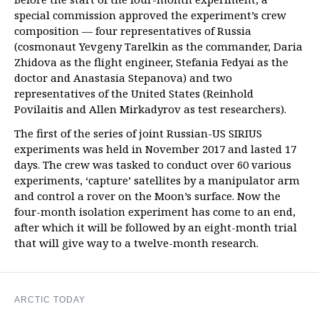
special commission approved the experiment’s crew
composition — four representatives of Russia
(cosmonaut Yevgeny Tarelkin as the commander, Daria
Zhidova as the flight engineer, Stefania Fedyai as the
doctor and Anastasia Stepanova) and two
representatives of the United States (Reinhold
Povilaitis and Allen Mirkadyrov as test researchers).
The first of the series of joint Russian-US SIRIUS
experiments was held in November 2017 and lasted 17
days. The crew was tasked to conduct over 60 various
experiments, ‘capture’ satellites by a manipulator arm
and control a rover on the Moon’s surface. Now the
four-month isolation experiment has come to an end,
after which it will be followed by an eight-month trial
that will give way to a twelve-month research.
ARCTIC TODAY