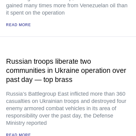
gained many times more from Venezuelan oil than
it spent on the operation
READ MORE
Russian troops liberate two
communities in Ukraine operation over
past day — top brass
Russia’s Battlegroup East inflicted more than 360
casualties on Ukrainian troops and destroyed four
enemy armored combat vehicles in its area of
responsibility over the past day, the Defense
Ministry reported
READ MORE