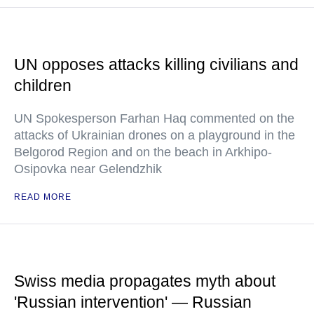
UN opposes attacks killing civilians and
children
UN Spokesperson Farhan Haq commented on the
attacks of Ukrainian drones on a playground in the
Belgorod Region and on the beach in Arkhipo-
Osipovka near Gelendzhik
READ MORE
Swiss media propagates myth about
'Russian intervention' — Russian