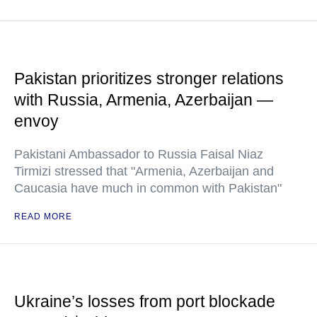
Pakistan prioritizes stronger relations
with Russia, Armenia, Azerbaijan —
envoy
Pakistani Ambassador to Russia Faisal Niaz
Tirmizi stressed that "Armenia, Azerbaijan and
Caucasia have much in common with Pakistan"
READ MORE
Ukraine’s losses from port blockade