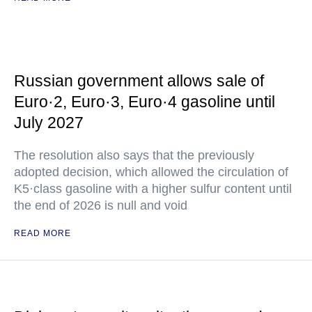
Russian government allows sale of
Euro·2, Euro·3, Euro·4 gasoline until
July 2027
The resolution also says that the previously
adopted decision, which allowed the circulation of
K5·class gasoline with a higher sulfur content until
the end of 2026 is null and void
READ MORE