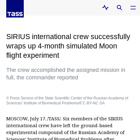
SIRIUS international crew successfully
wraps up 4-month simulated Moon
flight experiment
The crew accomplished the assigned mission in
full, the commander reported
© Press Service of the State Scientific Center of the Russian Academy of
Sciences’ Institute of Biomedical Problems//CC-BY-NC-SA
MOSCOW, July 17. /TASS/. Six members of the SIRIUS
international crew have left the ground-based
experimental compound of the Russian Academy of
Sciences’ Institute of Biomedical Problems after