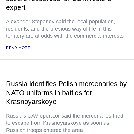
expert
Alexander Stepanov said the local population,
residents, and the previous way of life in this
territory are at odds with the commercial interests
READ MORE
Russia identifies Polish mercenaries by
NATO uniforms in battles for
Krasnoyarskoye
Russia's UAV operator said the mercenaries tried
to escape from Krasnoyarskoye as soon as
Russian troops entered the area