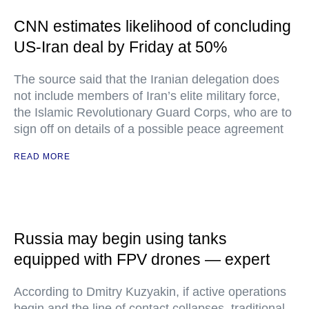
CNN estimates likelihood of concluding
US-Iran deal by Friday at 50%
The source said that the Iranian delegation does
not include members of Iran’s elite military force,
the Islamic Revolutionary Guard Corps, who are to
sign off on details of a possible peace agreement
READ MORE
Russia may begin using tanks
equipped with FPV drones — expert
According to Dmitry Kuzyakin, if active operations
begin and the line of contact collapses, traditional