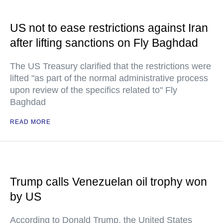
US not to ease restrictions against Iran
after lifting sanctions on Fly Baghdad
The US Treasury clarified that the restrictions were
lifted "as part of the normal administrative process
upon review of the specifics related to" Fly
Baghdad
READ MORE
Trump calls Venezuelan oil trophy won
by US
According to Donald Trump, the United States