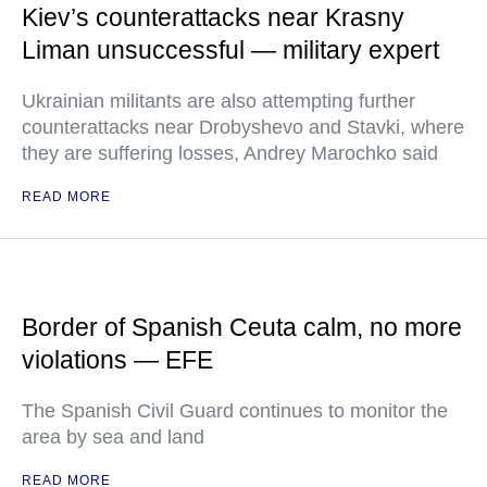
Kiev’s counterattacks near Krasny
Liman unsuccessful — military expert
Ukrainian militants are also attempting further
counterattacks near Drobyshevo and Stavki, where
they are suffering losses, Andrey Marochko said
READ MORE
Border of Spanish Ceuta calm, no more
violations — EFE
The Spanish Civil Guard continues to monitor the
area by sea and land
READ MORE