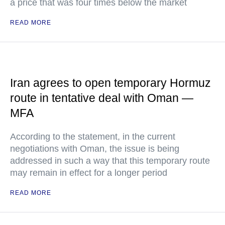
a price that was four times below the market
READ MORE
Iran agrees to open temporary Hormuz
route in tentative deal with Oman —
MFA
According to the statement, in the current
negotiations with Oman, the issue is being
addressed in such a way that this temporary route
may remain in effect for a longer period
READ MORE