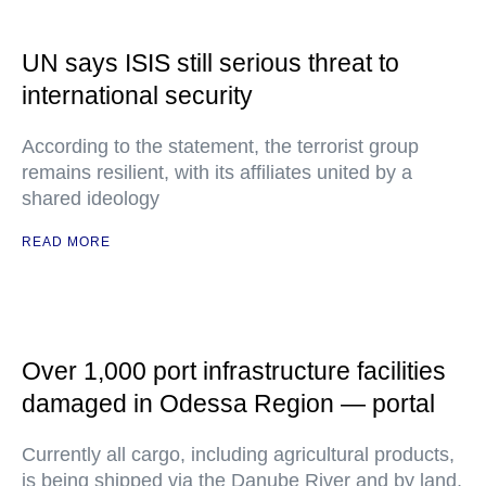
UN says ISIS still serious threat to
international security
According to the statement, the terrorist group
remains resilient, with its affiliates united by a
shared ideology
READ MORE
Over 1,000 port infrastructure facilities
damaged in Odessa Region — portal
Currently all cargo, including agricultural products,
is being shipped via the Danube River and by land,