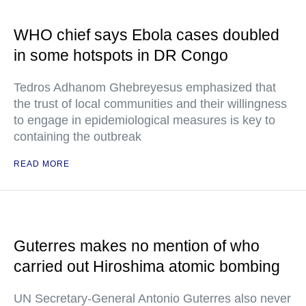
WHO chief says Ebola cases doubled
in some hotspots in DR Congo
Tedros Adhanom Ghebreyesus emphasized that
the trust of local communities and their willingness
to engage in epidemiological measures is key to
containing the outbreak
READ MORE
Guterres makes no mention of who
carried out Hiroshima atomic bombing
UN Secretary-General Antonio Guterres also never