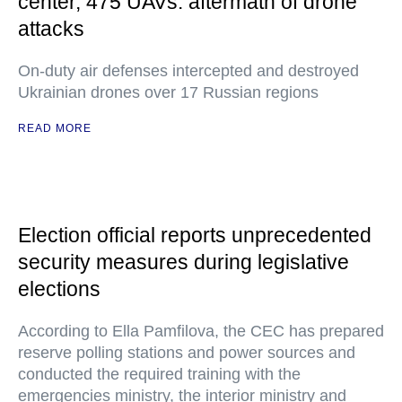
center, 475 UAVs: aftermath of drone
attacks
On-duty air defenses intercepted and destroyed
Ukrainian drones over 17 Russian regions
READ MORE
Election official reports unprecedented
security measures during legislative
elections
According to Ella Pamfilova, the CEC has prepared
reserve polling stations and power sources and
conducted the required training with the
emergencies ministry, the interior ministry and