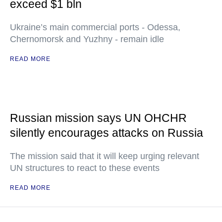
exceed $1 bln
Ukraine’s main commercial ports - Odessa,
Chernomorsk and Yuzhny - remain idle
READ MORE
Russian mission says UN OHCHR
silently encourages attacks on Russia
The mission said that it will keep urging relevant
UN structures to react to these events
READ MORE