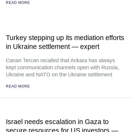
READ MORE
Turkey stepping up its mediation efforts
in Ukraine settlement — expert
Canan Tercan recalled that Ankara has always
kept communication channels open with Russia,
Ukraine and NATO on the Ukraine settlement
READ MORE
Israel needs escalation in Gaza to
secure resources for US investors —