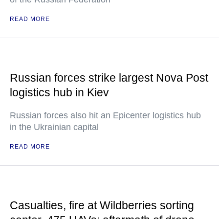
READ MORE
Russian forces strike largest Nova Post
logistics hub in Kiev
Russian forces also hit an Epicenter logistics hub
in the Ukrainian capital
READ MORE
Casualties, fire at Wildberries sorting