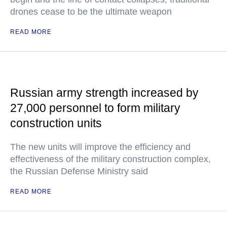
drones cease to be the ultimate weapon
READ MORE
Russian army strength increased by
27,000 personnel to form military
construction units
The new units will improve the efficiency and
effectiveness of the military construction complex,
the Russian Defense Ministry said
READ MORE