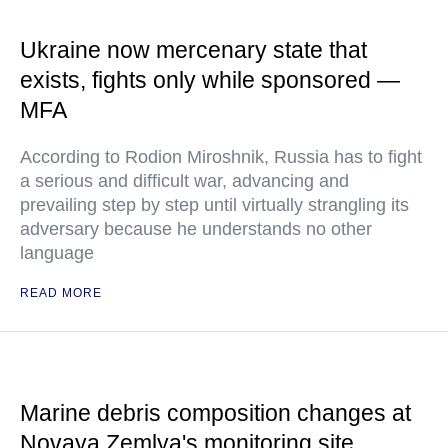
Ukraine now mercenary state that
exists, fights only while sponsored —
MFA
According to Rodion Miroshnik, Russia has to fight
a serious and difficult war, advancing and
prevailing step by step until virtually strangling its
adversary because he understands no other
language
READ MORE
Marine debris composition changes at
Novaya Zemlya's monitoring site