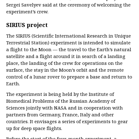
Sergei Savelyev said at the ceremony of welcoming the
experiment’s crew.
SIRIUS project
The SIRIUS (Scientific International Research in Unique
Terrestrial Station) experiment is intended to simulate
a flight to the Moon — the travel to the Earth’s natural
satellite and a flight around it in search of a landing
place, the landing of the crew for operations on the
surface, the stay in the Moon’s orbit and the remote
control of a lunar rover to prepare a base and return to
Earth.
The experiment is being held by the Institute of
Biomedical Problems of the Russian Academy of
Sciences jointly with NASA and in cooperation with
partners from Germany, France, Italy and other
countries. It envisages a series of experiments to gear
up for deep space flights.
Before the start of the four-month experiment, a