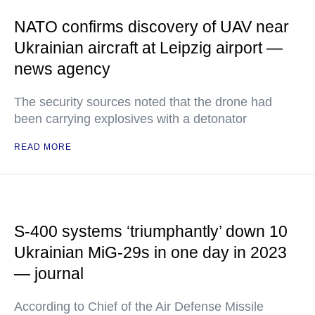
NATO confirms discovery of UAV near
Ukrainian aircraft at Leipzig airport —
news agency
The security sources noted that the drone had
been carrying explosives with a detonator
READ MORE
S-400 systems ‘triumphantly’ down 10
Ukrainian MiG-29s in one day in 2023
— journal
According to Chief of the Air Defense Missile