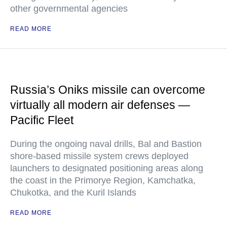
other governmental agencies
READ MORE
Russia’s Oniks missile can overcome
virtually all modern air defenses —
Pacific Fleet
During the ongoing naval drills, Bal and Bastion
shore-based missile system crews deployed
launchers to designated positioning areas along
the coast in the Primorye Region, Kamchatka,
Chukotka, and the Kuril Islands
READ MORE