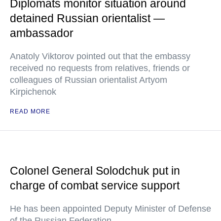
Diplomats monitor situation around
detained Russian orientalist —
ambassador
Anatoly Viktorov pointed out that the embassy
received no requests from relatives, friends or
colleagues of Russian orientalist Artyom
Kirpichenok
READ MORE
Colonel General Solodchuk put in
charge of combat service support
He has been appointed Deputy Minister of Defense
of the Russian Federation