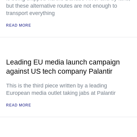
but these alternative routes are not enough to
transport everything
READ MORE
Leading EU media launch campaign
against US tech company Palantir
This is the third piece written by a leading
European media outlet taking jabs at Palantir
READ MORE