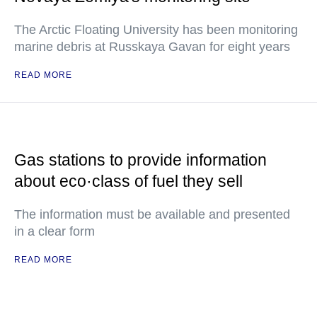
The Arctic Floating University has been monitoring
marine debris at Russkaya Gavan for eight years
READ MORE
Gas stations to provide information
about eco·class of fuel they sell
The information must be available and presented
in a clear form
READ MORE