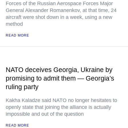
Forces of the Russian Aerospace Forces Major
General Alexander Romanenkov, at that time, 24
aircraft were shot down in a week, using a new
method
READ MORE
NATO deceives Georgia, Ukraine by
promising to admit them — Georgia’s
ruling party
Kakha Kaladze said NATO no longer hesitates to
openly state that joining the alliance is actually
impossible and out of the question
READ MORE