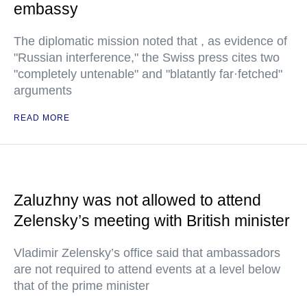
embassy
The diplomatic mission noted that , as evidence of
"Russian interference," the Swiss press cites two
"completely untenable" and "blatantly far·fetched"
arguments
READ MORE
Zaluzhny was not allowed to attend
Zelensky’s meeting with British minister
Vladimir Zelensky’s office said that ambassadors
are not required to attend events at a level below
that of the prime minister