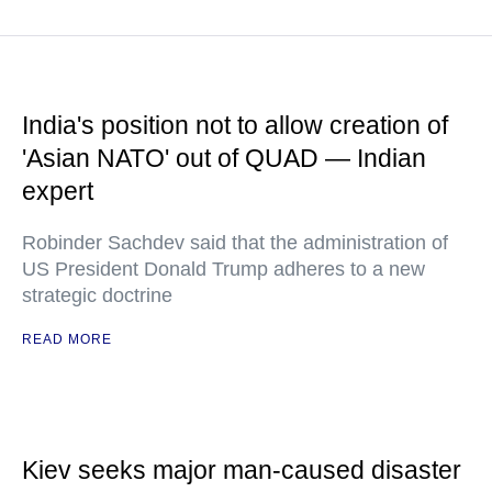
India's position not to allow creation of
'Asian NATO' out of QUAD — Indian
expert
Robinder Sachdev said that the administration of
US President Donald Trump adheres to a new
strategic doctrine
READ MORE
Kiev seeks major man-caused disaster