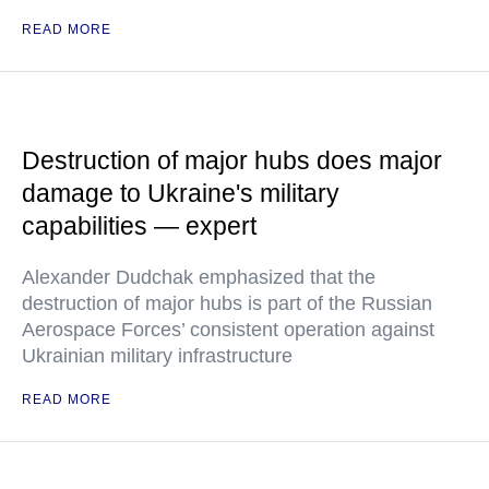
READ MORE
Destruction of major hubs does major
damage to Ukraine's military
capabilities — expert
Alexander Dudchak emphasized that the
destruction of major hubs is part of the Russian
Aerospace Forces’ consistent operation against
Ukrainian military infrastructure
READ MORE