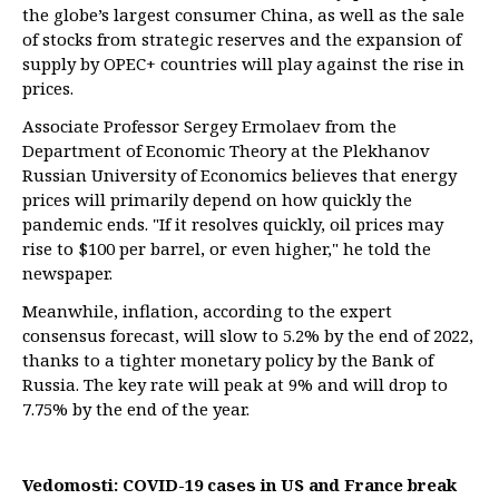
the globe’s largest consumer China, as well as the sale
of stocks from strategic reserves and the expansion of
supply by OPEC+ countries will play against the rise in
prices.
Associate Professor Sergey Ermolaev from the
Department of Economic Theory at the Plekhanov
Russian University of Economics believes that energy
prices will primarily depend on how quickly the
pandemic ends. "If it resolves quickly, oil prices may
rise to $100 per barrel, or even higher," he told the
newspaper.
Meanwhile, inflation, according to the expert
consensus forecast, will slow to 5.2% by the end of 2022,
thanks to a tighter monetary policy by the Bank of
Russia. The key rate will peak at 9% and will drop to
7.75% by the end of the year.
Vedomosti: COVID-19 cases in US and France break