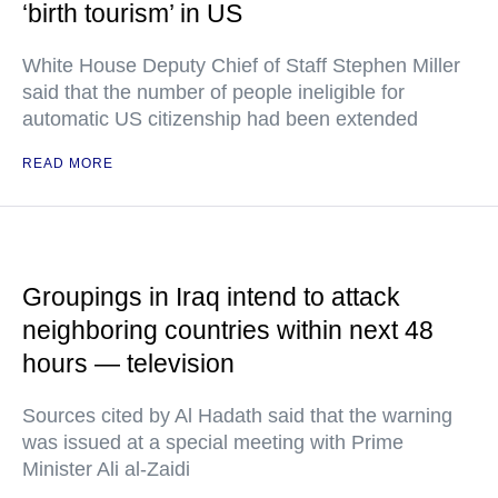
‘birth tourism’ in US
White House Deputy Chief of Staff Stephen Miller
said that the number of people ineligible for
automatic US citizenship had been extended
READ MORE
Groupings in Iraq intend to attack
neighboring countries within next 48
hours — television
Sources cited by Al Hadath said that the warning
was issued at a special meeting with Prime
Minister Ali al-Zaidi