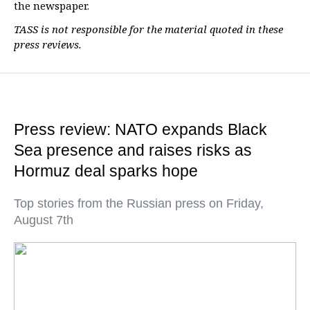
the newspaper.
TASS is not responsible for the material quoted in these
press reviews.
Press review: NATO expands Black
Sea presence and raises risks as
Hormuz deal sparks hope
Top stories from the Russian press on Friday,
August 7th