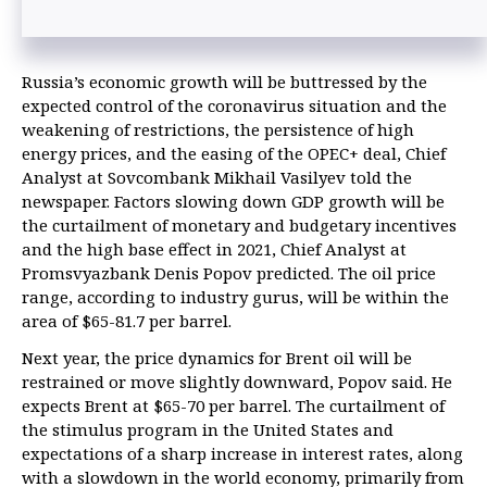
Russia’s economic growth will be buttressed by the
expected control of the coronavirus situation and the
weakening of restrictions, the persistence of high
energy prices, and the easing of the OPEC+ deal, Chief
Analyst at Sovcombank Mikhail Vasilyev told the
newspaper. Factors slowing down GDP growth will be
the curtailment of monetary and budgetary incentives
and the high base effect in 2021, Chief Analyst at
Promsvyazbank Denis Popov predicted. The oil price
range, according to industry gurus, will be within the
area of $65-81.7 per barrel.
Next year, the price dynamics for Brent oil will be
restrained or move slightly downward, Popov said. He
expects Brent at $65-70 per barrel. The curtailment of
the stimulus program in the United States and
expectations of a sharp increase in interest rates, along
with a slowdown in the world economy, primarily from