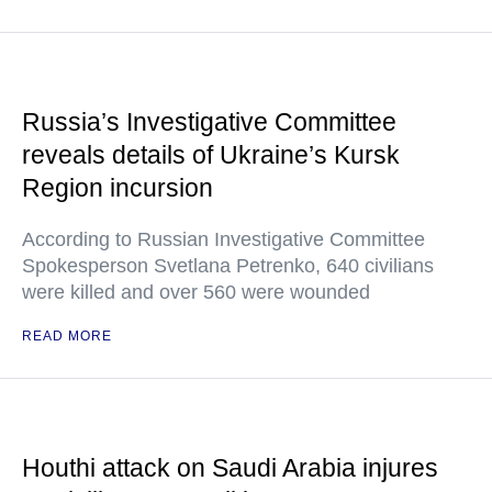
Russia’s Investigative Committee
reveals details of Ukraine’s Kursk
Region incursion
According to Russian Investigative Committee
Spokesperson Svetlana Petrenko, 640 civilians
were killed and over 560 were wounded
READ MORE
Houthi attack on Saudi Arabia injures