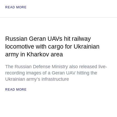
READ MORE
Russian Geran UAVs hit railway
locomotive with cargo for Ukrainian
army in Kharkov area
The Russian Defense Ministry also released live-
recording images of a Geran UAV hitting the
Ukrainian army’s infrastructure
READ MORE