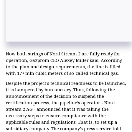
Now both strings of Nord Stream 2 are fully ready for
operation, Gazprom CEO Alexey Miller said. According
to the plan and design requirements, the line is filled
with 177 mln cubic meters of so-called technical gas.
Despite the project’s technical readiness to be launched,
it is hampered by bureaucracy. Thus, following the
announcement of the decision to suspend the
certification process, the pipeline’s operator - Nord
Stream 2 AG - announced that it was taking the
necessary steps to ensure compliance with the
applicable rules and regulations. That is, to set up a
subsidiary company. The company’s press service told