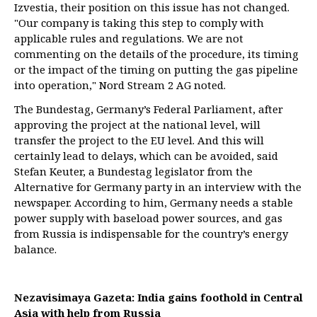
Izvestia, their position on this issue has not changed.
"Our company is taking this step to comply with
applicable rules and regulations. We are not
commenting on the details of the procedure, its timing
or the impact of the timing on putting the gas pipeline
into operation," Nord Stream 2 AG noted.
The Bundestag, Germany’s Federal Parliament, after
approving the project at the national level, will
transfer the project to the EU level. And this will
certainly lead to delays, which can be avoided, said
Stefan Keuter, a Bundestag legislator from the
Alternative for Germany party in an interview with the
newspaper. According to him, Germany needs a stable
power supply with baseload power sources, and gas
from Russia is indispensable for the country’s energy
balance.
Nezavisimaya Gazeta: India gains foothold in Central
Asia with help from Russia