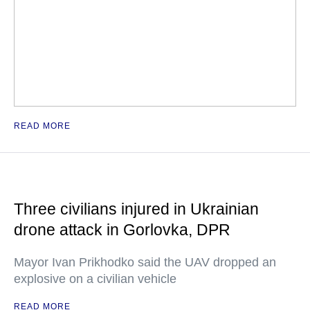
READ MORE
Three civilians injured in Ukrainian
drone attack in Gorlovka, DPR
Mayor Ivan Prikhodko said the UAV dropped an
explosive on a civilian vehicle
READ MORE