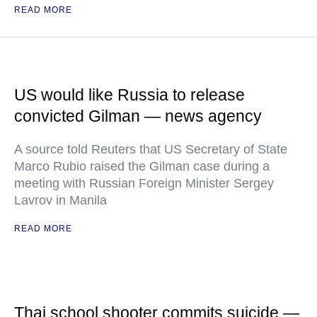
READ MORE
US would like Russia to release
convicted Gilman — news agency
A source told Reuters that US Secretary of State
Marco Rubio raised the Gilman case during a
meeting with Russian Foreign Minister Sergey
Lavrov in Manila
READ MORE
Thai school shooter commits suicide —