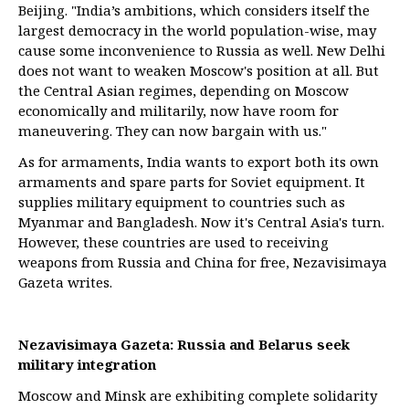
Beijing. "India’s ambitions, which considers itself the
largest democracy in the world population-wise, may
cause some inconvenience to Russia as well. New Delhi
does not want to weaken Moscow's position at all. But
the Central Asian regimes, depending on Moscow
economically and militarily, now have room for
maneuvering. They can now bargain with us."
As for armaments, India wants to export both its own
armaments and spare parts for Soviet equipment. It
supplies military equipment to countries such as
Myanmar and Bangladesh. Now it's Central Asia's turn.
However, these countries are used to receiving
weapons from Russia and China for free, Nezavisimaya
Gazeta writes.
Nezavisimaya Gazeta: Russia and Belarus seek
military integration
Moscow and Minsk are exhibiting complete solidarity