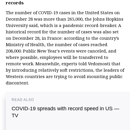
records
The number of COVID-19 cases in the United States on
December 28 was more than 265,000, the Johns Hopkins
University said, which is a pandemic record-breaker. A
historical record for the number of cases was also set
on December 28, in France: according to the country’s
Ministry of Health, the number of cases reached
208,000. Public New Year's events were canceled, and
where possible, employees will be transferred to
remote work. Meanwhile, experts told Vedomosti that
by introducing relatively soft restrictions, the leaders of
Western countries are trying to avoid mounting public
discontent.
READ ALSO
COVID-19 spreads with record speed in US —
TV