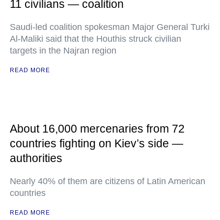
11 civilians — coalition
Saudi-led coalition spokesman Major General Turki
Al-Maliki said that the Houthis struck civilian
targets in the Najran region
READ MORE
About 16,000 mercenaries from 72
countries fighting on Kiev’s side —
authorities
Nearly 40% of them are citizens of Latin American
countries
READ MORE