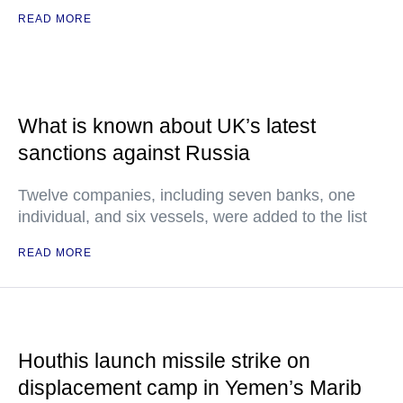
READ MORE
What is known about UK’s latest
sanctions against Russia
Twelve companies, including seven banks, one
individual, and six vessels, were added to the list
READ MORE
Houthis launch missile strike on
displacement camp in Yemen’s Marib