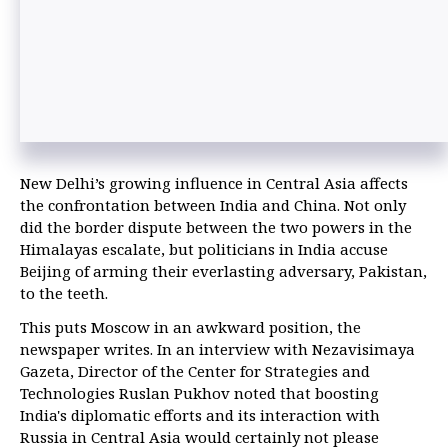
New Delhi’s growing influence in Central Asia affects
the confrontation between India and China. Not only
did the border dispute between the two powers in the
Himalayas escalate, but politicians in India accuse
Beijing of arming their everlasting adversary, Pakistan,
to the teeth.
This puts Moscow in an awkward position, the
newspaper writes. In an interview with Nezavisimaya
Gazeta, Director of the Center for Strategies and
Technologies Ruslan Pukhov noted that boosting
India's diplomatic efforts and its interaction with
Russia in Central Asia would certainly not please