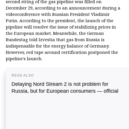
second string of the gas pipeline was filled on
December 29,
according to an announcement during a
videoconference with Russian President Vladimir
Putin. According to the president, the launch of the
pipeline will resolve the issue of stabilizing prices in
the European market. Meanwhile, the German
Bundestag told Izvestia that gas from Russia is
indispensable for the energy balance of Germany.
However, red tape around certification postponed the
pipeline's launch.
READ ALSO
Delaying Nord Stream 2 is not problem for
Russia, but for European consumers — official