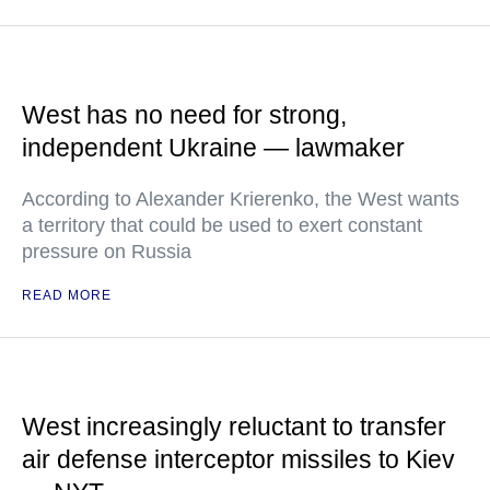
West has no need for strong,
independent Ukraine — lawmaker
According to Alexander Krierenko, the West wants
a territory that could be used to exert constant
pressure on Russia
READ MORE
West increasingly reluctant to transfer
air defense interceptor missiles to Kiev