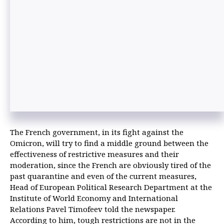
The French government, in its fight against the
Omicron, will try to find a middle ground between the
effectiveness of restrictive measures and their
moderation, since the French are obviously tired of the
past quarantine and even of the current measures,
Head of European Political Research Department at the
Institute of World Economy and International
Relations Pavel Timofeev told the newspaper.
According to him, tough restrictions are not in the