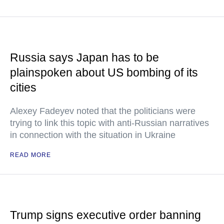
Russia says Japan has to be
plainspoken about US bombing of its
cities
Alexey Fadeyev noted that the politicians were
trying to link this topic with anti-Russian narratives
in connection with the situation in Ukraine
READ MORE
Trump signs executive order banning