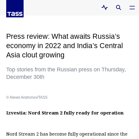
Press review: What awaits Russia’s
economy in 2022 and India’s Central
Asia clout growing
Top stories from the Russian press on Thursday,
December 30th
© Alexei Andronov/TASS
Izvestia: Nord Stream 2 fully ready for operation
Nord Stream 2 has become fully operational since the