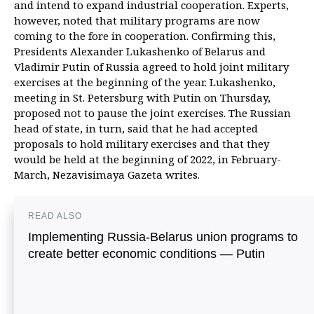
and intend to expand industrial cooperation. Experts,
however, noted that military programs are now
coming to the fore in cooperation. Confirming this,
Presidents Alexander Lukashenko of Belarus and
Vladimir Putin of Russia agreed to hold joint military
exercises at the beginning of the year. Lukashenko,
meeting in St. Petersburg with Putin on Thursday,
proposed not to pause the joint exercises. The Russian
head of state, in turn, said that he had accepted
proposals to hold military exercises and that they
would be held at the beginning of 2022, in February-
March, Nezavisimaya Gazeta writes.
READ ALSO
Implementing Russia-Belarus union programs to
create better economic conditions — Putin