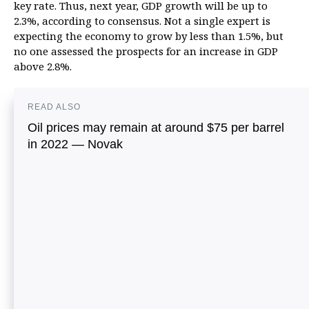
key rate. Thus, next year, GDP growth will be up to
2.3%, according to consensus. Not a single expert is
expecting the economy to grow by less than 1.5%, but
no one assessed the prospects for an increase in GDP
above 2.8%.
READ ALSO
Oil prices may remain at around $75 per barrel
in 2022 — Novak