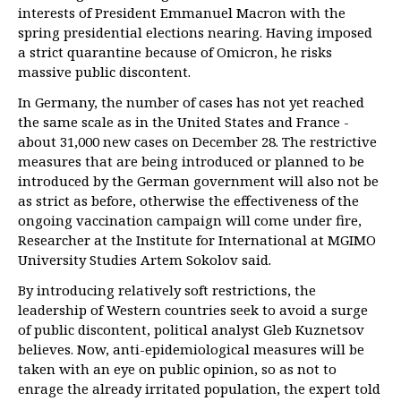
interests of President Emmanuel Macron with the
spring presidential elections nearing. Having imposed
a strict quarantine because of Omicron, he risks
massive public discontent.
In Germany, the number of cases has not yet reached
the same scale as in the United States and France -
about 31,000 new cases on December 28. The restrictive
measures that are being introduced or planned to be
introduced by the German government will also not be
as strict as before, otherwise the effectiveness of the
ongoing vaccination campaign will come under fire,
Researcher at the Institute for International at MGIMO
University Studies Artem Sokolov said.
By introducing relatively soft restrictions, the
leadership of Western countries seek to avoid a surge
of public discontent, political analyst Gleb Kuznetsov
believes. Now, anti-epidemiological measures will be
taken with an eye on public opinion, so as not to
enrage the already irritated population, the expert told