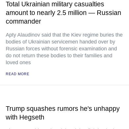
Total Ukrainian military casualties
amount to nearly 2.5 million — Russian
commander
Apty Alaudinov said that the Kiev regime buries the
bodies of Ukrainian servicemen handed over by
Russian forces without forensic examination and
do not return these bodies to their families and
loved ones
READ MORE
Trump squashes rumors he's unhappy
with Hegseth