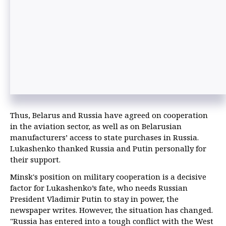
Thus, Belarus and Russia have agreed on cooperation
in the aviation sector, as well as on Belarusian
manufacturers’ access to state purchases in Russia.
Lukashenko thanked Russia and Putin personally for
their support.
Minsk's position on military cooperation is a decisive
factor for Lukashenko’s fate, who needs Russian
President Vladimir Putin to stay in power, the
newspaper writes. However, the situation has changed.
"Russia has entered into a tough conflict with the West