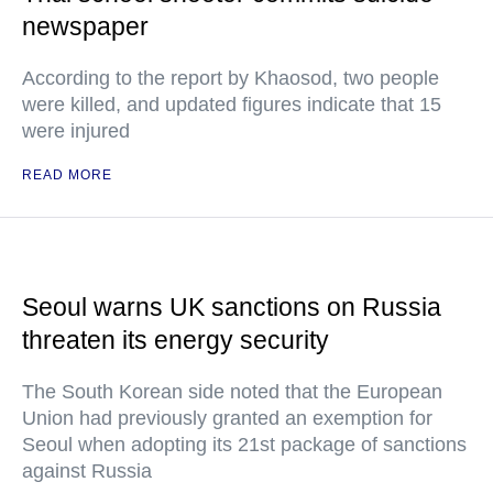
newspaper
According to the report by Khaosod, two people
were killed, and updated figures indicate that 15
were injured
READ MORE
Seoul warns UK sanctions on Russia
threaten its energy security
The South Korean side noted that the European
Union had previously granted an exemption for
Seoul when adopting its 21st package of sanctions
against Russia