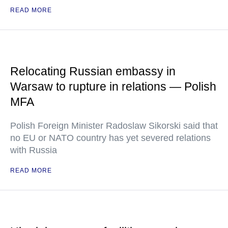
READ MORE
Relocating Russian embassy in
Warsaw to rupture in relations — Polish
MFA
Polish Foreign Minister Radoslaw Sikorski said that
no EU or NATO country has yet severed relations
with Russia
READ MORE