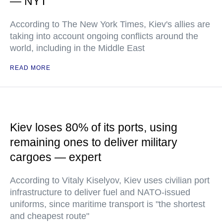
— NYT
According to The New York Times, Kiev's allies are
taking into account ongoing conflicts around the
world, including in the Middle East
READ MORE
Kiev loses 80% of its ports, using
remaining ones to deliver military
cargoes — expert
According to Vitaly Kiselyov, Kiev uses civilian port
infrastructure to deliver fuel and NATO-issued
uniforms, since maritime transport is "the shortest
and cheapest route"