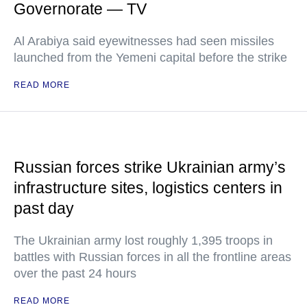
Governorate — TV
Al Arabiya said eyewitnesses had seen missiles
launched from the Yemeni capital before the strike
READ MORE
Russian forces strike Ukrainian army’s
infrastructure sites, logistics centers in
past day
The Ukrainian army lost roughly 1,395 troops in
battles with Russian forces in all the frontline areas
over the past 24 hours
READ MORE