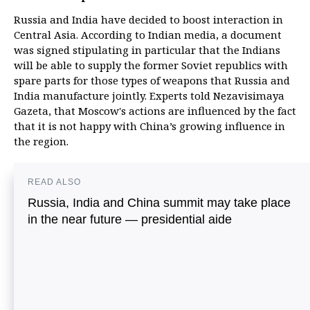
Russia and India have decided to boost interaction in
Central Asia. According to Indian media, a document
was signed stipulating in particular that the Indians
will be able to supply the former Soviet republics with
spare parts for those types of weapons that Russia and
India manufacture jointly. Experts told Nezavisimaya
Gazeta, that Moscow's actions are influenced by the fact
that it is not happy with China’s growing influence in
the region.
READ ALSO
Russia, India and China summit may take place
in the near future — presidential aide