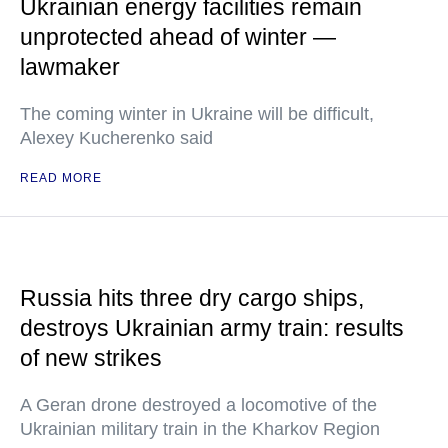
Ukrainian energy facilities remain
unprotected ahead of winter —
lawmaker
The coming winter in Ukraine will be difficult,
Alexey Kucherenko said
READ MORE
Russia hits three dry cargo ships,
destroys Ukrainian army train: results
of new strikes
A Geran drone destroyed a locomotive of the
Ukrainian military train in the Kharkov Region