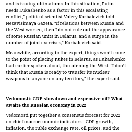
and is issuing ultimatums. In this situation, Putin
needs Lukashenko as a factor in this escalating
conflict," political scientist Valery Karbalevich told
Nezavisimaya Gazeta. "If relations between Russia and
the West worsen, then I do not rule out the appearance
of some Russian units in Belarus, and a surge in the
number of joint exercises," Karbalevich said.
Meanwhile, according to the expert, things won’t come
to the point of placing nukes in Belarus, as Lukashenko
had earlier spoken about, threatening the West. "I don’t
think that Russia is ready to transfer its nuclear
weapons to anyone on any territory," the expert said.
Vedomosti: GDP slowdown and expensive oil? What
awaits the Russian economy in 2022
Vedomosti put together a consensus forecast for 2022
on chief macroeconomic indicators - GDP growth,
inflation, the ruble exchange rate, oil prices, and the