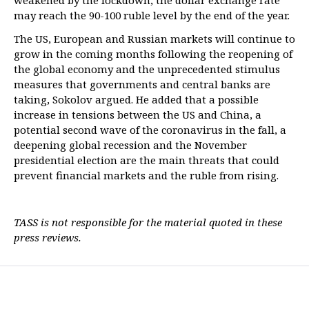
weakened by the lockdown, the dollar exchange rate
may reach the 90-100 ruble level by the end of the year.
The US, European and Russian markets will continue to
grow in the coming months following the reopening of
the global economy and the unprecedented stimulus
measures that governments and central banks are
taking, Sokolov argued. He added that a possible
increase in tensions between the US and China, a
potential second wave of the coronavirus in the fall, a
deepening global recession and the November
presidential election are the main threats that could
prevent financial markets and the ruble from rising.
TASS is not responsible for the material quoted in these
press reviews.