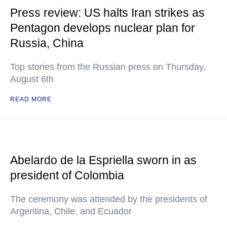
Press review: US halts Iran strikes as
Pentagon develops nuclear plan for
Russia, China
Top stories from the Russian press on Thursday,
August 6th
READ MORE
Abelardo de la Espriella sworn in as
president of Colombia
The ceremony was attended by the presidents of
Argentina, Chile, and Ecuador