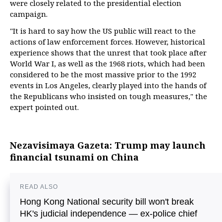
were closely related to the presidential election
campaign.
"It is hard to say how the US public will react to the
actions of law enforcement forces. However, historical
experience shows that the unrest that took place after
World War I, as well as the 1968 riots, which had been
considered to be the most massive prior to the 1992
events in Los Angeles, clearly played into the hands of
the Republicans who insisted on tough measures," the
expert pointed out.
Nezavisimaya Gazeta: Trump may launch
financial tsunami on China
READ ALSO
Hong Kong National security bill won't break
HK's judicial independence — ex-police chief