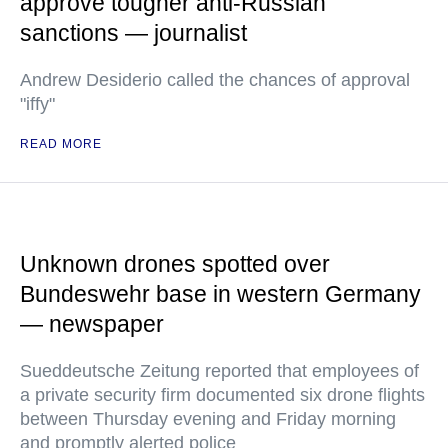
approve tougher anti-Russian
sanctions — journalist
Andrew Desiderio called the chances of approval
"iffy"
READ MORE
Unknown drones spotted over
Bundeswehr base in western Germany
— newspaper
Sueddeutsche Zeitung reported that employees of
a private security firm documented six drone flights
between Thursday evening and Friday morning
and promptly alerted police