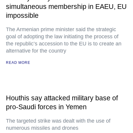
simultaneous membership in EAEU, EU
impossible
The Armenian prime minister said the strategic
goal of adopting the law initiating the process of
the republic’s accession to the EU is to create an
alternative for the country
READ MORE
Houthis say attacked military base of
pro-Saudi forces in Yemen
The targeted strike was dealt with the use of
numerous missiles and drones