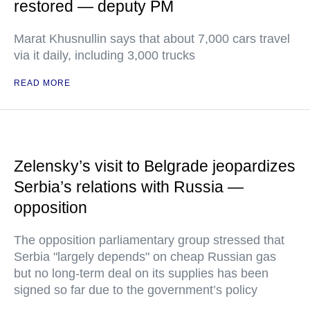
restored — deputy PM
Marat Khusnullin says that about 7,000 cars travel
via it daily, including 3,000 trucks
READ MORE
Zelensky’s visit to Belgrade jeopardizes
Serbia’s relations with Russia —
opposition
The opposition parliamentary group stressed that
Serbia "largely depends" on cheap Russian gas
but no long-term deal on its supplies has been
signed so far due to the government’s policy