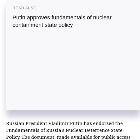
READ ALSO
Putin approves fundamentals of nuclear
containment state policy
Russian President Vladimir Putin has endorsed the
Fundamentals of Russia’s Nuclear Deterrence State
Policy. The document, made available for public access