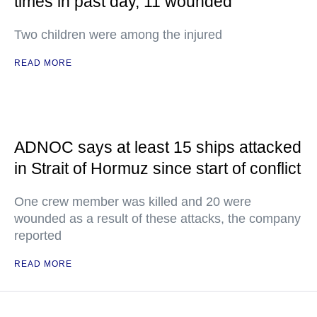
times in past day, 11 wounded
Two children were among the injured
READ MORE
ADNOC says at least 15 ships attacked
in Strait of Hormuz since start of conflict
One crew member was killed and 20 were
wounded as a result of these attacks, the company
reported
READ MORE