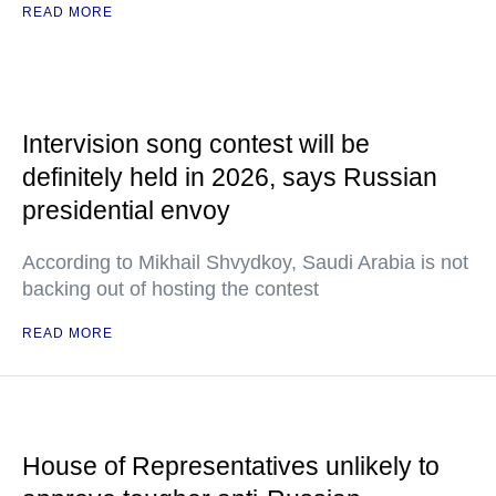
READ MORE
Intervision song contest will be
definitely held in 2026, says Russian
presidential envoy
According to Mikhail Shvydkoy, Saudi Arabia is not
backing out of hosting the contest
READ MORE
House of Representatives unlikely to