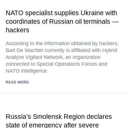
NATO specialist supplies Ukraine with
coordinates of Russian oil terminals —
hackers
According to the information obtained by hackers,
Bart De Wachter currently is affiliated with Hybrid
Analyze Vigilant Network, an organization
connected to Special Operations Forces and
NATO intelligence
READ MORE
Russia’s Smolensk Region declares
state of emergency after severe