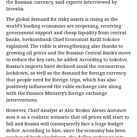
the Russian currency, said experts interviewed by
Izvestia.
The global demand for risky assets is rising as the
world’s leading economies are reopening, receiving
government support and cheap liquidity from central
banks, Sovkombank Chief Economist Kirill Sokolov
explained. The ruble is strengthening also thanks to
growing oil prices and the Russian Central Bank’s move
to reduce the key rate, he added. According to Sokolov,
Russia’s imports have declined amid the coronavirus
lockdown, as well as the demand for foreign currency
that people need for foreign trips, which has also
positively influenced the ruble exchange rate along
with the Finance Ministry’s foreign exchange
interventions.
However, Chief Analyst at Alor Broker Alexei Antonov
sees it as a realistic scenario that oil prices will start to
fall and Russia will consequently face a huge budget
deficit. According to him, since the economy has been