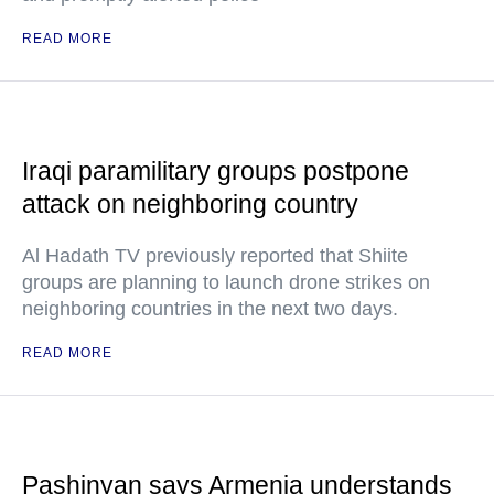
READ MORE
Iraqi paramilitary groups postpone
attack on neighboring country
Al Hadath TV previously reported that Shiite
groups are planning to launch drone strikes on
neighboring countries in the next two days.
READ MORE
Pashinyan says Armenia understands