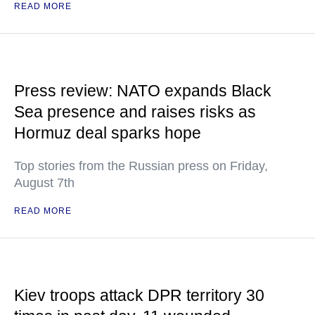
READ MORE
Press review: NATO expands Black
Sea presence and raises risks as
Hormuz deal sparks hope
Top stories from the Russian press on Friday,
August 7th
READ MORE
Kiev troops attack DPR territory 30