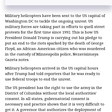
Military helicopters have been sent to the US capital of
Washington DC to tackle the ongoing unrest. US
military forces are taking part in efforts to quell street
protests for the first time since 1992. This is how US
President Donald Trump is carrying out his pledge to
put an end to the riots sparked by the death of George
Floyd, an African-American citizen who was murdered
in the custody of Minneapolis police, Nezavisimaya
Gazeta notes.
Military helicopters arrived in the US capital hours
after Trump had told reporters that he was ready to
use federal troops to end the unrest.
The US president has the right to use the army in the
District of Columbia without the local authorities'
consent. In all states, gubernatorial consent is
necessary and practice shows that it is very difficult to
get it. A governor that authorizes the deployment of