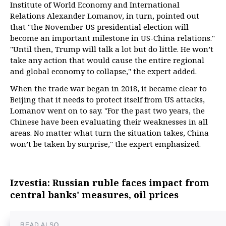
Institute of World Economy and International
Relations Alexander Lomanov, in turn, pointed out
that "the November US presidential election will
become an important milestone in US-China relations."
"Until then, Trump will talk a lot but do little. He won’t
take any action that would cause the entire regional
and global economy to collapse," the expert added.
When the trade war began in 2018, it became clear to
Beijing that it needs to protect itself from US attacks,
Lomanov went on to say. "For the past two years, the
Chinese have been evaluating their weaknesses in all
areas. No matter what turn the situation takes, China
won’t be taken by surprise," the expert emphasized.
Izvestia: Russian ruble faces impact from
central banks' measures, oil prices
READ ALSO