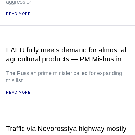
aggression
READ MORE
EAEU fully meets demand for almost all
agricultural products — PM Mishustin
The Russian prime minister called for expanding
this list
READ MORE
Traffic via Novorossiya highway mostly