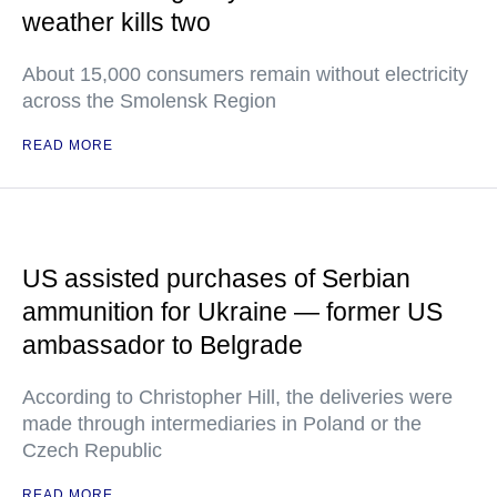
weather kills two
About 15,000 consumers remain without electricity
across the Smolensk Region
READ MORE
US assisted purchases of Serbian
ammunition for Ukraine — former US
ambassador to Belgrade
According to Christopher Hill, the deliveries were
made through intermediaries in Poland or the
Czech Republic
READ MORE