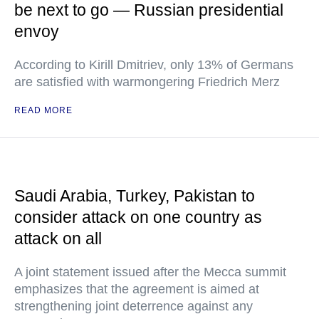
be next to go — Russian presidential
envoy
According to Kirill Dmitriev, only 13% of Germans
are satisfied with warmongering Friedrich Merz
READ MORE
Saudi Arabia, Turkey, Pakistan to
consider attack on one country as
attack on all
A joint statement issued after the Mecca summit
emphasizes that the agreement is aimed at
strengthening joint deterrence against any