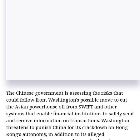
The Chinese government is assessing the risks that
could follow from Washington's possible move to cut
the Asian powerhouse off from SWIFT and other
systems that enable financial institutions to safely send
and receive information on transactions. Washington
threatens to punish China for its crackdown on Hong
Kong's autonomy, in addition to its alleged