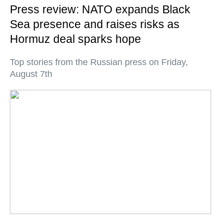
Press review: NATO expands Black
Sea presence and raises risks as
Hormuz deal sparks hope
Top stories from the Russian press on Friday,
August 7th