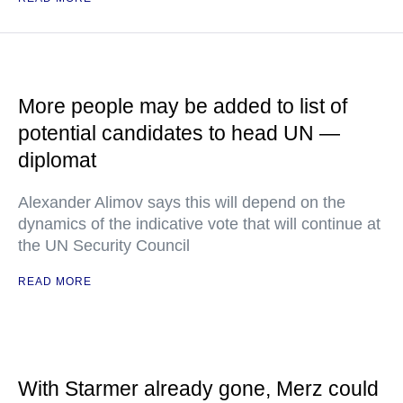
More people may be added to list of
potential candidates to head UN —
diplomat
Alexander Alimov says this will depend on the
dynamics of the indicative vote that will continue at
the UN Security Council
READ MORE
With Starmer already gone, Merz could