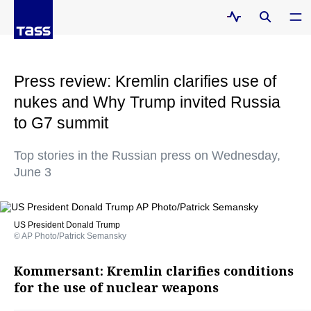
Press review: Kremlin clarifies use of
nukes and Why Trump invited Russia
to G7 summit
Top stories in the Russian press on Wednesday,
June 3
US President Donald Trump
© AP Photo/Patrick Semansky
Kommersant: Kremlin clarifies conditions
for the use of nuclear weapons