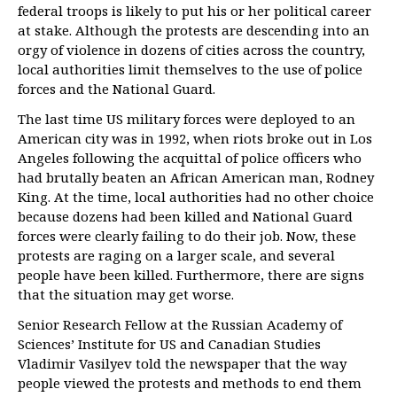
federal troops is likely to put his or her political career
at stake. Although the protests are descending into an
orgy of violence in dozens of cities across the country,
local authorities limit themselves to the use of police
forces and the National Guard.
The last time US military forces were deployed to an
American city was in 1992, when riots broke out in Los
Angeles following the acquittal of police officers who
had brutally beaten an African American man, Rodney
King. At the time, local authorities had no other choice
because dozens had been killed and National Guard
forces were clearly failing to do their job. Now, these
protests are raging on a larger scale, and several
people have been killed. Furthermore, there are signs
that the situation may get worse.
Senior Research Fellow at the Russian Academy of
Sciences’ Institute for US and Canadian Studies
Vladimir Vasilyev told the newspaper that the way
people viewed the protests and methods to end them