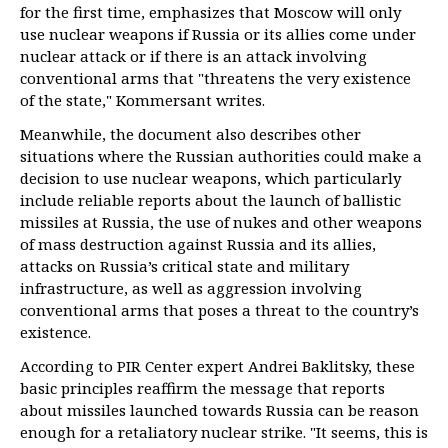
for the first time, emphasizes that Moscow will only
use nuclear weapons if Russia or its allies come under
nuclear attack or if there is an attack involving
conventional arms that "threatens the very existence
of the state," Kommersant writes.
Meanwhile, the document also describes other
situations where the Russian authorities could make a
decision to use nuclear weapons, which particularly
include reliable reports about the launch of ballistic
missiles at Russia, the use of nukes and other weapons
of mass destruction against Russia and its allies,
attacks on Russia’s critical state and military
infrastructure, as well as aggression involving
conventional arms that poses a threat to the country’s
existence.
According to PIR Center expert Andrei Baklitsky, these
basic principles reaffirm the message that reports
about missiles launched towards Russia can be reason
enough for a retaliatory nuclear strike. "It seems, this is