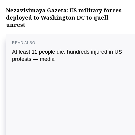
Nezavisimaya Gazeta: US military forces
deployed to Washington DC to quell
unrest
READ ALSO
At least 11 people die, hundreds injured in US
protests — media