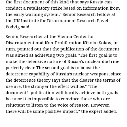
the first document of this kind that says Russia can
conduct a retaliatory strike based on information from
the early warning system," Senior Research Fellow at
the UN Institute for Disarmament Research Pavel
Podvig said.
Senior Researcher at the Vienna Center for
Disarmament and Non-Proliferation Nikolai Sokov, in
turn, pointed out that the publication of the document
was aimed at achieving two goals. "The first goal is to
make the defensive nature of Russia’s nuclear doctrine
perfectly clear. The second goal is to boost the
deterrence capability of Russia’s nuclear weapons, since
the deterrence theory says that the clearer the terms of
use are, the stronger the effect will be." "The
document’s publication will hardly achieve both goals
because it is impossible to convince those who are
reluctant to listen to the voice of reason. However,
there will be some positive impact," the expert added.