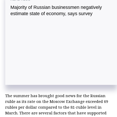
Majority of Russian businessmen negatively
estimate state of economy, says survey
The summer has brought good news for the Russian
ruble as its rate on the Moscow Exchange exceeded 69
rubles per dollar compared to the 81-ruble level in
March. There are several factors that have supported