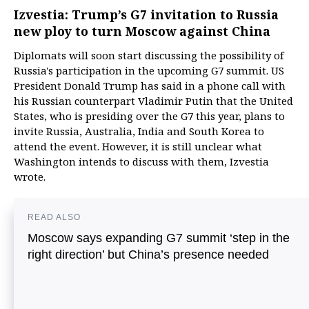
Izvestia: Trump’s G7 invitation to Russia
new ploy to turn Moscow against China
Diplomats will soon start discussing the possibility of
Russia's participation in the upcoming G7 summit. US
President Donald Trump has said in a phone call with
his Russian counterpart Vladimir Putin that the United
States, who is presiding over the G7 this year, plans to
invite Russia, Australia, India and South Korea to
attend the event. However, it is still unclear what
Washington intends to discuss with them, Izvestia
wrote.
READ ALSO
Moscow says expanding G7 summit ‘step in the
right direction’ but China’s presence needed