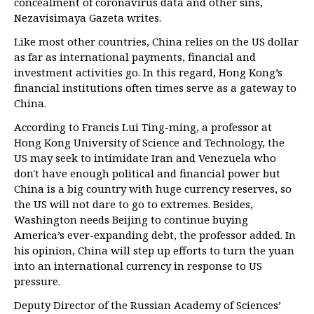
concealment of coronavirus data and other sins,
Nezavisimaya Gazeta writes.
Like most other countries, China relies on the US dollar
as far as international payments, financial and
investment activities go. In this regard, Hong Kong’s
financial institutions often times serve as a gateway to
China.
According to Francis Lui Ting-ming, a professor at
Hong Kong University of Science and Technology, the
US may seek to intimidate Iran and Venezuela who
don't have enough political and financial power but
China is a big country with huge currency reserves, so
the US will not dare to go to extremes. Besides,
Washington needs Beijing to continue buying
America’s ever-expanding debt, the professor added. In
his opinion, China will step up efforts to turn the yuan
into an international currency in response to US
pressure.
Deputy Director of the Russian Academy of Sciences’