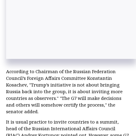
According to Chairman of the Russian Federation
Council’s Foreign Affairs Committee Konstantin
Kosachev, "Trump’s initiative is not about bringing
Russia back into the group, it is about inviting more
countries as observers." "The G7 will make decisions
and others will somehow certify the process," the
senator added.
It is usual practice to invite countries to a summit,
head of the Russian International Affairs Council
(RIAC) Andrey Kortunov pointed out. However, some G7