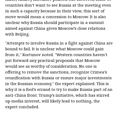
countries don’t want to see Russia at the meeting even
in such a capacity because in their view, this sort of
move would mean a concession to Moscow. It is also
unclear why Russia should participate in a summit
aimed against China given Moscow’s close relations
with Beijing.
"Attempts to involve Russia in a fight against China are
bound to fail. It is unclear what Moscow could gain
from it," Kortunov noted. "Western countries haven’t
put forward any practical proposals that Moscow
would see as worthy of consideration. No one is
offering to remove the sanctions, recognize Crimea’s
reunification with Russia or ensure major investments
in the Russian economy," the expert explained. This is
why it is a fool’s errand to try to make Russia part of an
anti-China front. Trump’s initiative, which has stirred
up media interest, will likely lead to nothing, the
expert concluded.