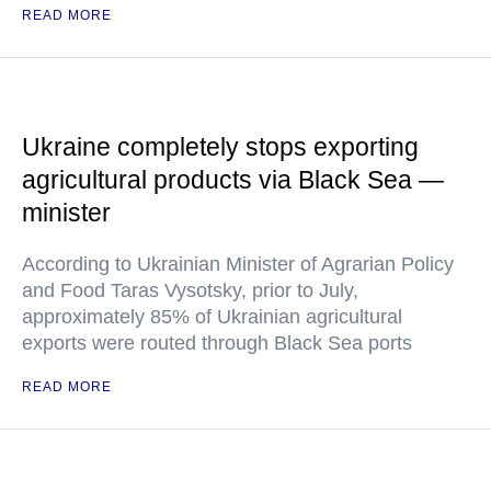
READ MORE
Ukraine completely stops exporting
agricultural products via Black Sea —
minister
According to Ukrainian Minister of Agrarian Policy
and Food Taras Vysotsky, prior to July,
approximately 85% of Ukrainian agricultural
exports were routed through Black Sea ports
READ MORE