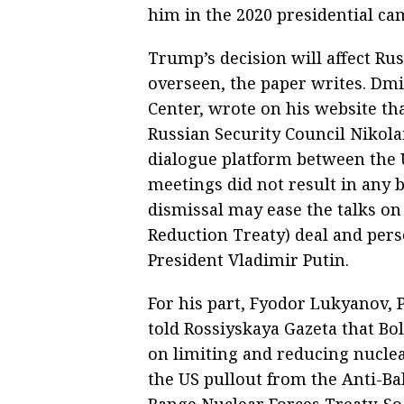
him in the 2020 presidential ca
Trump’s decision will affect Ru
overseen, the paper writes. Dm
Center, wrote on his website th
Russian Security Council Nikola
dialogue platform between the U
meetings did not result in any b
dismissal may ease the talks o
Reduction Treaty) deal and per
President Vladimir Putin.
For his part, Fyodor Lukyanov, 
told Rossiyskaya Gazeta that Bol
on limiting and reducing nuclea
the US pullout from the Anti-Bal
Range Nuclear Forces Treaty. So,