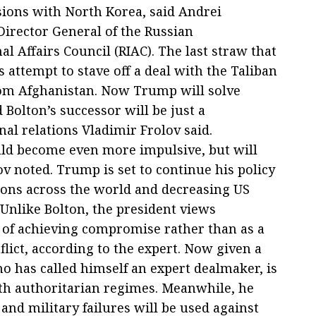
sions with North Korea, said Andrei
Director General of the Russian
al Affairs Council (RIAC). The last straw that
s attempt to stave off a deal with the Taliban
rom Afghanistan. Now Trump will solve
 Bolton’s successor will be just a
nal relations Vladimir Frolov said.
uld become even more impulsive, but will
v noted. Trump is set to continue his policy
ions across the world and decreasing US
 Unlike Bolton, the president views
 of achieving compromise rather than as a
nflict, according to the expert. Now given a
ho has called himself an expert dealmaker, is
with authoritarian regimes. Meanwhile, he
and military failures will be used against