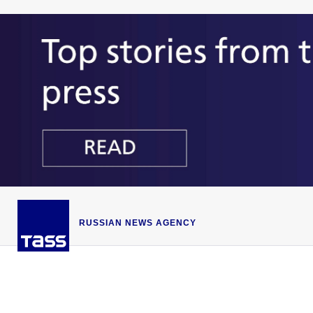
RUSSIAN NEWS AGENCY