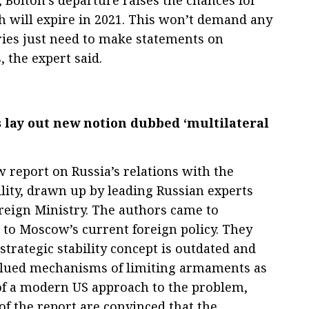
 will expire in 2021. This won’t demand any
ries just need to make statements on
, the expert said.
lay out new notion dubbed ‘multilateral
report on Russia’s relations with the
ility, drawn up by leading Russian experts
oreign Ministry. The authors came to
to Moscow’s current foreign policy. They
 strategic stability concept is outdated and
alued mechanisms of limiting armaments as
t of a modern US approach to the problem,
f the report are convinced that the