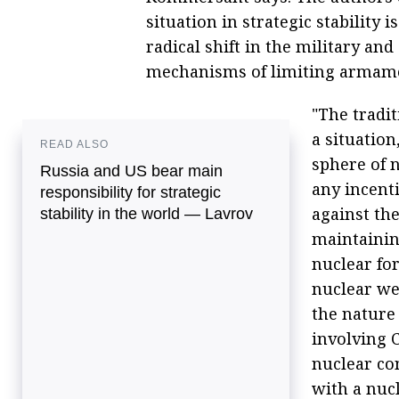
situation in strategic stability i
radical shift in the military an
mechanisms of limiting armamen
"The tradit
a situation
READ ALSO
sphere of 
Russia and US bear main
any incenti
responsibility for strategic
against th
stability in the world — Lavrov
maintainin
nuclear for
nuclear wea
the nature 
involving 
nuclear co
with a nuc