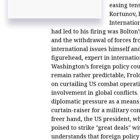
easing ten
Kortunov, 
Internation
had led to his firing was Bolton’
and the withdrawal of forces f
international issues himself and
figurehead, expert in internatio
Washington’s foreign policy co
remain rather predictable, Frolo
on curtailing US combat operat
involvement in global conflicts.
diplomatic pressure as a means
curtain-raiser for a military co
freer hand, the US president, w
poised to strike "great deals" 
understands that foreign policy 