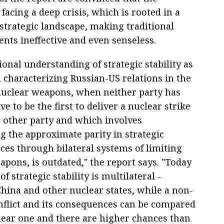
s facing a deep crisis, which is rooted in a
d strategic landscape, making traditional
ts ineffective and even senseless.
ional understanding of strategic stability as
, characterizing Russian-US relations in the
nuclear weapons, when neither party has
ve to be the first to deliver a nuclear strike
e other party and which involves
g the approximate parity in strategic
ces through bilateral systems of limiting
pons, is outdated," the report says. "Today
of strategic stability is multilateral -
China and other nuclear states, while a non-
nflict and its consequences can be compared
lear one and there are higher chances than