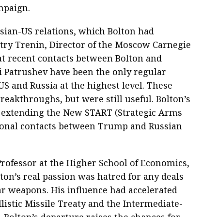
mpaign.
ssian-US relations, which Bolton had
itry Trenin, Director of the Moscow Carnegie
at recent contacts between Bolton and
i Patrushev have been the only regular
S and Russia at the highest level. These
reakthroughs, but were still useful. Bolton’s
n extending the New START (Strategic Arms
sonal contacts between Trump and Russian
Professor at the Higher School of Economics,
ton’s real passion was hatred for any deals
r weapons. His influence had accelerated
listic Missile Treaty and the Intermediate-
 Bolton’s departure raises the chances for