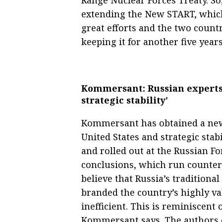
extending the New START, which
great efforts and the two count
keeping it for another five years
Kommersant: Russian experts 
strategic stability’
Kommersant has obtained a new 
United States and strategic stab
and rolled out at the Russian F
conclusions, which run counter 
believe that Russia’s traditional
branded the country’s highly v
inefficient. This is reminiscen
Kommersant says. The authors o