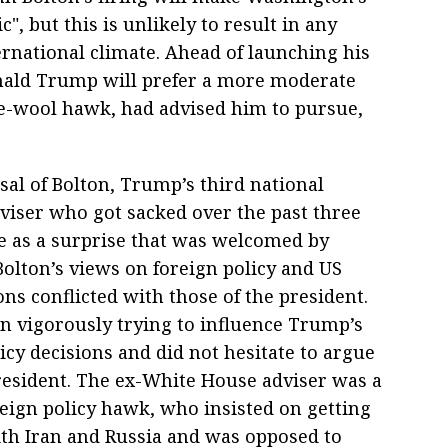
, but this is unlikely to result in any
ernational climate. Ahead of launching his
nald Trump will prefer a more moderate
he-wool hawk, had advised him to pursue,
sal of Bolton, Trump’s third national
dviser who got sacked over the past three
e as a surprise that was welcomed by
Bolton’s views on foreign policy and US
ons conflicted with those of the president.
n vigorously trying to influence Trump’s
icy decisions and did not hesitate to argue
resident. The ex-White House adviser was a
reign policy hawk, who insisted on getting
th Iran and Russia and was opposed to