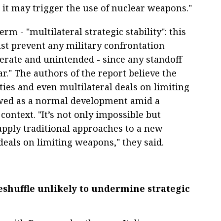
 it may trigger the use of nuclear weapons."
m - "multilateral strategic stability": this
st prevent any military confrontation
erate and unintended - since any standoff
r." The authors of the report believe the
 ties and even multilateral deals on limiting
wed as a normal development amid a
context. "It’s not only impossible but
apply traditional approaches to a new
deals on limiting weapons," they said.
reshuffle unlikely to undermine strategic