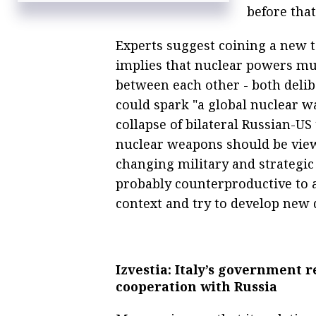
before that
Experts suggest coining a new ter
implies that nuclear powers mu
between each other - both delib
could spark "a global nuclear wa
collapse of bilateral Russian-US
nuclear weapons should be vie
changing military and strategic 
probably counterproductive to 
context and try to develop new 
Izvestia: Italy’s government 
cooperation with Russia