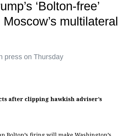
ump’s ‘Bolton-free’
 Moscow’s multilateral
an press on Thursday
ts after clipping hawkish adviser’s
hn Bolton’s firing will make Washington’s