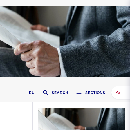
RU
SEARCH
SECTIONS