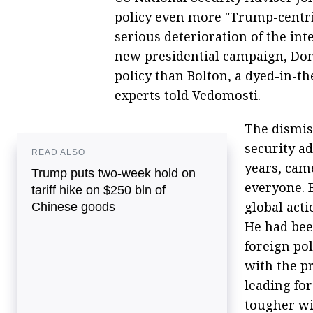
policy even more "Trump-centric"
serious deterioration of the int
new presidential campaign, Do
policy than Bolton, a dyed-in-t
experts told Vedomosti.
The dismis
security a
READ ALSO
years, cam
Trump puts two-week hold on
everyone. 
tariff hike on $250 bln of
global acti
Chinese goods
He had bee
foreign pol
with the p
leading fo
tougher wi