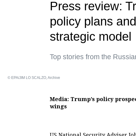
Press review: Tr
policy plans and
strategic model
Top stories from the Russi
© EPA/JIM LO SCALZO, Archive
Media: Trump’s policy prospec
wings
US National Security Adviser Jo