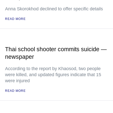
Anna Skorokhod declined to offer specific details
READ MORE
Thai school shooter commits suicide —
newspaper
According to the report by Khaosod, two people
were killed, and updated figures indicate that 15
were injured
READ MORE