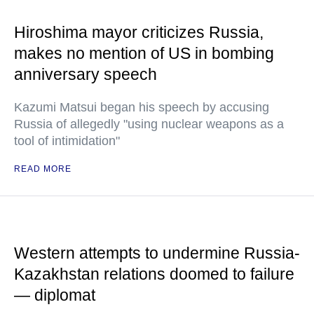
Hiroshima mayor criticizes Russia,
makes no mention of US in bombing
anniversary speech
Kazumi Matsui began his speech by accusing
Russia of allegedly "using nuclear weapons as a
tool of intimidation"
READ MORE
Western attempts to undermine Russia-
Kazakhstan relations doomed to failure
— diplomat