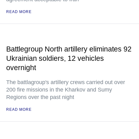
READ MORE
Battlegroup North artillery eliminates 92
Ukrainian soldiers, 12 vehicles
overnight
The battlagroup's artillery crews carried out over
200 fire missions in the Kharkov and Sumy
Regions over the past night
READ MORE