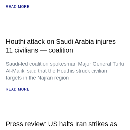
READ MORE
Houthi attack on Saudi Arabia injures
11 civilians — coalition
Saudi-led coalition spokesman Major General Turki
Al-Maliki said that the Houthis struck civilian
targets in the Najran region
READ MORE
Press review: US halts Iran strikes as