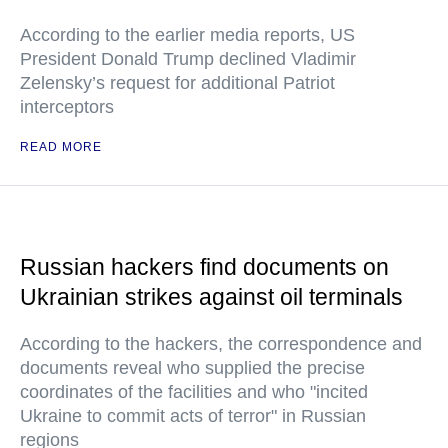
According to the earlier media reports, US
President Donald Trump declined Vladimir
Zelensky’s request for additional Patriot
interceptors
READ MORE
Russian hackers find documents on
Ukrainian strikes against oil terminals
According to the hackers, the correspondence and
documents reveal who supplied the precise
coordinates of the facilities and who "incited
Ukraine to commit acts of terror" in Russian
regions