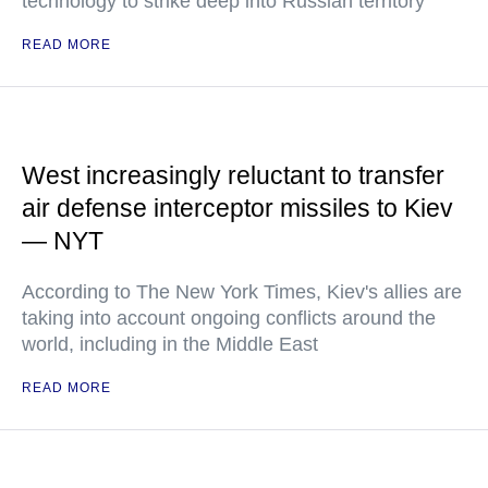
technology to strike deep into Russian territory
READ MORE
West increasingly reluctant to transfer
air defense interceptor missiles to Kiev
— NYT
According to The New York Times, Kiev's allies are
taking into account ongoing conflicts around the
world, including in the Middle East
READ MORE