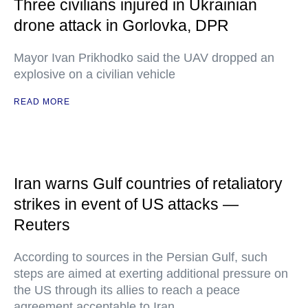
Three civilians injured in Ukrainian
drone attack in Gorlovka, DPR
Mayor Ivan Prikhodko said the UAV dropped an
explosive on a civilian vehicle
READ MORE
Iran warns Gulf countries of retaliatory
strikes in event of US attacks —
Reuters
According to sources in the Persian Gulf, such
steps are aimed at exerting additional pressure on
the US through its allies to reach a peace
agreement acceptable to Iran