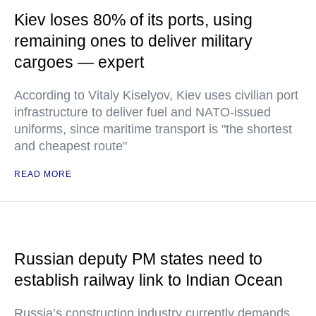
Kiev loses 80% of its ports, using
remaining ones to deliver military
cargoes — expert
According to Vitaly Kiselyov, Kiev uses civilian port
infrastructure to deliver fuel and NATO-issued
uniforms, since maritime transport is "the shortest
and cheapest route"
READ MORE
Russian deputy PM states need to
establish railway link to Indian Ocean
Russia’s construction industry currently demands