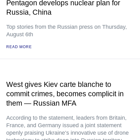
Pentagon develops nuclear plan for
Russia, China
Top stories from the Russian press on Thursday,
August 6th
READ MORE
West gives Kiev carte blanche to
commit crimes, becomes complicit in
them — Russian MFA
According to the statement, leaders from Britain,
France, and Germany issued a joint statement
openly praising Ukraine’s innovative use of drone