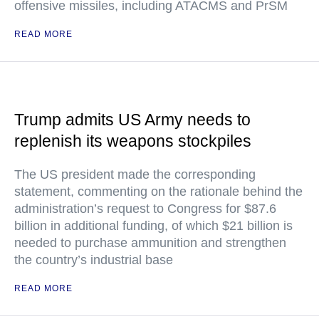
offensive missiles, including ATACMS and PrSM
READ MORE
Trump admits US Army needs to
replenish its weapons stockpiles
The US president made the corresponding
statement, commenting on the rationale behind the
administration’s request to Congress for $87.6
billion in additional funding, of which $21 billion is
needed to purchase ammunition and strengthen
the country’s industrial base
READ MORE