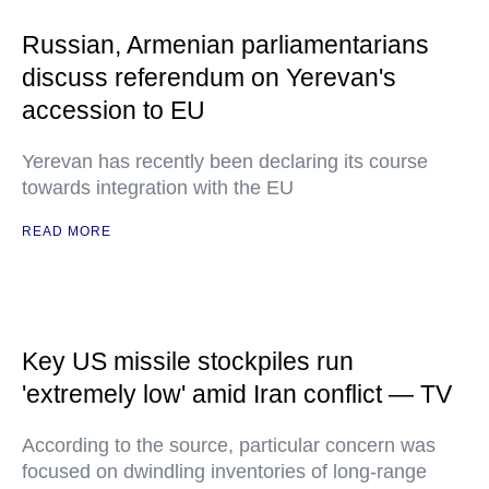
Russian, Armenian parliamentarians
discuss referendum on Yerevan's
accession to EU
Yerevan has recently been declaring its course
towards integration with the EU
READ MORE
Key US missile stockpiles run
'extremely low' amid Iran conflict — TV
According to the source, particular concern was
focused on dwindling inventories of long-range