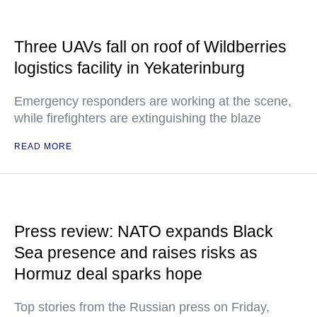
Three UAVs fall on roof of Wildberries
logistics facility in Yekaterinburg
Emergency responders are working at the scene,
while firefighters are extinguishing the blaze
READ MORE
Press review: NATO expands Black
Sea presence and raises risks as
Hormuz deal sparks hope
Top stories from the Russian press on Friday,