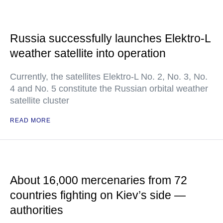
Russia successfully launches Elektro-L
weather satellite into operation
Currently, the satellites Elektro-L No. 2, No. 3, No.
4 and No. 5 constitute the Russian orbital weather
satellite cluster
READ MORE
About 16,000 mercenaries from 72
countries fighting on Kiev’s side —
authorities