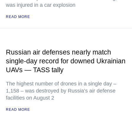
was injured in a car explosion
READ MORE
Russian air defenses nearly match
single-day record for downed Ukrainian
UAVs — TASS tally
The highest number of drones in a single day –
1,158 – was destroyed by Russia’s air defense
facilities on August 2
READ MORE