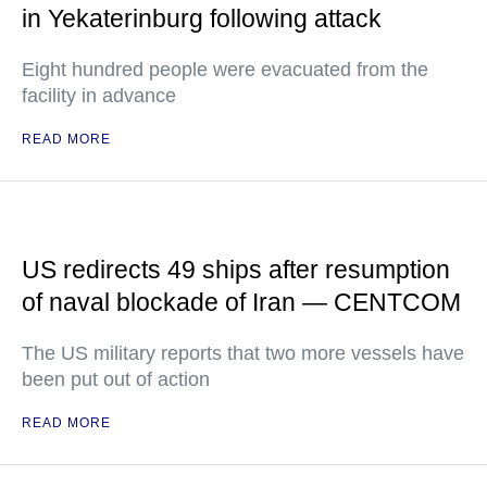
in Yekaterinburg following attack
Eight hundred people were evacuated from the
facility in advance
READ MORE
US redirects 49 ships after resumption
of naval blockade of Iran — CENTCOM
The US military reports that two more vessels have
been put out of action
READ MORE