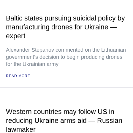
Baltic states pursuing suicidal policy by
manufacturing drones for Ukraine —
expert
Alexander Stepanov commented on the Lithuanian
government’s decision to begin producing drones
for the Ukrainian army
READ MORE
Western countries may follow US in
reducing Ukraine arms aid — Russian
lawmaker