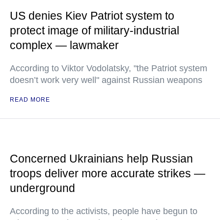
US denies Kiev Patriot system to
protect image of military-industrial
complex — lawmaker
According to Viktor Vodolatsky, "the Patriot system
doesn’t work very well" against Russian weapons
READ MORE
Concerned Ukrainians help Russian
troops deliver more accurate strikes —
underground
According to the activists, people have begun to