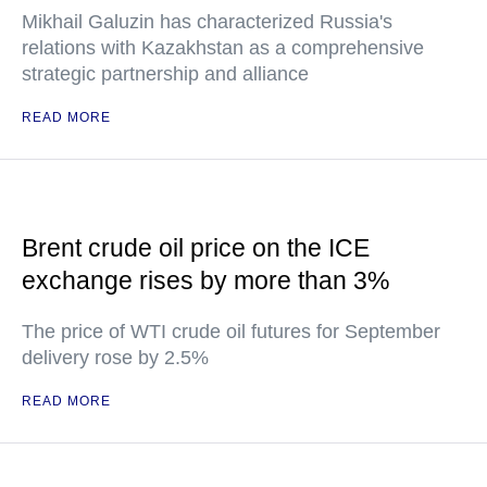
Mikhail Galuzin has characterized Russia's
relations with Kazakhstan as a comprehensive
strategic partnership and alliance
READ MORE
Brent crude oil price on the ICE
exchange rises by more than 3%
The price of WTI crude oil futures for September
delivery rose by 2.5%
READ MORE