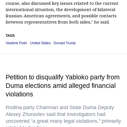
course, also discussed key issues related to the current
international situation, the development of bilateral
Russian-American agreements, and possible contacts
between representatives from both sides," he said.
TAGS
Vladimir Putin
United States
Donald Trump
Petition to disqualify Yabloko party from
Duma elections amid alleged financial
violations
Rodina party Chairman and State Duma Deputy
Alexey Zhuravlev said that investigators had
uncovered "a great many legal violations," primarily