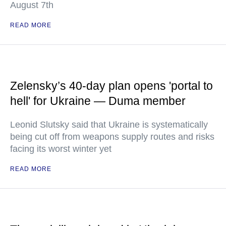
August 7th
READ MORE
Zelensky’s 40-day plan opens 'portal to
hell' for Ukraine — Duma member
Leonid Slutsky said that Ukraine is systematically
being cut off from weapons supply routes and risks
facing its worst winter yet
READ MORE