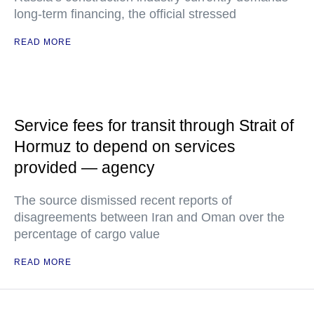
long-term financing, the official stressed
READ MORE
Service fees for transit through Strait of
Hormuz to depend on services
provided — agency
The source dismissed recent reports of
disagreements between Iran and Oman over the
percentage of cargo value
READ MORE