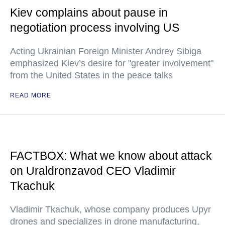
Kiev complains about pause in
negotiation process involving US
Acting Ukrainian Foreign Minister Andrey Sibiga
emphasized Kiev’s desire for "greater involvement"
from the United States in the peace talks
READ MORE
FACTBOX: What we know about attack
on Uraldronzavod CEO Vladimir
Tkachuk
Vladimir Tkachuk, whose company produces Upyr
drones and specializes in drone manufacturing,