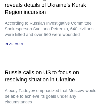
reveals details of Ukraine’s Kursk
Region incursion
According to Russian Investigative Committee
Spokesperson Svetlana Petrenko, 640 civilians
were killed and over 560 were wounded
READ MORE
Russia calls on US to focus on
resolving situation in Ukraine
Alexey Fadeyev emphasized that Moscow would
be able to achieve its goals under any
circumstances