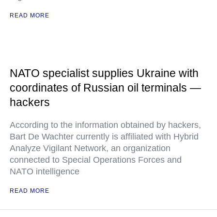
READ MORE
NATO specialist supplies Ukraine with
coordinates of Russian oil terminals —
hackers
According to the information obtained by hackers,
Bart De Wachter currently is affiliated with Hybrid
Analyze Vigilant Network, an organization
connected to Special Operations Forces and
NATO intelligence
READ MORE