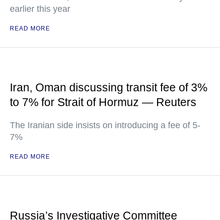
earlier this year
READ MORE
Iran, Oman discussing transit fee of 3%
to 7% for Strait of Hormuz — Reuters
The Iranian side insists on introducing a fee of 5-
7%
READ MORE
Russia’s Investigative Committee