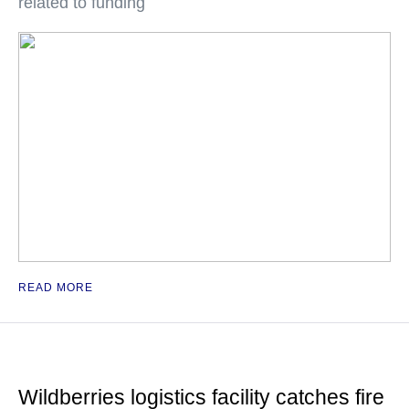
related to funding
READ MORE
Wildberries logistics facility catches fire