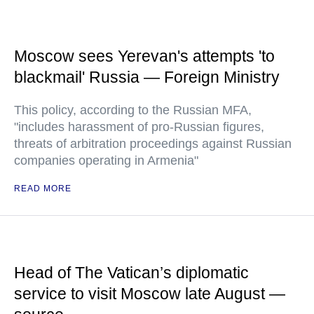
Moscow sees Yerevan's attempts 'to
blackmail' Russia — Foreign Ministry
This policy, according to the Russian MFA,
"includes harassment of pro-Russian figures,
threats of arbitration proceedings against Russian
companies operating in Armenia"
READ MORE
Head of The Vatican’s diplomatic
service to visit Moscow late August —