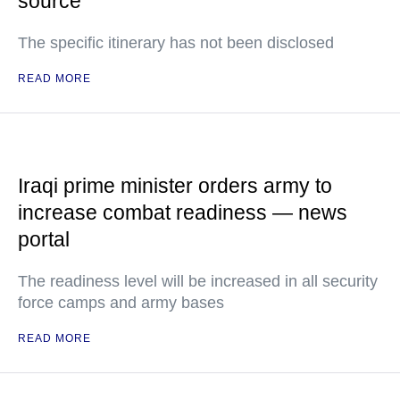
source
The specific itinerary has not been disclosed
READ MORE
Iraqi prime minister orders army to
increase combat readiness — news
portal
The readiness level will be increased in all security
force camps and army bases
READ MORE