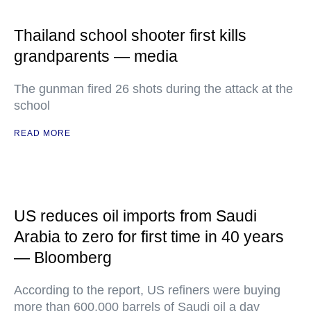
Thailand school shooter first kills
grandparents — media
The gunman fired 26 shots during the attack at the
school
READ MORE
US reduces oil imports from Saudi
Arabia to zero for first time in 40 years
— Bloomberg
According to the report, US refiners were buying
more than 600,000 barrels of Saudi oil a day