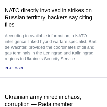
NATO directly involved in strikes on
Russian territory, hackers say citing
files
According to available information, a NATO
intelligence-linked hybrid warfare specialist, Bart
de Wachter, provided the coordinates of oil and
gas terminals in the Leningrad and Kaliningrad
regions to Ukraine’s Security Service
READ MORE
Ukrainian army mired in chaos,
corruption — Rada member