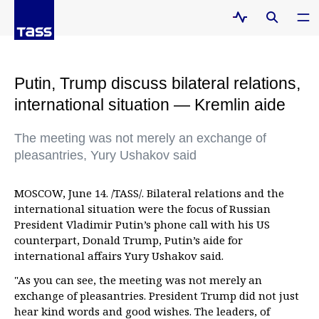
Putin, Trump discuss bilateral relations,
international situation — Kremlin aide
The meeting was not merely an exchange of
pleasantries, Yury Ushakov said
MOSCOW, June 14. /TASS/. Bilateral relations and the
international situation were the focus of Russian
President Vladimir Putin’s phone call with his US
counterpart, Donald Trump, Putin’s aide for
international affairs Yury Ushakov said.
"As you can see, the meeting was not merely an
exchange of pleasantries. President Trump did not just
hear kind words and good wishes. The leaders, of