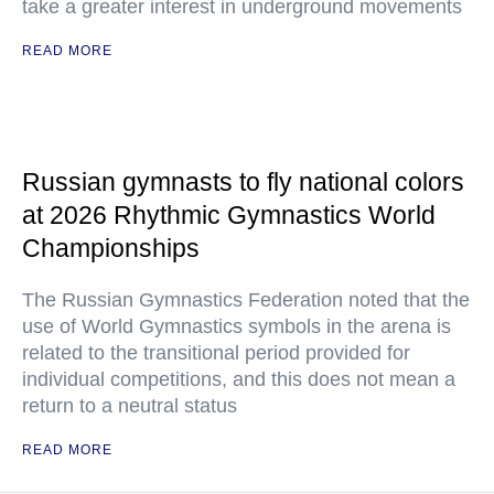
take a greater interest in underground movements
READ MORE
Russian gymnasts to fly national colors
at 2026 Rhythmic Gymnastics World
Championships
The Russian Gymnastics Federation noted that the
use of World Gymnastics symbols in the arena is
related to the transitional period provided for
individual competitions, and this does not mean a
return to a neutral status
READ MORE