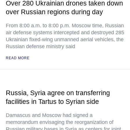
Over 280 Ukrainian drones taken down
over Russian regions during day
From 8:00 a.m. to 8:00 p.m. Moscow time, Russian
air defense systems intercepted and destroyed 285
Ukrainian fixed-wing unmanned aerial vehicles, the
Russian defense ministry said
READ MORE
Russia, Syria agree on transferring
facilities in Tartus to Syrian side
Damascus and Moscow had signed a
memorandum envisaging the reorganization of
Russian military bases in Syria as centers for joint