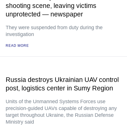
shooting scene, leaving victims
unprotected — newspaper
They were suspended from duty during the
investigation
READ MORE
Russia destroys Ukrainian UAV control
post, logistics center in Sumy Region
Units of the Unmanned Systems Forces use
precision-guided UAVs capable of destroying any
target throughout Ukraine, the Russian Defense
Ministry said