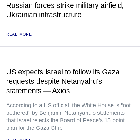
Russian forces strike military airfield,
Ukrainian infrastructure
READ MORE
US expects Israel to follow its Gaza
requests despite Netanyahu’s
statements — Axios
According to a US official, the White House is "not
bothered" by Benjamin Netanyahu’s statements
that Israel rejects the Board of Peace’s 15-point
plan for the Gaza Strip