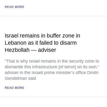
READ MORE
Israel remains in buffer zone in
Lebanon as it failed to disarm
Hezbollah — adviser
"That is why Israel remains in the security zone to
dismantle this infrastructure [of terror] on its own,"
adviser in the Israeli prime minister’s office Dmitri
Gendelman said
READ MORE