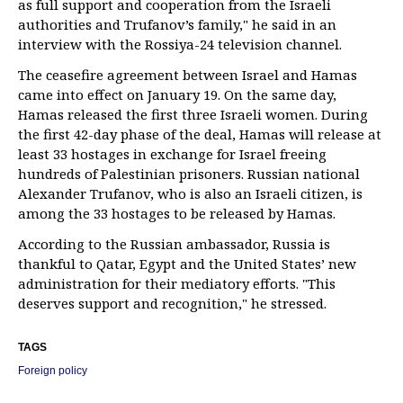
as full support and cooperation from the Israeli
authorities and Trufanov’s family," he said in an
interview with the Rossiya-24 television channel.
The ceasefire agreement between Israel and Hamas
came into effect on January 19. On the same day,
Hamas released the first three Israeli women. During
the first 42-day phase of the deal, Hamas will release at
least 33 hostages in exchange for Israel freeing
hundreds of Palestinian prisoners. Russian national
Alexander Trufanov, who is also an Israeli citizen, is
among the 33 hostages to be released by Hamas.
According to the Russian ambassador, Russia is
thankful to Qatar, Egypt and the United States’ new
administration for their mediatory efforts. "This
deserves support and recognition," he stressed.
TAGS
Foreign policy