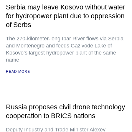
Serbia may leave Kosovo without water
for hydropower plant due to oppression
of Serbs
The 270-kilometer-long Ibar River flows via Serbia
and Montenegro and feeds Gazivode Lake of
Kosovo’s largest hydropower plant of the same
name
READ MORE
Russia proposes civil drone technology
cooperation to BRICS nations
Deputy Industry and Trade Minister Alexey