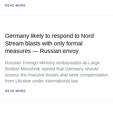
READ MORE
Germany likely to respond to Nord
Stream blasts with only formal
measures — Russian envoy
Russian Foreign Ministry Ambassador-at-Large
Rodion Miroshnik opined that Germany should
assess the massive losses and seek compensation
from Ukraine under international law
READ MORE