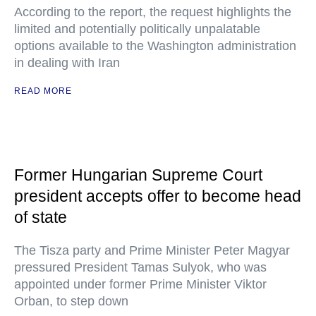
According to the report, the request highlights the
limited and potentially politically unpalatable
options available to the Washington administration
in dealing with Iran
READ MORE
Former Hungarian Supreme Court
president accepts offer to become head
of state
The Tisza party and Prime Minister Peter Magyar
pressured President Tamas Sulyok, who was
appointed under former Prime Minister Viktor
Orban, to step down