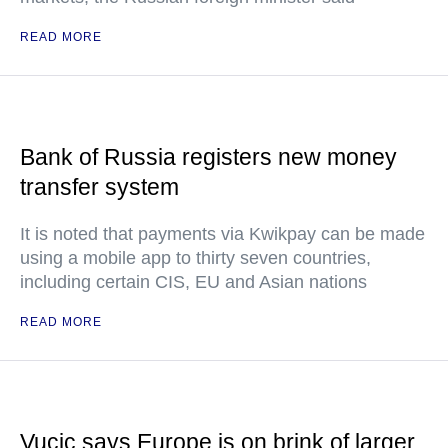
READ MORE
Bank of Russia registers new money
transfer system
It is noted that payments via Kwikpay can be made
using a mobile app to thirty seven countries,
including certain CIS, EU and Asian nations
READ MORE
Vucic says Europe is on brink of larger