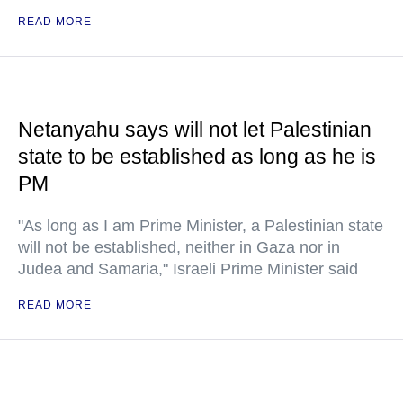
READ MORE
Netanyahu says will not let Palestinian
state to be established as long as he is
PM
"As long as I am Prime Minister, a Palestinian state
will not be established, neither in Gaza nor in
Judea and Samaria," Israeli Prime Minister said
READ MORE