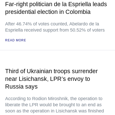
Far-right politician de la Espriella leads
presidential election in Colombia
After 46.74% of votes counted, Abelardo de la
Espriella received support from 50.52% of voters
READ MORE
Third of Ukrainian troops surrender
near Lisichansk, LPR’s envoy to
Russia says
According to Rodion Miroshnik, the operation to
liberate the LPR would be brought to an end as
soon as the operation in Lisichansk was finished