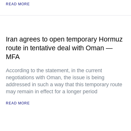
READ MORE
Iran agrees to open temporary Hormuz
route in tentative deal with Oman —
MFA
According to the statement, in the current
negotiations with Oman, the issue is being
addressed in such a way that this temporary route
may remain in effect for a longer period
READ MORE