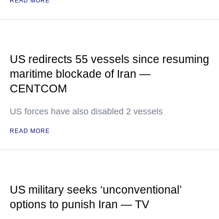
READ MORE
US redirects 55 vessels since resuming
maritime blockade of Iran —
CENTCOM
US forces have also disabled 2 vessels
READ MORE
US military seeks ‘unconventional’
options to punish Iran — TV