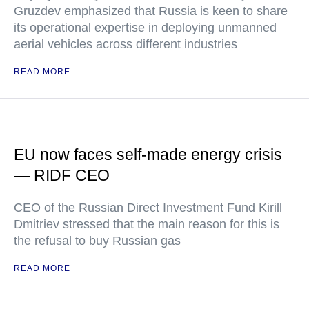
Gruzdev emphasized that Russia is keen to share
its operational expertise in deploying unmanned
aerial vehicles across different industries
READ MORE
EU now faces self-made energy crisis
— RIDF CEO
CEO of the Russian Direct Investment Fund Kirill
Dmitriev stressed that the main reason for this is
the refusal to buy Russian gas
READ MORE