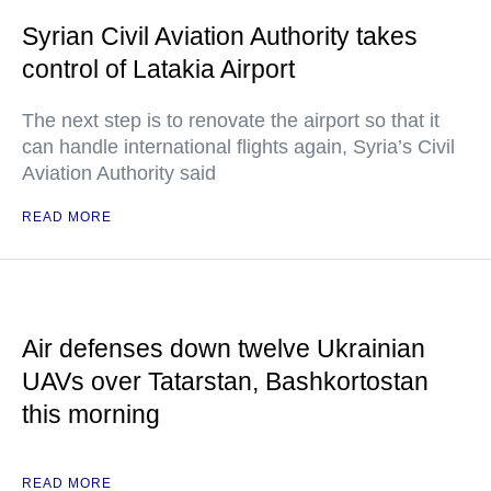
Syrian Civil Aviation Authority takes
control of Latakia Airport
The next step is to renovate the airport so that it
can handle international flights again, Syria’s Civil
Aviation Authority said
READ MORE
Air defenses down twelve Ukrainian
UAVs over Tatarstan, Bashkortostan
this morning
READ MORE