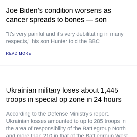
Joe Biden’s condition worsens as
cancer spreads to bones — son
"It's very painful and it's very debilitating in many
respects," his son Hunter told the BBC
READ MORE
Ukrainian military loses about 1,445
troops in special op zone in 24 hours
According to the Defense Ministry's report,
Ukrainian losses amounted to up to 285 troops in
the area of responsibility of the Battlegroup North
and more than 210 in that of the Battlegroup West