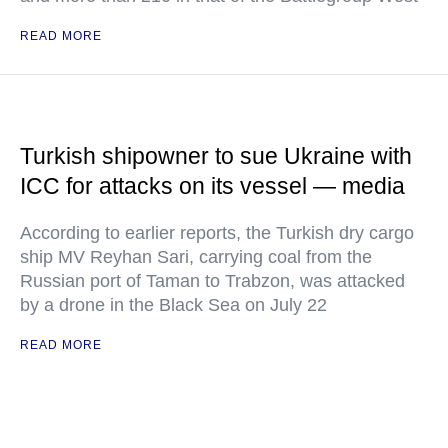
READ MORE
Turkish shipowner to sue Ukraine with
ICC for attacks on its vessel — media
According to earlier reports, the Turkish dry cargo
ship MV Reyhan Sari, carrying coal from the
Russian port of Taman to Trabzon, was attacked
by a drone in the Black Sea on July 22
READ MORE