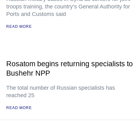
troops training, the country’s General Authority for
Ports and Customs said
READ MORE
Rosatom begins returning specialists to
Bushehr NPP
The total number of Russian specialists has
reached 25
READ MORE