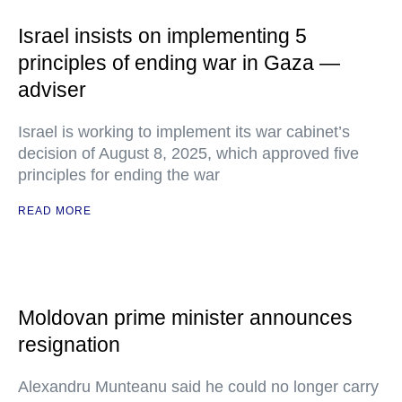
Israel insists on implementing 5
principles of ending war in Gaza —
adviser
Israel is working to implement its war cabinet’s
decision of August 8, 2025, which approved five
principles for ending the war
READ MORE
Moldovan prime minister announces
resignation
Alexandru Munteanu said he could no longer carry