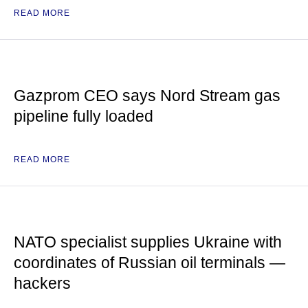
READ MORE
Gazprom CEO says Nord Stream gas
pipeline fully loaded
READ MORE
NATO specialist supplies Ukraine with
coordinates of Russian oil terminals —
hackers