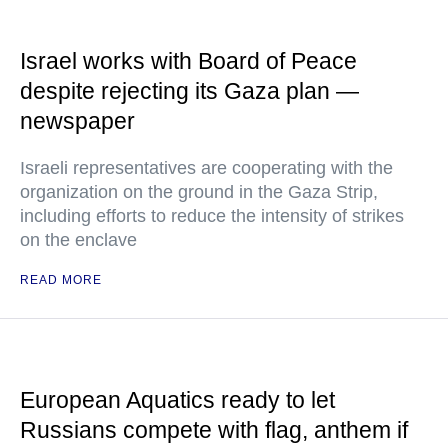
Israel works with Board of Peace
despite rejecting its Gaza plan —
newspaper
Israeli representatives are cooperating with the
organization on the ground in the Gaza Strip,
including efforts to reduce the intensity of strikes
on the enclave
READ MORE
European Aquatics ready to let
Russians compete with flag, anthem if