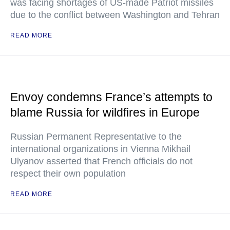
was facing shortages of US-made Patriot missiles
due to the conflict between Washington and Tehran
READ MORE
Envoy condemns France’s attempts to
blame Russia for wildfires in Europe
Russian Permanent Representative to the
international organizations in Vienna Mikhail
Ulyanov asserted that French officials do not
respect their own population
READ MORE