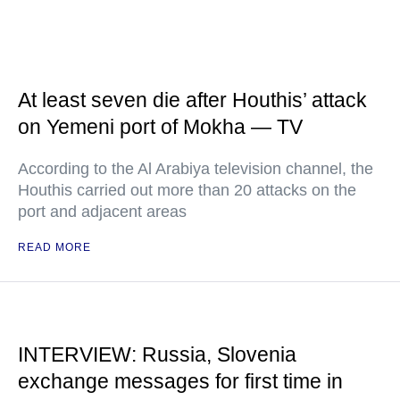
At least seven die after Houthis’ attack
on Yemeni port of Mokha — TV
According to the Al Arabiya television channel, the
Houthis carried out more than 20 attacks on the
port and adjacent areas
READ MORE
INTERVIEW: Russia, Slovenia
exchange messages for first time in