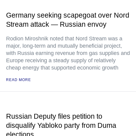
Germany seeking scapegoat over Nord
Stream attack — Russian envoy
Rodion Miroshnik noted that Nord Stream was a
major, long-term and mutually beneficial project,
with Russia earning revenue from gas supplies and
Europe receiving a steady supply of relatively
cheap energy that supported economic growth
READ MORE
Russian Deputy files petition to
disqualify Yabloko party from Duma
elections