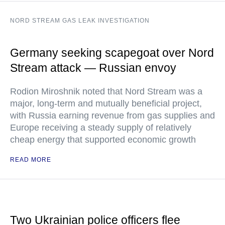
NORD STREAM GAS LEAK INVESTIGATION
Germany seeking scapegoat over Nord
Stream attack — Russian envoy
Rodion Miroshnik noted that Nord Stream was a
major, long-term and mutually beneficial project,
with Russia earning revenue from gas supplies and
Europe receiving a steady supply of relatively
cheap energy that supported economic growth
READ MORE
Two Ukrainian police officers flee