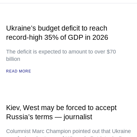
Ukraine’s budget deficit to reach
record-high 35% of GDP in 2026
The deficit is expected to amount to over $70
billion
READ MORE
Kiev, West may be forced to accept
Russia’s terms — journalist
Columnist Marc Champion pointed out that Ukraine