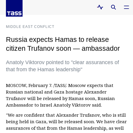
MIDDLE EAST CONFLICT
Russia expects Hamas to release
citizen Trufanov soon — ambassador
Anatoly Viktorov pointed to "clear assurances of
that from the Hamas leadership"
MOSCOW, February 7. /TASS/. Moscow expects that
Russian national and Gaza hostage Alexander
Trufanov will be released by Hamas soon, Russian
Ambassador to Israel Anatoly Viktorov said.
"We are confident that Alexander Trufanov, who is still
being held in Gaza, will be released soon. We have clear
assurances of that from the Hamas leadership, as well