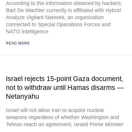
According to the information obtained by hackers,
Bart De Wachter currently is affiliated with Hybrid
Analyze Vigilant Network, an organization
connected to Special Operations Forces and
NATO intelligence
READ MORE
Israel rejects 15-point Gaza document,
not to withdraw until Hamas disarms —
Netanyahu
Israel will not allow Iran to acquire nuclear
weapons regardless of whether Washington and
Tehran reach an agreement, Israeli Prime Minister