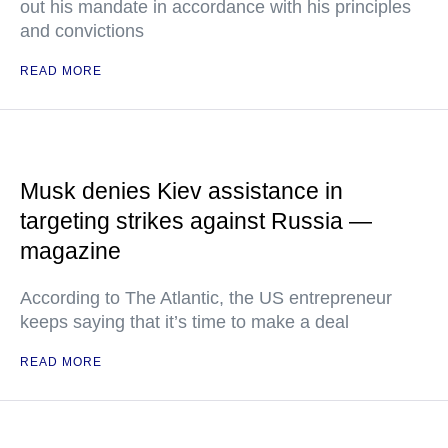
out his mandate in accordance with his principles
and convictions
READ MORE
Musk denies Kiev assistance in
targeting strikes against Russia —
magazine
According to The Atlantic, the US entrepreneur
keeps saying that it’s time to make a deal
READ MORE