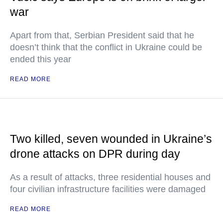
war
Apart from that, Serbian President said that he
doesn’t think that the conflict in Ukraine could be
ended this year
READ MORE
Two killed, seven wounded in Ukraine’s
drone attacks on DPR during day
As a result of attacks, three residential houses and
four civilian infrastructure facilities were damaged
READ MORE