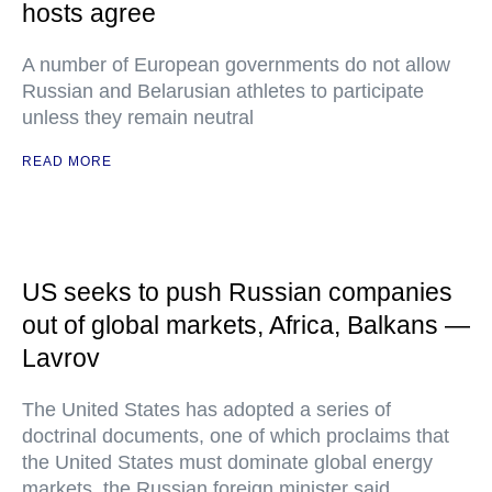
hosts agree
A number of European governments do not allow
Russian and Belarusian athletes to participate
unless they remain neutral
READ MORE
US seeks to push Russian companies
out of global markets, Africa, Balkans —
Lavrov
The United States has adopted a series of
doctrinal documents, one of which proclaims that
the United States must dominate global energy
markets, the Russian foreign minister said