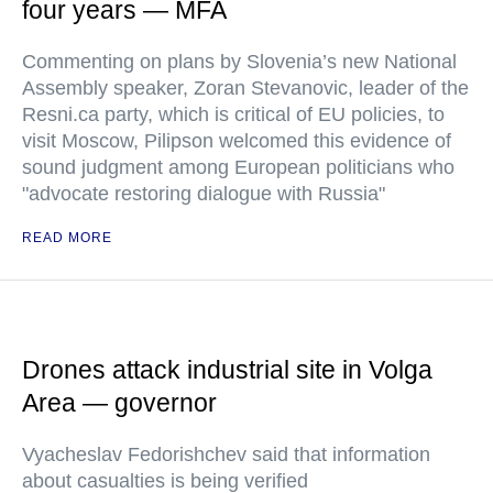
four years — MFA
Commenting on plans by Slovenia’s new National
Assembly speaker, Zoran Stevanovic, leader of the
Resni.ca party, which is critical of EU policies, to
visit Moscow, Pilipson welcomed this evidence of
sound judgment among European politicians who
"advocate restoring dialogue with Russia"
READ MORE
Drones attack industrial site in Volga
Area — governor
Vyacheslav Fedorishchev said that information
about casualties is being verified