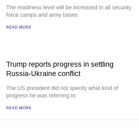
The readiness level will be increased in all security
force camps and army bases
READ MORE
Trump reports progress in settling
Russia-Ukraine conflict
The US president did not specify what kind of
progress he was referring to
READ MORE