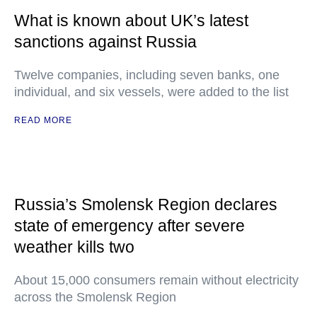
What is known about UK’s latest
sanctions against Russia
Twelve companies, including seven banks, one
individual, and six vessels, were added to the list
READ MORE
Russia’s Smolensk Region declares
state of emergency after severe
weather kills two
About 15,000 consumers remain without electricity
across the Smolensk Region