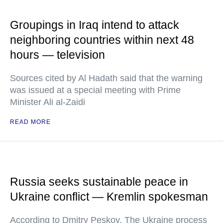
Groupings in Iraq intend to attack
neighboring countries within next 48
hours — television
Sources cited by Al Hadath said that the warning
was issued at a special meeting with Prime
Minister Ali al-Zaidi
READ MORE
Russia seeks sustainable peace in
Ukraine conflict — Kremlin spokesman
According to Dmitry Peskov, The Ukraine process