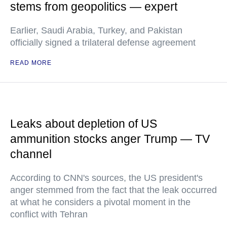
stems from geopolitics — expert
Earlier, Saudi Arabia, Turkey, and Pakistan
officially signed a trilateral defense agreement
READ MORE
Leaks about depletion of US
ammunition stocks anger Trump — TV
channel
According to CNN's sources, the US president's
anger stemmed from the fact that the leak occurred
at what he considers a pivotal moment in the
conflict with Tehran