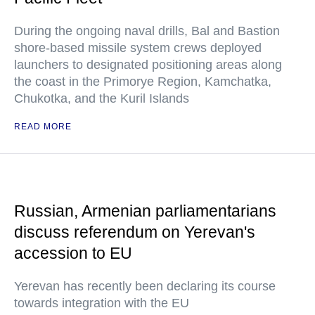
During the ongoing naval drills, Bal and Bastion
shore-based missile system crews deployed
launchers to designated positioning areas along
the coast in the Primorye Region, Kamchatka,
Chukotka, and the Kuril Islands
READ MORE
Russian, Armenian parliamentarians
discuss referendum on Yerevan's
accession to EU
Yerevan has recently been declaring its course
towards integration with the EU