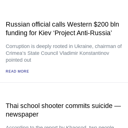
Russian official calls Western $200 bln
funding for Kiev ‘Project Anti-Russia’
Corruption is deeply rooted in Ukraine, chairman of
Crimea’s State Council Vladimir Konstantinov
pointed out
READ MORE
Thai school shooter commits suicide —
newspaper
According to the report by Khaosod, two people