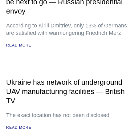
be next to go — Russian presidential
envoy
According to Kirill Dmitriev, only 13% of Germans
are satisfied with warmongering Friedrich Merz
READ MORE
Ukraine has network of underground
UAV manufacturing facilities — British
TV
The exact location has not been disclosed
READ MORE