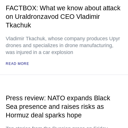
FACTBOX: What we know about attack
on Uraldronzavod CEO Vladimir
Tkachuk
Vladimir Tkachuk, whose company produces Upyr
drones and specializes in drone manufacturing,
was injured in a car explosion
READ MORE
Press review: NATO expands Black
Sea presence and raises risks as
Hormuz deal sparks hope