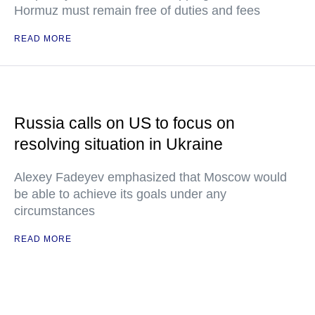
Hormuz must remain free of duties and fees
READ MORE
Russia calls on US to focus on
resolving situation in Ukraine
Alexey Fadeyev emphasized that Moscow would
be able to achieve its goals under any
circumstances
READ MORE