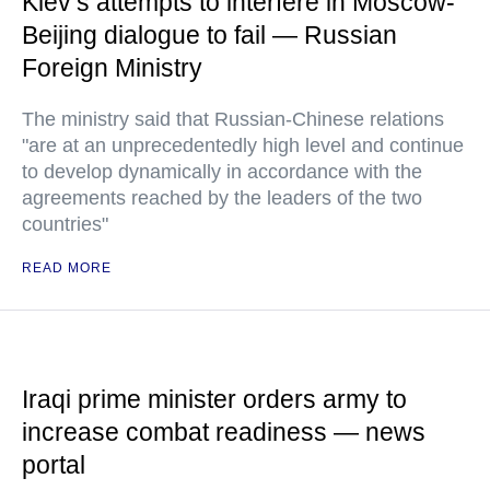
Kiev’s attempts to interfere in Moscow-
Beijing dialogue to fail — Russian
Foreign Ministry
The ministry said that Russian-Chinese relations
"are at an unprecedentedly high level and continue
to develop dynamically in accordance with the
agreements reached by the leaders of the two
countries"
READ MORE
Iraqi prime minister orders army to
increase combat readiness — news
portal