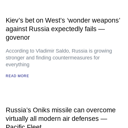
Kiev’s bet on West’s ‘wonder weapons’
against Russia expectedly fails —
govenor
According to Vladimir Saldo, Russia is growing
stronger and finding countermeasures for
everything
READ MORE
Russia’s Oniks missile can overcome
virtually all modern air defenses —
Pacific Fleet