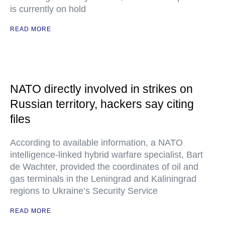
is currently on hold
READ MORE
NATO directly involved in strikes on
Russian territory, hackers say citing
files
According to available information, a NATO
intelligence-linked hybrid warfare specialist, Bart
de Wachter, provided the coordinates of oil and
gas terminals in the Leningrad and Kaliningrad
regions to Ukraine’s Security Service
READ MORE