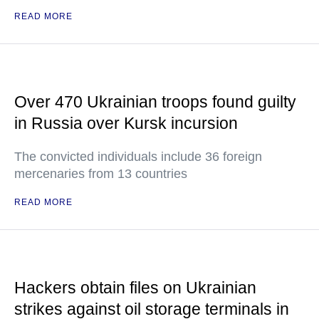
READ MORE
Over 470 Ukrainian troops found guilty
in Russia over Kursk incursion
The convicted individuals include 36 foreign
mercenaries from 13 countries
READ MORE
Hackers obtain files on Ukrainian
strikes against oil storage terminals in