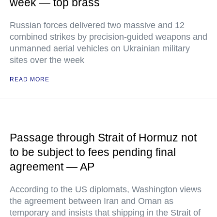
week — top brass
Russian forces delivered two massive and 12
combined strikes by precision-guided weapons and
unmanned aerial vehicles on Ukrainian military
sites over the week
READ MORE
Passage through Strait of Hormuz not
to be subject to fees pending final
agreement — AP
According to the US diplomats, Washington views
the agreement between Iran and Oman as
temporary and insists that shipping in the Strait of