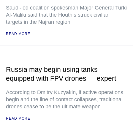
Saudi-led coalition spokesman Major General Turki
Al-Maliki said that the Houthis struck civilian
targets in the Najran region
READ MORE
Russia may begin using tanks
equipped with FPV drones — expert
According to Dmitry Kuzyakin, if active operations
begin and the line of contact collapses, traditional
drones cease to be the ultimate weapon
READ MORE