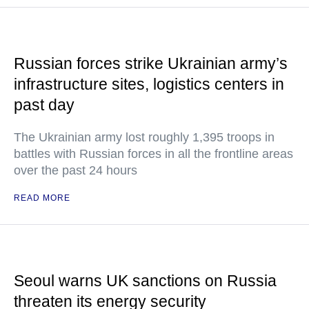
Russian forces strike Ukrainian army’s
infrastructure sites, logistics centers in
past day
The Ukrainian army lost roughly 1,395 troops in
battles with Russian forces in all the frontline areas
over the past 24 hours
READ MORE
Seoul warns UK sanctions on Russia
threaten its energy security