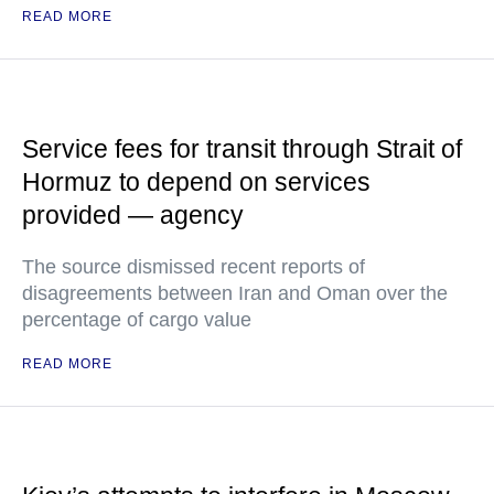
READ MORE
Service fees for transit through Strait of
Hormuz to depend on services
provided — agency
The source dismissed recent reports of
disagreements between Iran and Oman over the
percentage of cargo value
READ MORE