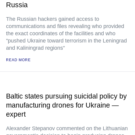
Russia
The Russian hackers gained access to
communications and files revealing who provided
the exact coordinates of the facilities and who
"pushed Ukraine toward terrorism in the Leningrad
and Kaliningrad regions"
READ MORE
Baltic states pursuing suicidal policy by
manufacturing drones for Ukraine —
expert
Alexander Stepanov commented on the Lithuanian