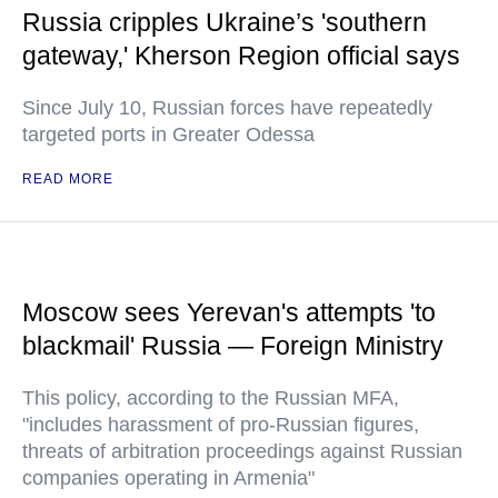
Russia cripples Ukraine’s 'southern
gateway,' Kherson Region official says
Since July 10, Russian forces have repeatedly
targeted ports in Greater Odessa
READ MORE
Moscow sees Yerevan's attempts 'to
blackmail' Russia — Foreign Ministry
This policy, according to the Russian MFA,
"includes harassment of pro-Russian figures,
threats of arbitration proceedings against Russian
companies operating in Armenia"