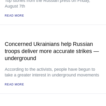
Top stories from the Russian press on Friday,
August 7th
READ MORE
Concerned Ukrainians help Russian
troops deliver more accurate strikes —
underground
According to the activists, people have begun to
take a greater interest in underground movements
READ MORE