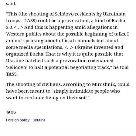
said.
"This (the shooting of Selidovo residents by Ukrainian
troops - TASS) could be a provocation, a kind of Bucha
2.0. <…> And this is happening amid allegations in
Western publics about the possible beginning of talks. I
am not speaking about official channels but about
some media speculations. <…> Ukraine invented and
organized Bucha. That is why it is quite possible that
Ukraine hatched such a provocation codenamed
‘Selidovo’ to halt a potential negotiating track," he told
TASS.
The shooting of civilians, according to Miroshnik, could
have been meant to "simply intimidate people who
want to continue living on their soil.".
TAGS
Foreign policy
Ukraine