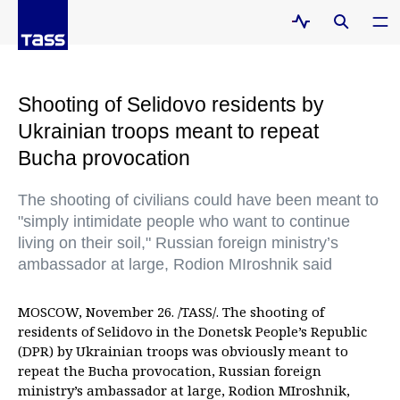
Shooting of Selidovo residents by
Ukrainian troops meant to repeat
Bucha provocation
The shooting of civilians could have been meant to
"simply intimidate people who want to continue
living on their soil," Russian foreign ministry’s
ambassador at large, Rodion MIroshnik said
MOSCOW, November 26. /TASS/. The shooting of
residents of Selidovo in the Donetsk People’s Republic
(DPR) by Ukrainian troops was obviously meant to
repeat the Bucha provocation, Russian foreign
ministry’s ambassador at large, Rodion MIroshnik,