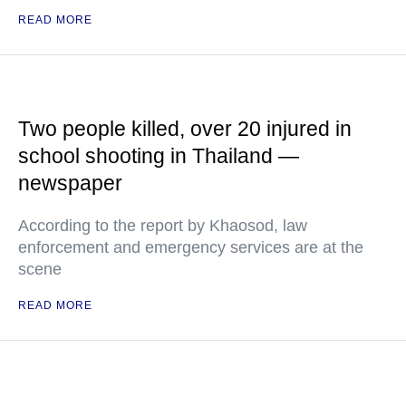
READ MORE
Two people killed, over 20 injured in
school shooting in Thailand —
newspaper
According to the report by Khaosod, law
enforcement and emergency services are at the
scene
READ MORE