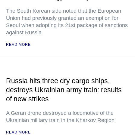
The South Korean side noted that the European
Union had previously granted an exemption for
Seoul when adopting its 21st package of sanctions
against Russia
READ MORE
Russia hits three dry cargo ships,
destroys Ukrainian army train: results
of new strikes
A Geran drone destroyed a locomotive of the
Ukrainian military train in the Kharkov Region
READ MORE