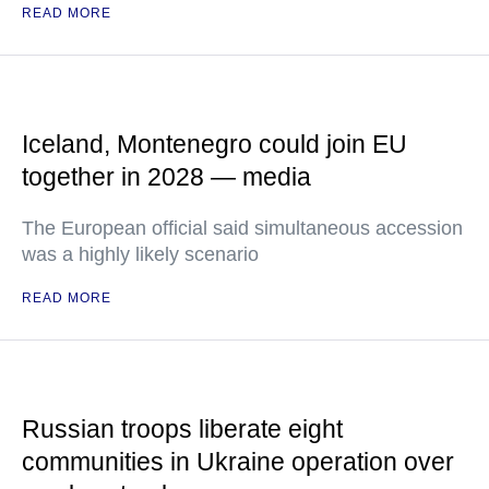
READ MORE
Iceland, Montenegro could join EU
together in 2028 — media
The European official said simultaneous accession
was a highly likely scenario
READ MORE
Russian troops liberate eight
communities in Ukraine operation over