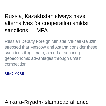
Russia, Kazakhstan always have
alternatives for cooperation amidst
sanctions — MFA
Russian Deputy Foreign Minister Mikhail Galuzin
stressed that Moscow and Astana consider these
sanctions illegitimate, aimed at securing
geoeconomic advantages through unfair
competition
READ MORE
Ankara-Riyadh-Islamabad alliance