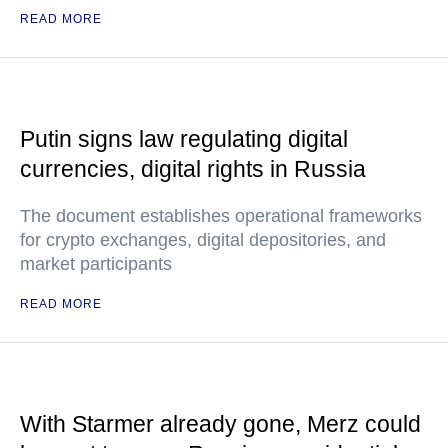
READ MORE
Putin signs law regulating digital
currencies, digital rights in Russia
The document establishes operational frameworks
for crypto exchanges, digital depositories, and
market participants
READ MORE
With Starmer already gone, Merz could