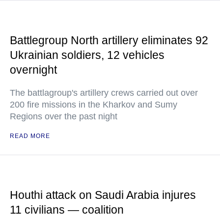
Battlegroup North artillery eliminates 92
Ukrainian soldiers, 12 vehicles
overnight
The battlagroup's artillery crews carried out over
200 fire missions in the Kharkov and Sumy
Regions over the past night
READ MORE
Houthi attack on Saudi Arabia injures
11 civilians — coalition