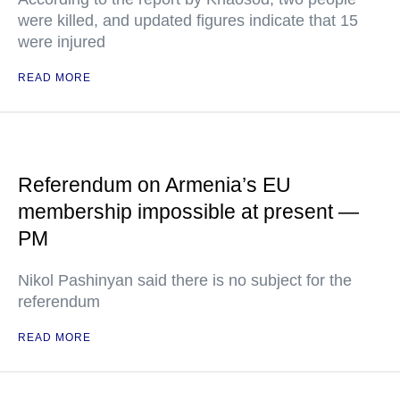
were killed, and updated figures indicate that 15
were injured
READ MORE
Referendum on Armenia’s EU
membership impossible at present —
PM
Nikol Pashinyan said there is no subject for the
referendum
READ MORE