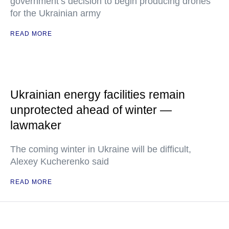
government’s decision to begin producing drones
for the Ukrainian army
READ MORE
Ukrainian energy facilities remain
unprotected ahead of winter —
lawmaker
The coming winter in Ukraine will be difficult,
Alexey Kucherenko said
READ MORE