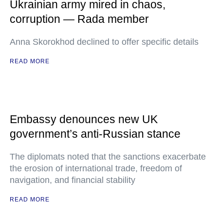
Ukrainian army mired in chaos,
corruption — Rada member
Anna Skorokhod declined to offer specific details
READ MORE
Embassy denounces new UK
government’s anti-Russian stance
The diplomats noted that the sanctions exacerbate
the erosion of international trade, freedom of
navigation, and financial stability
READ MORE