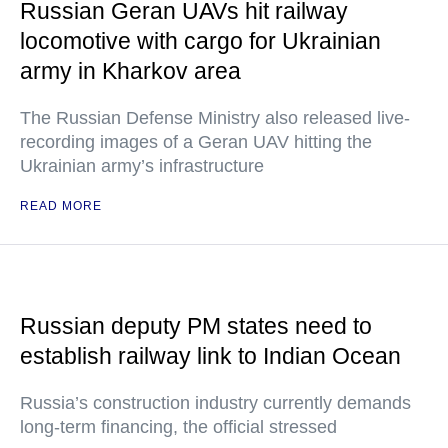
Russian Geran UAVs hit railway
locomotive with cargo for Ukrainian
army in Kharkov area
The Russian Defense Ministry also released live-
recording images of a Geran UAV hitting the
Ukrainian army’s infrastructure
READ MORE
Russian deputy PM states need to
establish railway link to Indian Ocean
Russia’s construction industry currently demands
long-term financing, the official stressed