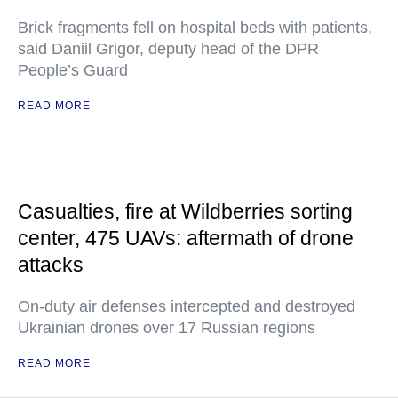
Brick fragments fell on hospital beds with patients,
said Daniil Grigor, deputy head of the DPR
People’s Guard
READ MORE
Casualties, fire at Wildberries sorting
center, 475 UAVs: aftermath of drone
attacks
On-duty air defenses intercepted and destroyed
Ukrainian drones over 17 Russian regions
READ MORE