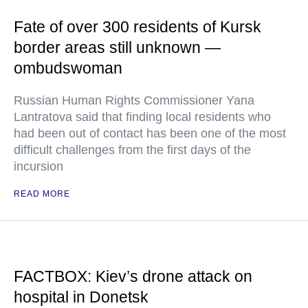
Fate of over 300 residents of Kursk
border areas still unknown —
ombudswoman
Russian Human Rights Commissioner Yana
Lantratova said that finding local residents who
had been out of contact has been one of the most
difficult challenges from the first days of the
incursion
READ MORE
FACTBOX: Kiev’s drone attack on
hospital in Donetsk