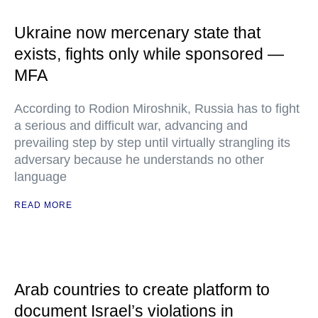
Ukraine now mercenary state that
exists, fights only while sponsored —
MFA
According to Rodion Miroshnik, Russia has to fight
a serious and difficult war, advancing and
prevailing step by step until virtually strangling its
adversary because he understands no other
language
READ MORE
Arab countries to create platform to
document Israel’s violations in