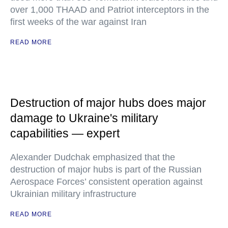
over 1,000 THAAD and Patriot interceptors in the
first weeks of the war against Iran
READ MORE
Destruction of major hubs does major
damage to Ukraine's military
capabilities — expert
Alexander Dudchak emphasized that the
destruction of major hubs is part of the Russian
Aerospace Forces’ consistent operation against
Ukrainian military infrastructure
READ MORE