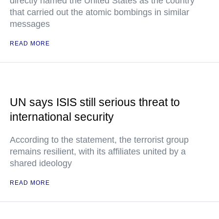
directly named the United States as the country
that carried out the atomic bombings in similar
messages
READ MORE
UN says ISIS still serious threat to
international security
According to the statement, the terrorist group
remains resilient, with its affiliates united by a
shared ideology
READ MORE