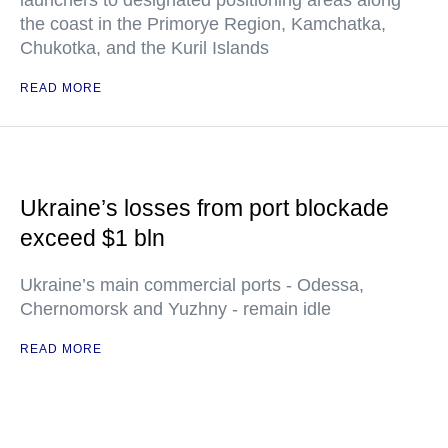
launchers to designated positioning areas along
the coast in the Primorye Region, Kamchatka,
Chukotka, and the Kuril Islands
READ MORE
Ukraine’s losses from port blockade
exceed $1 bln
Ukraine’s main commercial ports - Odessa,
Chernomorsk and Yuzhny - remain idle
READ MORE