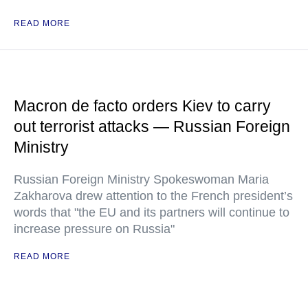
READ MORE
Macron de facto orders Kiev to carry
out terrorist attacks — Russian Foreign
Ministry
Russian Foreign Ministry Spokeswoman Maria
Zakharova drew attention to the French president’s
words that "the EU and its partners will continue to
increase pressure on Russia"
READ MORE