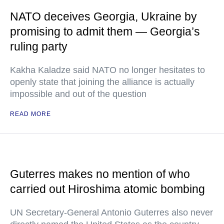
NATO deceives Georgia, Ukraine by
promising to admit them — Georgia’s
ruling party
Kakha Kaladze said NATO no longer hesitates to
openly state that joining the alliance is actually
impossible and out of the question
READ MORE
Guterres makes no mention of who
carried out Hiroshima atomic bombing
UN Secretary-General Antonio Guterres also never