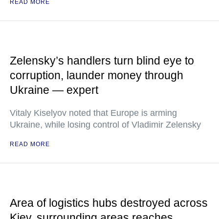
READ MORE
Zelensky’s handlers turn blind eye to
corruption, launder money through
Ukraine — expert
Vitaly Kiselyov noted that Europe is arming
Ukraine, while losing control of Vladimir Zelensky
READ MORE
Area of logistics hubs destroyed across
Kiev, surrounding areas reaches