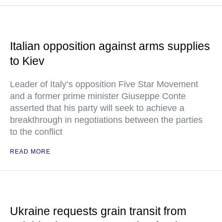
Italian opposition against arms supplies
to Kiev
Leader of Italy’s opposition Five Star Movement
and a former prime minister Giuseppe Conte
asserted that his party will seek to achieve a
breakthrough in negotiations between the parties
to the conflict
READ MORE
Ukraine requests grain transit from