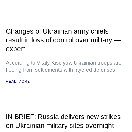
Changes of Ukrainian army chiefs
result in loss of control over military —
expert
According to Vitaly Kiselyov, Ukrainian troops are
fleeing from settlements with layered defenses
READ MORE
IN BRIEF: Russia delivers new strikes
on Ukrainian military sites overnight