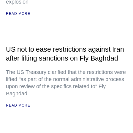
explosion
READ MORE
US not to ease restrictions against Iran
after lifting sanctions on Fly Baghdad
The US Treasury clarified that the restrictions were
lifted "as part of the normal administrative process
upon review of the specifics related to" Fly
Baghdad
READ MORE