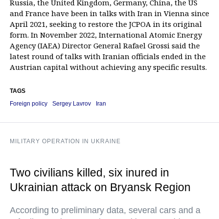
Russia, the United Kingdom, Germany, China, the US
and France have been in talks with Iran in Vienna since
April 2021, seeking to restore the JCPOA in its original
form. In November 2022, International Atomic Energy
Agency (IAEA) Director General Rafael Grossi said the
latest round of talks with Iranian officials ended in the
Austrian capital without achieving any specific results.
TAGS
Foreign policy
Sergey Lavrov
Iran
MILITARY OPERATION IN UKRAINE
Two civilians killed, six inured in
Ukrainian attack on Bryansk Region
According to preliminary data, several cars and a