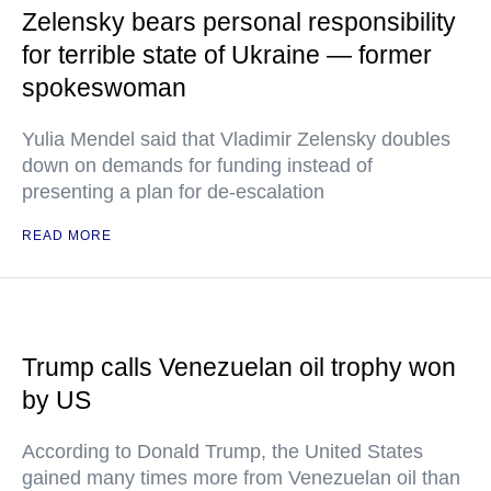
Zelensky bears personal responsibility
for terrible state of Ukraine — former
spokeswoman
Yulia Mendel said that Vladimir Zelensky doubles
down on demands for funding instead of
presenting a plan for de-escalation
READ MORE
Trump calls Venezuelan oil trophy won
by US
According to Donald Trump, the United States
gained many times more from Venezuelan oil than