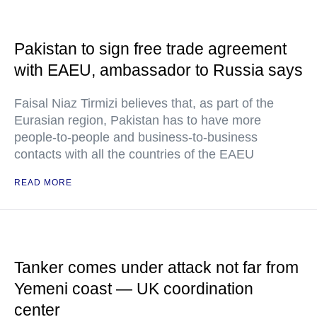
Pakistan to sign free trade agreement
with EAEU, ambassador to Russia says
Faisal Niaz Tirmizi believes that, as part of the
Eurasian region, Pakistan has to have more
people-to-people and business-to-business
contacts with all the countries of the EAEU
READ MORE
Tanker comes under attack not far from
Yemeni coast — UK coordination
center