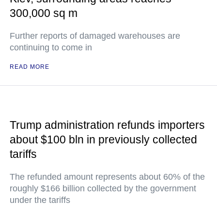
300,000 sq m
Further reports of damaged warehouses are
continuing to come in
READ MORE
Trump administration refunds importers
about $100 bln in previously collected
tariffs
The refunded amount represents about 60% of the
roughly $166 billion collected by the government
under the tariffs