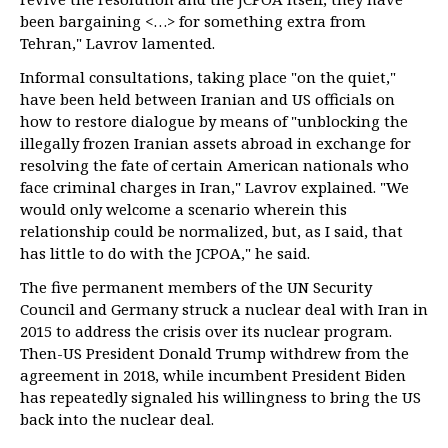
been bargaining <…> for something extra from
Tehran," Lavrov lamented.
Informal consultations, taking place "on the quiet,"
have been held between Iranian and US officials on
how to restore dialogue by means of "unblocking the
illegally frozen Iranian assets abroad in exchange for
resolving the fate of certain American nationals who
face criminal charges in Iran," Lavrov explained. "We
would only welcome a scenario wherein this
relationship could be normalized, but, as I said, that
has little to do with the JCPOA," he said.
The five permanent members of the UN Security
Council and Germany struck a nuclear deal with Iran in
2015 to address the crisis over its nuclear program.
Then-US President Donald Trump withdrew from the
agreement in 2018, while incumbent President Biden
has repeatedly signaled his willingness to bring the US
back into the nuclear deal.