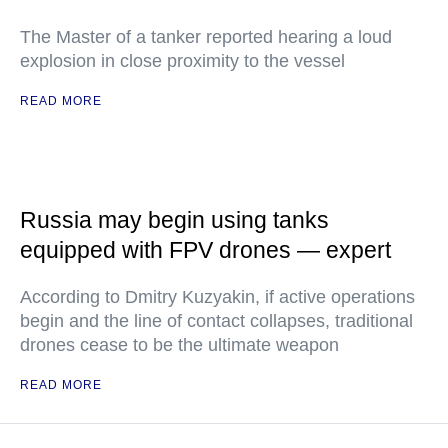
The Master of a tanker reported hearing a loud
explosion in close proximity to the vessel
READ MORE
Russia may begin using tanks
equipped with FPV drones — expert
According to Dmitry Kuzyakin, if active operations
begin and the line of contact collapses, traditional
drones cease to be the ultimate weapon
READ MORE