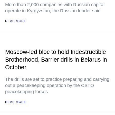
More than 2,000 companies with Russian capital
operate in Kyrgyzstan, the Russian leader said
READ MORE
Moscow-led bloc to hold Indestructible
Brotherhood, Barrier drills in Belarus in
October
The drills are set to practice preparing and carrying
out a peacekeeping operation by the CSTO
peacekeeping forces
READ MORE