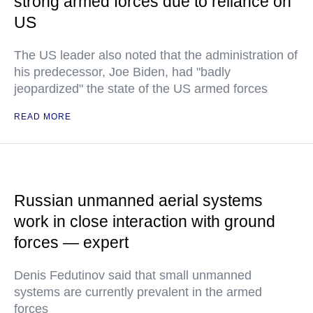
strong armed forces due to reliance on
US
The US leader also noted that the administration of
his predecessor, Joe Biden, had "badly
jeopardized" the state of the US armed forces
READ MORE
Russian unmanned aerial systems
work in close interaction with ground
forces — expert
Denis Fedutinov said that small unmanned
systems are currently prevalent in the armed
forces