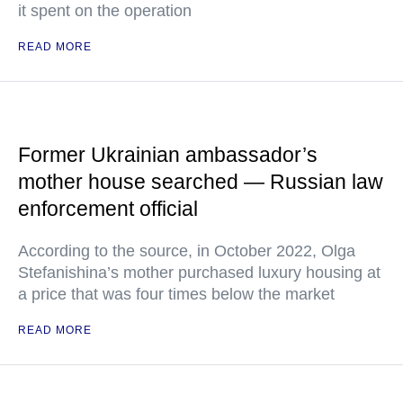
it spent on the operation
READ MORE
Former Ukrainian ambassador’s
mother house searched — Russian law
enforcement official
According to the source, in October 2022, Olga
Stefanishina’s mother purchased luxury housing at
a price that was four times below the market
READ MORE