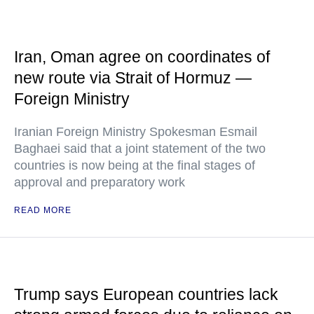
Iran, Oman agree on coordinates of
new route via Strait of Hormuz —
Foreign Ministry
Iranian Foreign Ministry Spokesman Esmail
Baghaei said that a joint statement of the two
countries is now being at the final stages of
approval and preparatory work
READ MORE
Trump says European countries lack