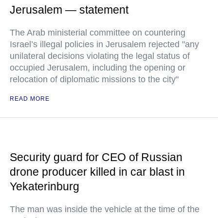
Jerusalem — statement
The Arab ministerial committee on countering
Israel’s illegal policies in Jerusalem rejected "any
unilateral decisions violating the legal status of
occupied Jerusalem, including the opening or
relocation of diplomatic missions to the city"
READ MORE
Security guard for CEO of Russian
drone producer killed in car blast in
Yekaterinburg
The man was inside the vehicle at the time of the