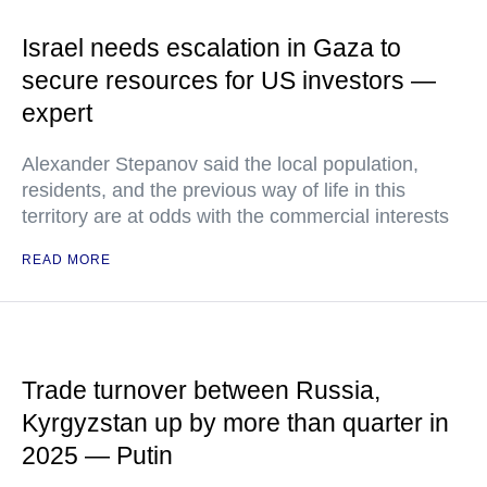
Israel needs escalation in Gaza to
secure resources for US investors —
expert
Alexander Stepanov said the local population,
residents, and the previous way of life in this
territory are at odds with the commercial interests
READ MORE
Trade turnover between Russia,
Kyrgyzstan up by more than quarter in
2025 — Putin