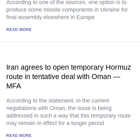
According to one of the sources, one option is to
produce some missile components in Ukraine for
final assembly elsewhere in Europe
READ MORE
Iran agrees to open temporary Hormuz
route in tentative deal with Oman —
MFA
According to the statement, in the current
negotiations with Oman, the issue is being
addressed in such a way that this temporary route
may remain in effect for a longer period
READ MORE