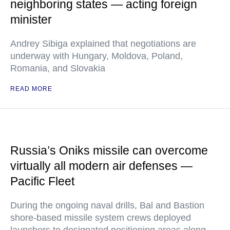
neighboring states — acting foreign
minister
Andrey Sibiga explained that negotiations are
underway with Hungary, Moldova, Poland,
Romania, and Slovakia
READ MORE
Russia’s Oniks missile can overcome
virtually all modern air defenses —
Pacific Fleet
During the ongoing naval drills, Bal and Bastion
shore-based missile system crews deployed