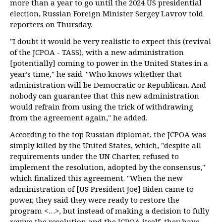
more than a year to go until the 2024 US presidential
election, Russian Foreign Minister Sergey Lavrov told
reporters on Thursday.
"I doubt it would be very realistic to expect this (revival
of the JCPOA - TASS), with a new administration
[potentially] coming to power in the United States in a
year’s time," he said. "Who knows whether that
administration will be Democratic or Republican. And
nobody can guarantee that this new administration
would refrain from using the trick of withdrawing
from the agreement again," he added.
According to the top Russian diplomat, the JCPOA was
simply killed by the United States, which, "despite all
requirements under the UN Charter, refused to
implement the resolution, adopted by the consensus,"
which finalized this agreement. "When the new
administration of [US President Joe] Biden came to
power, they said they were ready to restore the
program <…>, but instead of making a decision to fully
revive the resolution and the JCPOA itself, they have