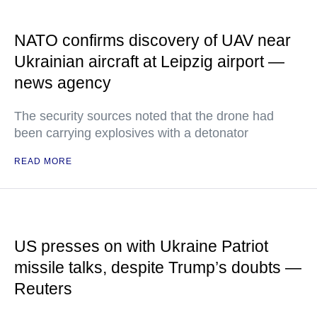
NATO confirms discovery of UAV near
Ukrainian aircraft at Leipzig airport —
news agency
The security sources noted that the drone had
been carrying explosives with a detonator
READ MORE
US presses on with Ukraine Patriot
missile talks, despite Trump’s doubts —
Reuters