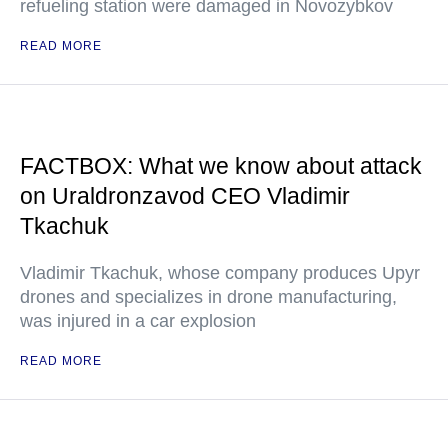
refueling station were damaged in Novozybkov
READ MORE
FACTBOX: What we know about attack
on Uraldronzavod CEO Vladimir
Tkachuk
Vladimir Tkachuk, whose company produces Upyr
drones and specializes in drone manufacturing,
was injured in a car explosion
READ MORE