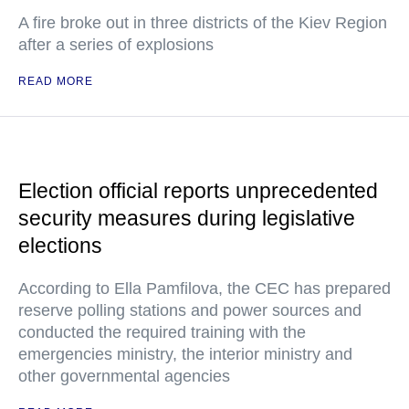
A fire broke out in three districts of the Kiev Region
after a series of explosions
READ MORE
Election official reports unprecedented
security measures during legislative
elections
According to Ella Pamfilova, the CEC has prepared
reserve polling stations and power sources and
conducted the required training with the
emergencies ministry, the interior ministry and
other governmental agencies