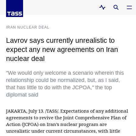
IRAN NUCLEAR DEAL
Lavrov says currently unrealistic to
expect any new agreements on Iran
nuclear deal
"We would only welcome a scenario wherein this
relationship could be normalized, but, as I said,
that has little to do with the JCPOA," the top
diplomat said
JAKARTA, July 13. /TASS/. Expectations of any additional
agreements to revive the Joint Comprehensive Plan of
Action (JCPOA) on Iran’s nuclear program are
unrealistic under current circumstances, with little