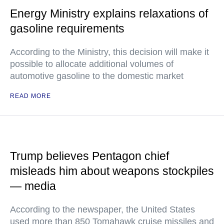
Energy Ministry explains relaxations of
gasoline requirements
According to the Ministry, this decision will make it
possible to allocate additional volumes of
automotive gasoline to the domestic market
READ MORE
Trump believes Pentagon chief
misleads him about weapons stockpiles
— media
According to the newspaper, the United States
used more than 850 Tomahawk cruise missiles and