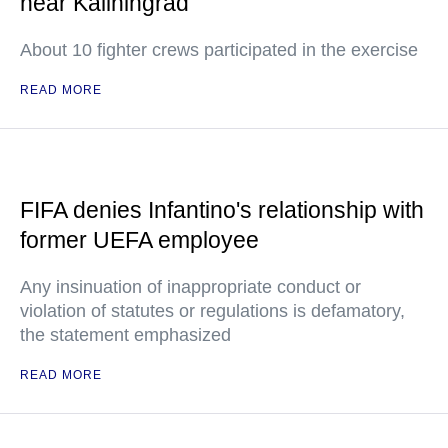
near Kaliningrad
About 10 fighter crews participated in the exercise
READ MORE
FIFA denies Infantino's relationship with
former UEFA employee
Any insinuation of inappropriate conduct or
violation of statutes or regulations is defamatory,
the statement emphasized
READ MORE