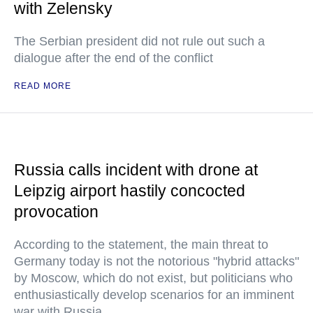
with Zelensky
The Serbian president did not rule out such a
dialogue after the end of the conflict
READ MORE
Russia calls incident with drone at
Leipzig airport hastily concocted
provocation
According to the statement, the main threat to
Germany today is not the notorious "hybrid attacks"
by Moscow, which do not exist, but politicians who
enthusiastically develop scenarios for an imminent
war with Russia