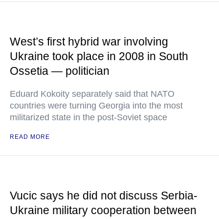
West’s first hybrid war involving
Ukraine took place in 2008 in South
Ossetia — politician
Eduard Kokoity separately said that NATO
countries were turning Georgia into the most
militarized state in the post-Soviet space
READ MORE
Vucic says he did not discuss Serbia-
Ukraine military cooperation between