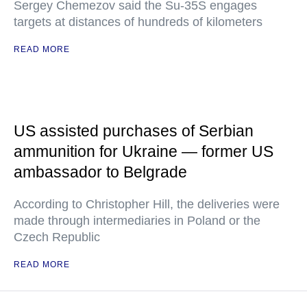
Sergey Chemezov said the Su-35S engages
targets at distances of hundreds of kilometers
READ MORE
US assisted purchases of Serbian
ammunition for Ukraine — former US
ambassador to Belgrade
According to Christopher Hill, the deliveries were
made through intermediaries in Poland or the
Czech Republic
READ MORE