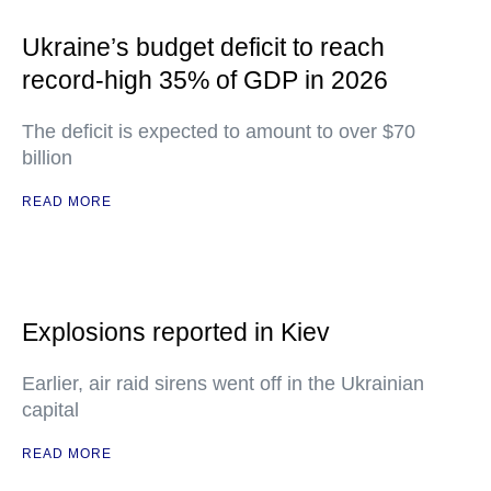
Ukraine’s budget deficit to reach
record-high 35% of GDP in 2026
The deficit is expected to amount to over $70
billion
READ MORE
Explosions reported in Kiev
Earlier, air raid sirens went off in the Ukrainian
capital
READ MORE