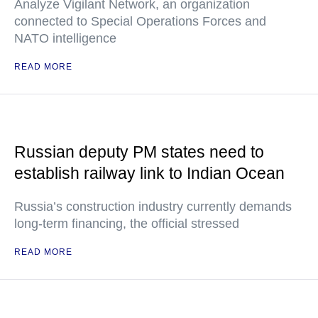
Analyze Vigilant Network, an organization
connected to Special Operations Forces and
NATO intelligence
READ MORE
Russian deputy PM states need to
establish railway link to Indian Ocean
Russia’s construction industry currently demands
long-term financing, the official stressed
READ MORE