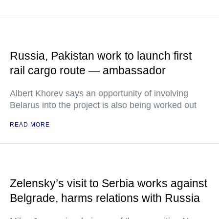
Russia, Pakistan work to launch first
rail cargo route — ambassador
Albert Khorev says an opportunity of involving
Belarus into the project is also being worked out
READ MORE
Zelensky’s visit to Serbia works against
Belgrade, harms relations with Russia