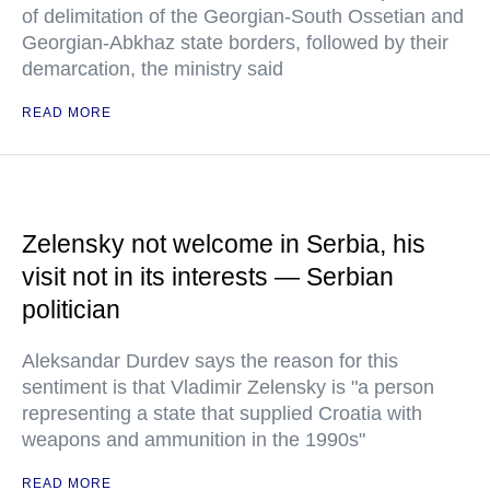
of delimitation of the Georgian-South Ossetian and
Georgian-Abkhaz state borders, followed by their
demarcation, the ministry said
READ MORE
Zelensky not welcome in Serbia, his
visit not in its interests — Serbian
politician
Aleksandar Durdev says the reason for this
sentiment is that Vladimir Zelensky is "a person
representing a state that supplied Croatia with
weapons and ammunition in the 1990s"
READ MORE