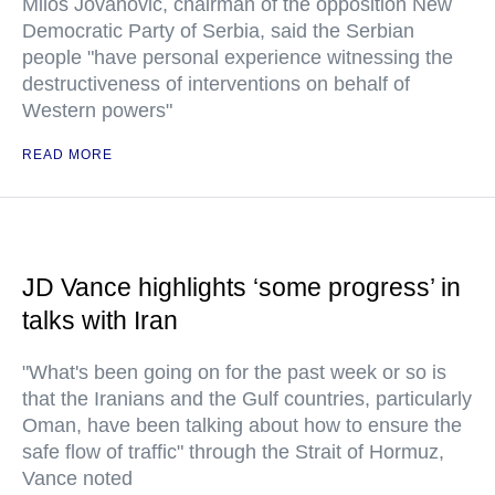
Milos Jovanovic, chairman of the opposition New
Democratic Party of Serbia, said the Serbian
people "have personal experience witnessing the
destructiveness of interventions on behalf of
Western powers"
READ MORE
JD Vance highlights ‘some progress’ in
talks with Iran
"What's been going on for the past week or so is
that the Iranians and the Gulf countries, particularly
Oman, have been talking about how to ensure the
safe flow of traffic" through the Strait of Hormuz,
Vance noted