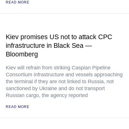
READ MORE
Kiev promises US not to attack CPC
infrastructure in Black Sea —
Bloomberg
Kiev will refrain from striking Caspian Pipeline
Consortium infrastructure and vessels approaching
the terminal if they are not linked to Russia, not
sanctioned by Ukraine and do not transport
Russian cargo, the agency reported
READ MORE