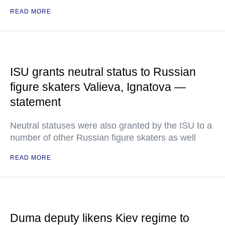
READ MORE
ISU grants neutral status to Russian
figure skaters Valieva, Ignatova —
statement
Neutral statuses were also granted by the ISU to a
number of other Russian figure skaters as well
READ MORE
Duma deputy likens Kiev regime to