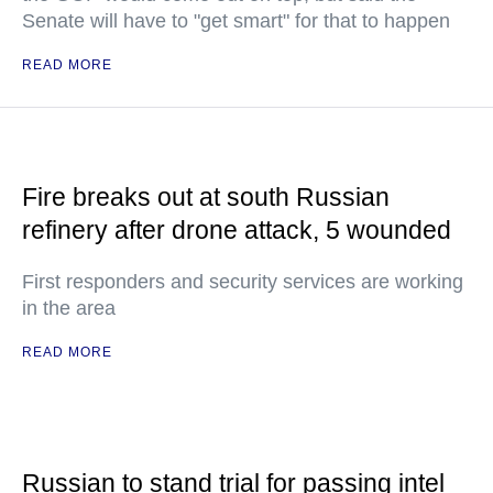
Senate will have to "get smart" for that to happen
READ MORE
Fire breaks out at south Russian
refinery after drone attack, 5 wounded
First responders and security services are working
in the area
READ MORE
Russian to stand trial for passing intel