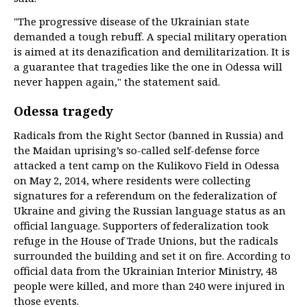
"The progressive disease of the Ukrainian state
demanded a tough rebuff. A special military operation
is aimed at its denazification and demilitarization. It is
a guarantee that tragedies like the one in Odessa will
never happen again," the statement said.
Odessa tragedy
Radicals from the Right Sector (banned in Russia) and
the Maidan uprising’s so-called self-defense force
attacked a tent camp on the Kulikovo Field in Odessa
on May 2, 2014, where residents were collecting
signatures for a referendum on the federalization of
Ukraine and giving the Russian language status as an
official language. Supporters of federalization took
refuge in the House of Trade Unions, but the radicals
surrounded the building and set it on fire. According to
official data from the Ukrainian Interior Ministry, 48
people were killed, and more than 240 were injured in
those events.