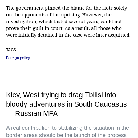
The government pinned the blame for the riots solely
on the opponents of the uprising. However, the
investigation, which lasted several years, could not
prove their guilt in court. As a result, all those who
were initially detained in the case were later acquitted.
TAGS
Foreign policy
Kiev, West trying to drag Tbilisi into
bloody adventures in South Caucasus
— Russian MFA
A real contribution to stabilizing the situation in the
border areas should be the launch of the process