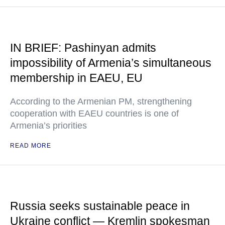
IN BRIEF: Pashinyan admits
impossibility of Armenia’s simultaneous
membership in EAEU, EU
According to the Armenian PM, strengthening
cooperation with EAEU countries is one of
Armenia’s priorities
READ MORE
Russia seeks sustainable peace in
Ukraine conflict — Kremlin spokesman