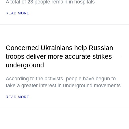
A total of 23 people remain in hospitals
READ MORE
Concerned Ukrainians help Russian
troops deliver more accurate strikes —
underground
According to the activists, people have begun to
take a greater interest in underground movements
READ MORE