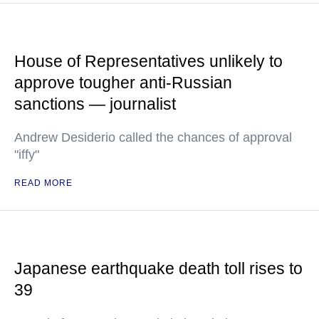
House of Representatives unlikely to
approve tougher anti-Russian
sanctions — journalist
Andrew Desiderio called the chances of approval
"iffy"
READ MORE
Japanese earthquake death toll rises to
39