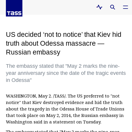
US decided ‘not to notice’ that Kiev hid
truth about Odessa massacre —
Russian embassy
The embassy stated that "May 2 marks the nine-
year anniversary since the date of the tragic events
in Odessa"
WASHINGTON, May 2. /TASS/. The US preferred to "not
notice" that Kiev destroyed evidence and hid the truth
about the tragedy in the Odessa House of Trade Unions
that took place on May 2, 2014, the Russian embassy in
Washington said in a statement on Tuesday.
The embassy stated that "May 2 marks the nine-year