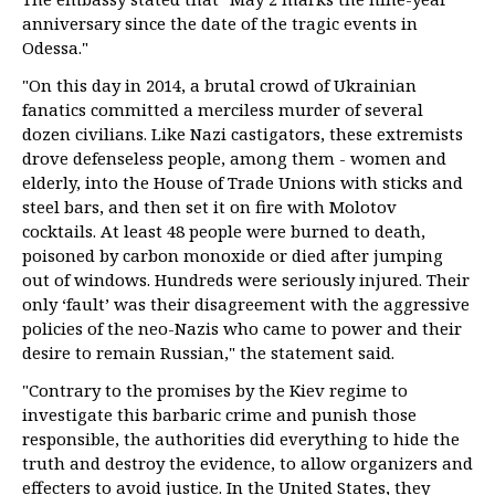
anniversary since the date of the tragic events in
Odessa."
"On this day in 2014, a brutal crowd of Ukrainian
fanatics committed a merciless murder of several
dozen civilians. Like Nazi castigators, these extremists
drove defenseless people, among them - women and
elderly, into the House of Trade Unions with sticks and
steel bars, and then set it on fire with Molotov
cocktails. At least 48 people were burned to death,
poisoned by carbon monoxide or died after jumping
out of windows. Hundreds were seriously injured. Their
only ‘fault’ was their disagreement with the aggressive
policies of the neo-Nazis who came to power and their
desire to remain Russian," the statement said.
"Contrary to the promises by the Kiev regime to
investigate this barbaric crime and punish those
responsible, the authorities did everything to hide the
truth and destroy the evidence, to allow organizers and
effecters to avoid justice. In the United States, they