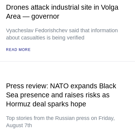
Drones attack industrial site in Volga
Area — governor
Vyacheslav Fedorishchev said that information
about casualties is being verified
READ MORE
Press review: NATO expands Black
Sea presence and raises risks as
Hormuz deal sparks hope
Top stories from the Russian press on Friday,
August 7th