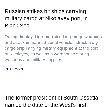
Russian strikes hit ships carrying
military cargo at Nikolayev port, in
Black Sea
During the day, high-precision long-range weapons
and attack unmanned aerial vehicles struck a dry
cargo ship carrying military equipment at the port
of Nikolayev, as well as a warehouse storing
weapons and military supplies
READ MORE
The former president of South Ossetia
named the date of the West's first