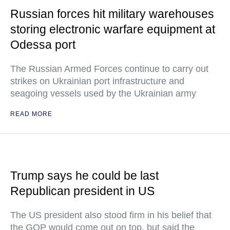
Russian forces hit military warehouses
storing electronic warfare equipment at
Odessa port
The Russian Armed Forces continue to carry out
strikes on Ukrainian port infrastructure and
seagoing vessels used by the Ukrainian army
READ MORE
Trump says he could be last
Republican president in US
The US president also stood firm in his belief that
the GOP would come out on top, but said the