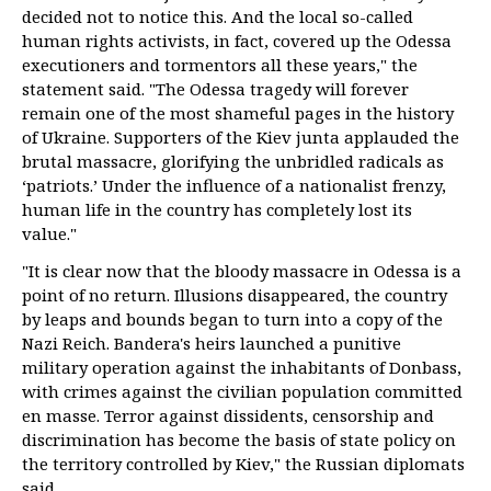
decided not to notice this. And the local so-called
human rights activists, in fact, covered up the Odessa
executioners and tormentors all these years," the
statement said. "The Odessa tragedy will forever
remain one of the most shameful pages in the history
of Ukraine. Supporters of the Kiev junta applauded the
brutal massacre, glorifying the unbridled radicals as
‘patriots.’ Under the influence of a nationalist frenzy,
human life in the country has completely lost its
value."
"It is clear now that the bloody massacre in Odessa is a
point of no return. Illusions disappeared, the country
by leaps and bounds began to turn into a copy of the
Nazi Reich. Bandera's heirs launched a punitive
military operation against the inhabitants of Donbass,
with crimes against the civilian population committed
en masse. Terror against dissidents, censorship and
discrimination has become the basis of state policy on
the territory controlled by Kiev," the Russian diplomats
said.