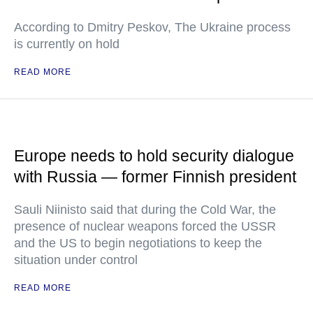
According to Dmitry Peskov, The Ukraine process
is currently on hold
READ MORE
Europe needs to hold security dialogue
with Russia — former Finnish president
Sauli Niinisto said that during the Cold War, the
presence of nuclear weapons forced the USSR
and the US to begin negotiations to keep the
situation under control
READ MORE