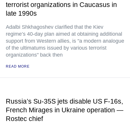
terrorist organizations in Caucasus in
late 1990s
Adalbi Shkhagoshev clarified that the Kiev
regime’s 40-day plan aimed at obtaining additional
support from Western allies, is "a modern analogue
of the ultimatums issued by various terrorist
organizations" back then
READ MORE
Russia’s Su-35S jets disable US F-16s,
French Mirages in Ukraine operation —
Rostec chief