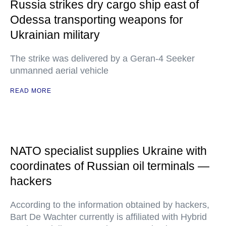
Russia strikes dry cargo ship east of
Odessa transporting weapons for
Ukrainian military
The strike was delivered by a Geran-4 Seeker
unmanned aerial vehicle
READ MORE
NATO specialist supplies Ukraine with
coordinates of Russian oil terminals —
hackers
According to the information obtained by hackers,
Bart De Wachter currently is affiliated with Hybrid