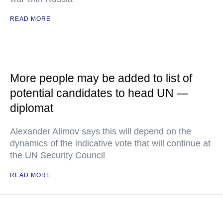
READ MORE
More people may be added to list of
potential candidates to head UN —
diplomat
Alexander Alimov says this will depend on the
dynamics of the indicative vote that will continue at
the UN Security Council
READ MORE