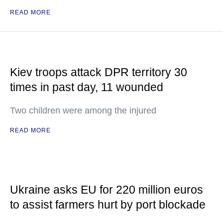
READ MORE
Kiev troops attack DPR territory 30
times in past day, 11 wounded
Two children were among the injured
READ MORE
Ukraine asks EU for 220 million euros
to assist farmers hurt by port blockade