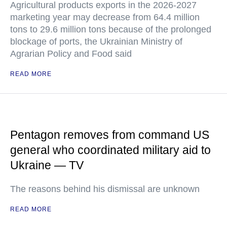
Agricultural products exports in the 2026-2027
marketing year may decrease from 64.4 million
tons to 29.6 million tons because of the prolonged
blockage of ports, the Ukrainian Ministry of
Agrarian Policy and Food said
READ MORE
Pentagon removes from command US
general who coordinated military aid to
Ukraine — TV
The reasons behind his dismissal are unknown
READ MORE