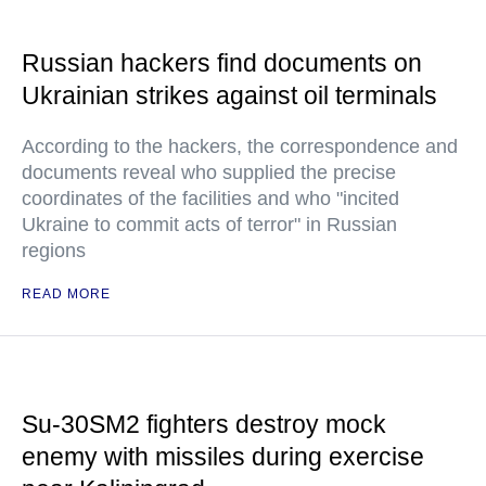
Russian hackers find documents on
Ukrainian strikes against oil terminals
According to the hackers, the correspondence and
documents reveal who supplied the precise
coordinates of the facilities and who "incited
Ukraine to commit acts of terror" in Russian
regions
READ MORE
Su-30SM2 fighters destroy mock
enemy with missiles during exercise