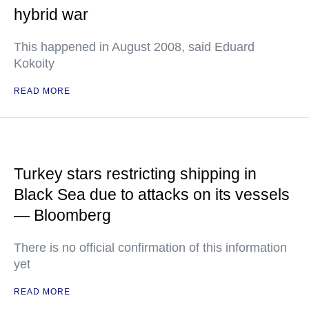
hybrid war
This happened in August 2008, said Eduard
Kokoity
READ MORE
Turkey stars restricting shipping in
Black Sea due to attacks on its vessels
— Bloomberg
There is no official confirmation of this information
yet
READ MORE