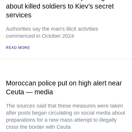
about killed soldiers to Kiev's secret
services
Authorities say the man's illicit activities
commenced in October 2024
READ MORE
Moroccan police put on high alert near
Ceuta — media
The sources said that these measures were taken
after posts began circulating on social media about
preparations for a new mass attempt to illegally
cross the border with Ceuta