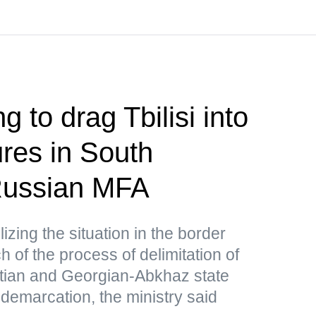
g to drag Tbilisi into
res in South
ussian MFA
lizing the situation in the border
 of the process of delimitation of
tian and Georgian-Abkhaz state
 demarcation, the ministry said