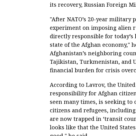
its recovery, Russian Foreign M
"After NATO’s 20-year military
experiment on imposing alien re
directly responsible for today’
state of the Afghan economy," he
Afghanistan’s neighboring countr
Tajikistan, Turkmenistan, and U
financial burden for crisis over
According to Lavrov, the United 
responsibility for Afghan citiz
seen many times, is seeking to 
citizens and refugees, includi
are now trapped in ‘transit count
looks like that the United State
good," he said.