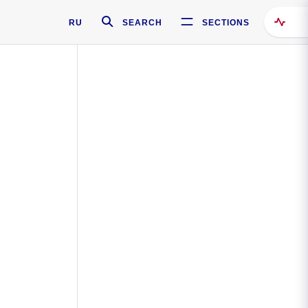
RU
SEARCH
SECTIONS