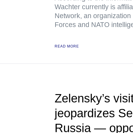
Wachter currently is affili
Network, an organization
Forces and NATO intellig
READ MORE
Zelensky’s visi
jeopardizes Ser
Russia — oppo