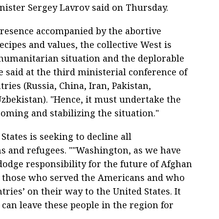
inister Sergey Lavrov said on Thursday.
 presence accompanied by the abortive
cipes and values, the collective West is
s humanitarian situation and the deplorable
 said at the third ministerial conference of
ies (Russia, China, Iran, Pakistan,
zbekistan). "Hence, it must undertake the
coming and stabilizing the situation."
States is seeking to decline all
ens and refugees. ""Washington, as we have
dodge responsibility for the future of Afghan
ng those who served the Americans and who
ries’ on their way to the United States. It
s can leave these people in the region for