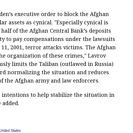
den’s executive order to block the Afghan
ar assets as cynical. "Especially cynical is
 half of the Afghan Central Bank’s deposits
ity to pay compensations under the lawsuits
 11, 2001, terror attacks victims. The Afghan
he organization of these crimes," Lavrov
ously limits the Taliban (outlawed in Russia)
ard normalizing the situation and reduces
 of the Afghan army and law enforcers.
intentions to help stabilize the situation in
e added.
United States