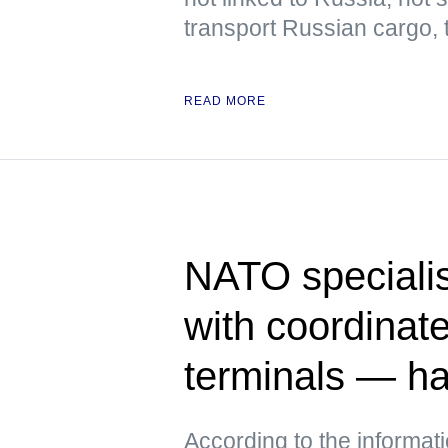
transport Russian cargo,
READ MORE
NATO specialis
with coordinate
terminals — h
According to the informat