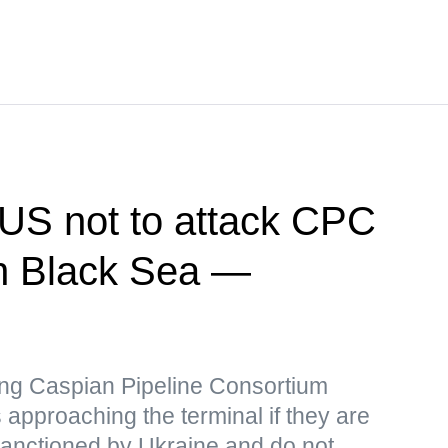
US not to attack CPC
 in Black Sea —
iking Caspian Pipeline Consortium
 approaching the terminal if they are
 sanctioned by Ukraine and do not