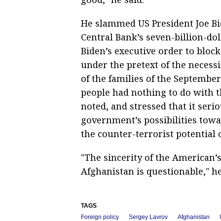
He slammed US President Joe Bi
Central Bank’s seven-billion-doll
Biden’s executive order to block
under the pretext of the necess
of the families of the September
people had nothing to do with t
noted, and stressed that it seri
government’s possibilities tow
the counter-terrorist potential
"The sincerity of the American’s 
Afghanistan is questionable," h
TAGS
Foreign policy
Sergey Lavrov
Afghanistan