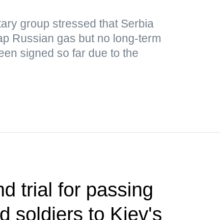
ary group stressed that Serbia
ap Russian gas but no long-term
een signed so far due to the
d trial for passing
ed soldiers to Kiev's