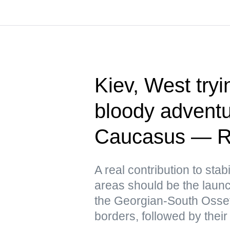
Kiev, West tryin
bloody adventu
Caucasus — R
A real contribution to stabi
areas should be the launch
the Georgian-South Osse
borders, followed by their