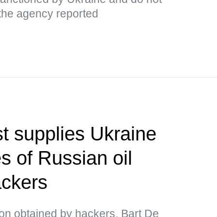
 the agency reported
t supplies Ukraine
s of Russian oil
ackers
ion obtained by hackers, Bart De