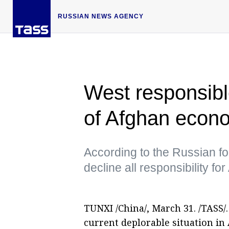
RUSSIAN NEWS AGENCY
West responsible
of Afghan econ
According to the Russian for
decline all responsibility f
TUNXI /China/, March 31. /TASS/
current deplorable situation i