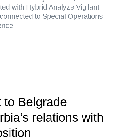
ated with Hybrid Analyze Vigilant
 connected to Special Operations
ence
t to Belgrade
bia’s relations with
sition