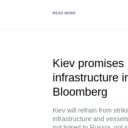
READ MORE
Kiev promises 
infrastructure
Bloomberg
Kiev will refrain from str
infrastructure and vessels
not linked to Russia, not