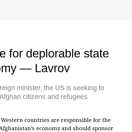
 for deplorable state
omy — Lavrov
eign minister, the US is seeking to
or Afghan citizens and refugees
. Western countries are responsible for the
n Afghanistan’s economy and should sponsor