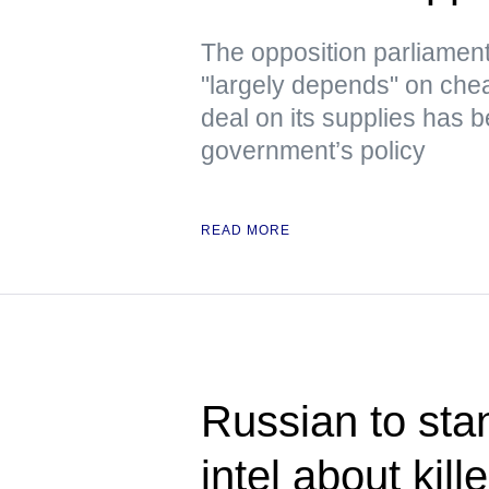
The opposition parliament
"largely depends" on che
deal on its supplies has b
government’s policy
READ MORE
Russian to stan
intel about kill