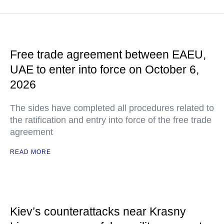
Free trade agreement between EAEU,
UAE to enter into force on October 6,
2026
The sides have completed all procedures related to
the ratification and entry into force of the free trade
agreement
READ MORE
Kiev’s counterattacks near Krasny