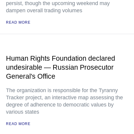
persist, though the upcoming weekend may
dampen overall trading volumes
READ MORE
Human Rights Foundation declared
undesirable — Russian Prosecutor
General's Office
The organization is responsible for the Tyranny
Tracker project, an interactive map assessing the
degree of adherence to democratic values by
various states
READ MORE