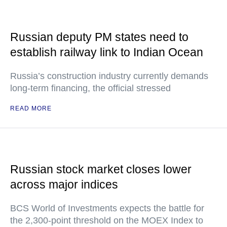
Russian deputy PM states need to
establish railway link to Indian Ocean
Russia’s construction industry currently demands
long-term financing, the official stressed
READ MORE
Russian stock market closes lower
across major indices
BCS World of Investments expects the battle for
the 2,300-point threshold on the MOEX Index to