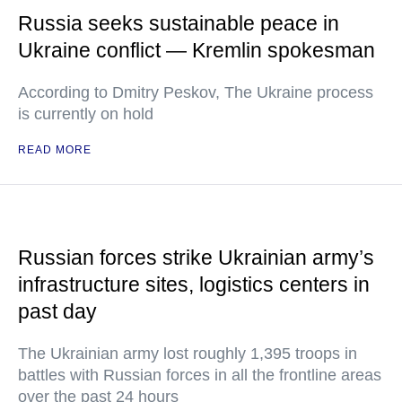
Russia seeks sustainable peace in
Ukraine conflict — Kremlin spokesman
According to Dmitry Peskov, The Ukraine process
is currently on hold
READ MORE
Russian forces strike Ukrainian army’s
infrastructure sites, logistics centers in
past day
The Ukrainian army lost roughly 1,395 troops in
battles with Russian forces in all the frontline areas
over the past 24 hours