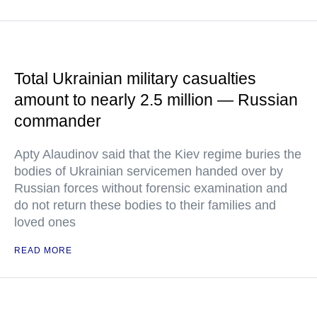
Total Ukrainian military casualties
amount to nearly 2.5 million — Russian
commander
Apty Alaudinov said that the Kiev regime buries the
bodies of Ukrainian servicemen handed over by
Russian forces without forensic examination and
do not return these bodies to their families and
loved ones
READ MORE