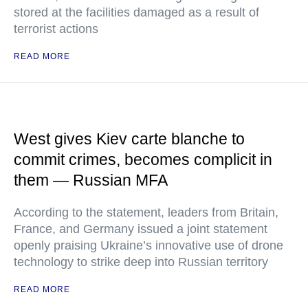
stored at the facilities damaged as a result of
terrorist actions
READ MORE
West gives Kiev carte blanche to
commit crimes, becomes complicit in
them — Russian MFA
According to the statement, leaders from Britain,
France, and Germany issued a joint statement
openly praising Ukraine’s innovative use of drone
technology to strike deep into Russian territory
READ MORE