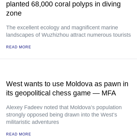
planted 68,000 coral polyps in diving
zone
The excellent ecology and magnificent marine
landscapes of Wuzhizhou attract numerous tourists
READ MORE
West wants to use Moldova as pawn in
its geopolitical chess game — MFA
Alexey Fadeev noted that Moldova’s population
strongly opposed being drawn into the West’s
militaristic adventures
READ MORE