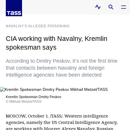
NAVALNY'S ALLEGED POISONING
CIA working with Navalny, Kremlin
spokesman says
According to Dmitry Peskov, it’s not the first time
that contacts between Navalny and foreign
intelligence agencies have been detected
Kremlin Spokesman Dmitry Peskov
© Mikhail Metzel/TASS
MOSCOW, October 1. /TASS/. Western intelligence
agencies, namely the US Central Intelligence Agency,
are working with blogger Alexey Navalny, Russian