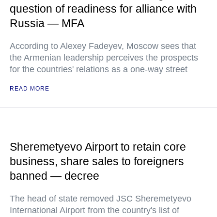
question of readiness for alliance with
Russia — MFA
According to Alexey Fadeyev, Moscow sees that
the Armenian leadership perceives the prospects
for the countries' relations as a one-way street
READ MORE
Sheremetyevo Airport to retain core
business, share sales to foreigners
banned — decree
The head of state removed JSC Sheremetyevo
International Airport from the country's list of