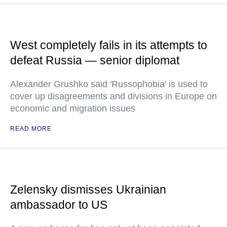
West completely fails in its attempts to
defeat Russia — senior diplomat
Alexander Grushko said 'Russophobia' is used to
cover up disagreements and divisions in Europe on
economic and migration issues
READ MORE
Zelensky dismisses Ukrainian
ambassador to US