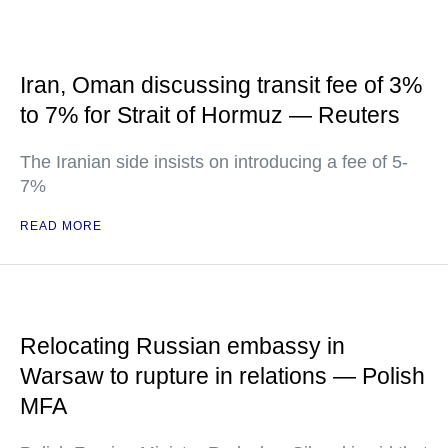
Iran, Oman discussing transit fee of 3%
to 7% for Strait of Hormuz — Reuters
The Iranian side insists on introducing a fee of 5-
7%
READ MORE
Relocating Russian embassy in
Warsaw to rupture in relations — Polish
MFA