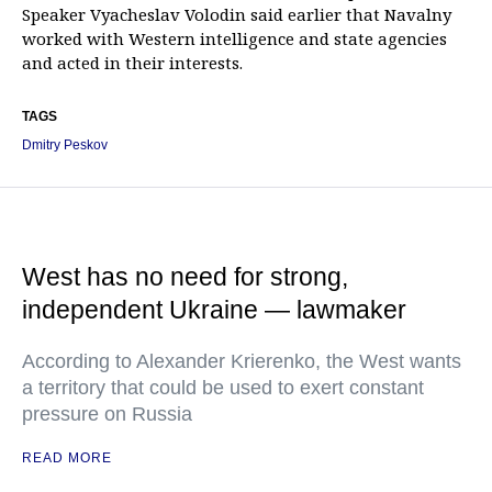
Speaker Vyacheslav Volodin said earlier that Navalny
worked with Western intelligence and state agencies
and acted in their interests.
TAGS
Dmitry Peskov
West has no need for strong,
independent Ukraine — lawmaker
According to Alexander Krierenko, the West wants
a territory that could be used to exert constant
pressure on Russia
READ MORE