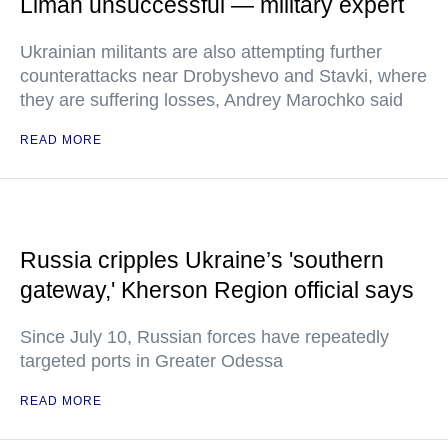
Liman unsuccessful — military expert
Ukrainian militants are also attempting further
counterattacks near Drobyshevo and Stavki, where
they are suffering losses, Andrey Marochko said
READ MORE
Russia cripples Ukraine’s 'southern
gateway,' Kherson Region official says
Since July 10, Russian forces have repeatedly
targeted ports in Greater Odessa
READ MORE