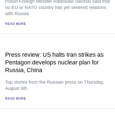
Polish Foreign Minister Radoslaw Sikorski said that
no EU or NATO country has yet severed relations
with Russia
READ MORE
Press review: US halts Iran strikes as
Pentagon develops nuclear plan for
Russia, China
Top stories from the Russian press on Thursday,
August 6th
READ MORE