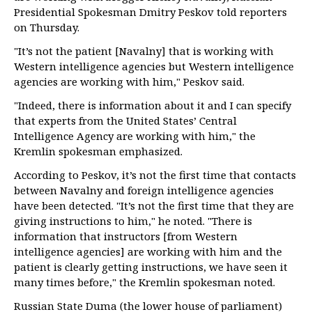
Presidential Spokesman Dmitry Peskov told reporters
on Thursday.
"It’s not the patient [Navalny] that is working with
Western intelligence agencies but Western intelligence
agencies are working with him," Peskov said.
"Indeed, there is information about it and I can specify
that experts from the United States’ Central
Intelligence Agency are working with him," the
Kremlin spokesman emphasized.
According to Peskov, it’s not the first time that contacts
between Navalny and foreign intelligence agencies
have been detected. "It’s not the first time that they are
giving instructions to him," he noted. "There is
information that instructors [from Western
intelligence agencies] are working with him and the
patient is clearly getting instructions, we have seen it
many times before," the Kremlin spokesman noted.
Russian State Duma (the lower house of parliament)