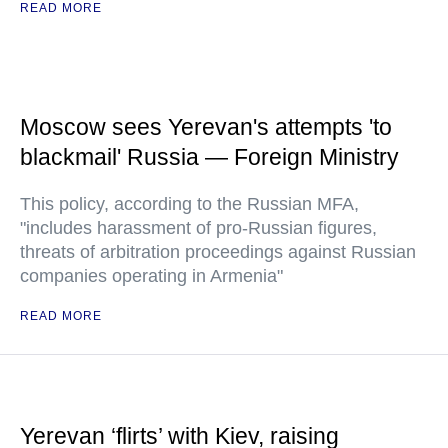
READ MORE
Moscow sees Yerevan's attempts 'to
blackmail' Russia — Foreign Ministry
This policy, according to the Russian MFA,
"includes harassment of pro-Russian figures,
threats of arbitration proceedings against Russian
companies operating in Armenia"
READ MORE
Yerevan ‘flirts’ with Kiev, raising