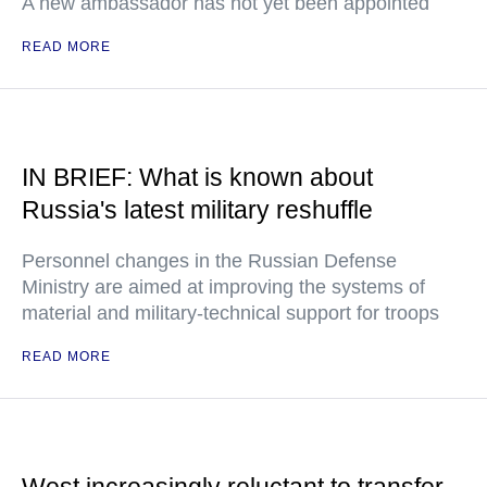
A new ambassador has not yet been appointed
READ MORE
IN BRIEF: What is known about
Russia's latest military reshuffle
Personnel changes in the Russian Defense
Ministry are aimed at improving the systems of
material and military-technical support for troops
READ MORE