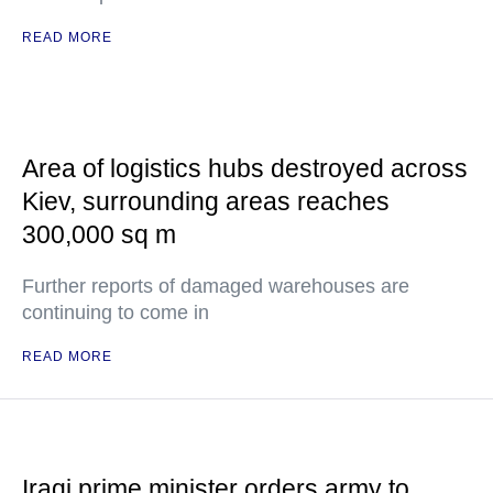
READ MORE
Area of logistics hubs destroyed across
Kiev, surrounding areas reaches
300,000 sq m
Further reports of damaged warehouses are
continuing to come in
READ MORE
Iraqi prime minister orders army to