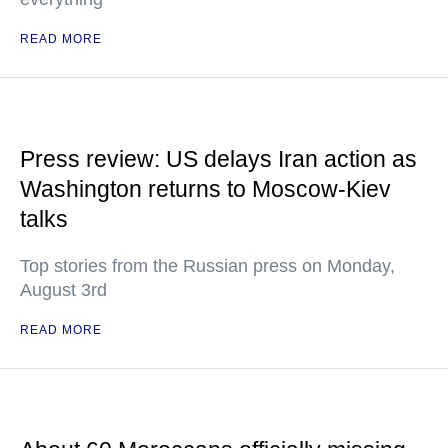
READ MORE
Press review: US delays Iran action as
Washington returns to Moscow-Kiev
talks
Top stories from the Russian press on Monday,
August 3rd
READ MORE