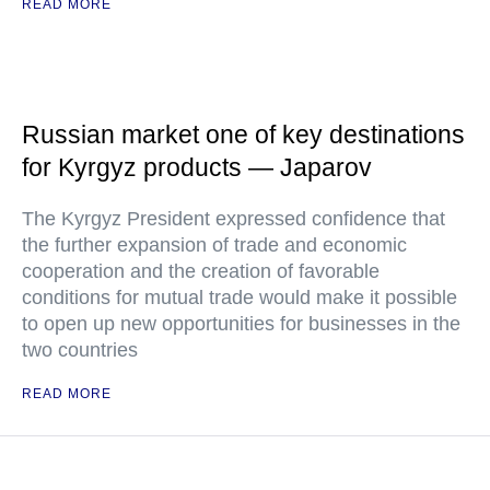
READ MORE
Russian market one of key destinations
for Kyrgyz products — Japarov
The Kyrgyz President expressed confidence that
the further expansion of trade and economic
cooperation and the creation of favorable
conditions for mutual trade would make it possible
to open up new opportunities for businesses in the
two countries
READ MORE