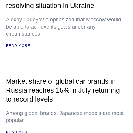
resolving situation in Ukraine
Alexey Fadeyev emphasized that Moscow would
be able to achieve its goals under any
circumstances
READ MORE
Market share of global car brands in
Russia reaches 15% in July returning
to record levels
Among global brands, Japanese models are most
popular
READ MORE