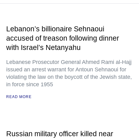
Lebanon’s billionaire Sehnaoui
accused of treason following dinner
with Israel’s Netanyahu
Lebanese Prosecutor General Ahmed Rami al-Hajj
issued an arrest warrant for Antoun Sehnaoui for
violating the law on the boycott of the Jewish state,
in force since 1955
READ MORE
Russian military officer killed near