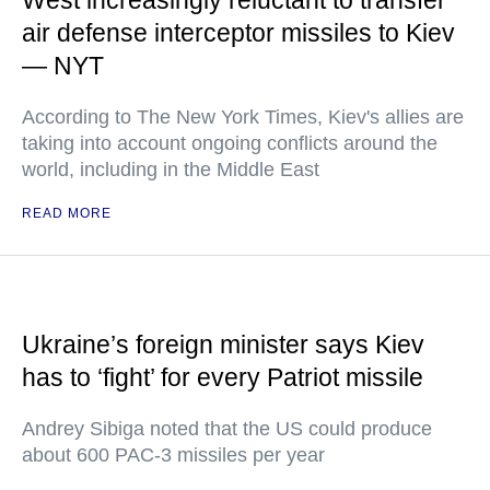
West increasingly reluctant to transfer
air defense interceptor missiles to Kiev
— NYT
According to The New York Times, Kiev's allies are
taking into account ongoing conflicts around the
world, including in the Middle East
READ MORE
Ukraine’s foreign minister says Kiev
has to ‘fight’ for every Patriot missile
Andrey Sibiga noted that the US could produce
about 600 PAC-3 missiles per year