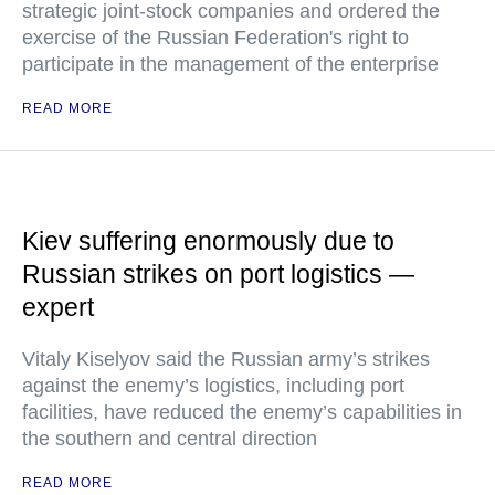
strategic joint-stock companies and ordered the
exercise of the Russian Federation's right to
participate in the management of the enterprise
READ MORE
Kiev suffering enormously due to
Russian strikes on port logistics —
expert
Vitaly Kiselyov said the Russian army’s strikes
against the enemy’s logistics, including port
facilities, have reduced the enemy’s capabilities in
the southern and central direction
READ MORE