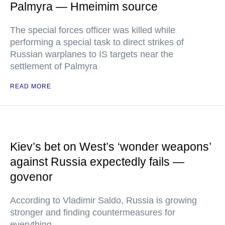
Palmyra — Hmeimim source
The special forces officer was killed while
performing a special task to direct strikes of
Russian warplanes to IS targets near the
settlement of Palmyra
READ MORE
Kiev’s bet on West’s ‘wonder weapons’
against Russia expectedly fails —
govenor
According to Vladimir Saldo, Russia is growing
stronger and finding countermeasures for
everything