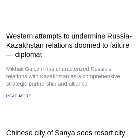
Western attempts to undermine Russia-
Kazakhstan relations doomed to failure
— diplomat
Mikhail Galuzin has characterized Russia's
relations with Kazakhstan as a comprehensive
strategic partnership and alliance
READ MORE
Chinese city of Sanya sees resort city