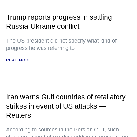
Trump reports progress in settling
Russia-Ukraine conflict
The US president did not specify what kind of
progress he was referring to
READ MORE
Iran warns Gulf countries of retaliatory
strikes in event of US attacks —
Reuters
According to sources in the Persian Gulf, such