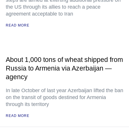
steps are aimed at exerting additional pressure on
the US through its allies to reach a peace
agreement acceptable to Iran
READ MORE
About 1,000 tons of wheat shipped from
Russia to Armenia via Azerbaijan —
agency
In late October of last year Azerbaijan lifted the ban
on the transit of goods destined for Armenia
through its territory
READ MORE