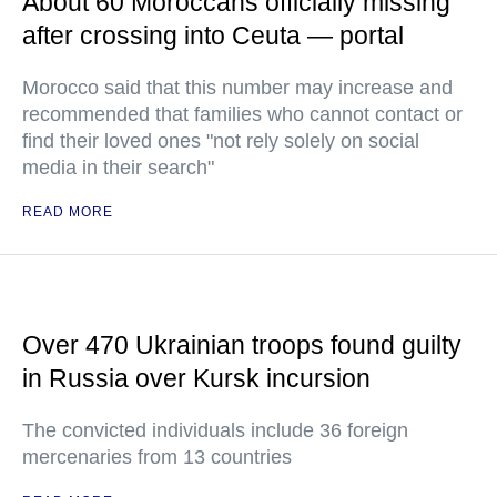
About 60 Moroccans officially missing
after crossing into Ceuta — portal
Morocco said that this number may increase and
recommended that families who cannot contact or
find their loved ones "not rely solely on social
media in their search"
READ MORE
Over 470 Ukrainian troops found guilty
in Russia over Kursk incursion
The convicted individuals include 36 foreign
mercenaries from 13 countries