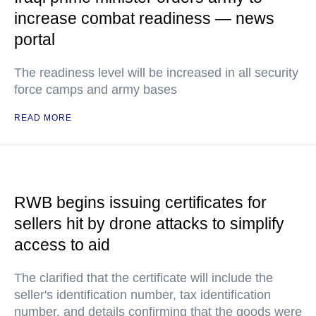
increase combat readiness — news
portal
The readiness level will be increased in all security
force camps and army bases
READ MORE
RWB begins issuing certificates for
sellers hit by drone attacks to simplify
access to aid
The clarified that the certificate will include the
seller's identification number, tax identification
number, and details confirming that the goods were