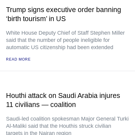
Trump signs executive order banning
‘birth tourism’ in US
White House Deputy Chief of Staff Stephen Miller
said that the number of people ineligible for
automatic US citizenship had been extended
READ MORE
Houthi attack on Saudi Arabia injures
11 civilians — coalition
Saudi-led coalition spokesman Major General Turki
Al-Maliki said that the Houthis struck civilian
targets in the Najran region