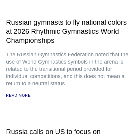
Russian gymnasts to fly national colors
at 2026 Rhythmic Gymnastics World
Championships
The Russian Gymnastics Federation noted that the
use of World Gymnastics symbols in the arena is
related to the transitional period provided for
individual competitions, and this does not mean a
return to a neutral status
READ MORE
Russia calls on US to focus on