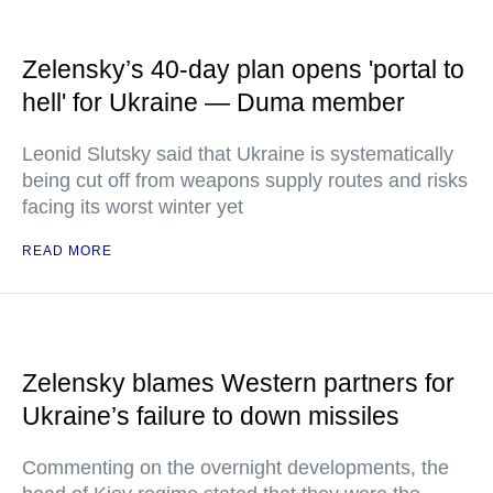
Zelensky’s 40-day plan opens 'portal to
hell' for Ukraine — Duma member
Leonid Slutsky said that Ukraine is systematically
being cut off from weapons supply routes and risks
facing its worst winter yet
READ MORE
Zelensky blames Western partners for
Ukraine’s failure to down missiles
Commenting on the overnight developments, the