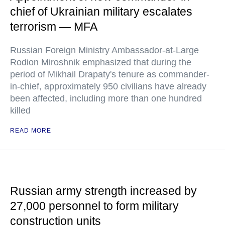
chief of Ukrainian military escalates
terrorism — MFA
Russian Foreign Ministry Ambassador-at-Large
Rodion Miroshnik emphasized that during the
period of Mikhail Drapaty's tenure as commander-
in-chief, approximately 950 civilians have already
been affected, including more than one hundred
killed
READ MORE
Russian army strength increased by
27,000 personnel to form military
construction units