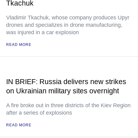
Tkachuk
Vladimir Tkachuk, whose company produces Upyr
drones and specializes in drone manufacturing,
was injured in a car explosion
READ MORE
IN BRIEF: Russia delivers new strikes
on Ukrainian military sites overnight
A fire broke out in three districts of the Kiev Region
after a series of explosions
READ MORE