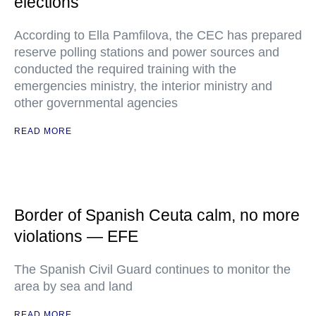
elections
According to Ella Pamfilova, the CEC has prepared
reserve polling stations and power sources and
conducted the required training with the
emergencies ministry, the interior ministry and
other governmental agencies
READ MORE
Border of Spanish Ceuta calm, no more
violations — EFE
The Spanish Civil Guard continues to monitor the
area by sea and land
READ MORE