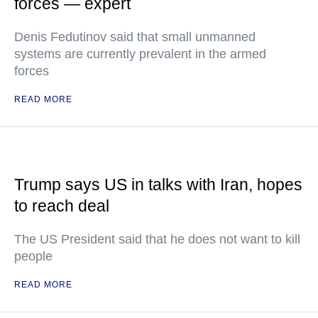
forces — expert
Denis Fedutinov said that small unmanned
systems are currently prevalent in the armed
forces
READ MORE
Trump says US in talks with Iran, hopes
to reach deal
The US President said that he does not want to kill
people
READ MORE