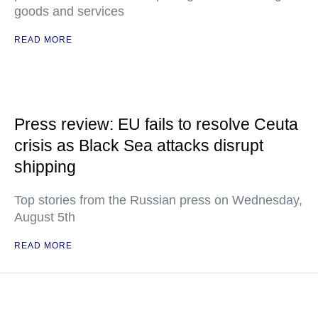
goods and services
READ MORE
Press review: EU fails to resolve Ceuta
crisis as Black Sea attacks disrupt
shipping
Top stories from the Russian press on Wednesday,
August 5th
READ MORE