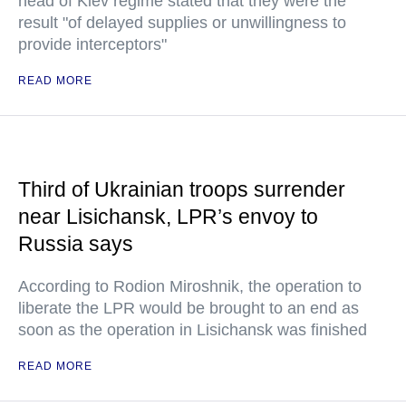
head of Kiev regime stated that they were the
result "of delayed supplies or unwillingness to
provide interceptors"
READ MORE
Third of Ukrainian troops surrender
near Lisichansk, LPR’s envoy to
Russia says
According to Rodion Miroshnik, the operation to
liberate the LPR would be brought to an end as
soon as the operation in Lisichansk was finished
READ MORE