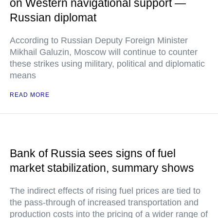
on Western navigational support —
Russian diplomat
According to Russian Deputy Foreign Minister
Mikhail Galuzin, Moscow will continue to counter
these strikes using military, political and diplomatic
means
READ MORE
Bank of Russia sees signs of fuel
market stabilization, summary shows
The indirect effects of rising fuel prices are tied to
the pass-through of increased transportation and
production costs into the pricing of a wider range of