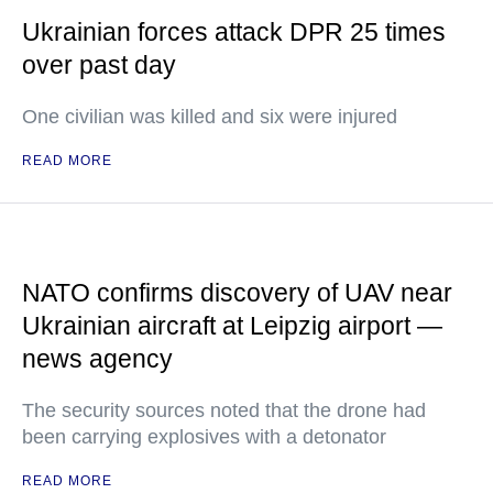
Ukrainian forces attack DPR 25 times
over past day
One civilian was killed and six were injured
READ MORE
NATO confirms discovery of UAV near
Ukrainian aircraft at Leipzig airport —
news agency
The security sources noted that the drone had
been carrying explosives with a detonator
READ MORE