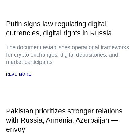
Putin signs law regulating digital
currencies, digital rights in Russia
The document establishes operational frameworks
for crypto exchanges, digital depositories, and
market participants
READ MORE
Pakistan prioritizes stronger relations
with Russia, Armenia, Azerbaijan —
envoy