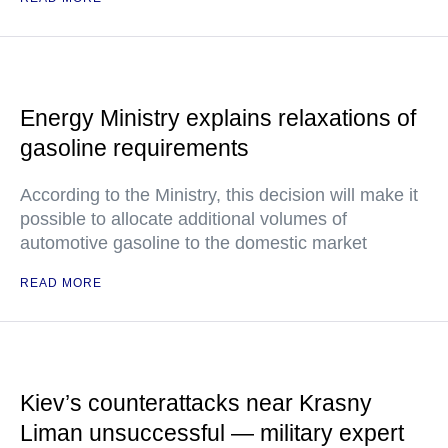
Energy Ministry explains relaxations of
gasoline requirements
According to the Ministry, this decision will make it
possible to allocate additional volumes of
automotive gasoline to the domestic market
READ MORE
Kiev’s counterattacks near Krasny
Liman unsuccessful — military expert