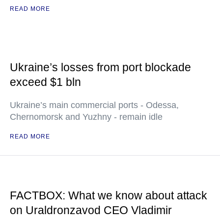
READ MORE
Ukraine’s losses from port blockade
exceed $1 bln
Ukraine’s main commercial ports - Odessa,
Chernomorsk and Yuzhny - remain idle
READ MORE
FACTBOX: What we know about attack
on Uraldronzavod CEO Vladimir