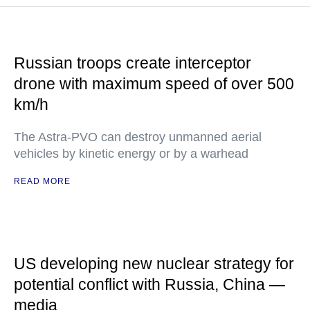
Russian troops create interceptor
drone with maximum speed of over 500
km/h
The Astra-PVO can destroy unmanned aerial
vehicles by kinetic energy or by a warhead
READ MORE
US developing new nuclear strategy for
potential conflict with Russia, China —
media