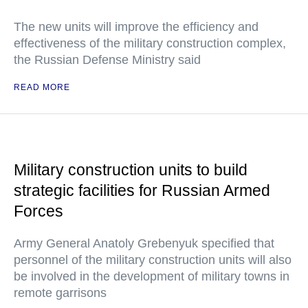
The new units will improve the efficiency and
effectiveness of the military construction complex,
the Russian Defense Ministry said
READ MORE
Military construction units to build
strategic facilities for Russian Armed
Forces
Army General Anatoly Grebenyuk specified that
personnel of the military construction units will also
be involved in the development of military towns in
remote garrisons