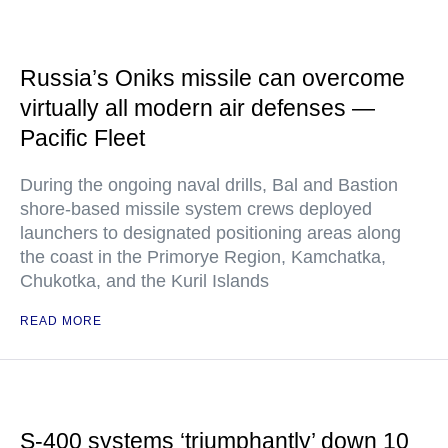
Russia’s Oniks missile can overcome
virtually all modern air defenses —
Pacific Fleet
During the ongoing naval drills, Bal and Bastion
shore-based missile system crews deployed
launchers to designated positioning areas along
the coast in the Primorye Region, Kamchatka,
Chukotka, and the Kuril Islands
READ MORE
S-400 systems ‘triumphantly’ down 10