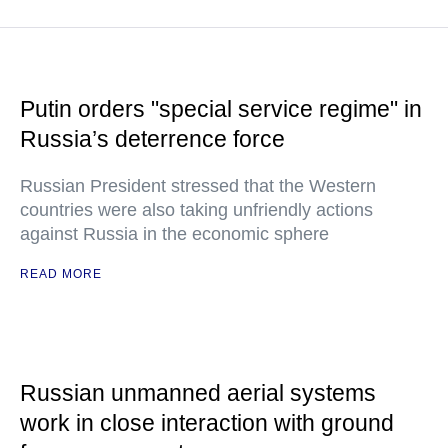
Putin orders "special service regime" in
Russia’s deterrence force
Russian President stressed that the Western
countries were also taking unfriendly actions
against Russia in the economic sphere
READ MORE
Russian unmanned aerial systems
work in close interaction with ground