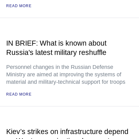
READ MORE
IN BRIEF: What is known about
Russia's latest military reshuffle
Personnel changes in the Russian Defense
Ministry are aimed at improving the systems of
material and military-technical support for troops
READ MORE
Kiev’s strikes on infrastructure depend