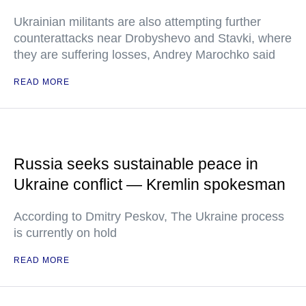
Ukrainian militants are also attempting further
counterattacks near Drobyshevo and Stavki, where
they are suffering losses, Andrey Marochko said
READ MORE
Russia seeks sustainable peace in
Ukraine conflict — Kremlin spokesman
According to Dmitry Peskov, The Ukraine process
is currently on hold
READ MORE