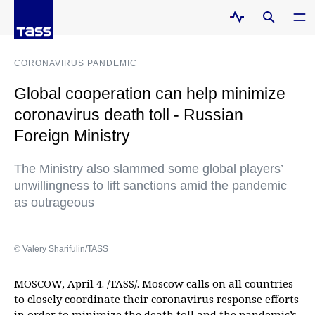
CORONAVIRUS PANDEMIC
Global cooperation can help minimize
coronavirus death toll - Russian
Foreign Ministry
The Ministry also slammed some global players’
unwillingness to lift sanctions amid the pandemic
as outrageous
© Valery Sharifulin/TASS
MOSCOW, April 4. /TASS/. Moscow calls on all countries
to closely coordinate their coronavirus response efforts
in order to minimize the death toll and the pandemic’s