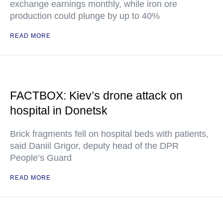
exchange earnings monthly, while iron ore
production could plunge by up to 40%
READ MORE
FACTBOX: Kiev’s drone attack on
hospital in Donetsk
Brick fragments fell on hospital beds with patients,
said Daniil Grigor, deputy head of the DPR
People’s Guard
READ MORE