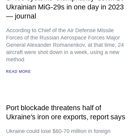
Ukrainian MiG-29s in one day in 2023
— journal
According to Chief of the Air Defense Missile
Forces of the Russian Aerospace Forces Major
General Alexander Romanenkov, at that time, 24
aircraft were shot down in a week, using a new
method
READ MORE
Port blockade threatens half of
Ukraine's iron ore exports, report says
Ukraine could lose $60-70 million in foreign