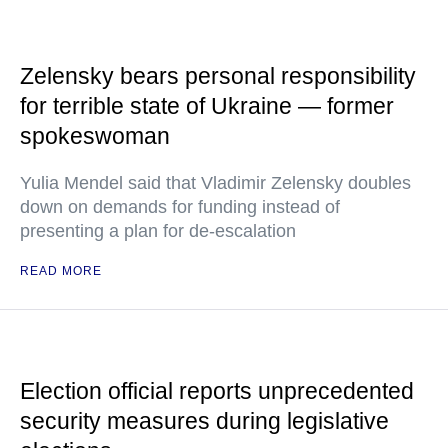
Zelensky bears personal responsibility
for terrible state of Ukraine — former
spokeswoman
Yulia Mendel said that Vladimir Zelensky doubles
down on demands for funding instead of
presenting a plan for de-escalation
READ MORE
Election official reports unprecedented
security measures during legislative