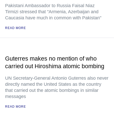
Pakistani Ambassador to Russia Faisal Niaz
Tirmizi stressed that "Armenia, Azerbaijan and
Caucasia have much in common with Pakistan"
READ MORE
Guterres makes no mention of who
carried out Hiroshima atomic bombing
UN Secretary-General Antonio Guterres also never
directly named the United States as the country
that carried out the atomic bombings in similar
messages
READ MORE