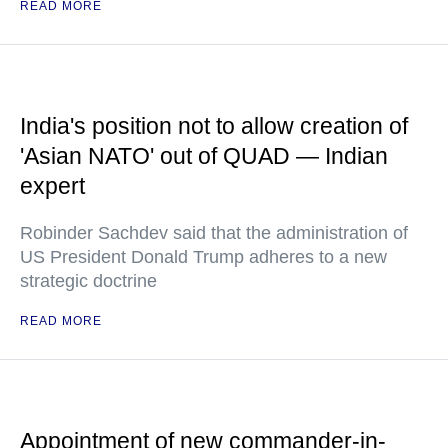
READ MORE
India's position not to allow creation of
'Asian NATO' out of QUAD — Indian
expert
Robinder Sachdev said that the administration of
US President Donald Trump adheres to a new
strategic doctrine
READ MORE
Appointment of new commander-in-