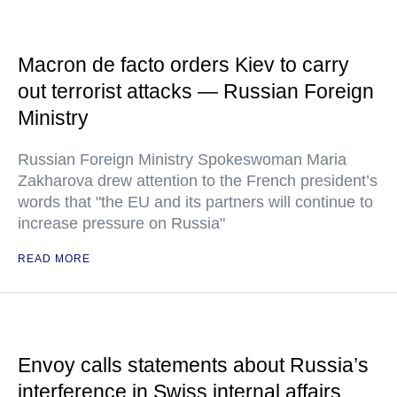
Macron de facto orders Kiev to carry
out terrorist attacks — Russian Foreign
Ministry
Russian Foreign Ministry Spokeswoman Maria
Zakharova drew attention to the French president’s
words that "the EU and its partners will continue to
increase pressure on Russia"
READ MORE
Envoy calls statements about Russia’s
interference in Swiss internal affairs