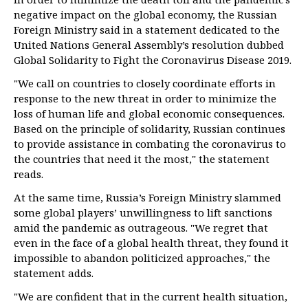
negative impact on the global economy, the Russian
Foreign Ministry said in a statement dedicated to the
United Nations General Assembly’s resolution dubbed
Global Solidarity to Fight the Coronavirus Disease 2019.
"We call on countries to closely coordinate efforts in
response to the new threat in order to minimize the
loss of human life and global economic consequences.
Based on the principle of solidarity, Russian continues
to provide assistance in combating the coronavirus to
the countries that need it the most," the statement
reads.
At the same time, Russia’s Foreign Ministry slammed
some global players’ unwillingness to lift sanctions
amid the pandemic as outrageous. "We regret that
even in the face of a global health threat, they found it
impossible to abandon politicized approaches," the
statement adds.
"We are confident that in the current health situation,