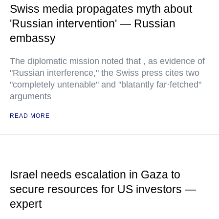
Swiss media propagates myth about
'Russian intervention' — Russian
embassy
The diplomatic mission noted that , as evidence of
"Russian interference," the Swiss press cites two
"completely untenable" and "blatantly far·fetched"
arguments
READ MORE
Israel needs escalation in Gaza to
secure resources for US investors —
expert