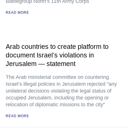
Battlegroup North’s 11th Army Corps
READ MORE
Arab countries to create platform to
document Israel’s violations in
Jerusalem — statement
The Arab ministerial committee on countering
Israel’s illegal policies in Jerusalem rejected "any
unilateral decisions violating the legal status of
occupied Jerusalem, including the opening or
relocation of diplomatic missions to the city"
READ MORE