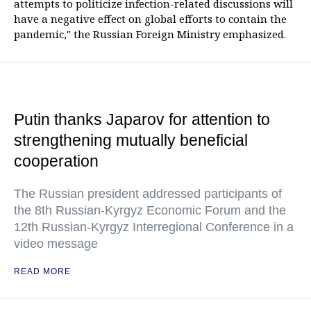
attempts to politicize infection-related discussions will
have a negative effect on global efforts to contain the
pandemic," the Russian Foreign Ministry emphasized.
Putin thanks Japarov for attention to
strengthening mutually beneficial
cooperation
The Russian president addressed participants of
the 8th Russian-Kyrgyz Economic Forum and the
12th Russian-Kyrgyz Interregional Conference in a
video message
READ MORE