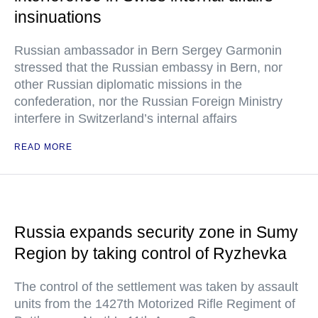
insinuations
Russian ambassador in Bern Sergey Garmonin
stressed that the Russian embassy in Bern, nor
other Russian diplomatic missions in the
confederation, nor the Russian Foreign Ministry
interfere in Switzerland’s internal affairs
READ MORE
Russia expands security zone in Sumy
Region by taking control of Ryzhevka
The control of the settlement was taken by assault
units from the 1427th Motorized Rifle Regiment of