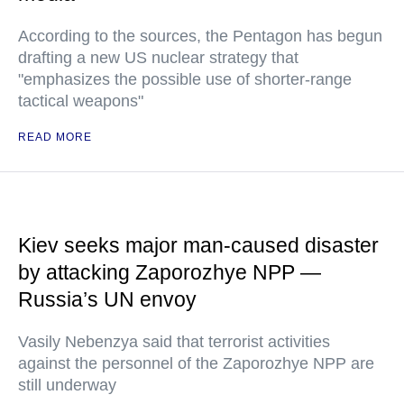
According to the sources, the Pentagon has begun
drafting a new US nuclear strategy that
"emphasizes the possible use of shorter-range
tactical weapons"
READ MORE
Kiev seeks major man-caused disaster
by attacking Zaporozhye NPP —
Russia’s UN envoy
Vasily Nebenzya said that terrorist activities
against the personnel of the Zaporozhye NPP are
still underway