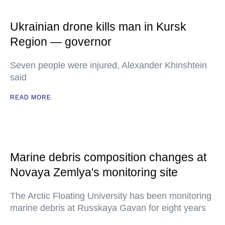
Ukrainian drone kills man in Kursk
Region — governor
Seven people were injured, Alexander Khinshtein
said
READ MORE
Marine debris composition changes at
Novaya Zemlya's monitoring site
The Arctic Floating University has been monitoring
marine debris at Russkaya Gavan for eight years