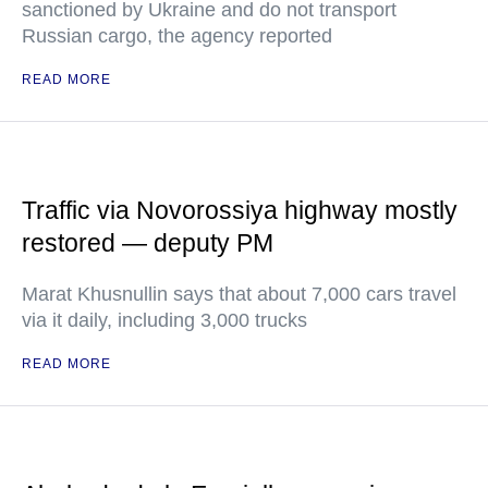
sanctioned by Ukraine and do not transport
Russian cargo, the agency reported
READ MORE
Traffic via Novorossiya highway mostly
restored — deputy PM
Marat Khusnullin says that about 7,000 cars travel
via it daily, including 3,000 trucks
READ MORE