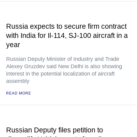
Russia expects to secure firm contract
with India for Il-114, SJ-100 aircraft in a
year
Russian Deputy Minister of Industry and Trade
Alexey Gruzdev said New Delhi is also showing
interest in the potential localization of aircraft
assembly
READ MORE
Russian Deputy files petition to