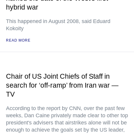
hybrid war
This happened in August 2008, said Eduard
Kokoity
READ MORE
Chair of US Joint Chiefs of Staff in
search for ‘off-ramp’ from Iran war —
TV
According to the report by CNN, over the past few
weeks, Dan Caine privately made clear to other top
president's advisers that airstrikes alone will not be
enough to achieve the goals set by the US leader,