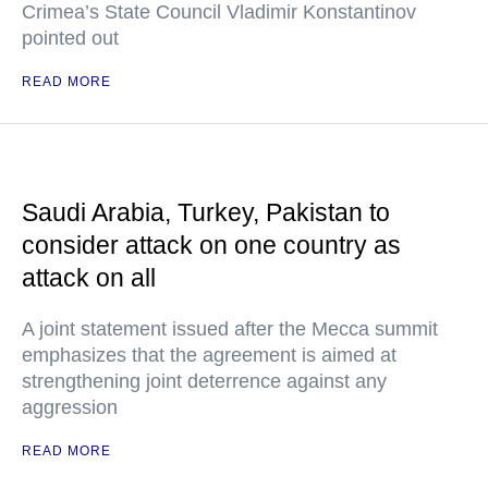
Crimea’s State Council Vladimir Konstantinov
pointed out
READ MORE
Saudi Arabia, Turkey, Pakistan to
consider attack on one country as
attack on all
A joint statement issued after the Mecca summit
emphasizes that the agreement is aimed at
strengthening joint deterrence against any
aggression
READ MORE