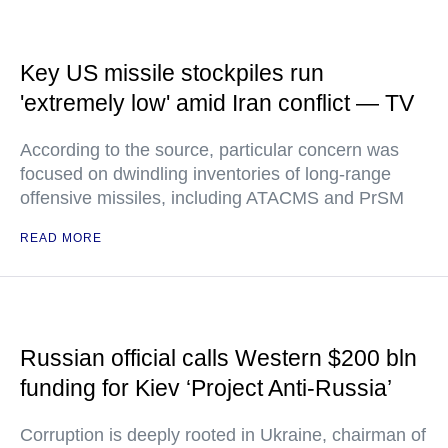
Key US missile stockpiles run
'extremely low' amid Iran conflict — TV
According to the source, particular concern was
focused on dwindling inventories of long-range
offensive missiles, including ATACMS and PrSM
READ MORE
Russian official calls Western $200 bln
funding for Kiev ‘Project Anti-Russia’
Corruption is deeply rooted in Ukraine, chairman of