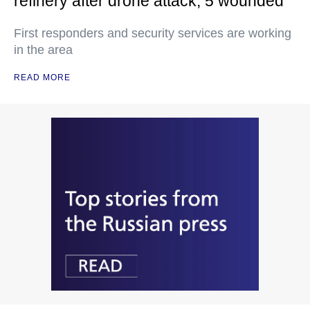
refinery after drone attack, 5 wounded
First responders and security services are working
in the area
READ MORE