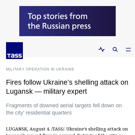
MILITARY OPERATION IN UKRAINE
Fires follow Ukraine’s shelling attack on
Lugansk — military expert
Fragments of downed aerial targets fell down on
the city’ residential quarters
LUGANSK, August 4. /TASS/. Ukraine’s shelling attack on