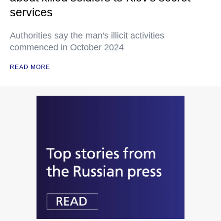
services
Authorities say the man's illicit activities
commenced in October 2024
READ MORE