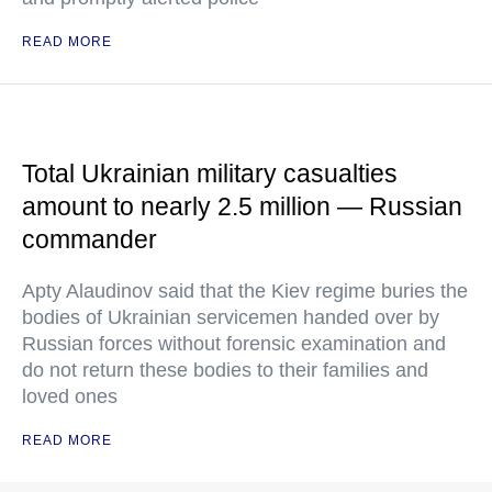
READ MORE
Total Ukrainian military casualties
amount to nearly 2.5 million — Russian
commander
Apty Alaudinov said that the Kiev regime buries the
bodies of Ukrainian servicemen handed over by
Russian forces without forensic examination and
do not return these bodies to their families and
loved ones
READ MORE