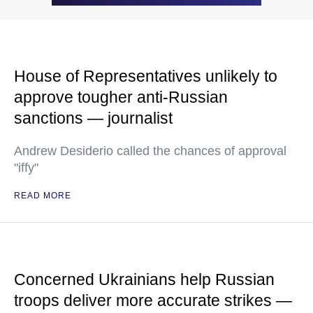
House of Representatives unlikely to
approve tougher anti-Russian
sanctions — journalist
Andrew Desiderio called the chances of approval
"iffy"
READ MORE
Concerned Ukrainians help Russian
troops deliver more accurate strikes —