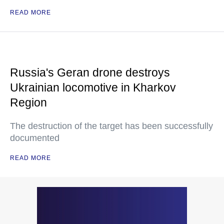
READ MORE
Russia's Geran drone destroys
Ukrainian locomotive in Kharkov
Region
The destruction of the target has been successfully
documented
READ MORE