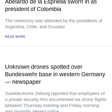
Abelardo de la Espriella sworn in as
president of Colombia
The ceremony was attended by the presidents of
Argentina, Chile, and Ecuador
READ MORE
Unknown drones spotted over
Bundeswehr base in western Germany
— newspaper
Sueddeutsche Zeitung reported that employees of
a private security firm documented six drone flights
between Thursday evening and Friday morning
and promptly alerted police