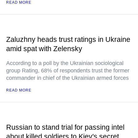
READ MORE
Zaluzhny heads trust ratings in Ukraine
amid spat with Zelensky
According to a poll by the Ukrainian sociological
group Rating, 68% of respondents trust the former
commander in chief of the Ukrainian armed forces
READ MORE
Russian to stand trial for passing intel
about killed soldiers to Kiev's secret