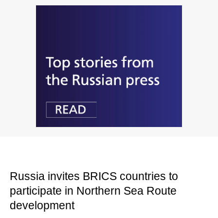
Russia invites BRICS countries to
participate in Northern Sea Route
development