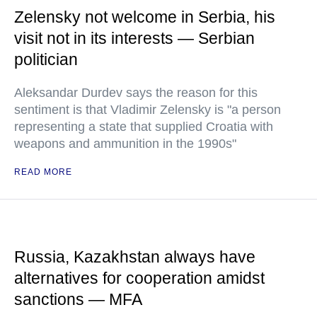
Zelensky not welcome in Serbia, his
visit not in its interests — Serbian
politician
Aleksandar Durdev says the reason for this
sentiment is that Vladimir Zelensky is "a person
representing a state that supplied Croatia with
weapons and ammunition in the 1990s"
READ MORE
Russia, Kazakhstan always have
alternatives for cooperation amidst
sanctions — MFA