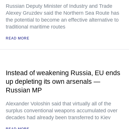
Russian Deputy Minister of Industry and Trade
Alexey Gruzdev said the Northern Sea Route has
the potential to become an effective alternative to
traditional maritime routes
READ MORE
Instead of weakening Russia, EU ends
up depleting its own arsenals —
Russian MP
Alexander Voloshin said that virtually all of the
surplus conventional weapons accumulated over
decades had already been transferred to Kiev
READ MORE