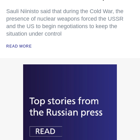
Sauli Niinisto said that during the Cold War, the
presence of nuclear weapons forced the USSR
and the US to begin negotiations to keep the
situation under control
READ MORE