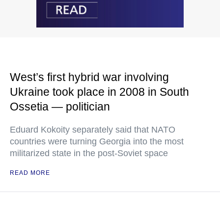
West’s first hybrid war involving
Ukraine took place in 2008 in South
Ossetia — politician
Eduard Kokoity separately said that NATO
countries were turning Georgia into the most
militarized state in the post-Soviet space
READ MORE