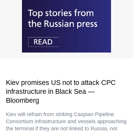
Kiev promises US not to attack CPC
infrastructure in Black Sea —
Bloomberg
Kiev will refrain from striking Caspian Pipeline
Consortium infrastructure and vessels approaching
the terminal if they are not linked to Russia, not