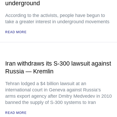
underground
According to the activists, people have begun to
take a greater interest in underground movements
READ MORE
Iran withdraws its S-300 lawsuit against
Russia — Kremlin
Tehran lodged a $4 billion lawsuit at an
international court in Geneva against Russia’s
arms export agency after Dmitry Medvedev in 2010
banned the supply of S-300 systems to Iran
READ MORE