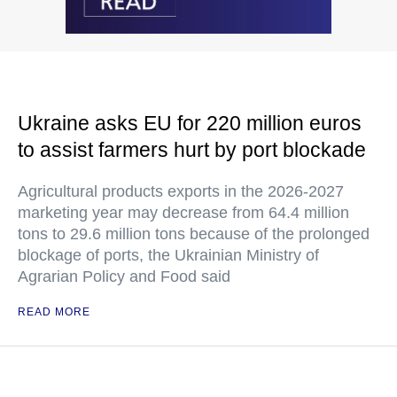
Ukraine asks EU for 220 million euros
to assist farmers hurt by port blockade
Agricultural products exports in the 2026-2027
marketing year may decrease from 64.4 million
tons to 29.6 million tons because of the prolonged
blockage of ports, the Ukrainian Ministry of
Agrarian Policy and Food said
READ MORE