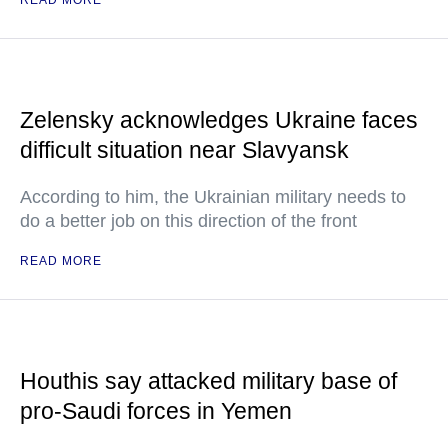
Zelensky acknowledges Ukraine faces
difficult situation near Slavyansk
According to him, the Ukrainian military needs to
do a better job on this direction of the front
READ MORE
Houthis say attacked military base of
pro-Saudi forces in Yemen