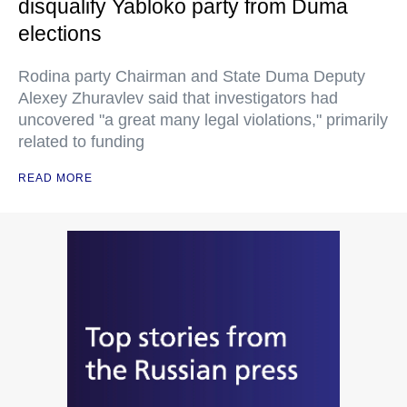
disqualify Yabloko party from Duma
elections
Rodina party Chairman and State Duma Deputy
Alexey Zhuravlev said that investigators had
uncovered "a great many legal violations," primarily
related to funding
READ MORE