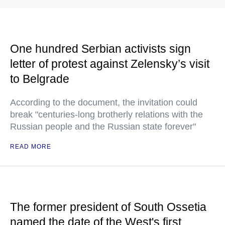
One hundred Serbian activists sign
letter of protest against Zelensky’s visit
to Belgrade
According to the document, the invitation could
break "centuries-long brotherly relations with the
Russian people and the Russian state forever"
READ MORE
The former president of South Ossetia
named the date of the West's first