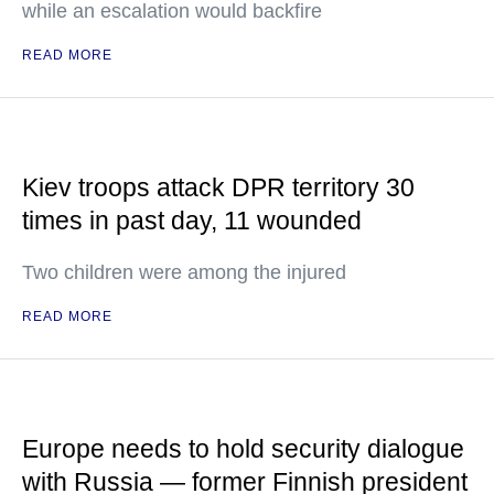
while an escalation would backfire
READ MORE
Kiev troops attack DPR territory 30
times in past day, 11 wounded
Two children were among the injured
READ MORE
Europe needs to hold security dialogue
with Russia — former Finnish president