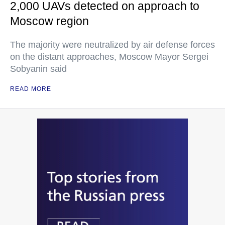
2,000 UAVs detected on approach to
Moscow region
The majority were neutralized by air defense forces
on the distant approaches, Moscow Mayor Sergei
Sobyanin said
READ MORE