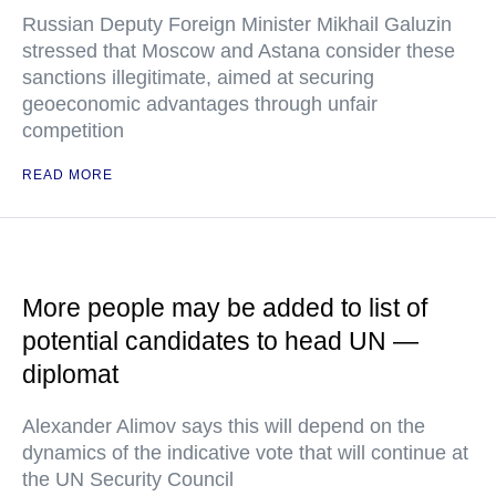
Russian Deputy Foreign Minister Mikhail Galuzin
stressed that Moscow and Astana consider these
sanctions illegitimate, aimed at securing
geoeconomic advantages through unfair
competition
READ MORE
More people may be added to list of
potential candidates to head UN —
diplomat
Alexander Alimov says this will depend on the
dynamics of the indicative vote that will continue at
the UN Security Council