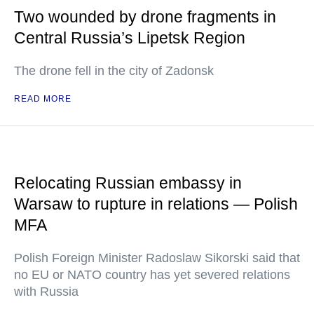
Two wounded by drone fragments in
Central Russia’s Lipetsk Region
The drone fell in the city of Zadonsk
READ MORE
Relocating Russian embassy in
Warsaw to rupture in relations — Polish
MFA
Polish Foreign Minister Radoslaw Sikorski said that
no EU or NATO country has yet severed relations
with Russia