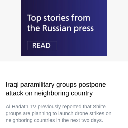
Iraqi paramilitary groups postpone
attack on neighboring country
Al Hadath TV previously reported that Shiite
groups are planning to launch drone strikes on
neighboring countries in the next two days.