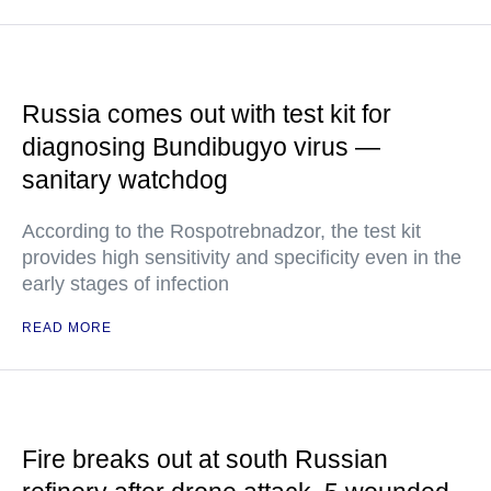
Russia comes out with test kit for
diagnosing Bundibugyo virus —
sanitary watchdog
According to the Rospotrebnadzor, the test kit
provides high sensitivity and specificity even in the
early stages of infection
READ MORE
Fire breaks out at south Russian