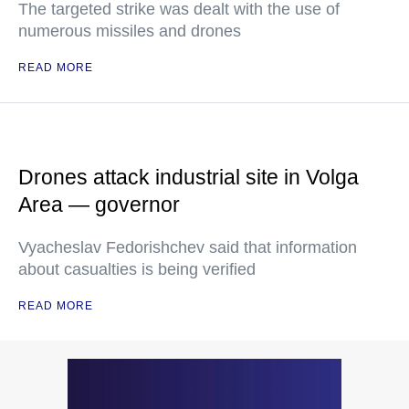
The targeted strike was dealt with the use of
numerous missiles and drones
READ MORE
Drones attack industrial site in Volga
Area — governor
Vyacheslav Fedorishchev said that information
about casualties is being verified
READ MORE