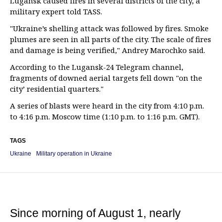
Lugansk caused fires in several districts of the city, a
military expert told TASS.
"Ukraine’s shelling attack was followed by fires. Smoke
plumes are seen in all parts of the city. The scale of fires
and damage is being verified," Andrey Marochko said.
According to the Lugansk-24 Telegram channel,
fragments of downed aerial targets fell down "on the
city’ residential quarters."
A series of blasts were heard in the city from 4:10 p.m.
to 4:16 p.m. Moscow time (1:10 p.m. to 1:16 p.m. GMT).
TAGS
Ukraine
Military operation in Ukraine
Since morning of August 1, nearly