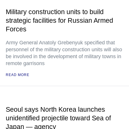
Military construction units to build
strategic facilities for Russian Armed
Forces
Army General Anatoly Grebenyuk specified that
personnel of the military construction units will also
be involved in the development of military towns in
remote garrisons
READ MORE
Seoul says North Korea launches
unidentified projectile toward Sea of
Japan — agency