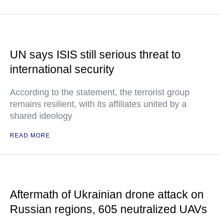
UN says ISIS still serious threat to
international security
According to the statement, the terrorist group
remains resilient, with its affiliates united by a
shared ideology
READ MORE
Aftermath of Ukrainian drone attack on
Russian regions, 605 neutralized UAVs