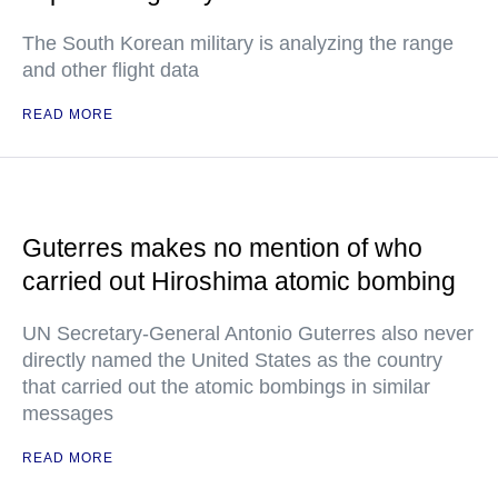
The South Korean military is analyzing the range
and other flight data
READ MORE
Guterres makes no mention of who
carried out Hiroshima atomic bombing
UN Secretary-General Antonio Guterres also never
directly named the United States as the country
that carried out the atomic bombings in similar
messages
READ MORE