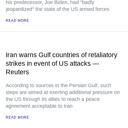
his predecessor, Joe Biden, had "badly
jeopardized" the state of the US armed forces
READ MORE
Iran warns Gulf countries of retaliatory
strikes in event of US attacks —
Reuters
According to sources in the Persian Gulf, such
steps are aimed at exerting additional pressure on
the US through its allies to reach a peace
agreement acceptable to Iran
READ MORE