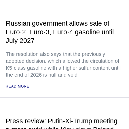
Russian government allows sale of
Euro·2, Euro·3, Euro·4 gasoline until
July 2027
The resolution also says that the previously
adopted decision, which allowed the circulation of
K5·class gasoline with a higher sulfur content until
the end of 2026 is null and void
READ MORE
Press review: Putin-Xi-Trump meeting