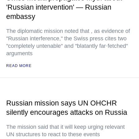
'Russian intervention' — Russian
embassy
The diplomatic mission noted that , as evidence of
"Russian interference," the Swiss press cites two
"completely untenable" and "blatantly far·fetched"
arguments
READ MORE
Russian mission says UN OHCHR
silently encourages attacks on Russia
The mission said that it will keep urging relevant
UN structures to react to these events