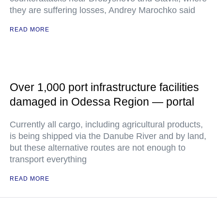
they are suffering losses, Andrey Marochko said
READ MORE
Over 1,000 port infrastructure facilities
damaged in Odessa Region — portal
Currently all cargo, including agricultural products,
is being shipped via the Danube River and by land,
but these alternative routes are not enough to
transport everything
READ MORE