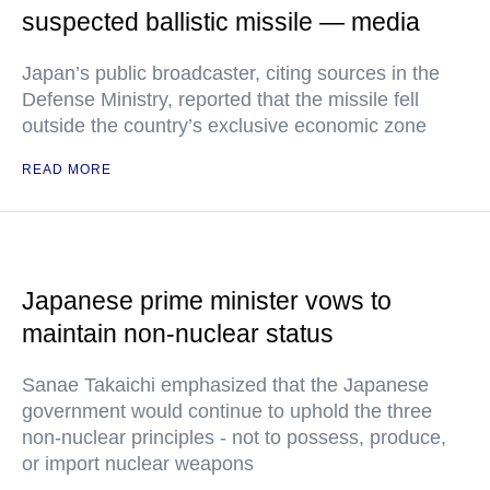
suspected ballistic missile — media
Japan’s public broadcaster, citing sources in the
Defense Ministry, reported that the missile fell
outside the country’s exclusive economic zone
READ MORE
Japanese prime minister vows to
maintain non-nuclear status
Sanae Takaichi emphasized that the Japanese
government would continue to uphold the three
non-nuclear principles - not to possess, produce,
or import nuclear weapons