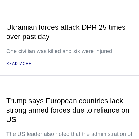
Ukrainian forces attack DPR 25 times
over past day
One civilian was killed and six were injured
READ MORE
Trump says European countries lack
strong armed forces due to reliance on
US
The US leader also noted that the administration of