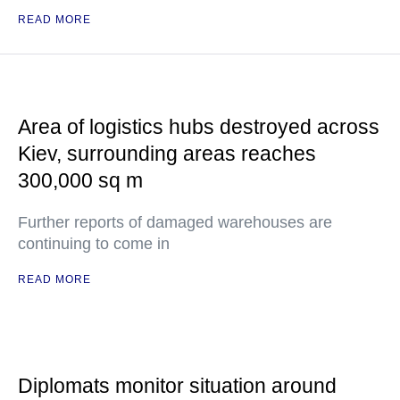
READ MORE
Area of logistics hubs destroyed across
Kiev, surrounding areas reaches
300,000 sq m
Further reports of damaged warehouses are
continuing to come in
READ MORE
Diplomats monitor situation around