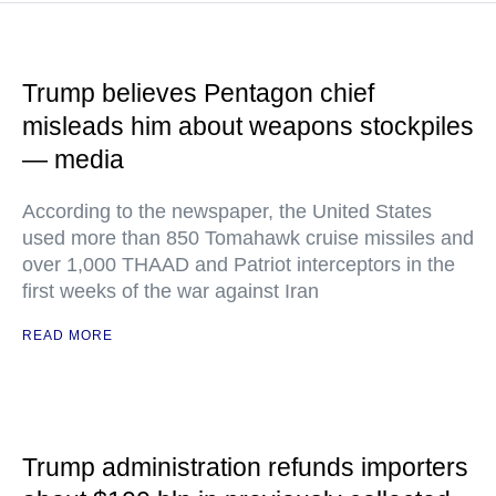
Trump believes Pentagon chief
misleads him about weapons stockpiles
— media
According to the newspaper, the United States
used more than 850 Tomahawk cruise missiles and
over 1,000 THAAD and Patriot interceptors in the
first weeks of the war against Iran
READ MORE
Trump administration refunds importers