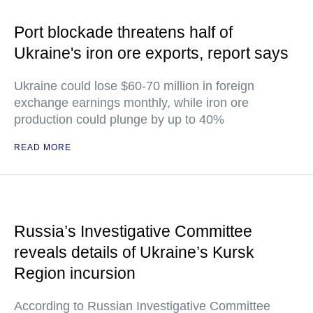
Port blockade threatens half of
Ukraine's iron ore exports, report says
Ukraine could lose $60-70 million in foreign
exchange earnings monthly, while iron ore
production could plunge by up to 40%
READ MORE
Russia’s Investigative Committee
reveals details of Ukraine’s Kursk
Region incursion
According to Russian Investigative Committee