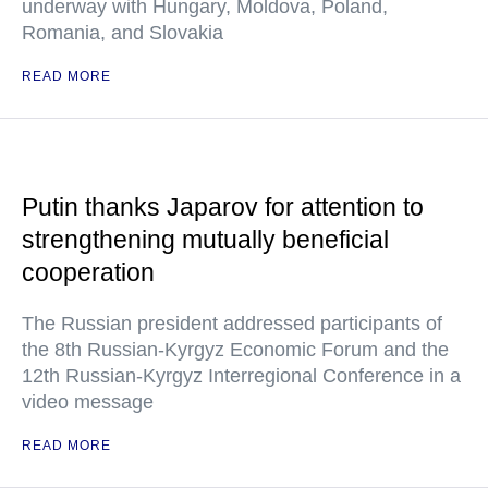
underway with Hungary, Moldova, Poland,
Romania, and Slovakia
READ MORE
Putin thanks Japarov for attention to
strengthening mutually beneficial
cooperation
The Russian president addressed participants of
the 8th Russian-Kyrgyz Economic Forum and the
12th Russian-Kyrgyz Interregional Conference in a
video message
READ MORE