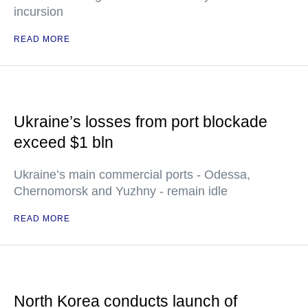
incursion
READ MORE
Ukraine’s losses from port blockade
exceed $1 bln
Ukraine’s main commercial ports - Odessa,
Chernomorsk and Yuzhny - remain idle
READ MORE
North Korea conducts launch of