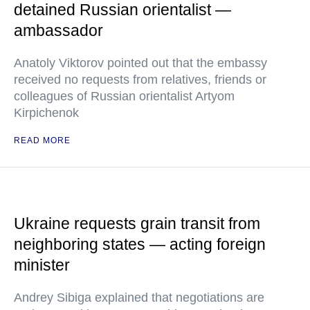
detained Russian orientalist —
ambassador
Anatoly Viktorov pointed out that the embassy
received no requests from relatives, friends or
colleagues of Russian orientalist Artyom
Kirpichenok
READ MORE
Ukraine requests grain transit from
neighboring states — acting foreign
minister
Andrey Sibiga explained that negotiations are