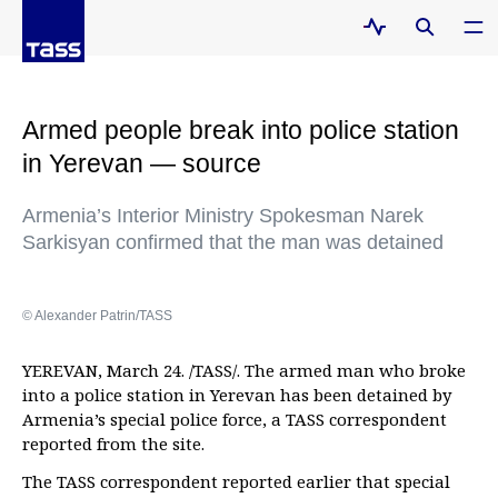
Armed people break into police station
in Yerevan — source
Armenia’s Interior Ministry Spokesman Narek
Sarkisyan confirmed that the man was detained
© Alexander Patrin/TASS
YEREVAN, March 24. /TASS/. The armed man who broke
into a police station in Yerevan has been detained by
Armenia’s special police force, a TASS correspondent
reported from the site.
The TASS correspondent reported earlier that special