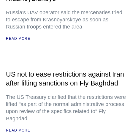
Russia's UAV operator said the mercenaries tried
to escape from Krasnoyarskoye as soon as
Russian troops entered the area
READ MORE
US not to ease restrictions against Iran
after lifting sanctions on Fly Baghdad
The US Treasury clarified that the restrictions were
lifted "as part of the normal administrative process
upon review of the specifics related to" Fly
Baghdad
READ MORE