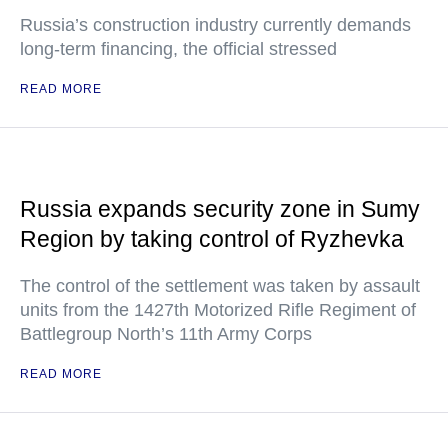
Russia’s construction industry currently demands
long-term financing, the official stressed
READ MORE
Russia expands security zone in Sumy
Region by taking control of Ryzhevka
The control of the settlement was taken by assault
units from the 1427th Motorized Rifle Regiment of
Battlegroup North’s 11th Army Corps
READ MORE