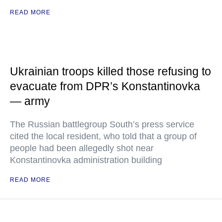
READ MORE
Ukrainian troops killed those refusing to
evacuate from DPR’s Konstantinovka
— army
The Russian battlegroup South’s press service
cited the local resident, who told that a group of
people had been allegedly shot near
Konstantinovka administration building
READ MORE