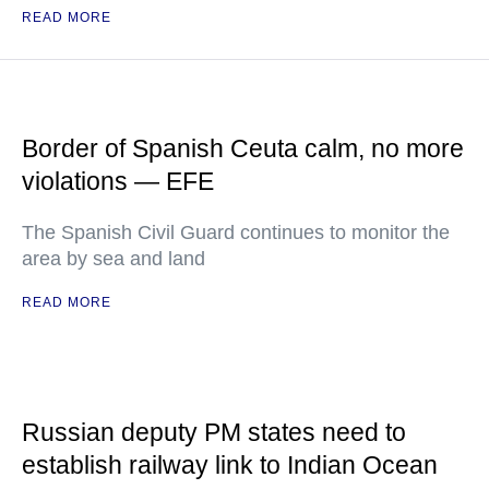
READ MORE
Border of Spanish Ceuta calm, no more
violations — EFE
The Spanish Civil Guard continues to monitor the
area by sea and land
READ MORE
Russian deputy PM states need to
establish railway link to Indian Ocean