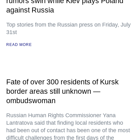
rumors swirl while Kiev plays Poland
against Russia
Top stories from the Russian press on Friday, July
31st
READ MORE
Fate of over 300 residents of Kursk
border areas still unknown —
ombudswoman
Russian Human Rights Commissioner Yana
Lantratova said that finding local residents who
had been out of contact has been one of the most
difficult challenges from the first days of the