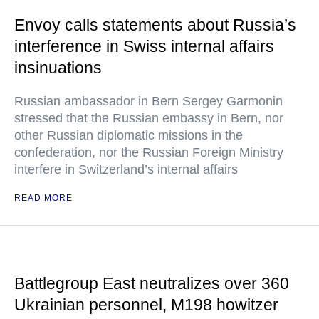
Envoy calls statements about Russia’s
interference in Swiss internal affairs
insinuations
Russian ambassador in Bern Sergey Garmonin
stressed that the Russian embassy in Bern, nor
other Russian diplomatic missions in the
confederation, nor the Russian Foreign Ministry
interfere in Switzerland’s internal affairs
READ MORE
Battlegroup East neutralizes over 360
Ukrainian personnel, M198 howitzer