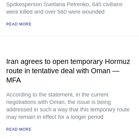
Spokesperson Svetlana Petrenko, 640 civilians
were killed and over 560 were wounded
READ MORE
Iran agrees to open temporary Hormuz
route in tentative deal with Oman —
MFA
According to the statement, in the current
negotiations with Oman, the issue is being
addressed in such a way that this temporary route
may remain in effect for a longer period
READ MORE