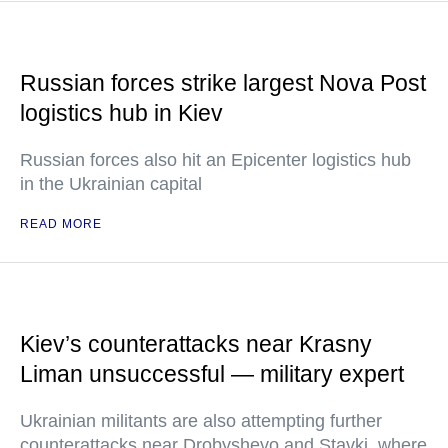
Russian forces strike largest Nova Post
logistics hub in Kiev
Russian forces also hit an Epicenter logistics hub
in the Ukrainian capital
READ MORE
Kiev’s counterattacks near Krasny
Liman unsuccessful — military expert
Ukrainian militants are also attempting further
counterattacks near Drobyshevo and Stavki, where