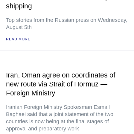
shipping
Top stories from the Russian press on Wednesday,
August 5th
READ MORE
Iran, Oman agree on coordinates of
new route via Strait of Hormuz —
Foreign Ministry
Iranian Foreign Ministry Spokesman Esmail
Baghaei said that a joint statement of the two
countries is now being at the final stages of
approval and preparatory work