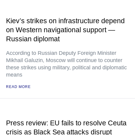
Kiev’s strikes on infrastructure depend
on Western navigational support —
Russian diplomat
According to Russian Deputy Foreign Minister
Mikhail Galuzin, Moscow will continue to counter
these strikes using military, political and diplomatic
means
READ MORE
Press review: EU fails to resolve Ceuta
crisis as Black Sea attacks disrupt