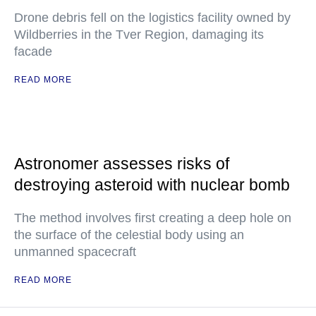
Drone debris fell on the logistics facility owned by
Wildberries in the Tver Region, damaging its
facade
READ MORE
Astronomer assesses risks of
destroying asteroid with nuclear bomb
The method involves first creating a deep hole on
the surface of the celestial body using an
unmanned spacecraft
READ MORE