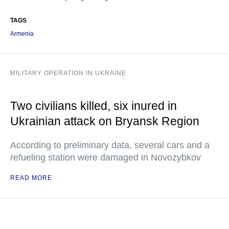
TAGS
Armenia
MILITARY OPERATION IN UKRAINE
Two civilians killed, six inured in
Ukrainian attack on Bryansk Region
According to preliminary data, several cars and a
refueling station were damaged in Novozybkov
READ MORE