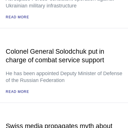
Ukrainian military infrastructure
READ MORE
Colonel General Solodchuk put in
charge of combat service support
He has been appointed Deputy Minister of Defense
of the Russian Federation
READ MORE
Swiss media propagates myth about