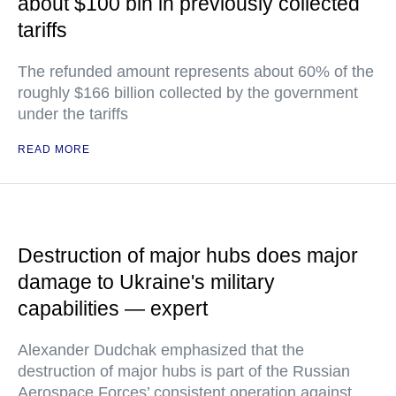
about $100 bln in previously collected
tariffs
The refunded amount represents about 60% of the
roughly $166 billion collected by the government
under the tariffs
READ MORE
Destruction of major hubs does major
damage to Ukraine's military
capabilities — expert
Alexander Dudchak emphasized that the
destruction of major hubs is part of the Russian
Aerospace Forces’ consistent operation against