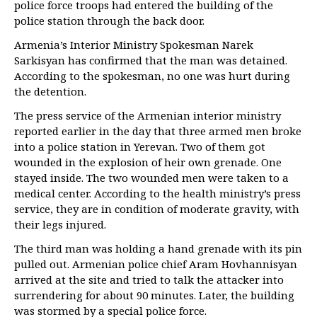
police force troops had entered the building of the
police station through the back door.
Armenia’s Interior Ministry Spokesman Narek
Sarkisyan has confirmed that the man was detained.
According to the spokesman, no one was hurt during
the detention.
The press service of the Armenian interior ministry
reported earlier in the day that three armed men broke
into a police station in Yerevan. Two of them got
wounded in the explosion of heir own grenade. One
stayed inside. The two wounded men were taken to a
medical center. According to the health ministry’s press
service, they are in condition of moderate gravity, with
their legs injured.
The third man was holding a hand grenade with its pin
pulled out. Armenian police chief Aram Hovhannisyan
arrived at the site and tried to talk the attacker into
surrendering for about 90 minutes. Later, the building
was stormed by a special police force.