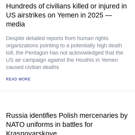
Hundreds of civilians killed or injured in
US airstrikes on Yemen in 2025 —
media
Despite detailed reports from human rights
organizations pointing to a potentially high death
toll, the Pentagon has not acknowledged that the
US air campaign against the Houthis in Yemen
caused civilian deaths
READ MORE
Russia identifies Polish mercenaries by
NATO uniforms in battles for
Krasnoyarskoye